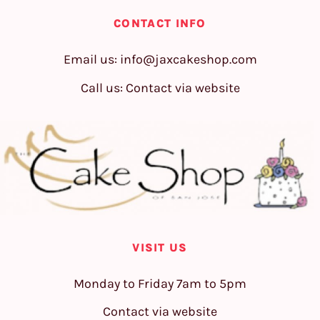
CONTACT INFO
Email us:
info@jaxcakeshop.com
Call us: Contact via website
VISIT US
Monday to Friday 7am to 5pm
Contact via website