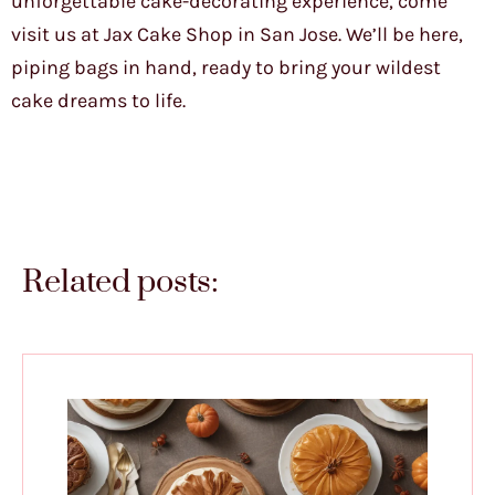
unforgettable cake-decorating experience, come
visit us at Jax Cake Shop in San Jose. We’ll be here,
piping bags in hand, ready to bring your wildest
cake dreams to life.
Related posts: