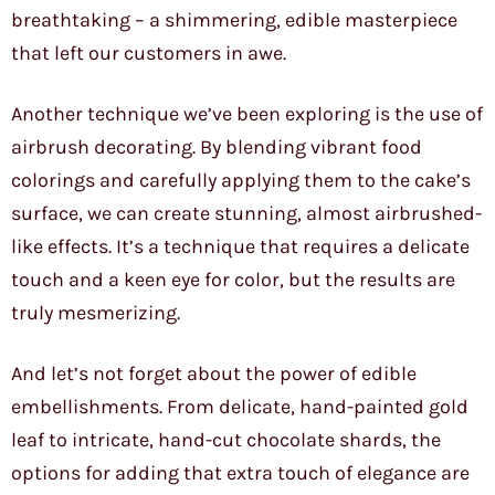
breathtaking – a shimmering, edible masterpiece
that left our customers in awe.
Another technique we’ve been exploring is the use of
airbrush decorating. By blending vibrant food
colorings and carefully applying them to the cake’s
surface, we can create stunning, almost airbrushed-
like effects. It’s a technique that requires a delicate
touch and a keen eye for color, but the results are
truly mesmerizing.
And let’s not forget about the power of edible
embellishments. From delicate, hand-painted gold
leaf to intricate, hand-cut chocolate shards, the
options for adding that extra touch of elegance are