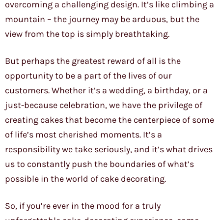
overcoming a challenging design. It’s like climbing a
mountain – the journey may be arduous, but the
view from the top is simply breathtaking.
But perhaps the greatest reward of all is the
opportunity to be a part of the lives of our
customers. Whether it’s a wedding, a birthday, or a
just-because celebration, we have the privilege of
creating cakes that become the centerpiece of some
of life’s most cherished moments. It’s a
responsibility we take seriously, and it’s what drives
us to constantly push the boundaries of what’s
possible in the world of cake decorating.
So, if you’re ever in the mood for a truly