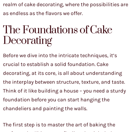
realm of cake decorating, where the possibilities are
as endless as the flavors we offer.
The Foundations of Cake
Decorating
Before we dive into the intricate techniques, it’s
crucial to establish a solid foundation. Cake
decorating, at its core, is all about understanding
the interplay between structure, texture, and taste.
Think of it like building a house – you need a sturdy
foundation before you can start hanging the
chandeliers and painting the walls.
The first step is to master the art of baking the