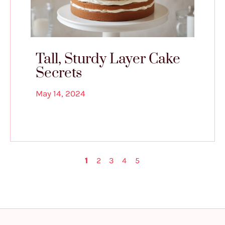
Tall, Sturdy Layer Cake
Secrets
May 14, 2024
1
2
3
4
5