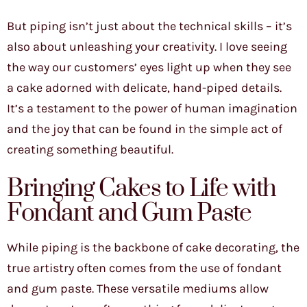
But piping isn’t just about the technical skills – it’s
also about unleashing your creativity. I love seeing
the way our customers’ eyes light up when they see
a cake adorned with delicate, hand-piped details.
It’s a testament to the power of human imagination
and the joy that can be found in the simple act of
creating something beautiful.
Bringing Cakes to Life with
Fondant and Gum Paste
While piping is the backbone of cake decorating, the
true artistry often comes from the use of fondant
and gum paste. These versatile mediums allow