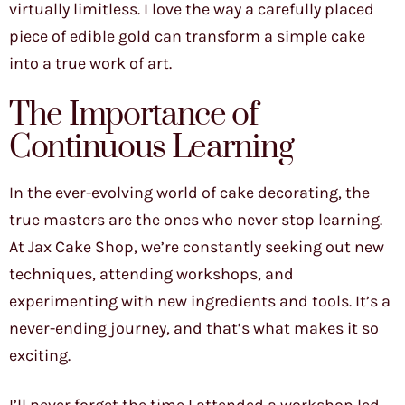
virtually limitless. I love the way a carefully placed
piece of edible gold can transform a simple cake
into a true work of art.
The Importance of
Continuous Learning
In the ever-evolving world of cake decorating, the
true masters are the ones who never stop learning.
At Jax Cake Shop, we’re constantly seeking out new
techniques, attending workshops, and
experimenting with new ingredients and tools. It’s a
never-ending journey, and that’s what makes it so
exciting.