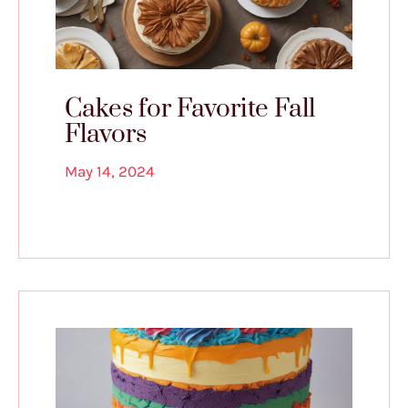
Cakes for Favorite Fall
Flavors
May 14, 2024