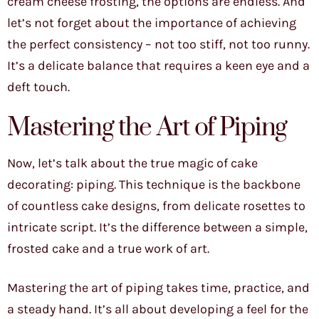
cream cheese frosting, the options are endless. And
let’s not forget about the importance of achieving
the perfect consistency – not too stiff, not too runny.
It’s a delicate balance that requires a keen eye and a
deft touch.
Mastering the Art of Piping
Now, let’s talk about the true magic of cake
decorating: piping. This technique is the backbone
of countless cake designs, from delicate rosettes to
intricate script. It’s the difference between a simple,
frosted cake and a true work of art.
Mastering the art of piping takes time, practice, and
a steady hand. It’s all about developing a feel for the