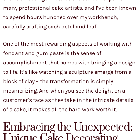
many professional cake artists, and I’ve been known
to spend hours hunched over my workbench,
carefully crafting each petal and leaf.
One of the most rewarding aspects of working with
fondant and gum paste is the sense of
accomplishment that comes with bringing a design
to life. It’s like watching a sculpture emerge from a
block of clay – the transformation is simply
mesmerizing. And when you see the delight on a
customer’s face as they take in the intricate details
of a cake, it makes all the hard work worth it.
Embracing the Unexpected:
Unique Cake Decorating