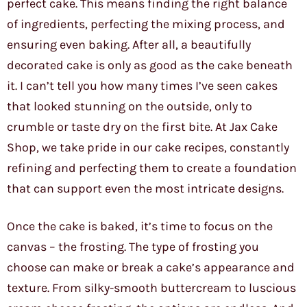
perfect cake. This means finding the right balance
of ingredients, perfecting the mixing process, and
ensuring even baking. After all, a beautifully
decorated cake is only as good as the cake beneath
it. I can’t tell you how many times I’ve seen cakes
that looked stunning on the outside, only to
crumble or taste dry on the first bite. At Jax Cake
Shop, we take pride in our cake recipes, constantly
refining and perfecting them to create a foundation
that can support even the most intricate designs.
Once the cake is baked, it’s time to focus on the
canvas – the frosting. The type of frosting you
choose can make or break a cake’s appearance and
texture. From silky-smooth buttercream to luscious