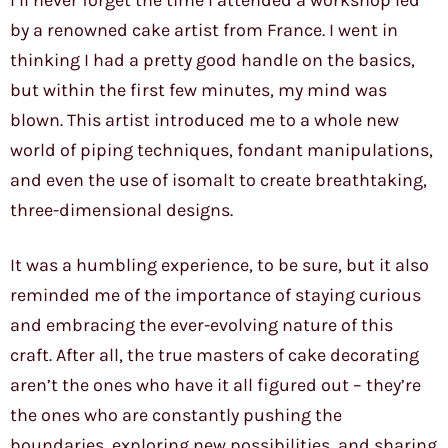
I’ll never forget the time I attended a workshop led
by a renowned cake artist from France. I went in
thinking I had a pretty good handle on the basics,
but within the first few minutes, my mind was
blown. This artist introduced me to a whole new
world of piping techniques, fondant manipulations,
and even the use of isomalt to create breathtaking,
three-dimensional designs.
It was a humbling experience, to be sure, but it also
reminded me of the importance of staying curious
and embracing the ever-evolving nature of this
craft. After all, the true masters of cake decorating
aren’t the ones who have it all figured out – they’re
the ones who are constantly pushing the
boundaries, exploring new possibilities, and sharing