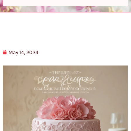
May 14, 2024