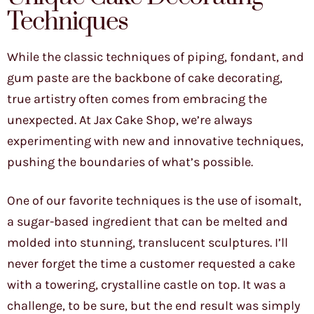
Techniques
While the classic techniques of piping, fondant, and
gum paste are the backbone of cake decorating,
true artistry often comes from embracing the
unexpected. At Jax Cake Shop, we’re always
experimenting with new and innovative techniques,
pushing the boundaries of what’s possible.
One of our favorite techniques is the use of isomalt,
a sugar-based ingredient that can be melted and
molded into stunning, translucent sculptures. I’ll
never forget the time a customer requested a cake
with a towering, crystalline castle on top. It was a
challenge, to be sure, but the end result was simply