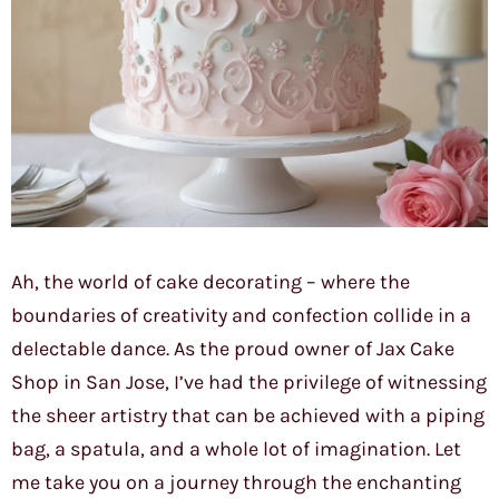
Ah, the world of cake decorating – where the
boundaries of creativity and confection collide in a
delectable dance. As the proud owner of Jax Cake
Shop in San Jose, I’ve had the privilege of witnessing
the sheer artistry that can be achieved with a piping
bag, a spatula, and a whole lot of imagination. Let
me take you on a journey through the enchanting