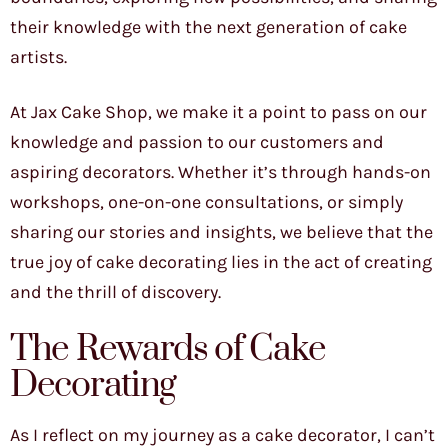
their knowledge with the next generation of cake
artists.
At Jax Cake Shop, we make it a point to pass on our
knowledge and passion to our customers and
aspiring decorators. Whether it’s through hands-on
workshops, one-on-one consultations, or simply
sharing our stories and insights, we believe that the
true joy of cake decorating lies in the act of creating
and the thrill of discovery.
The Rewards of Cake
Decorating
As I reflect on my journey as a cake decorator, I can’t