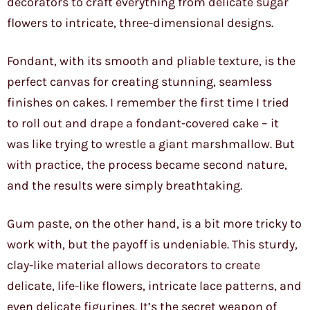
decorators to craft everything from delicate sugar
flowers to intricate, three-dimensional designs.
Fondant, with its smooth and pliable texture, is the
perfect canvas for creating stunning, seamless
finishes on cakes. I remember the first time I tried
to roll out and drape a fondant-covered cake – it
was like trying to wrestle a giant marshmallow. But
with practice, the process became second nature,
and the results were simply breathtaking.
Gum paste, on the other hand, is a bit more tricky to
work with, but the payoff is undeniable. This sturdy,
clay-like material allows decorators to create
delicate, life-like flowers, intricate lace patterns, and
even delicate figurines. It’s the secret weapon of