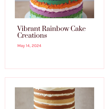
Vibrant Rainbow Cake
Creations
May 14, 2024