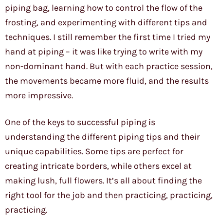
piping bag, learning how to control the flow of the
frosting, and experimenting with different tips and
techniques. I still remember the first time I tried my
hand at piping – it was like trying to write with my
non-dominant hand. But with each practice session,
the movements became more fluid, and the results
more impressive.
One of the keys to successful piping is
understanding the different piping tips and their
unique capabilities. Some tips are perfect for
creating intricate borders, while others excel at
making lush, full flowers. It’s all about finding the
right tool for the job and then practicing, practicing,
practicing.