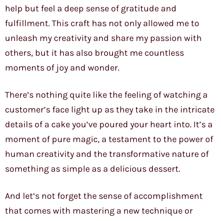
help but feel a deep sense of gratitude and
fulfillment. This craft has not only allowed me to
unleash my creativity and share my passion with
others, but it has also brought me countless
moments of joy and wonder.
There’s nothing quite like the feeling of watching a
customer’s face light up as they take in the intricate
details of a cake you’ve poured your heart into. It’s a
moment of pure magic, a testament to the power of
human creativity and the transformative nature of
something as simple as a delicious dessert.
And let’s not forget the sense of accomplishment
that comes with mastering a new technique or