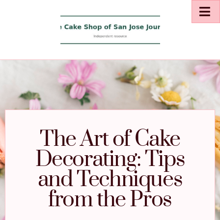
The Art of Cake
Decorating: Tips
and Techniques
from the Pros