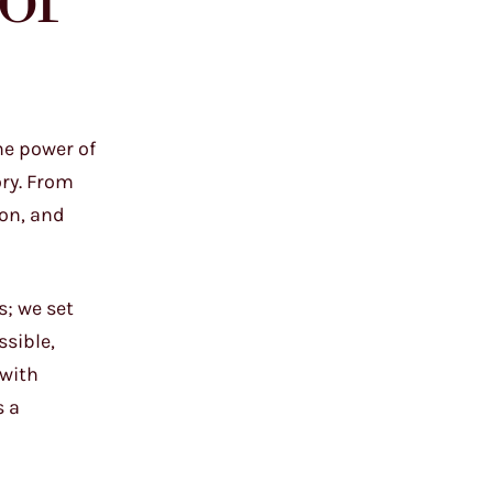
of
he power of
ory. From
ion, and
s; we set
ssible,
 with
s a