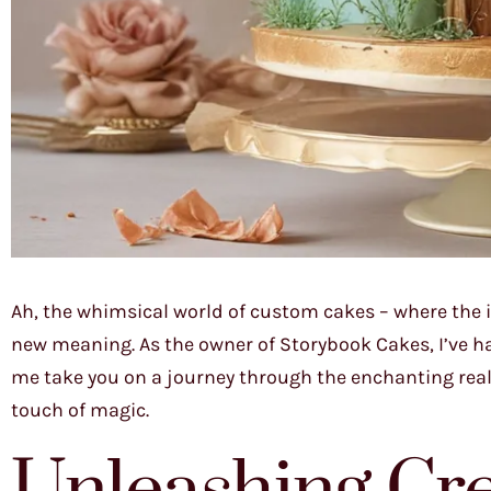
Ah, the whimsical world of custom cakes – where the 
new meaning. As the owner of Storybook Cakes, I’ve had 
me take you on a journey through the enchanting rea
touch of magic.