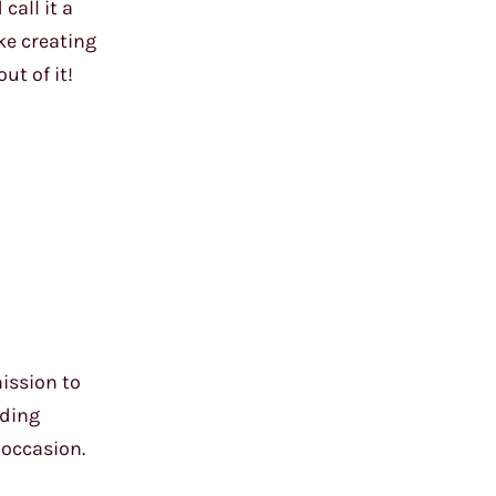
call it a
ke creating
ut of it!
ission to
dding
 occasion.