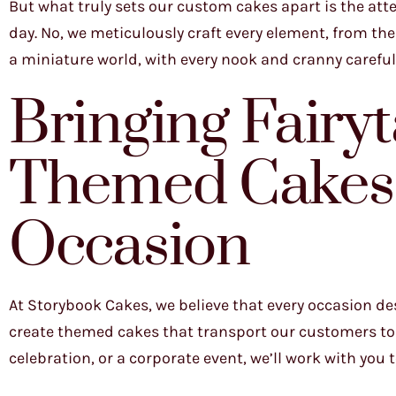
But what truly sets our custom cakes apart is the atte
day. No, we meticulously craft every element, from the 
a miniature world, with every nook and cranny carefully
Bringing Fairyta
Themed Cakes 
Occasion
At Storybook Cakes, we believe that every occasion de
create themed cakes that transport our customers to 
celebration, or a corporate event, we’ll work with you 