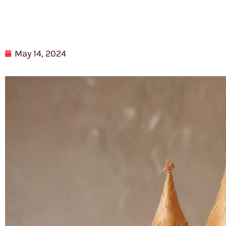
May 14, 2024