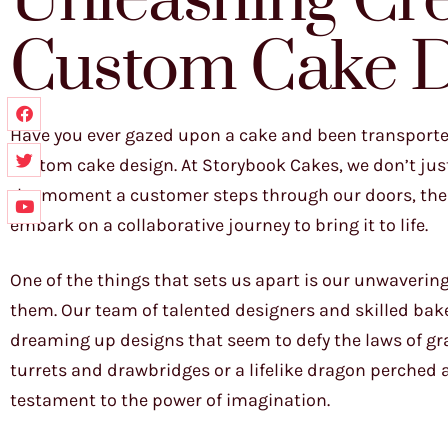
Unleashing Crea
Custom Cake D
Have you ever gazed upon a cake and been transported 
custom cake design. At Storybook Cakes, we don’t just 
the moment a customer steps through our doors, the c
embark on a collaborative journey to bring it to life.
One of the things that sets us apart is our unwaverin
them. Our team of talented designers and skilled bak
dreaming up designs that seem to defy the laws of gra
turrets and drawbridges or a lifelike dragon perched a
testament to the power of imagination.