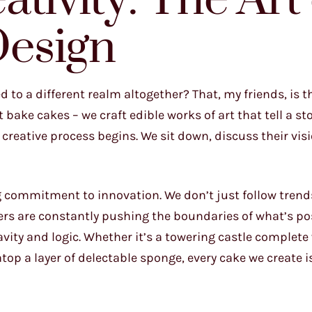
tivity: The Art 
esign
to a different realm altogether? That, my friends, is t
bake cakes – we craft edible works of art that tell a st
reative process begins. We sit down, discuss their vis
g commitment to innovation. We don’t just follow trend
ers are constantly pushing the boundaries of what’s po
vity and logic. Whether it’s a towering castle complete
top a layer of delectable sponge, every cake we create i