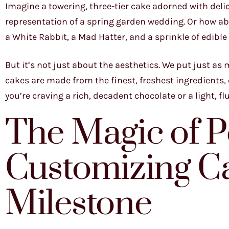
Imagine a towering, three-tier cake adorned with deli
representation of a spring garden wedding. Or how ab
a White Rabbit, a Mad Hatter, and a sprinkle of edible g
But it’s not just about the aesthetics. We put just as
cakes are made from the finest, freshest ingredients, e
you’re craving a rich, decadent chocolate or a light, flu
The Magic of P
Customizing Ca
Milestone