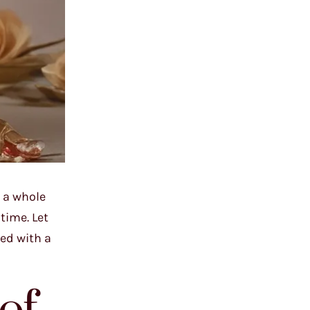
 a whole
time. Let
ed with a