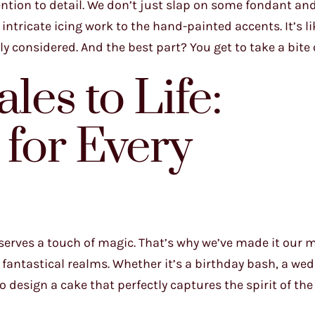
ntion to detail. We don’t just slap on some fondant and 
intricate icing work to the hand-painted accents. It’s li
 considered. And the best part? You get to take a bite o
les to Life:
for Every
serves a touch of magic. That’s why we’ve made it our m
fantastical realms. Whether it’s a birthday bash, a we
to design a cake that perfectly captures the spirit of the