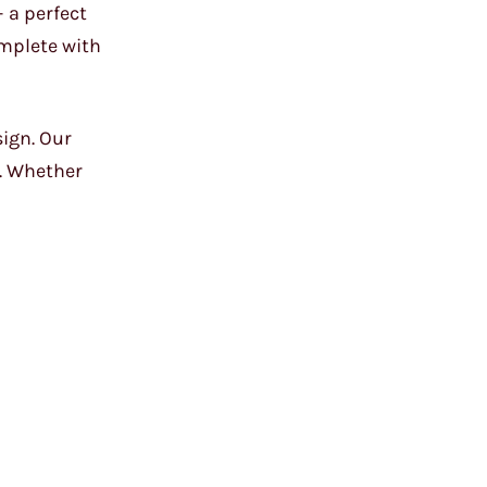
 a perfect
omplete with
sign. Our
l. Whether