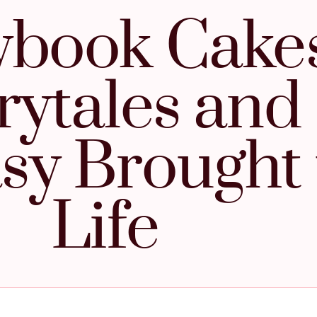
ybook Cakes
rytales and
sy Brought 
Life