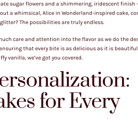
cate sugar flowers and a shimmering, iridescent finish –
out a whimsical, Alice in Wonderland-inspired cake, c
litter? The possibilities are truly endless.
 much care and attention into the flavor as we do the de
nsuring that every bite is as delicious as it is beautifu
ffy vanilla, we’ve got you covered.
ersonalization:
kes for Every