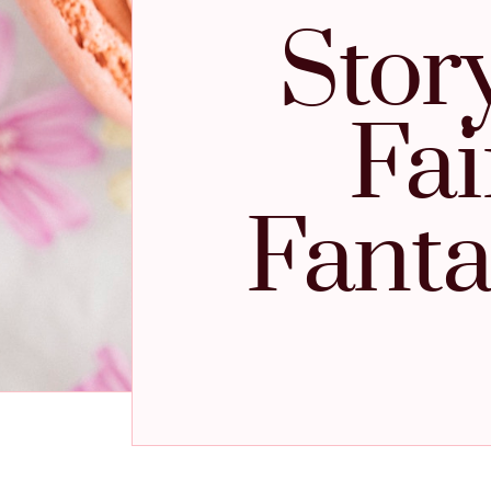
Stor
Fai
Fanta