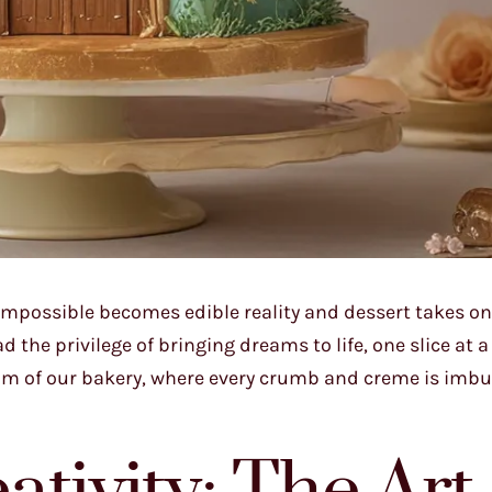
impossible becomes edible reality and dessert takes on
the privilege of bringing dreams to life, one slice at a 
lm of our bakery, where every crumb and creme is imbu