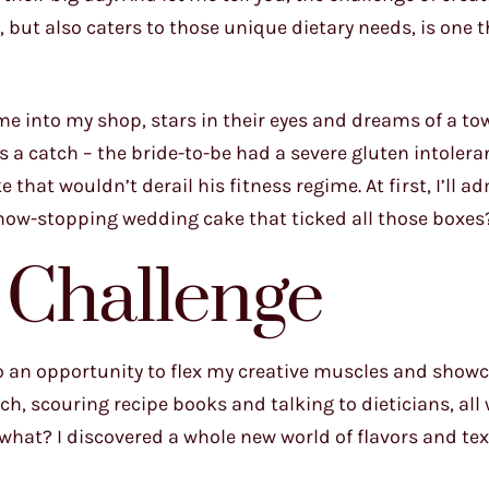
but also caters to those unique dietary needs, is one t
ame into my shop, stars in their eyes and dreams of a to
s a catch – the bride-to-be had a severe gluten intolera
hat wouldn’t derail his fitness regime. At first, I’ll ad
 show-stopping wedding cake that ticked all those boxes
 Challenge
nto an opportunity to flex my creative muscles and show
arch, scouring recipe books and talking to dieticians, all
what? I discovered a whole new world of flavors and tex