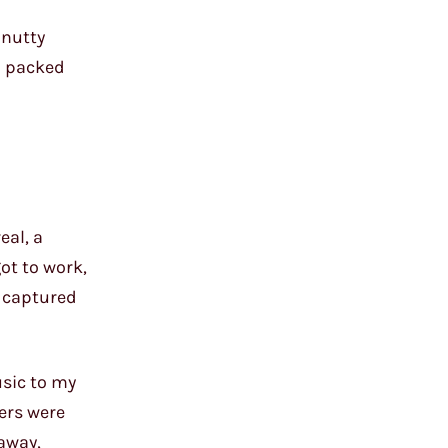
 nutty
d packed
eal, a
got to work,
y captured
usic to my
iers were
away,