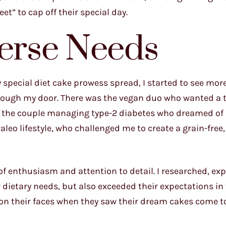
t” to cap off their special day.
verse Needs
 special diet cake prowess spread, I started to see mo
rough my door. There was the vegan duo who wanted a t
, the couple managing type-2 diabetes who dreamed of 
leo lifestyle, who challenged me to create a grain-free,
of enthusiasm and attention to detail. I researched, ex
 dietary needs, but also exceeded their expectations in
s on their faces when they saw their dream cakes come to