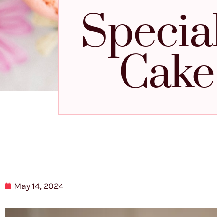
Specia
Cake
May 14, 2024