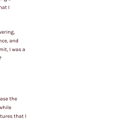
hat I
wering,
nce, and
mit, I was a
?
case the
 while
tures that I