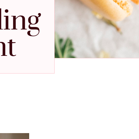
ding
ht