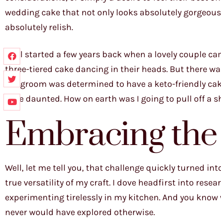
wedding cake that not only looks absolutely gorgeous, 
absolutely relish.
It all started a few years back when a lovely couple c
three-tiered cake dancing in their heads. But there wa
the groom was determined to have a keto-friendly cake t
little daunted. How on earth was I going to pull off a
Embracing the
Well, let me tell you, that challenge quickly turned i
true versatility of my craft. I dove headfirst into rese
experimenting tirelessly in my kitchen. And you know 
never would have explored otherwise.