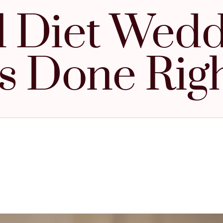
l Diet Wed
s Done Rig