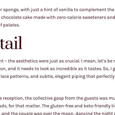
r sponge, with just a hint of vanilla to complement the
dgy chocolate cake made with zero-calorie sweeteners an
f palates.
tail
 – the aesthetics were just as crucial. I mean, let’s be r
n, and it needs to look as incredible as it tastes. So, I 
 lace patterns, and subtle, elegant piping that perfectl
he reception, the collective gasp from the guests was m
buds, for that matter. The gluten-free and keto-friendly t
s, and the couple was over the moon, dancing the night 