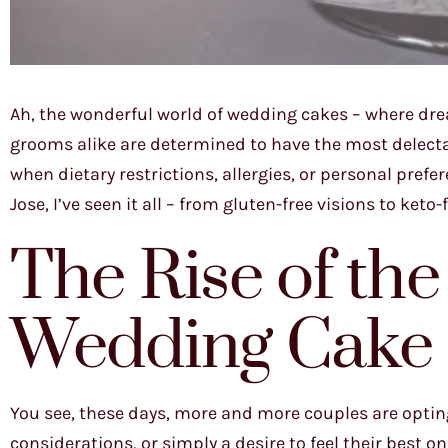
Ah, the wonderful world of wedding cakes – where dre
grooms alike are determined to have the most delecta
when dietary restrictions, allergies, or personal pre
Jose, I’ve seen it all – from gluten-free visions to ke
The Rise of the
Wedding Cake
You see, these days, more and more couples are opting 
considerations, or simply a desire to feel their best on