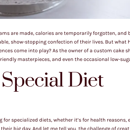
ams are made, calories are temporarily forgotten, and 
ble, show-stopping confection of their lives. But what
ferences come into play? As the owner of a custom cake s
to-friendly masterpieces, and even the occasional low-sug
 Special Diet
for specialized diets, whether it’s for health reasons, 
 their big day. And let me tell you, the challenge of creat