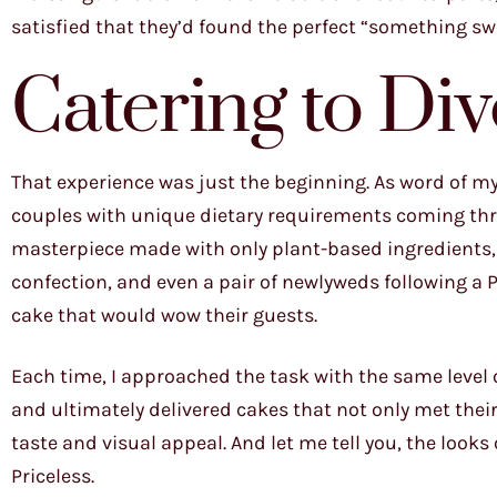
satisfied that they’d found the perfect “something swee
Catering to Di
That experience was just the beginning. As word of my
couples with unique dietary requirements coming th
masterpiece made with only plant-based ingredients
confection, and even a pair of newlyweds following a Pa
cake that would wow their guests.
Each time, I approached the task with the same level 
and ultimately delivered cakes that not only met their
taste and visual appeal. And let me tell you, the look
Priceless.