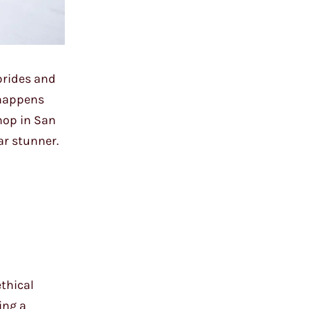
brides and
 happens
hop in San
ar stunner.
ethical
ing a