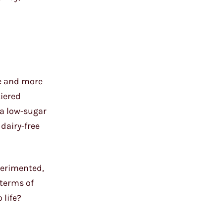
re and more
iered
a low-sugar
 dairy-free
perimented,
 terms of
 life?