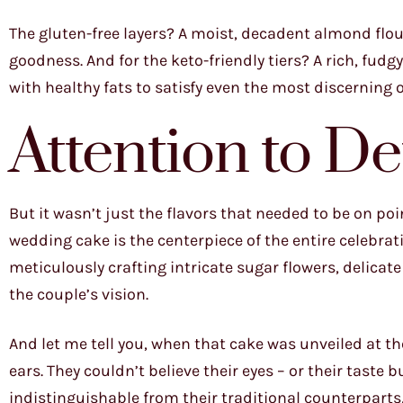
The gluten-free layers? A moist, decadent almond flou
goodness. And for the keto-friendly tiers? A rich, fu
with healthy fats to satisfy even the most discerning o
Attention to De
But it wasn’t just the flavors that needed to be on point
wedding cake is the centerpiece of the entire celebratio
meticulously crafting intricate sugar flowers, delicate
the couple’s vision.
And let me tell you, when that cake was unveiled at t
ears. They couldn’t believe their eyes – or their taste 
indistinguishable from their traditional counterpart