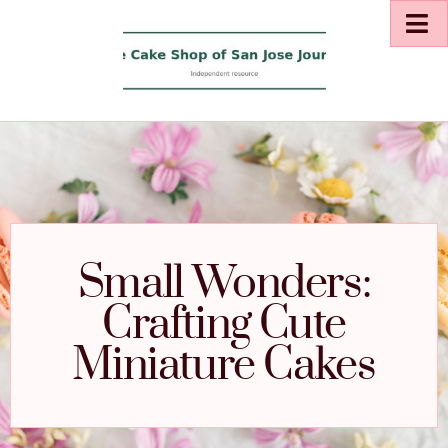
Small Wonders:
Crafting Cute
Miniature Cakes