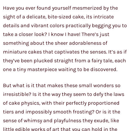
Have you ever found yourself mesmerized by the
sight of a delicate, bite-sized cake, its intricate
details and vibrant colors practically begging you to
take a closer look? I know I have! There’s just
something about the sheer adorableness of
miniature cakes that captivates the senses. It’s as if
they’ve been plucked straight from a fairy tale, each
one a tiny masterpiece waiting to be discovered.
But what is it that makes these small wonders so
irresistible? Is it the way they seem to defy the laws
of cake physics, with their perfectly proportioned
tiers and impossibly smooth frosting? Or is it the
sense of whimsy and playfulness they exude, like
little edible works of art that you can hold in the