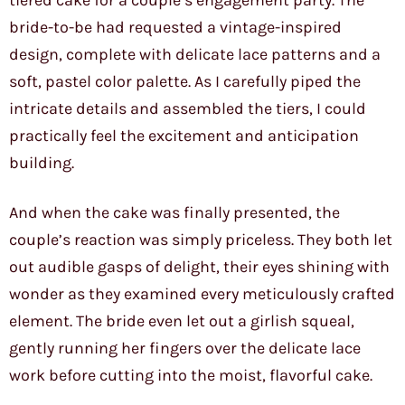
tiered cake for a couple’s engagement party. The
bride-to-be had requested a vintage-inspired
design, complete with delicate lace patterns and a
soft, pastel color palette. As I carefully piped the
intricate details and assembled the tiers, I could
practically feel the excitement and anticipation
building.
And when the cake was finally presented, the
couple’s reaction was simply priceless. They both let
out audible gasps of delight, their eyes shining with
wonder as they examined every meticulously crafted
element. The bride even let out a girlish squeal,
gently running her fingers over the delicate lace
work before cutting into the moist, flavorful cake.