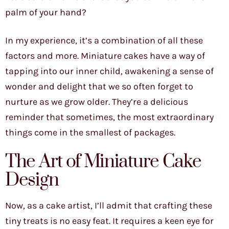
palm of your hand?
In my experience, it’s a combination of all these
factors and more. Miniature cakes have a way of
tapping into our inner child, awakening a sense of
wonder and delight that we so often forget to
nurture as we grow older. They’re a delicious
reminder that sometimes, the most extraordinary
things come in the smallest of packages.
The Art of Miniature Cake
Design
Now, as a cake artist, I’ll admit that crafting these
tiny treats is no easy feat. It requires a keen eye for