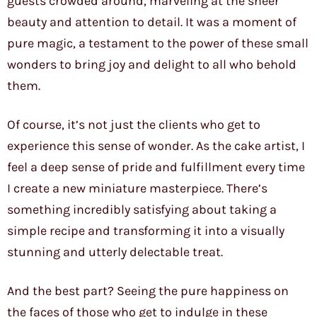
guests crowded around, marveling at the sheer
beauty and attention to detail. It was a moment of
pure magic, a testament to the power of these small
wonders to bring joy and delight to all who behold
them.
Of course, it’s not just the clients who get to
experience this sense of wonder. As the cake artist, I
feel a deep sense of pride and fulfillment every time
I create a new miniature masterpiece. There’s
something incredibly satisfying about taking a
simple recipe and transforming it into a visually
stunning and utterly delectable treat.
And the best part? Seeing the pure happiness on
the faces of those who get to indulge in these