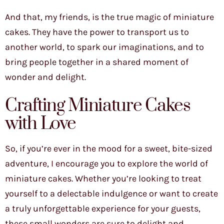
And that, my friends, is the true magic of miniature
cakes. They have the power to transport us to
another world, to spark our imaginations, and to
bring people together in a shared moment of
wonder and delight.
Crafting Miniature Cakes
with Love
So, if you’re ever in the mood for a sweet, bite-sized
adventure, I encourage you to explore the world of
miniature cakes. Whether you’re looking to treat
yourself to a delectable indulgence or want to create
a truly unforgettable experience for your guests,
these small wonders are sure to delight and