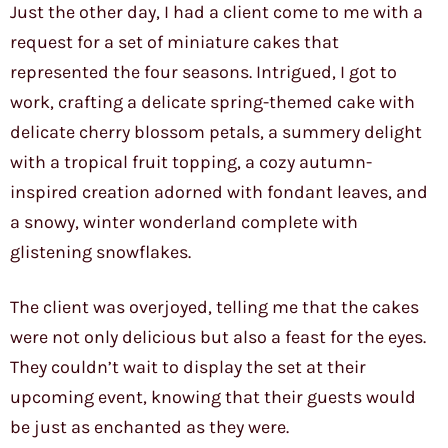
Just the other day, I had a client come to me with a
request for a set of miniature cakes that
represented the four seasons. Intrigued, I got to
work, crafting a delicate spring-themed cake with
delicate cherry blossom petals, a summery delight
with a tropical fruit topping, a cozy autumn-
inspired creation adorned with fondant leaves, and
a snowy, winter wonderland complete with
glistening snowflakes.
The client was overjoyed, telling me that the cakes
were not only delicious but also a feast for the eyes.
They couldn’t wait to display the set at their
upcoming event, knowing that their guests would
be just as enchanted as they were.