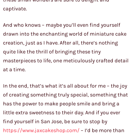
captivate.
And who knows – maybe you’ll even find yourself
drawn into the enchanting world of miniature cake
creation, just as I have. After all, there’s nothing
quite like the thrill of bringing these tiny
masterpieces to life, one meticulously crafted detail
at a time.
In the end, that’s what it’s all about for me – the joy
of creating something truly special, something that
has the power to make people smile and bring a
little extra sweetness to their day. And if you ever
find yourself in San Jose, be sure to stop by
https://www.jaxcakeshop.com/
– I’d be more than