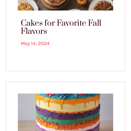
Cakes for Favorite Fall
Flavors
May 14, 2024