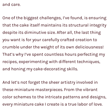
and care.
One of the biggest challenges, I’ve found, is ensuring
that the cake itself maintains its structural integrity
despite its diminutive size. After all, the last thing
you want is for your carefully crafted creation to
crumble under the weight of its own deliciousness!
That’s why I’ve spent countless hours perfecting my
recipes, experimenting with different techniques,
and honing my cake-decorating skills.
And let’s not forget the sheer artistry involved in
these miniature masterpieces. From the vibrant
color schemes to the intricate patterns and designs,
every miniature cake I create is a true labor of love.