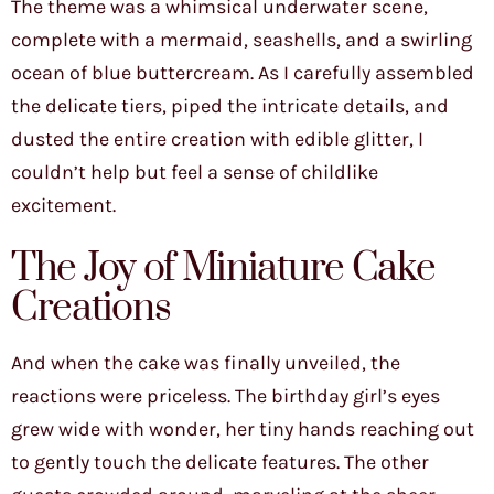
The theme was a whimsical underwater scene,
complete with a mermaid, seashells, and a swirling
ocean of blue buttercream. As I carefully assembled
the delicate tiers, piped the intricate details, and
dusted the entire creation with edible glitter, I
couldn’t help but feel a sense of childlike
excitement.
The Joy of Miniature Cake
Creations
And when the cake was finally unveiled, the
reactions were priceless. The birthday girl’s eyes
grew wide with wonder, her tiny hands reaching out
to gently touch the delicate features. The other