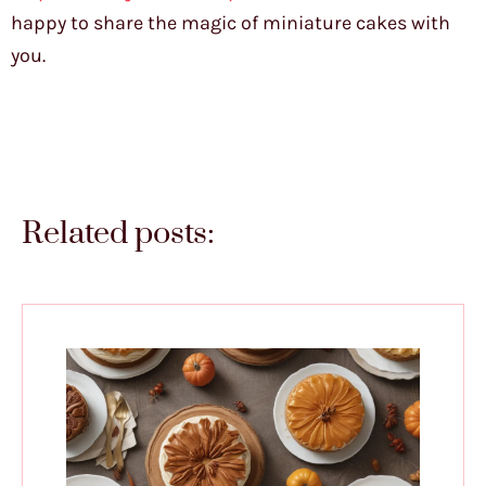
happy to share the magic of miniature cakes with
you.
Related posts: