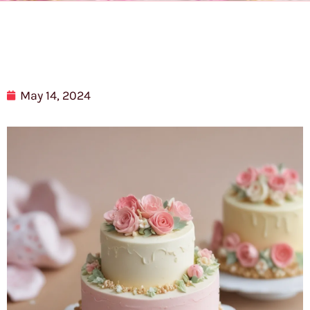
May 14, 2024