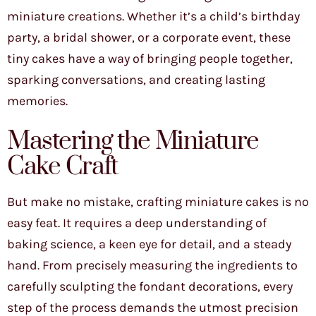
miniature creations. Whether it’s a child’s birthday
party, a bridal shower, or a corporate event, these
tiny cakes have a way of bringing people together,
sparking conversations, and creating lasting
memories.
Mastering the Miniature
Cake Craft
But make no mistake, crafting miniature cakes is no
easy feat. It requires a deep understanding of
baking science, a keen eye for detail, and a steady
hand. From precisely measuring the ingredients to
carefully sculpting the fondant decorations, every
step of the process demands the utmost precision