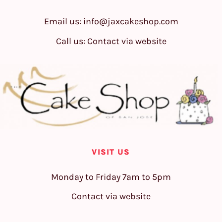
Email us:
info@jaxcakeshop.com
Call us: Contact via website
VISIT US
Monday to Friday 7am to 5pm
Contact via website