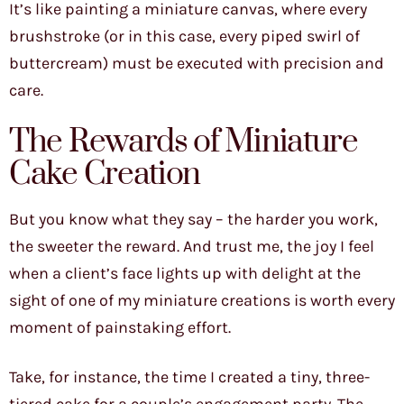
It’s like painting a miniature canvas, where every
brushstroke (or in this case, every piped swirl of
buttercream) must be executed with precision and
care.
The Rewards of Miniature
Cake Creation
But you know what they say – the harder you work,
the sweeter the reward. And trust me, the joy I feel
when a client’s face lights up with delight at the
sight of one of my miniature creations is worth every
moment of painstaking effort.
Take, for instance, the time I created a tiny, three-