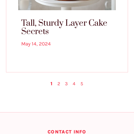
Tall, Sturdy Layer Cake
Secrets
May 14, 2024
1
2
3
4
5
CONTACT INFO