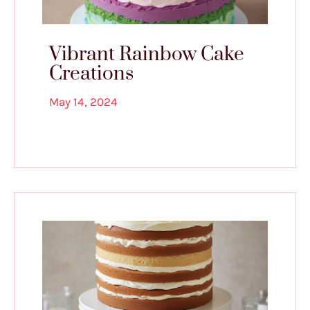
Vibrant Rainbow Cake
Creations
May 14, 2024