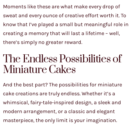
Moments like these are what make every drop of
sweat and every ounce of creative effort worth it. To
know that I’ve played a small but meaningful role in
creating a memory that will last a lifetime – well,
there’s simply no greater reward.
The Endless Possibilities of
Miniature Cakes
And the best part? The possibilities for miniature
cake creations are truly endless. Whether it’s a
whimsical, fairy-tale-inspired design, a sleek and
modern arrangement, or a classic and elegant
masterpiece, the only limit is your imagination.