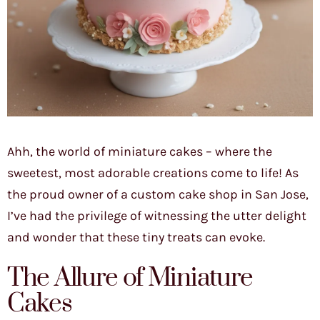
Ahh, the world of miniature cakes – where the
sweetest, most adorable creations come to life! As
the proud owner of a custom cake shop in San Jose,
I’ve had the privilege of witnessing the utter delight
and wonder that these tiny treats can evoke.
The Allure of Miniature
Cakes