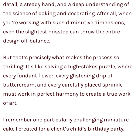
detail, a steady hand, and a deep understanding of
the science of baking and decorating. After all, when
you’re working with such diminutive dimensions,
even the slightest misstep can throw the entire
design off-balance.
But that’s precisely what makes the process so
thrilling! It’s like solving a high-stakes puzzle, where
every fondant flower, every glistening drip of
buttercream, and every carefully placed sprinkle
must work in perfect harmony to create a true work
of art.
I remember one particularly challenging miniature
cake I created for a client’s child’s birthday party.