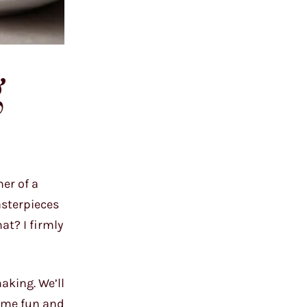
g
er of a
asterpieces
at? I firmly
aking. We’ll
some fun and