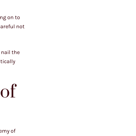
ing on to
careful not
 nail the
tically
of
hemy of