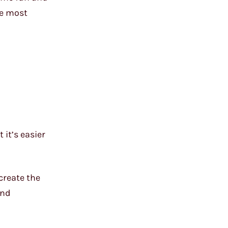
he most
 it’s easier
create the
and