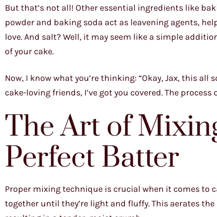
But that’s not all! Other essential ingredients like ba
powder and baking soda act as leavening agents, helpin
love. And salt? Well, it may seem like a simple additio
of your cake.
Now, I know what you’re thinking: “Okay, Jax, this all s
cake-loving friends, I’ve got you covered. The proces
The Art of Mixin
Perfect Batter
Proper mixing technique is crucial when it comes to c
together until they’re light and fluffy. This aerates th