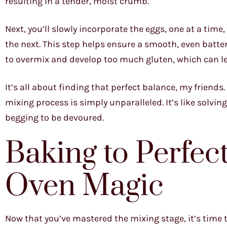
resulting in a tender, moist crumb.
Next, you’ll slowly incorporate the eggs, one at a time
the next. This step helps ensure a smooth, even batter. 
to overmix and develop too much gluten, which can le
It’s all about finding that perfect balance, my friends. 
mixing process is simply unparalleled. It’s like solving
begging to be devoured.
Baking to Perfec
Oven Magic
Now that you’ve mastered the mixing stage, it’s time t