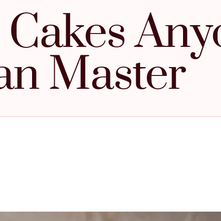
 Cakes Any
an Master