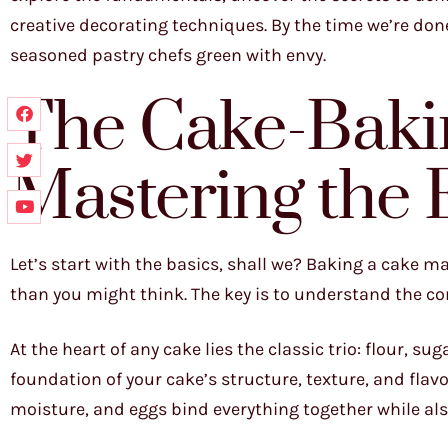
creative decorating techniques. By the time we’re do
seasoned pastry chefs green with envy.
The Cake-Bakin
Mastering the 
Let’s start with the basics, shall we? Baking a cake may
than you might think. The key is to understand the cor
At the heart of any cake lies the classic trio: flour, 
foundation of your cake’s structure, texture, and flav
moisture, and eggs bind everything together while als