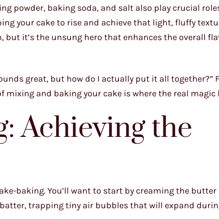
king powder, baking soda, and salt also play crucial role
g your cake to rise and achieve that light, fluffy textu
n, but it’s the unsung hero that enhances the overall fla
ounds great, but how do I actually put it all together?” 
s of mixing and baking your cake is where the real magic
g: Achieving the
ake-baking. You’ll want to start by creaming the butter
e batter, trapping tiny air bubbles that will expand duri