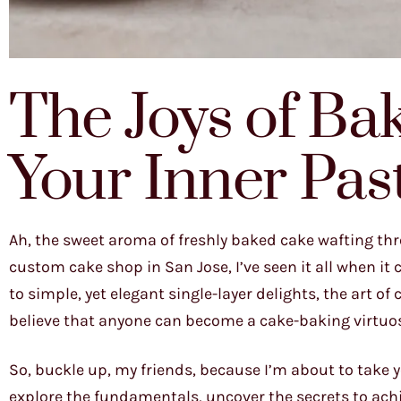
The Joys of Ba
Your Inner Pas
Ah, the sweet aroma of freshly baked cake wafting thr
custom cake shop in San Jose, I’ve seen it all when i
to simple, yet elegant single-layer delights, the art o
believe that anyone can become a cake-baking virtuoso,
So, buckle up, my friends, because I’m about to take 
explore the fundamentals, uncover the secrets to achi