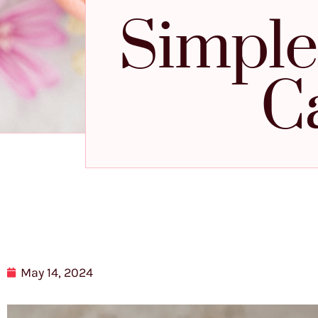
Simple
C
May 14, 2024