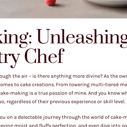
king: Unleashin
try Chef
ough the air – is there anything more divine? As the own
t comes to cake creations. From towering multi-tiered m
f cake-making is a true passion of mine. And you know wh
 regardless of their previous experience or skill level.
you on a delectable journey through the world of cake-m
eving moist and fluffy perfection, and even dive into 