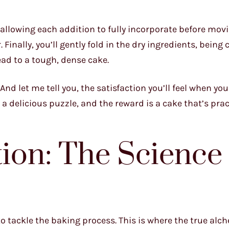
, allowing each addition to fully incorporate before mov
Finally, you’ll gently fold in the dry ingredients, being 
ad to a tough, dense cake.
And let me tell you, the satisfaction you’ll feel when you
 a delicious puzzle, and the reward is a cake that’s prac
tion: The Science 
o tackle the baking process. This is where the true alc