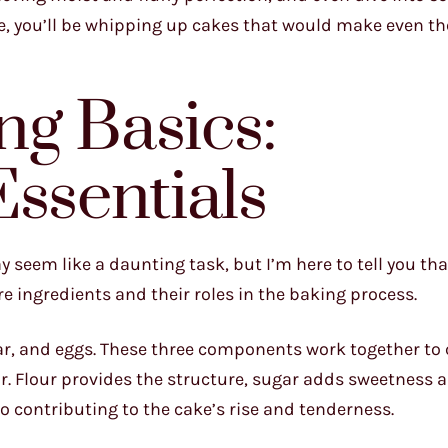
ne, you’ll be whipping up cakes that would make even t
g Basics:
Essentials
 seem like a daunting task, but I’m here to tell you that
e ingredients and their roles in the baking process.
sugar, and eggs. These three components work together to 
or. Flour provides the structure, sugar adds sweetness 
o contributing to the cake’s rise and tenderness.