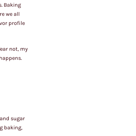
s. Baking
re we all
vor profile
Fear not, my
 happens.
 and sugar
ng baking,