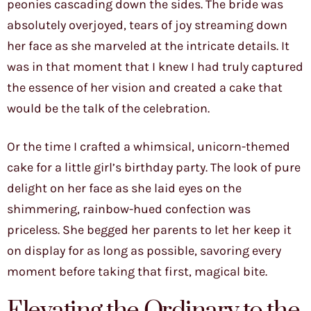
peonies cascading down the sides. The bride was
absolutely overjoyed, tears of joy streaming down
her face as she marveled at the intricate details. It
was in that moment that I knew I had truly captured
the essence of her vision and created a cake that
would be the talk of the celebration.
Or the time I crafted a whimsical, unicorn-themed
cake for a little girl’s birthday party. The look of pure
delight on her face as she laid eyes on the
shimmering, rainbow-hued confection was
priceless. She begged her parents to let her keep it
on display for as long as possible, savoring every
moment before taking that first, magical bite.