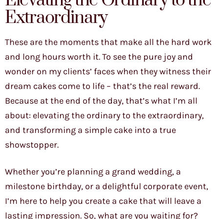
Elevating the Ordinary to the
Extraordinary
These are the moments that make all the hard work
and long hours worth it. To see the pure joy and
wonder on my clients’ faces when they witness their
dream cakes come to life – that’s the real reward.
Because at the end of the day, that’s what I’m all
about: elevating the ordinary to the extraordinary,
and transforming a simple cake into a true
showstopper.
Whether you’re planning a grand wedding, a
milestone birthday, or a delightful corporate event,
I’m here to help you create a cake that will leave a
lasting impression. So, what are you waiting for?