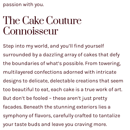
passion with you.
The Cake Couture
Connoisseur
Step into my world, and you’ll find yourself
surrounded by a dazzling array of cakes that defy
the boundaries of what’s possible. From towering,
multilayered confections adorned with intricate
designs to delicate, delectable creations that seem
too beautiful to eat, each cake is a true work of art.
But don’t be fooled – these aren’t just pretty
facades. Beneath the stunning exteriors lies a
symphony of flavors, carefully crafted to tantalize
your taste buds and leave you craving more.