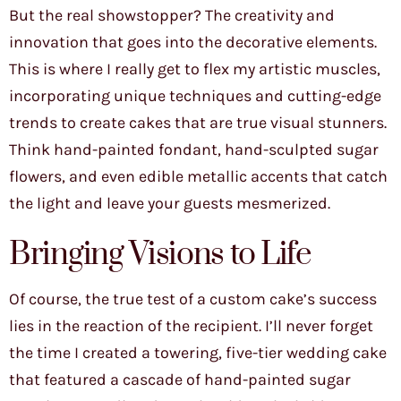
But the real showstopper? The creativity and
innovation that goes into the decorative elements.
This is where I really get to flex my artistic muscles,
incorporating unique techniques and cutting-edge
trends to create cakes that are true visual stunners.
Think hand-painted fondant, hand-sculpted sugar
flowers, and even edible metallic accents that catch
the light and leave your guests mesmerized.
Bringing Visions to Life
Of course, the true test of a custom cake’s success
lies in the reaction of the recipient. I’ll never forget
the time I created a towering, five-tier wedding cake
that featured a cascade of hand-painted sugar