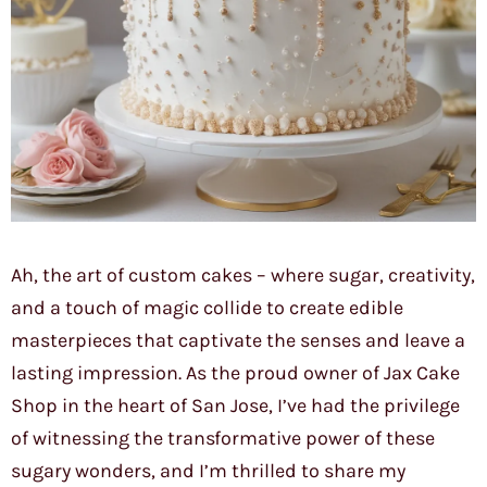
Ah, the art of custom cakes – where sugar, creativity,
and a touch of magic collide to create edible
masterpieces that captivate the senses and leave a
lasting impression. As the proud owner of Jax Cake
Shop in the heart of San Jose, I’ve had the privilege
of witnessing the transformative power of these
sugary wonders, and I’m thrilled to share my