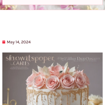
May 14, 2024