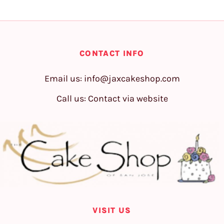
CONTACT INFO
Email us:
info@jaxcakeshop.com
Call us: Contact via website
VISIT US