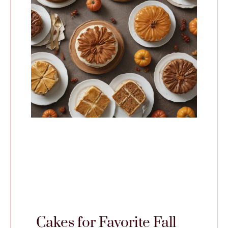
Cakes for Favorite Fall