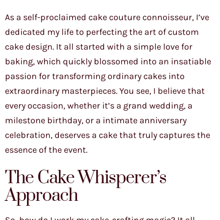
As a self-proclaimed cake couture connoisseur, I’ve
dedicated my life to perfecting the art of custom
cake design. It all started with a simple love for
baking, which quickly blossomed into an insatiable
passion for transforming ordinary cakes into
extraordinary masterpieces. You see, I believe that
every occasion, whether it’s a grand wedding, a
milestone birthday, or a intimate anniversary
celebration, deserves a cake that truly captures the
essence of the event.
The Cake Whisperer’s
Approach