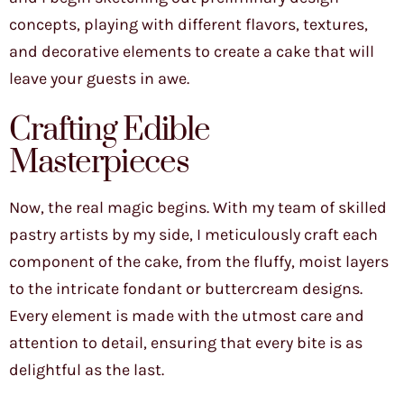
concepts, playing with different flavors, textures,
and decorative elements to create a cake that will
leave your guests in awe.
Crafting Edible
Masterpieces
Now, the real magic begins. With my team of skilled
pastry artists by my side, I meticulously craft each
component of the cake, from the fluffy, moist layers
to the intricate fondant or buttercream designs.
Every element is made with the utmost care and
attention to detail, ensuring that every bite is as
delightful as the last.