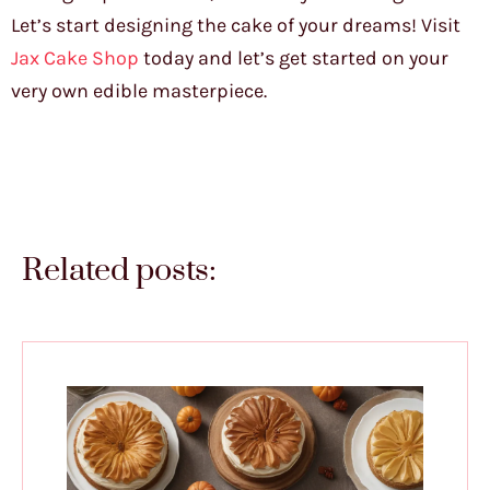
Let’s start designing the cake of your dreams! Visit
Jax Cake Shop
today and let’s get started on your
very own edible masterpiece.
Related posts: