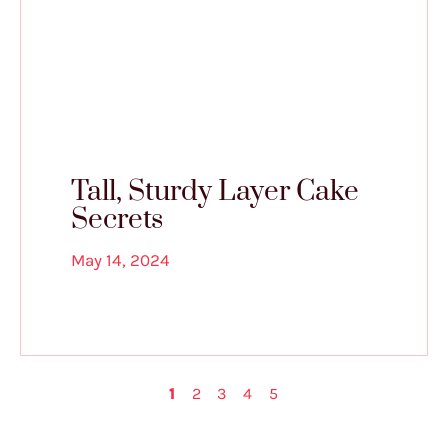
Tall, Sturdy Layer Cake
Secrets
May 14, 2024
1
2
3
4
5