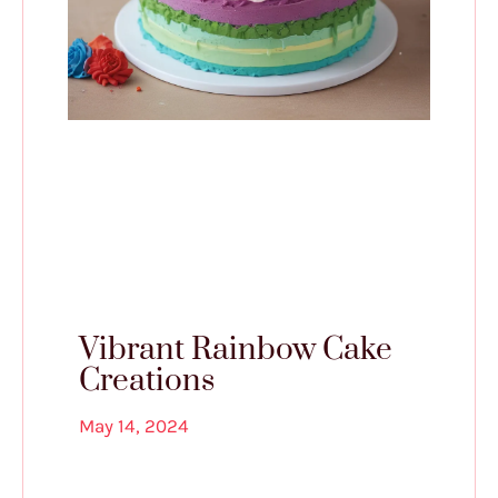
Vibrant Rainbow Cake
Creations
May 14, 2024