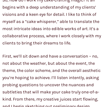
So, how do I work my cake-crafting magic? It all
begins with a deep understanding of my clients’
visions and a keen eye for detail. I like to think of
myself as a “cake whisperer,” able to translate the
most intricate ideas into edible works of art. It’s a
collaborative process, where I work closely with my
clients to bring their dreams to life.
First, we’ll sit down and have a conversation – no,
not about the weather, but about the event, the
theme, the color scheme, and the overall aesthetic
you’re hoping to achieve. I’ll listen intently, asking
probing questions to uncover the nuances and
subtleties that will make your cake truly one-of-a-
kind. From there, my creative juices start flowing,
and I begin sketching out preliminary design