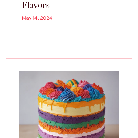
Flavors
May 14, 2024