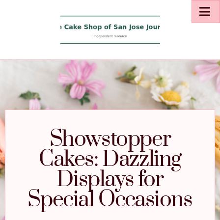
Showstopper
Cakes: Dazzling
Displays for
Special Occasions