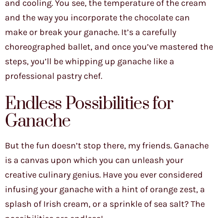
and cooling. You see, the temperature of the cream
and the way you incorporate the chocolate can
make or break your ganache. It’s a carefully
choreographed ballet, and once you’ve mastered the
steps, you’ll be whipping up ganache like a
professional pastry chef.
Endless Possibilities for
Ganache
But the fun doesn’t stop there, my friends. Ganache
is a canvas upon which you can unleash your
creative culinary genius. Have you ever considered
infusing your ganache with a hint of orange zest, a
splash of Irish cream, or a sprinkle of sea salt? The