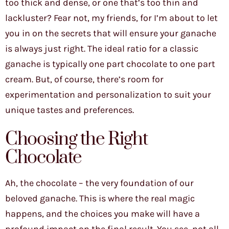
too thick and dense, or one that’s too thin and
lackluster? Fear not, my friends, for I’m about to let
you in on the secrets that will ensure your ganache
is always just right. The ideal ratio for a classic
ganache is typically one part chocolate to one part
cream. But, of course, there’s room for
experimentation and personalization to suit your
unique tastes and preferences.
Choosing the Right
Chocolate
Ah, the chocolate – the very foundation of our
beloved ganache. This is where the real magic
happens, and the choices you make will have a