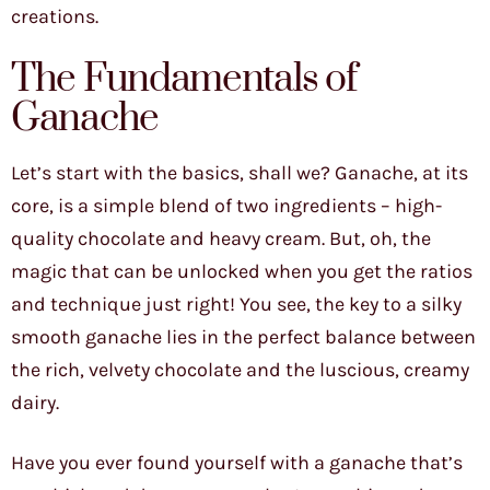
creations.
The Fundamentals of
Ganache
Let’s start with the basics, shall we? Ganache, at its
core, is a simple blend of two ingredients – high-
quality chocolate and heavy cream. But, oh, the
magic that can be unlocked when you get the ratios
and technique just right! You see, the key to a silky
smooth ganache lies in the perfect balance between
the rich, velvety chocolate and the luscious, creamy
dairy.
Have you ever found yourself with a ganache that’s