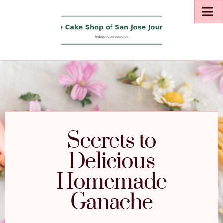
Secrets to
Delicious
Homemade
Ganache