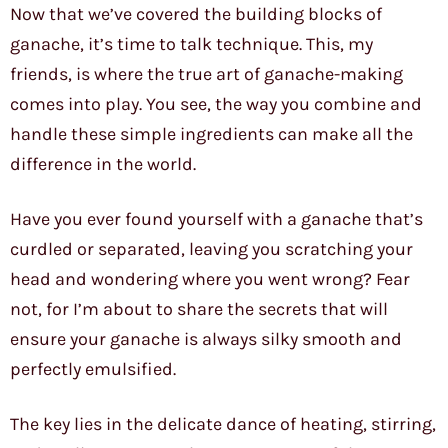
Now that we’ve covered the building blocks of
ganache, it’s time to talk technique. This, my
friends, is where the true art of ganache-making
comes into play. You see, the way you combine and
handle these simple ingredients can make all the
difference in the world.
Have you ever found yourself with a ganache that’s
curdled or separated, leaving you scratching your
head and wondering where you went wrong? Fear
not, for I’m about to share the secrets that will
ensure your ganache is always silky smooth and
perfectly emulsified.
The key lies in the delicate dance of heating, stirring,