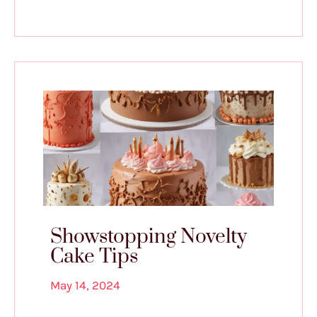
Showstopping Novelty
Cake Tips
May 14, 2024