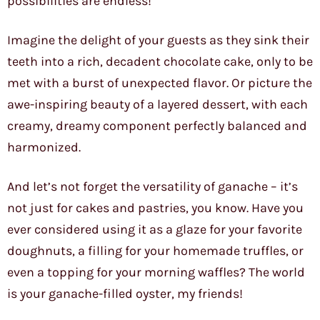
possibilities are endless!
Imagine the delight of your guests as they sink their
teeth into a rich, decadent chocolate cake, only to be
met with a burst of unexpected flavor. Or picture the
awe-inspiring beauty of a layered dessert, with each
creamy, dreamy component perfectly balanced and
harmonized.
And let’s not forget the versatility of ganache – it’s
not just for cakes and pastries, you know. Have you
ever considered using it as a glaze for your favorite
doughnuts, a filling for your homemade truffles, or
even a topping for your morning waffles? The world
is your ganache-filled oyster, my friends!