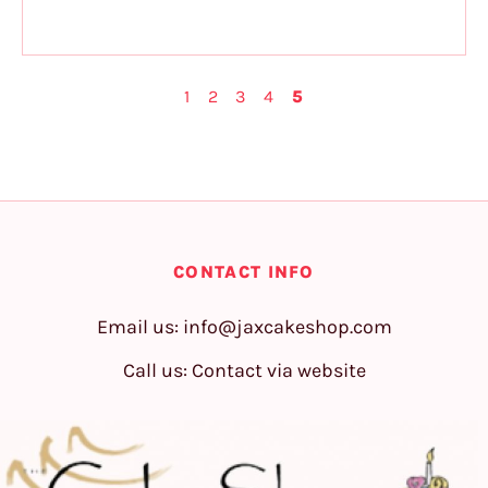
1
2
3
4
5
CONTACT INFO
Email us:
info@jaxcakeshop.com
Call us: Contact via website