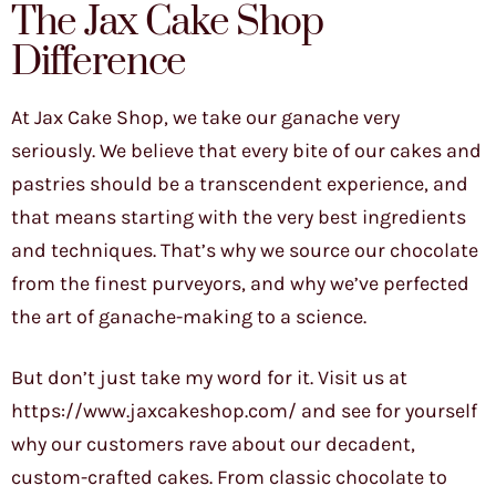
The Jax Cake Shop
Difference
At Jax Cake Shop, we take our ganache very
seriously. We believe that every bite of our cakes and
pastries should be a transcendent experience, and
that means starting with the very best ingredients
and techniques. That’s why we source our chocolate
from the finest purveyors, and why we’ve perfected
the art of ganache-making to a science.
But don’t just take my word for it. Visit us at
https://www.jaxcakeshop.com/ and see for yourself
why our customers rave about our decadent,
custom-crafted cakes. From classic chocolate to