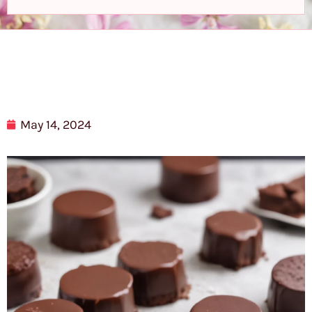
May 14, 2024