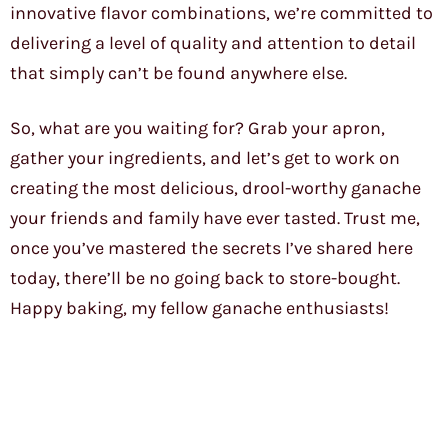
innovative flavor combinations, we’re committed to
delivering a level of quality and attention to detail
that simply can’t be found anywhere else.
So, what are you waiting for? Grab your apron,
gather your ingredients, and let’s get to work on
creating the most delicious, drool-worthy ganache
your friends and family have ever tasted. Trust me,
once you’ve mastered the secrets I’ve shared here
today, there’ll be no going back to store-bought.
Happy baking, my fellow ganache enthusiasts!