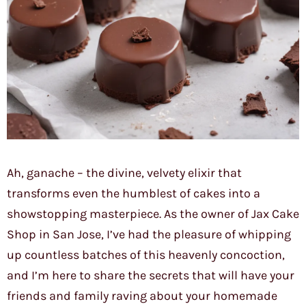
Ah, ganache – the divine, velvety elixir that
transforms even the humblest of cakes into a
showstopping masterpiece. As the owner of Jax Cake
Shop in San Jose, I’ve had the pleasure of whipping
up countless batches of this heavenly concoction,
and I’m here to share the secrets that will have your
friends and family raving about your homemade