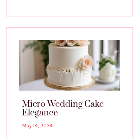
Micro Wedding Cake
Elegance
May 14, 2024