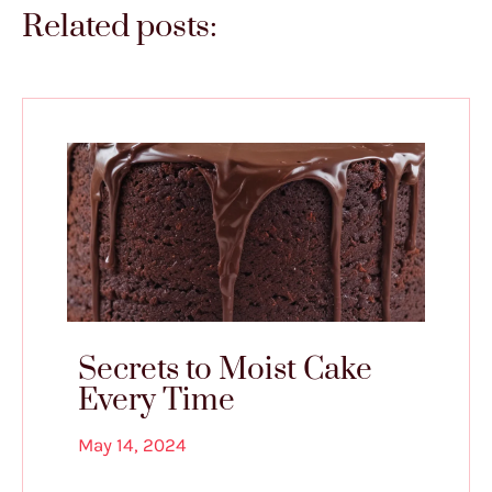
Related posts:
Secrets to Moist Cake
Every Time
May 14, 2024