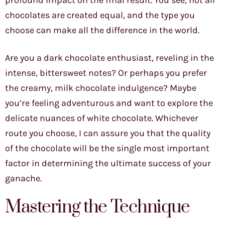
profound impact on the final result. You see, not all
chocolates are created equal, and the type you
choose can make all the difference in the world.
Are you a dark chocolate enthusiast, reveling in the
intense, bittersweet notes? Or perhaps you prefer
the creamy, milk chocolate indulgence? Maybe
you’re feeling adventurous and want to explore the
delicate nuances of white chocolate. Whichever
route you choose, I can assure you that the quality
of the chocolate will be the single most important
factor in determining the ultimate success of your
ganache.
Mastering the Technique