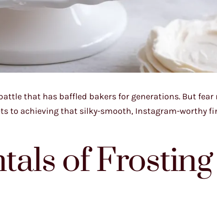
 battle that has baffled bakers for generations. But fear
rets to achieving that silky-smooth, Instagram-worthy fi
als of Frosting