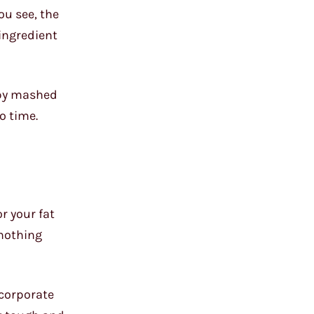
ou see, the
 ingredient
umpy mashed
no time.
r your fat
e nothing
ncorporate