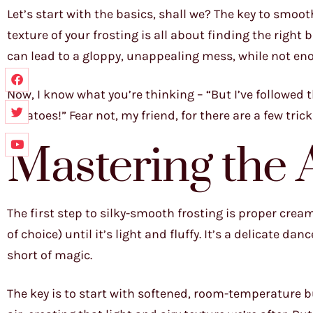
Let’s start with the basics, shall we? The key to smoot
texture of your frosting is all about finding the right
can lead to a gloppy, unappealing mess, while not eno
Now, I know what you’re thinking – “But I’ve followed 
potatoes!” Fear not, my friend, for there are a few tric
Mastering the 
The first step to silky-smooth frosting is proper crea
of choice) until it’s light and fluffy. It’s a delicate da
short of magic.
The key is to start with softened, room-temperature b