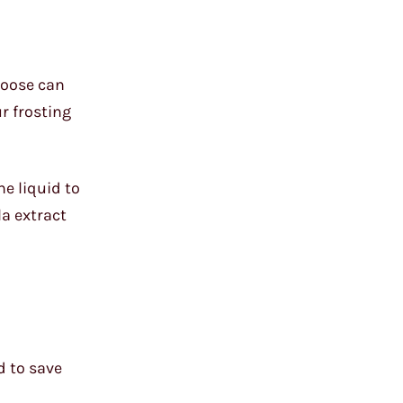
choose can
r frosting
he liquid to
la extract
d to save