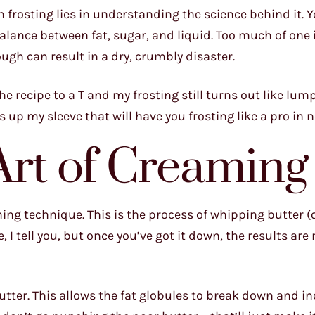
h frosting lies in understanding the science behind it. Y
 balance between fat, sugar, and liquid. Too much of one
ugh can result in a dry, crumbly disaster.
the recipe to a T and my frosting still turns out like l
ks up my sleeve that will have you frosting like a pro in 
Art of Creaming
ming technique. This is the process of whipping butter (o
nce, I tell you, but once you’ve got it down, the results ar
utter. This allows the fat globules to break down and i