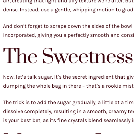
air, creating that light and airy texture we’re after. 
dense. Instead, use a gentle, whipping motion to gradu
And don’t forget to scrape down the sides of the bowl r
incorporated, giving you a perfectly smooth and consis
The Sweetness
Now, let’s talk sugar. It’s the secret ingredient that g
dumping the whole bag in there – that’s a rookie mist
The trick is to add the sugar gradually, a little at a t
dissolve completely, resulting in a smooth, creamy te
is your best bet, as its fine crystals blend seamlessly i