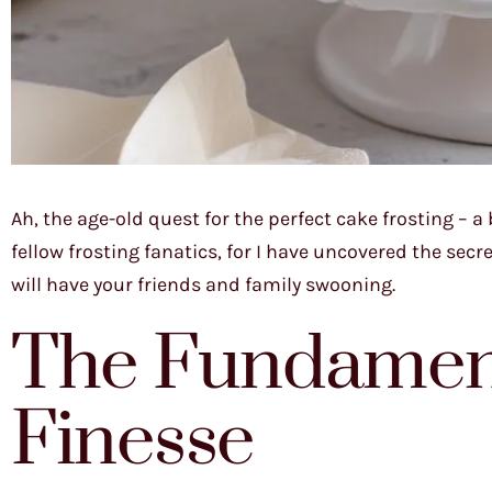
Ah, the age-old quest for the perfect cake frosting – a
fellow frosting fanatics, for I have uncovered the sec
will have your friends and family swooning.
The Fundament
Finesse