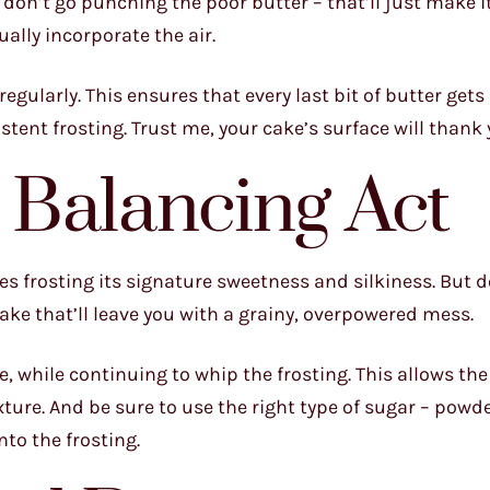
But don’t go punching the poor butter – that’ll just make 
ally incorporate the air.
egularly. This ensures that every last bit of butter gets
tent frosting. Trust me, your cake’s surface will thank 
 Balancing Act
ives frosting its signature sweetness and silkiness. But d
ake that’ll leave you with a grainy, overpowered mess.
ime, while continuing to whip the frosting. This allows th
xture. And be sure to use the right type of sugar – powd
nto the frosting.