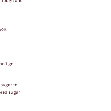
it tough and
you.
on’t go
e sugar to
ered sugar