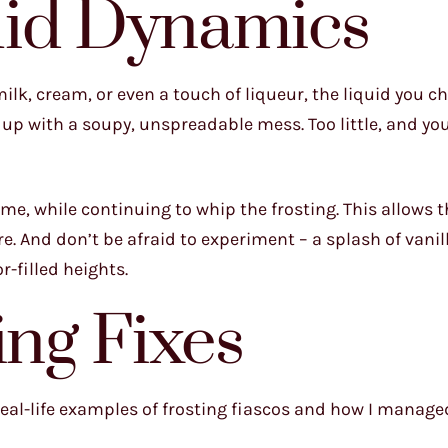
uid Dynamics
 milk, cream, or even a touch of liqueur, the liquid you 
up with a soupy, unspreadable mess. Too little, and you
ime, while continuing to whip the frosting. This allows t
e. And don’t be afraid to experiment – a splash of vanil
r-filled heights.
ing Fixes
 real-life examples of frosting fiascos and how I manage