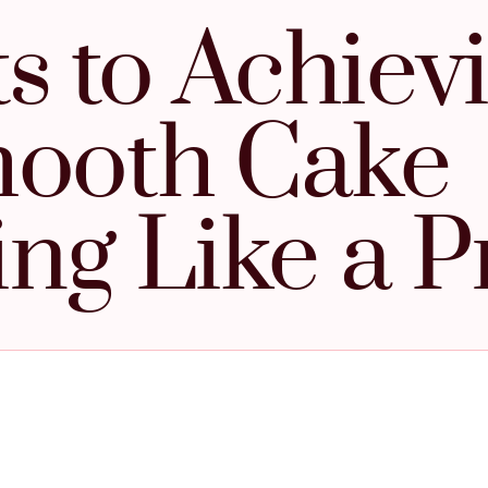
s to Achiev
ooth Cake
ing Like a P