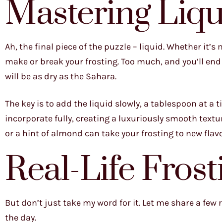
Mastering Liq
Ah, the final piece of the puzzle – liquid. Whether it’s
make or break your frosting. Too much, and you’ll end 
will be as dry as the Sahara.
The key is to add the liquid slowly, a tablespoon at a t
incorporate fully, creating a luxuriously smooth textur
or a hint of almond can take your frosting to new flavo
Real-Life Frost
But don’t just take my word for it. Let me share a few
the day.