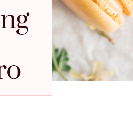
ing
ro