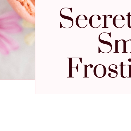
Secret
Sm
Frost