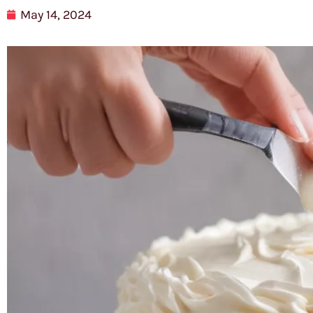
May 14, 2024