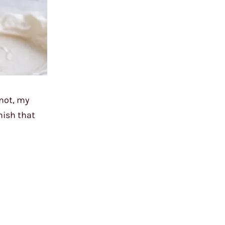
 not, my
nish that