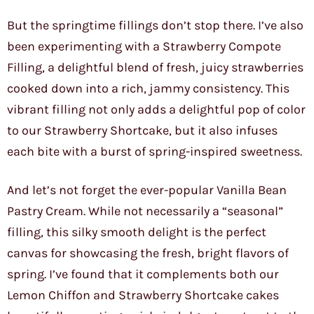
But the springtime fillings don’t stop there. I’ve also
been experimenting with a Strawberry Compote
Filling, a delightful blend of fresh, juicy strawberries
cooked down into a rich, jammy consistency. This
vibrant filling not only adds a delightful pop of color
to our Strawberry Shortcake, but it also infuses
each bite with a burst of spring-inspired sweetness.
And let’s not forget the ever-popular Vanilla Bean
Pastry Cream. While not necessarily a “seasonal”
filling, this silky smooth delight is the perfect
canvas for showcasing the fresh, bright flavors of
spring. I’ve found that it complements both our
Lemon Chiffon and Strawberry Shortcake cakes