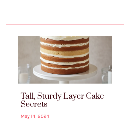
Tall, Sturdy Layer Cake
Secrets
May 14, 2024