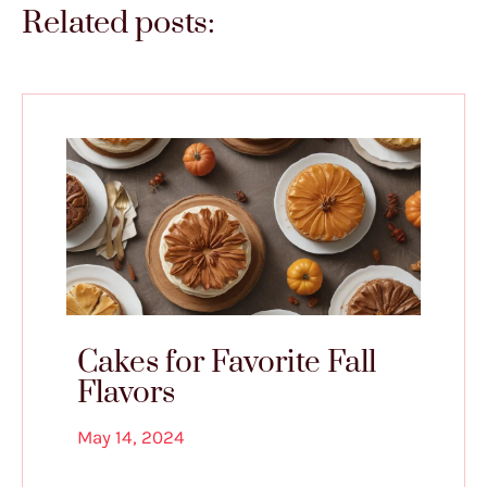
Related posts:
Cakes for Favorite Fall
Flavors
May 14, 2024