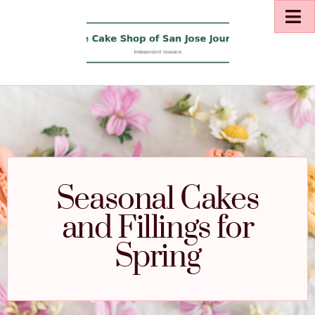
Seasonal Cakes
and Fillings for
Spring