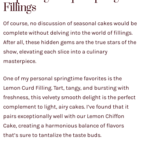
Fillings
Of course, no discussion of seasonal cakes would be
complete without delving into the world of fillings.
After all, these hidden gems are the true stars of the
show, elevating each slice into a culinary
masterpiece.
One of my personal springtime favorites is the
Lemon Curd Filling. Tart, tangy, and bursting with
freshness, this velvety smooth delight is the perfect
complement to light, airy cakes. I’ve found that it
pairs exceptionally well with our Lemon Chiffon
Cake, creating a harmonious balance of flavors
that’s sure to tantalize the taste buds.