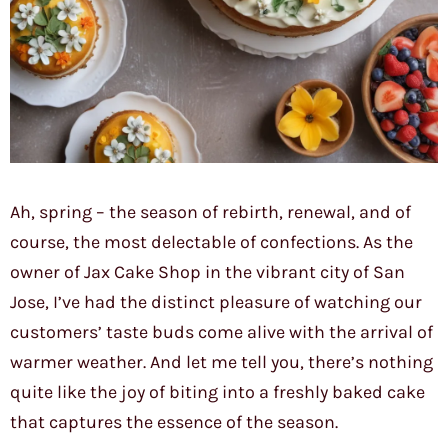
Ah, spring – the season of rebirth, renewal, and of
course, the most delectable of confections. As the
owner of Jax Cake Shop in the vibrant city of San
Jose, I’ve had the distinct pleasure of watching our
customers’ taste buds come alive with the arrival of
warmer weather. And let me tell you, there’s nothing
quite like the joy of biting into a freshly baked cake
that captures the essence of the season.