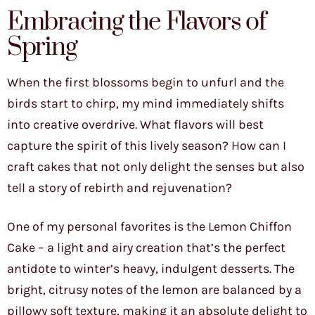
Embracing the Flavors of
Spring
When the first blossoms begin to unfurl and the
birds start to chirp, my mind immediately shifts
into creative overdrive. What flavors will best
capture the spirit of this lively season? How can I
craft cakes that not only delight the senses but also
tell a story of rebirth and rejuvenation?
One of my personal favorites is the Lemon Chiffon
Cake – a light and airy creation that’s the perfect
antidote to winter’s heavy, indulgent desserts. The
bright, citrusy notes of the lemon are balanced by a
pillowy soft texture, making it an absolute delight to