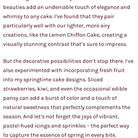
beauties add an undeniable touch of elegance and
whimsy to any cake. I’ve found that they pair
particularly well with our lighter, more airy
creations, like the Lemon Chiffon Cake, creating a
visually stunning contrast that’s sure to impress.
But the decorative possibilities don’t stop there. I’ve
also experimented with incorporating fresh fruit
into my springtime cake designs. Sliced
strawberries, kiwi, and even the occasional edible
pansy can add a burst of color and a touch of
natural sweetness that perfectly complements the
season. And let’s not forget the joys of vibrant,
pastel-hued icings and sprinkles – the perfect way
to capture the essence of spring in every bite.