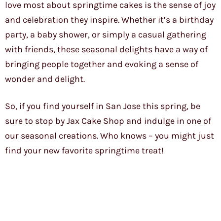
love most about springtime cakes is the sense of joy
and celebration they inspire. Whether it’s a birthday
party, a baby shower, or simply a casual gathering
with friends, these seasonal delights have a way of
bringing people together and evoking a sense of
wonder and delight.
So, if you find yourself in San Jose this spring, be
sure to stop by Jax Cake Shop and indulge in one of
our seasonal creations. Who knows – you might just
find your new favorite springtime treat!