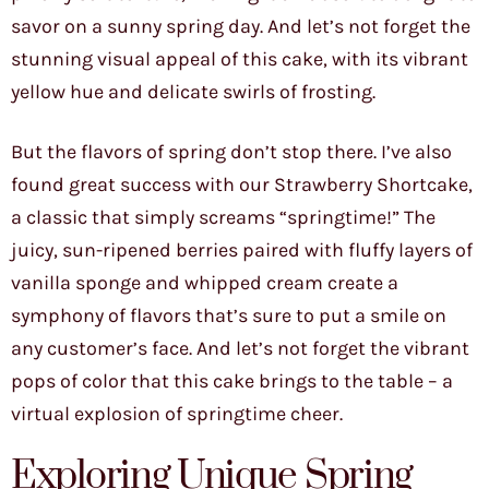
savor on a sunny spring day. And let’s not forget the
stunning visual appeal of this cake, with its vibrant
yellow hue and delicate swirls of frosting.
But the flavors of spring don’t stop there. I’ve also
found great success with our Strawberry Shortcake,
a classic that simply screams “springtime!” The
juicy, sun-ripened berries paired with fluffy layers of
vanilla sponge and whipped cream create a
symphony of flavors that’s sure to put a smile on
any customer’s face. And let’s not forget the vibrant
pops of color that this cake brings to the table – a
virtual explosion of springtime cheer.
Exploring Unique Spring