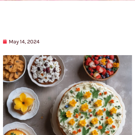
May 14, 2024