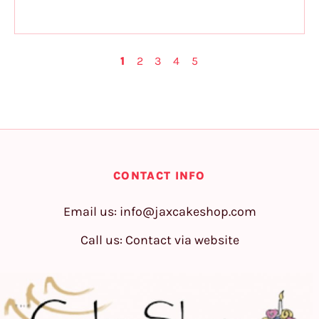
1
2
3
4
5
CONTACT INFO
Email us:
info@jaxcakeshop.com
Call us: Contact via website