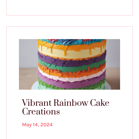
Vibrant Rainbow Cake
Creations
May 14, 2024