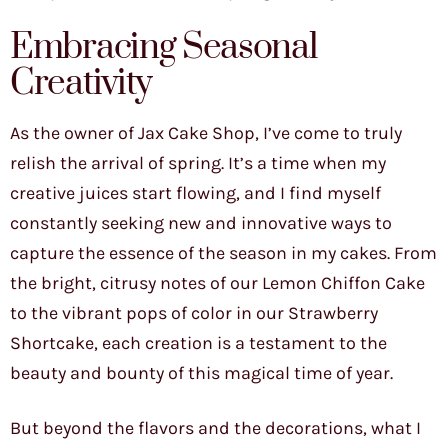
Embracing Seasonal
Creativity
As the owner of Jax Cake Shop, I’ve come to truly
relish the arrival of spring. It’s a time when my
creative juices start flowing, and I find myself
constantly seeking new and innovative ways to
capture the essence of the season in my cakes. From
the bright, citrusy notes of our Lemon Chiffon Cake
to the vibrant pops of color in our Strawberry
Shortcake, each creation is a testament to the
beauty and bounty of this magical time of year.
But beyond the flavors and the decorations, what I