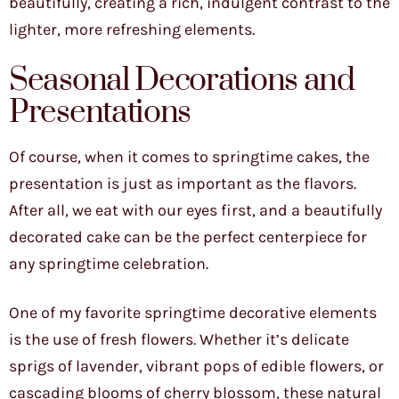
beautifully, creating a rich, indulgent contrast to the
lighter, more refreshing elements.
Seasonal Decorations and
Presentations
Of course, when it comes to springtime cakes, the
presentation is just as important as the flavors.
After all, we eat with our eyes first, and a beautifully
decorated cake can be the perfect centerpiece for
any springtime celebration.
One of my favorite springtime decorative elements
is the use of fresh flowers. Whether it’s delicate
sprigs of lavender, vibrant pops of edible flowers, or
cascading blooms of cherry blossom, these natural