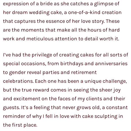
expression of a bride as she catches a glimpse of
her dream wedding cake, a one-of-a-kind creation
that captures the essence of her love story. These
are the moments that make all the hours of hard
work and meticulous attention to detail worth it.
I’ve had the privilege of creating cakes for all sorts of
special occasions, from birthdays and anniversaries
to gender reveal parties and retirement
celebrations. Each one has been a unique challenge,
but the true reward comes in seeing the sheer joy
and excitement on the faces of my clients and their
guests. It’s a feeling that never grows old, a constant
reminder of why I fell in love with cake sculpting in
the first place.