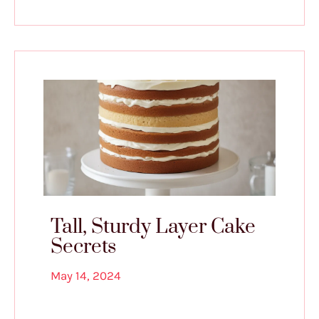
Tall, Sturdy Layer Cake
Secrets
May 14, 2024