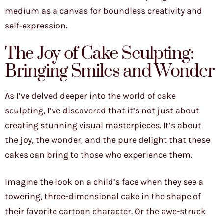
medium as a canvas for boundless creativity and
self-expression.
The Joy of Cake Sculpting:
Bringing Smiles and Wonder
As I’ve delved deeper into the world of cake
sculpting, I’ve discovered that it’s not just about
creating stunning visual masterpieces. It’s about
the joy, the wonder, and the pure delight that these
cakes can bring to those who experience them.
Imagine the look on a child’s face when they see a
towering, three-dimensional cake in the shape of
their favorite cartoon character. Or the awe-struck