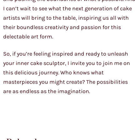
I can’t wait to see what the next generation of cake
artists will bring to the table, inspiring us all with
their boundless creativity and passion for this
delectable art form.
So, if you’re feeling inspired and ready to unleash
your inner cake sculptor, I invite you to join me on
this delicious journey. Who knows what
masterpieces you might create? The possibilities
are as endless as the imagination.