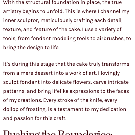
With the structural foundation in place, the true
artistry begins to unfold. This is where I channel my
inner sculptor, meticulously crafting each detail,
texture, and feature of the cake. I use a variety of
tools, from fondant modeling tools to airbrushes, to
bring the design to life.
It’s during this stage that the cake truly transforms
from a mere dessert into a work of art. I lovingly
sculpt fondant into delicate flowers, carve intricate
patterns, and bring lifelike expressions to the faces
of my creations. Every stroke of the knife, every
dollop of frosting, is a testament to my dedication
and passion for this craft.