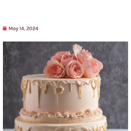
May 14, 2024