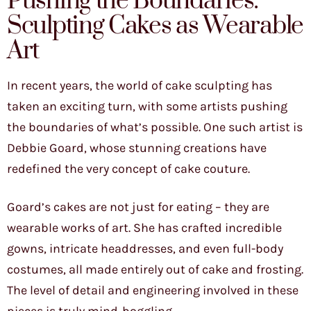
Pushing the Boundaries:
Sculpting Cakes as Wearable
Art
In recent years, the world of cake sculpting has
taken an exciting turn, with some artists pushing
the boundaries of what’s possible. One such artist is
Debbie Goard, whose stunning creations have
redefined the very concept of cake couture.
Goard’s cakes are not just for eating – they are
wearable works of art. She has crafted incredible
gowns, intricate headdresses, and even full-body
costumes, all made entirely out of cake and frosting.
The level of detail and engineering involved in these