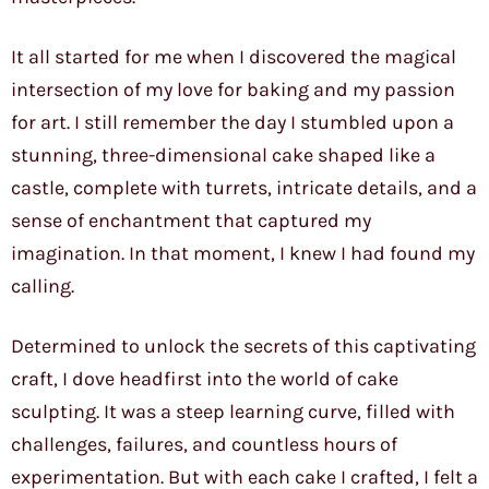
It all started for me when I discovered the magical
intersection of my love for baking and my passion
for art. I still remember the day I stumbled upon a
stunning, three-dimensional cake shaped like a
castle, complete with turrets, intricate details, and a
sense of enchantment that captured my
imagination. In that moment, I knew I had found my
calling.
Determined to unlock the secrets of this captivating
craft, I dove headfirst into the world of cake
sculpting. It was a steep learning curve, filled with
challenges, failures, and countless hours of
experimentation. But with each cake I crafted, I felt a