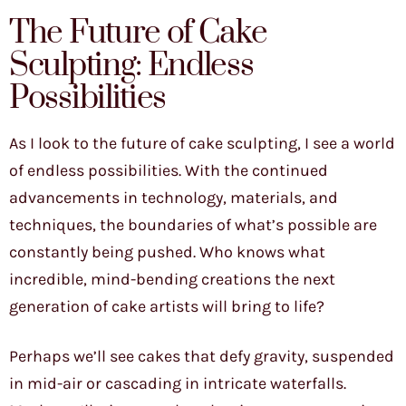
The Future of Cake
Sculpting: Endless
Possibilities
As I look to the future of cake sculpting, I see a world
of endless possibilities. With the continued
advancements in technology, materials, and
techniques, the boundaries of what’s possible are
constantly being pushed. Who knows what
incredible, mind-bending creations the next
generation of cake artists will bring to life?
Perhaps we’ll see cakes that defy gravity, suspended
in mid-air or cascading in intricate waterfalls.