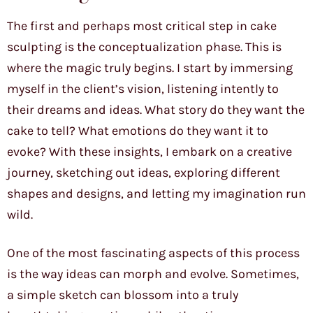
The first and perhaps most critical step in cake
sculpting is the conceptualization phase. This is
where the magic truly begins. I start by immersing
myself in the client’s vision, listening intently to
their dreams and ideas. What story do they want the
cake to tell? What emotions do they want it to
evoke? With these insights, I embark on a creative
journey, sketching out ideas, exploring different
shapes and designs, and letting my imagination run
wild.
One of the most fascinating aspects of this process
is the way ideas can morph and evolve. Sometimes,
a simple sketch can blossom into a truly