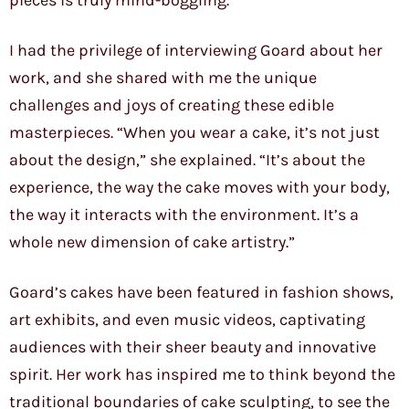
pieces is truly mind-boggling.
I had the privilege of interviewing Goard about her
work, and she shared with me the unique
challenges and joys of creating these edible
masterpieces. “When you wear a cake, it’s not just
about the design,” she explained. “It’s about the
experience, the way the cake moves with your body,
the way it interacts with the environment. It’s a
whole new dimension of cake artistry.”
Goard’s cakes have been featured in fashion shows,
art exhibits, and even music videos, captivating
audiences with their sheer beauty and innovative
spirit. Her work has inspired me to think beyond the
traditional boundaries of cake sculpting, to see the