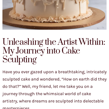
Unleashing the Artist Within:
My Journey into Cake
Sculpting
Have you ever gazed upon a breathtaking, intricately
sculpted cake and wondered, “How on earth did they
do that?” Well, my friend, let me take you on a
journey through the whimsical world of cake
artistry, where dreams are sculpted into delectable
masterpieces.