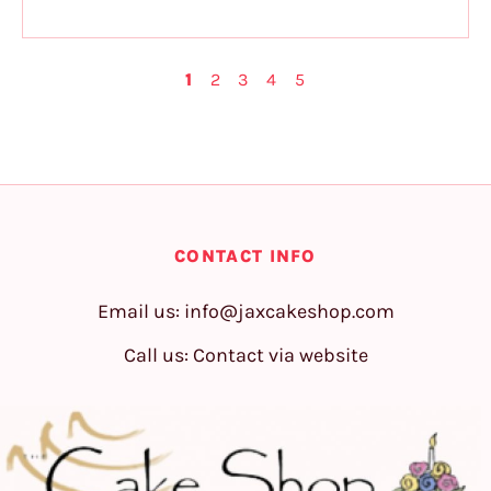
1
2
3
4
5
CONTACT INFO
Email us:
info@jaxcakeshop.com
Call us: Contact via website