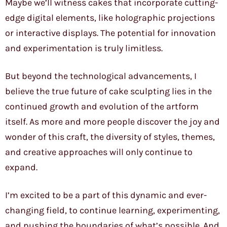
Maybe we’ll witness cakes that incorporate cutting-
edge digital elements, like holographic projections
or interactive displays. The potential for innovation
and experimentation is truly limitless.
But beyond the technological advancements, I
believe the true future of cake sculpting lies in the
continued growth and evolution of the artform
itself. As more and more people discover the joy and
wonder of this craft, the diversity of styles, themes,
and creative approaches will only continue to
expand.
I’m excited to be a part of this dynamic and ever-
changing field, to continue learning, experimenting,
and pushing the boundaries of what’s possible. And