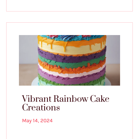
Vibrant Rainbow Cake
Creations
May 14, 2024