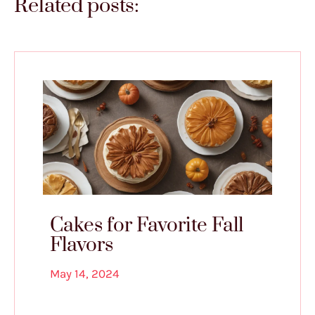
Related posts:
Cakes for Favorite Fall
Flavors
May 14, 2024