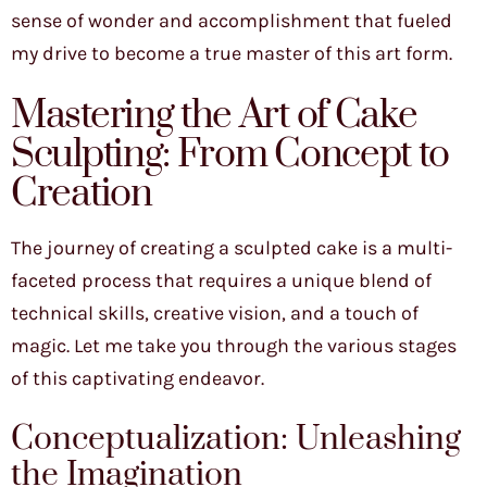
sense of wonder and accomplishment that fueled
my drive to become a true master of this art form.
Mastering the Art of Cake
Sculpting: From Concept to
Creation
The journey of creating a sculpted cake is a multi-
faceted process that requires a unique blend of
technical skills, creative vision, and a touch of
magic. Let me take you through the various stages
of this captivating endeavor.
Conceptualization: Unleashing
the Imagination