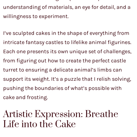
understanding of materials, an eye for detail, and a
willingness to experiment.
I’ve sculpted cakes in the shape of everything from
intricate fantasy castles to lifelike animal figurines.
Each one presents its own unique set of challenges,
from figuring out how to create the perfect castle
turret to ensuring a delicate animal’s limbs can
support its weight. It’s a puzzle that I relish solving,
pushing the boundaries of what’s possible with
cake and frosting.
Artistic Expression: Breathe
Life into the Cake