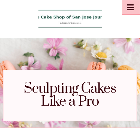
Sculpting Cakes
Like a Pro