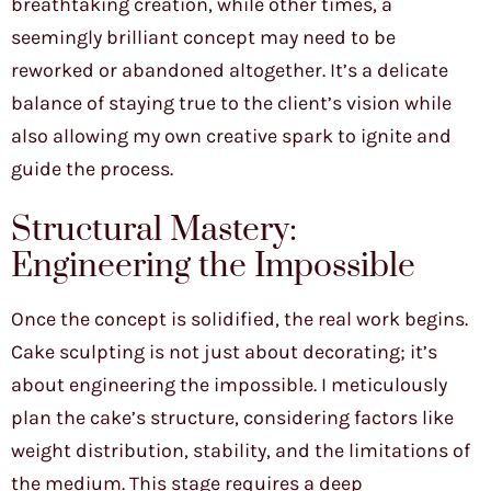
breathtaking creation, while other times, a
seemingly brilliant concept may need to be
reworked or abandoned altogether. It’s a delicate
balance of staying true to the client’s vision while
also allowing my own creative spark to ignite and
guide the process.
Structural Mastery:
Engineering the Impossible
Once the concept is solidified, the real work begins.
Cake sculpting is not just about decorating; it’s
about engineering the impossible. I meticulously
plan the cake’s structure, considering factors like
weight distribution, stability, and the limitations of
the medium. This stage requires a deep