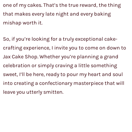
one of my cakes. That’s the true reward, the thing
that makes every late night and every baking
mishap worth it.
So, if you’re looking for a truly exceptional cake-
crafting experience, I invite you to come on down to
Jax Cake Shop. Whether you’re planning a grand
celebration or simply craving a little something
sweet, I’ll be here, ready to pour my heart and soul
into creating a confectionary masterpiece that will
leave you utterly smitten.