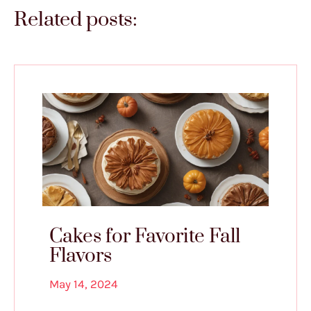
Related posts:
Cakes for Favorite Fall
Flavors
May 14, 2024