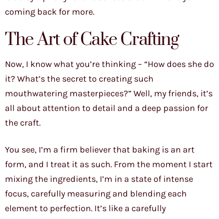
coming back for more.
The Art of Cake Crafting
Now, I know what you’re thinking – “How does she do
it? What’s the secret to creating such
mouthwatering masterpieces?” Well, my friends, it’s
all about attention to detail and a deep passion for
the craft.
You see, I’m a firm believer that baking is an art
form, and I treat it as such. From the moment I start
mixing the ingredients, I’m in a state of intense
focus, carefully measuring and blending each
element to perfection. It’s like a carefully