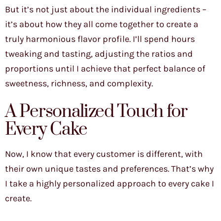
But it’s not just about the individual ingredients –
it’s about how they all come together to create a
truly harmonious flavor profile. I’ll spend hours
tweaking and tasting, adjusting the ratios and
proportions until I achieve that perfect balance of
sweetness, richness, and complexity.
A Personalized Touch for
Every Cake
Now, I know that every customer is different, with
their own unique tastes and preferences. That’s why
I take a highly personalized approach to every cake I
create.