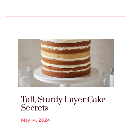
Tall, Sturdy Layer Cake
Secrets
May 14, 2024