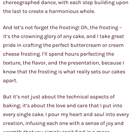
choreographed dance, with each step building upon
the last to create a harmonious whole.
And let’s not forget the frosting! Oh, the frosting –
it’s the crowning glory of any cake, and I take great
pride in crafting the perfect buttercream or cream
cheese frosting. I’ll spend hours perfecting the
texture, the flavor, and the presentation, because I
know that the frosting is what really sets our cakes
apart.
But it’s not just about the technical aspects of
baking; it’s about the love and care that I put into
every single cake. I pour my heart and soul into every
creation, infusing each one with a sense of joy and