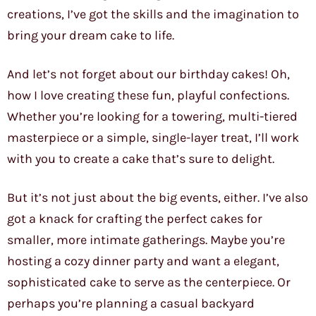
creations, I’ve got the skills and the imagination to
bring your dream cake to life.
And let’s not forget about our birthday cakes! Oh,
how I love creating these fun, playful confections.
Whether you’re looking for a towering, multi-tiered
masterpiece or a simple, single-layer treat, I’ll work
with you to create a cake that’s sure to delight.
But it’s not just about the big events, either. I’ve also
got a knack for crafting the perfect cakes for
smaller, more intimate gatherings. Maybe you’re
hosting a cozy dinner party and want a elegant,
sophisticated cake to serve as the centerpiece. Or
perhaps you’re planning a casual backyard