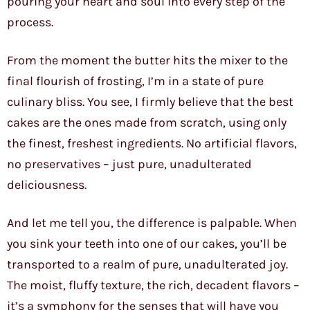
pouring your heart and soul into every step of the
process.
From the moment the butter hits the mixer to the
final flourish of frosting, I’m in a state of pure
culinary bliss. You see, I firmly believe that the best
cakes are the ones made from scratch, using only
the finest, freshest ingredients. No artificial flavors,
no preservatives – just pure, unadulterated
deliciousness.
And let me tell you, the difference is palpable. When
you sink your teeth into one of our cakes, you’ll be
transported to a realm of pure, unadulterated joy.
The moist, fluffy texture, the rich, decadent flavors –
it’s a symphony for the senses that will have you