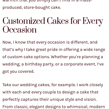
warmth that you simply can’t find in a mass-
produced, store-bought cake.
Customized Cakes for Every
Occasion
Now, I know that every occasion is different, and
that’s why I take great pride in offering a wide range
of custom cake options. Whether you’re planning a
wedding, a birthday party, or a corporate event, I’ve
got you covered.
Take our wedding cakes, for example. I work closely
with each and every couple to design a cake that
perfectly captures their unique style and vision.
From classic, elegant designs to whimsical, modern