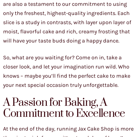
are also a testament to our commitment to using
only the freshest, highest-quality ingredients. Each
slice is a study in contrasts, with layer upon layer of
moist, flavorful cake and rich, creamy frosting that
will have your taste buds doing a happy dance.
So, what are you waiting for? Come on in, take a
closer look, and let your imagination run wild. Who
knows – maybe you’ll find the perfect cake to make
your next special occasion truly unforgettable.
A Passion for Baking, A
Commitment to Excellence
At the end of the day, running Jax Cake Shop is more