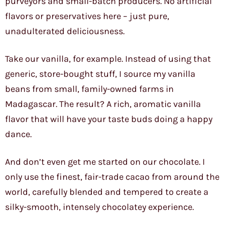
purveyors and small-batch producers. No artificial
flavors or preservatives here – just pure,
unadulterated deliciousness.
Take our vanilla, for example. Instead of using that
generic, store-bought stuff, I source my vanilla
beans from small, family-owned farms in
Madagascar. The result? A rich, aromatic vanilla
flavor that will have your taste buds doing a happy
dance.
And don’t even get me started on our chocolate. I
only use the finest, fair-trade cacao from around the
world, carefully blended and tempered to create a
silky-smooth, intensely chocolatey experience.