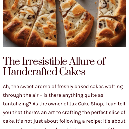
The Irresistible Allure of
Handcrafted Cakes
Ah, the sweet aroma of freshly baked cakes wafting
through the air – is there anything quite as
tantalizing? As the owner of Jax Cake Shop, I can tell
you that there’s an art to crafting the perfect slice of
cake. It’s not just about following a recipe; it’s about