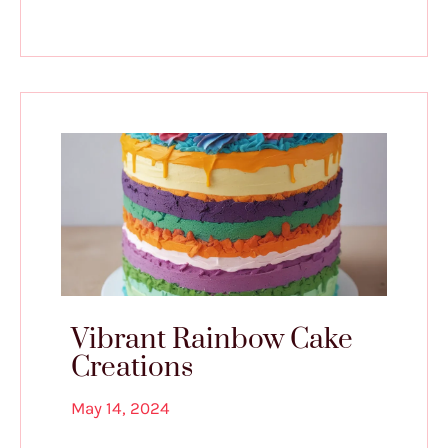
Vibrant Rainbow Cake
Creations
May 14, 2024