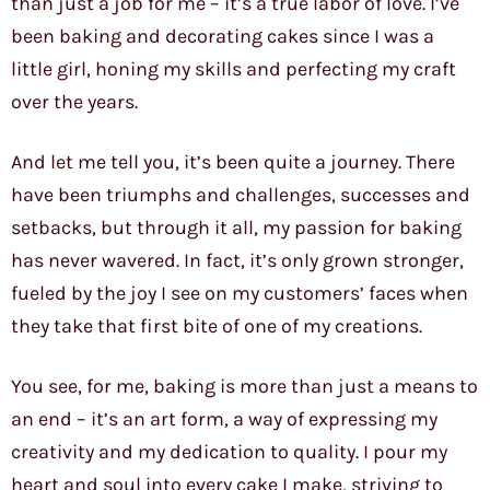
than just a job for me – it’s a true labor of love. I’ve
been baking and decorating cakes since I was a
little girl, honing my skills and perfecting my craft
over the years.
And let me tell you, it’s been quite a journey. There
have been triumphs and challenges, successes and
setbacks, but through it all, my passion for baking
has never wavered. In fact, it’s only grown stronger,
fueled by the joy I see on my customers’ faces when
they take that first bite of one of my creations.
You see, for me, baking is more than just a means to
an end – it’s an art form, a way of expressing my
creativity and my dedication to quality. I pour my
heart and soul into every cake I make, striving to