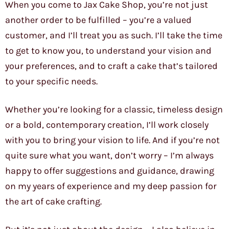
When you come to Jax Cake Shop, you’re not just
another order to be fulfilled – you’re a valued
customer, and I’ll treat you as such. I’ll take the time
to get to know you, to understand your vision and
your preferences, and to craft a cake that’s tailored
to your specific needs.
Whether you’re looking for a classic, timeless design
or a bold, contemporary creation, I’ll work closely
with you to bring your vision to life. And if you’re not
quite sure what you want, don’t worry – I’m always
happy to offer suggestions and guidance, drawing
on my years of experience and my deep passion for
the art of cake crafting.