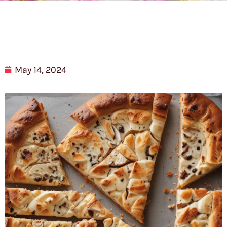
May 14, 2024