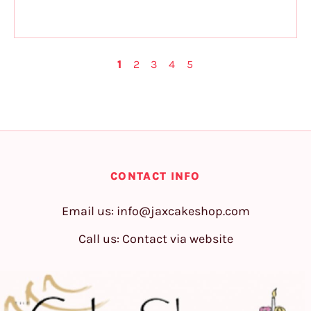
1
2
3
4
5
CONTACT INFO
Email us:
info@jaxcakeshop.com
Call us: Contact via website