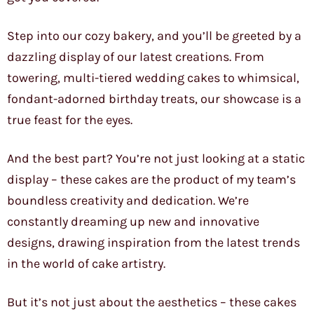
Step into our cozy bakery, and you’ll be greeted by a
dazzling display of our latest creations. From
towering, multi-tiered wedding cakes to whimsical,
fondant-adorned birthday treats, our showcase is a
true feast for the eyes.
And the best part? You’re not just looking at a static
display – these cakes are the product of my team’s
boundless creativity and dedication. We’re
constantly dreaming up new and innovative
designs, drawing inspiration from the latest trends
in the world of cake artistry.
But it’s not just about the aesthetics – these cakes