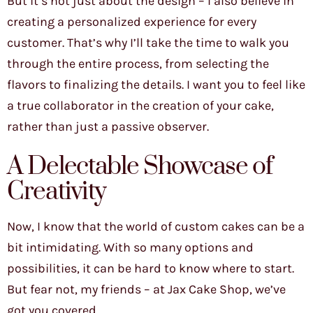
But it’s not just about the design – I also believe in
creating a personalized experience for every
customer. That’s why I’ll take the time to walk you
through the entire process, from selecting the
flavors to finalizing the details. I want you to feel like
a true collaborator in the creation of your cake,
rather than just a passive observer.
A Delectable Showcase of
Creativity
Now, I know that the world of custom cakes can be a
bit intimidating. With so many options and
possibilities, it can be hard to know where to start.
But fear not, my friends – at Jax Cake Shop, we’ve
got you covered.