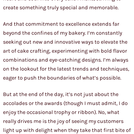
create something truly special and memorable.
And that commitment to excellence extends far
beyond the confines of my bakery. I’m constantly
seeking out new and innovative ways to elevate the
art of cake crafting, experimenting with bold flavor
combinations and eye-catching designs. I’m always
on the lookout for the latest trends and techniques,
eager to push the boundaries of what’s possible.
But at the end of the day, it’s not just about the
accolades or the awards (though I must admit, I do
enjoy the occasional trophy or ribbon). No, what
really drives me is the joy of seeing my customers
light up with delight when they take that first bite of