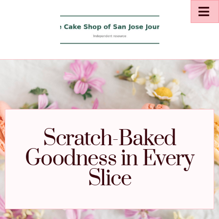
Scratch-Baked
Goodness in Every
Slice