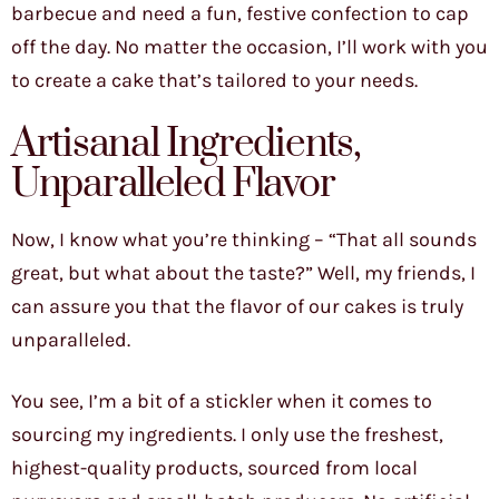
barbecue and need a fun, festive confection to cap
off the day. No matter the occasion, I’ll work with you
to create a cake that’s tailored to your needs.
Artisanal Ingredients,
Unparalleled Flavor
Now, I know what you’re thinking – “That all sounds
great, but what about the taste?” Well, my friends, I
can assure you that the flavor of our cakes is truly
unparalleled.
You see, I’m a bit of a stickler when it comes to
sourcing my ingredients. I only use the freshest,
highest-quality products, sourced from local