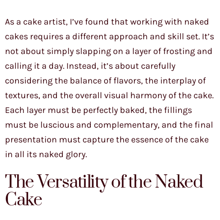
As a cake artist, I’ve found that working with naked
cakes requires a different approach and skill set. It’s
not about simply slapping on a layer of frosting and
calling it a day. Instead, it’s about carefully
considering the balance of flavors, the interplay of
textures, and the overall visual harmony of the cake.
Each layer must be perfectly baked, the fillings
must be luscious and complementary, and the final
presentation must capture the essence of the cake
in all its naked glory.
The Versatility of the Naked
Cake