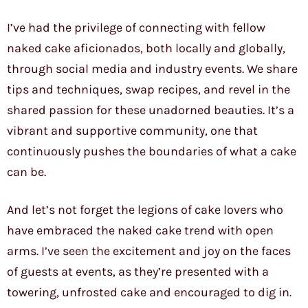
I’ve had the privilege of connecting with fellow
naked cake aficionados, both locally and globally,
through social media and industry events. We share
tips and techniques, swap recipes, and revel in the
shared passion for these unadorned beauties. It’s a
vibrant and supportive community, one that
continuously pushes the boundaries of what a cake
can be.
And let’s not forget the legions of cake lovers who
have embraced the naked cake trend with open
arms. I’ve seen the excitement and joy on the faces
of guests at events, as they’re presented with a
towering, unfrosted cake and encouraged to dig in.