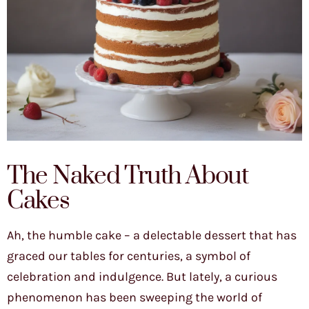
The Naked Truth About
Cakes
Ah, the humble cake – a delectable dessert that has
graced our tables for centuries, a symbol of
celebration and indulgence. But lately, a curious
phenomenon has been sweeping the world of