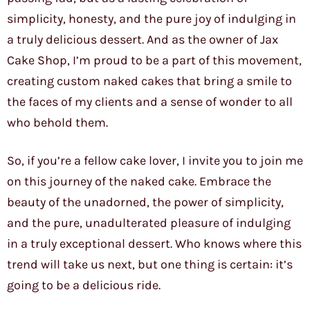
simplicity, honesty, and the pure joy of indulging in
a truly delicious dessert. And as the owner of Jax
Cake Shop, I’m proud to be a part of this movement,
creating custom naked cakes that bring a smile to
the faces of my clients and a sense of wonder to all
who behold them.
So, if you’re a fellow cake lover, I invite you to join me
on this journey of the naked cake. Embrace the
beauty of the unadorned, the power of simplicity,
and the pure, unadulterated pleasure of indulging
in a truly exceptional dessert. Who knows where this
trend will take us next, but one thing is certain: it’s
going to be a delicious ride.