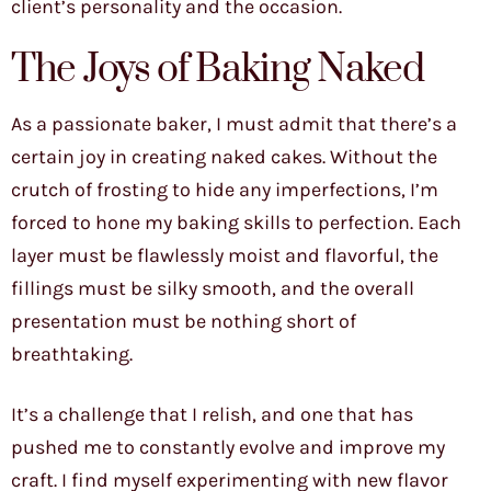
client’s personality and the occasion.
The Joys of Baking Naked
As a passionate baker, I must admit that there’s a
certain joy in creating naked cakes. Without the
crutch of frosting to hide any imperfections, I’m
forced to hone my baking skills to perfection. Each
layer must be flawlessly moist and flavorful, the
fillings must be silky smooth, and the overall
presentation must be nothing short of
breathtaking.
It’s a challenge that I relish, and one that has
pushed me to constantly evolve and improve my
craft. I find myself experimenting with new flavor