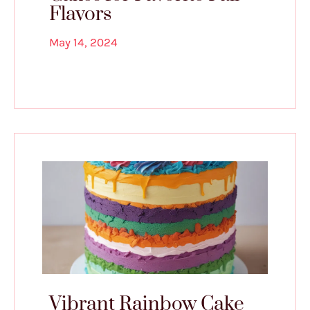
Flavors
May 14, 2024
Vibrant Rainbow Cake