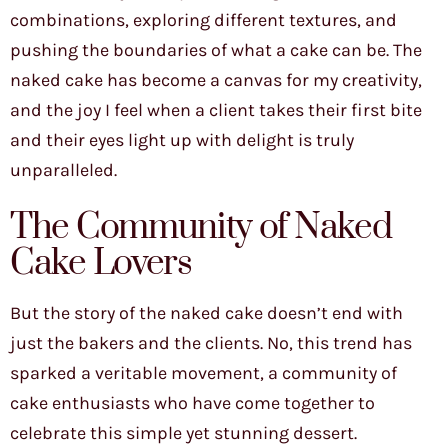
combinations, exploring different textures, and
pushing the boundaries of what a cake can be. The
naked cake has become a canvas for my creativity,
and the joy I feel when a client takes their first bite
and their eyes light up with delight is truly
unparalleled.
The Community of Naked
Cake Lovers
But the story of the naked cake doesn’t end with
just the bakers and the clients. No, this trend has
sparked a veritable movement, a community of
cake enthusiasts who have come together to
celebrate this simple yet stunning dessert.