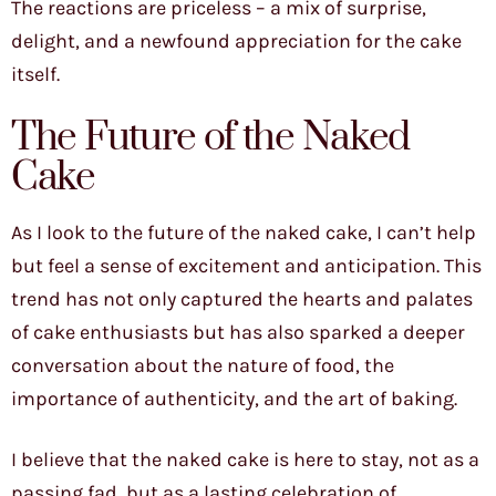
The reactions are priceless – a mix of surprise,
delight, and a newfound appreciation for the cake
itself.
The Future of the Naked
Cake
As I look to the future of the naked cake, I can’t help
but feel a sense of excitement and anticipation. This
trend has not only captured the hearts and palates
of cake enthusiasts but has also sparked a deeper
conversation about the nature of food, the
importance of authenticity, and the art of baking.
I believe that the naked cake is here to stay, not as a
passing fad, but as a lasting celebration of