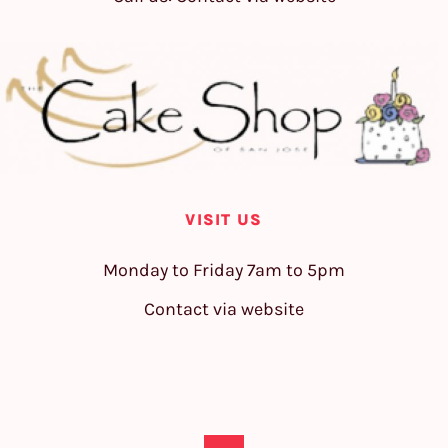
VISIT US
Monday to Friday 7am to 5pm
Contact via website