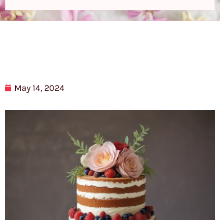
May 14, 2024