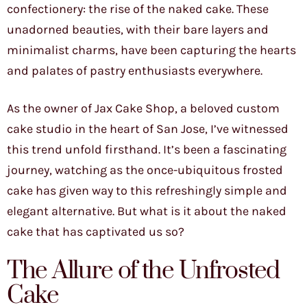
confectionery: the rise of the naked cake. These
unadorned beauties, with their bare layers and
minimalist charms, have been capturing the hearts
and palates of pastry enthusiasts everywhere.
As the owner of Jax Cake Shop, a beloved custom
cake studio in the heart of San Jose, I’ve witnessed
this trend unfold firsthand. It’s been a fascinating
journey, watching as the once-ubiquitous frosted
cake has given way to this refreshingly simple and
elegant alternative. But what is it about the naked
cake that has captivated us so?
The Allure of the Unfrosted
Cake