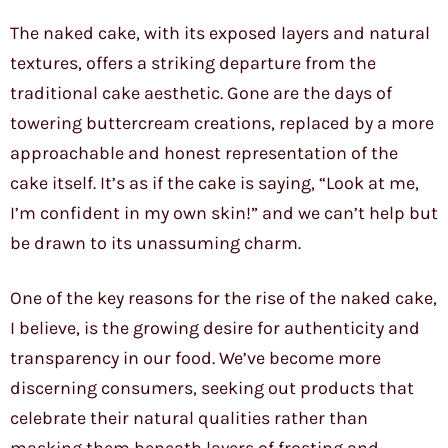
The naked cake, with its exposed layers and natural
textures, offers a striking departure from the
traditional cake aesthetic. Gone are the days of
towering buttercream creations, replaced by a more
approachable and honest representation of the
cake itself. It’s as if the cake is saying, “Look at me,
I’m confident in my own skin!” and we can’t help but
be drawn to its unassuming charm.
One of the key reasons for the rise of the naked cake,
I believe, is the growing desire for authenticity and
transparency in our food. We’ve become more
discerning consumers, seeking out products that
celebrate their natural qualities rather than