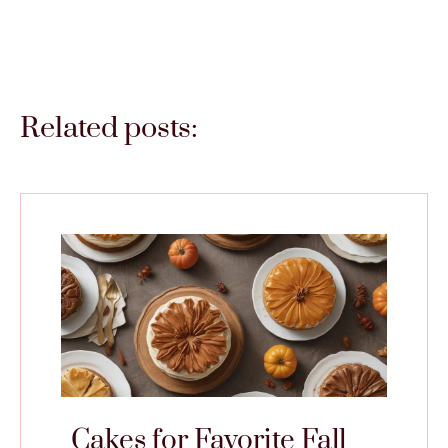
Related posts:
Cakes for Favorite Fall