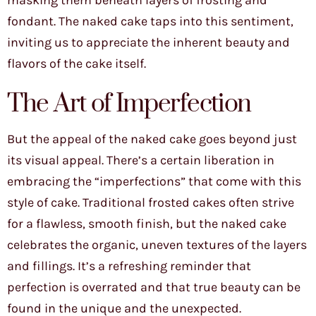
masking them beneath layers of frosting and
fondant. The naked cake taps into this sentiment,
inviting us to appreciate the inherent beauty and
flavors of the cake itself.
The Art of Imperfection
But the appeal of the naked cake goes beyond just
its visual appeal. There’s a certain liberation in
embracing the “imperfections” that come with this
style of cake. Traditional frosted cakes often strive
for a flawless, smooth finish, but the naked cake
celebrates the organic, uneven textures of the layers
and fillings. It’s a refreshing reminder that
perfection is overrated and that true beauty can be
found in the unique and the unexpected.