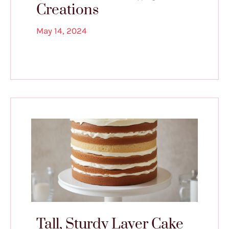
Creations
May 14, 2024
Tall, Sturdy Layer Cake