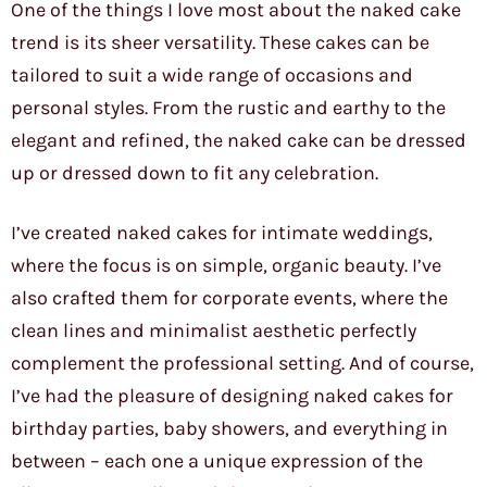
One of the things I love most about the naked cake
trend is its sheer versatility. These cakes can be
tailored to suit a wide range of occasions and
personal styles. From the rustic and earthy to the
elegant and refined, the naked cake can be dressed
up or dressed down to fit any celebration.
I’ve created naked cakes for intimate weddings,
where the focus is on simple, organic beauty. I’ve
also crafted them for corporate events, where the
clean lines and minimalist aesthetic perfectly
complement the professional setting. And of course,
I’ve had the pleasure of designing naked cakes for
birthday parties, baby showers, and everything in
between – each one a unique expression of the