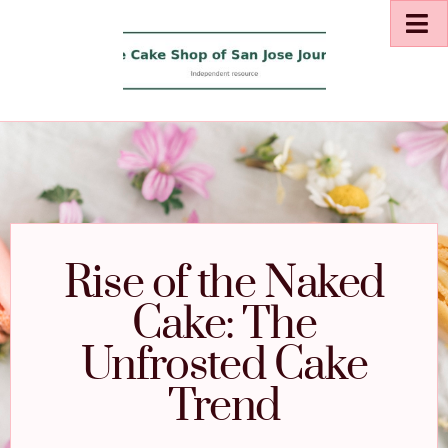
Rise of the Naked
Cake: The
Unfrosted Cake
Trend