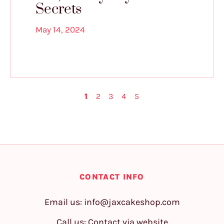
Secrets
May 14, 2024
1
2
3
4
5
CONTACT INFO
Email us:
info@jaxcakeshop.com
Call us: Contact via website