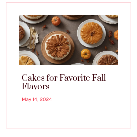
Cakes for Favorite Fall
Flavors
May 14, 2024