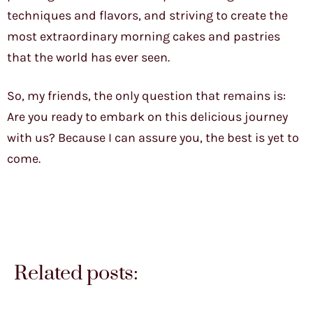
techniques and flavors, and striving to create the
most extraordinary morning cakes and pastries
that the world has ever seen.
So, my friends, the only question that remains is:
Are you ready to embark on this delicious journey
with us? Because I can assure you, the best is yet to
come.
Related posts: