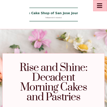
Rise and Shine:
Decadent
Morning Cakes
and Pastries