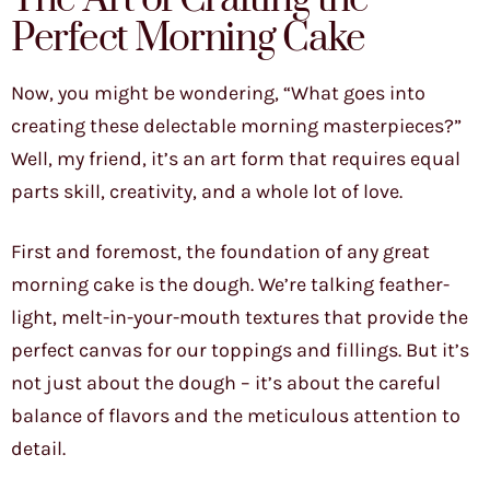
Perfect Morning Cake
Now, you might be wondering, “What goes into
creating these delectable morning masterpieces?”
Well, my friend, it’s an art form that requires equal
parts skill, creativity, and a whole lot of love.
First and foremost, the foundation of any great
morning cake is the dough. We’re talking feather-
light, melt-in-your-mouth textures that provide the
perfect canvas for our toppings and fillings. But it’s
not just about the dough – it’s about the careful
balance of flavors and the meticulous attention to
detail.