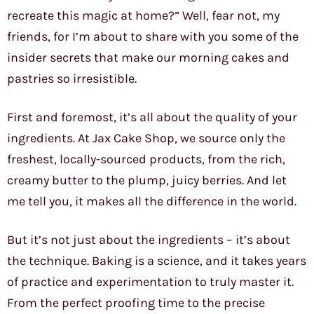
recreate this magic at home?” Well, fear not, my
friends, for I’m about to share with you some of the
insider secrets that make our morning cakes and
pastries so irresistible.
First and foremost, it’s all about the quality of your
ingredients. At Jax Cake Shop, we source only the
freshest, locally-sourced products, from the rich,
creamy butter to the plump, juicy berries. And let
me tell you, it makes all the difference in the world.
But it’s not just about the ingredients – it’s about
the technique. Baking is a science, and it takes years
of practice and experimentation to truly master it.
From the perfect proofing time to the precise