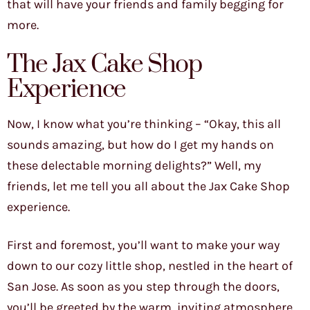
that will have your friends and family begging for
more.
The Jax Cake Shop
Experience
Now, I know what you’re thinking – “Okay, this all
sounds amazing, but how do I get my hands on
these delectable morning delights?” Well, my
friends, let me tell you all about the Jax Cake Shop
experience.
First and foremost, you’ll want to make your way
down to our cozy little shop, nestled in the heart of
San Jose. As soon as you step through the doors,
you’ll be greeted by the warm, inviting atmosphere