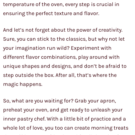
temperature of the oven, every step is crucial in
ensuring the perfect texture and flavor.
And let’s not forget about the power of creativity.
Sure, you can stick to the classics, but why not let
your imagination run wild? Experiment with
different flavor combinations, play around with
unique shapes and designs, and don’t be afraid to
step outside the box. After all, that’s where the
magic happens.
So, what are you waiting for? Grab your apron,
preheat your oven, and get ready to unleash your
inner pastry chef. With a little bit of practice and a
whole lot of love, you too can create morning treats