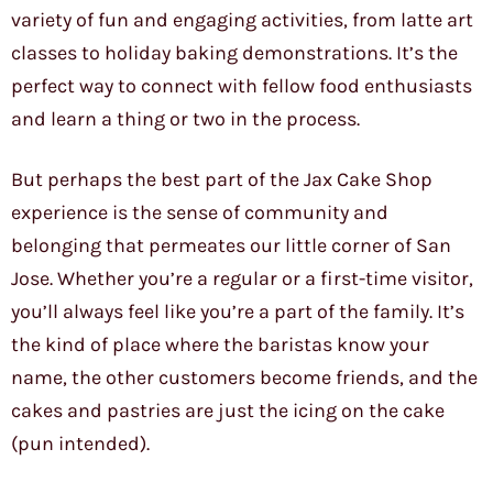
variety of fun and engaging activities, from latte art
classes to holiday baking demonstrations. It’s the
perfect way to connect with fellow food enthusiasts
and learn a thing or two in the process.
But perhaps the best part of the Jax Cake Shop
experience is the sense of community and
belonging that permeates our little corner of San
Jose. Whether you’re a regular or a first-time visitor,
you’ll always feel like you’re a part of the family. It’s
the kind of place where the baristas know your
name, the other customers become friends, and the
cakes and pastries are just the icing on the cake
(pun intended).