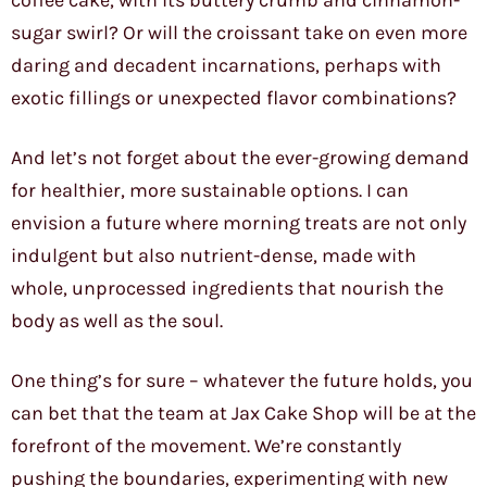
coffee cake, with its buttery crumb and cinnamon-
sugar swirl? Or will the croissant take on even more
daring and decadent incarnations, perhaps with
exotic fillings or unexpected flavor combinations?
And let’s not forget about the ever-growing demand
for healthier, more sustainable options. I can
envision a future where morning treats are not only
indulgent but also nutrient-dense, made with
whole, unprocessed ingredients that nourish the
body as well as the soul.
One thing’s for sure – whatever the future holds, you
can bet that the team at Jax Cake Shop will be at the
forefront of the movement. We’re constantly
pushing the boundaries, experimenting with new