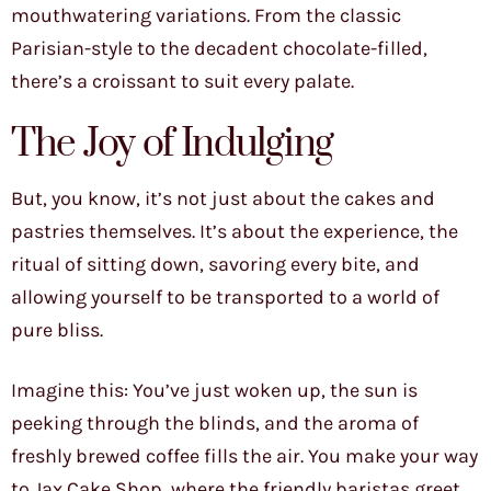
mouthwatering variations. From the classic
Parisian-style to the decadent chocolate-filled,
there’s a croissant to suit every palate.
The Joy of Indulging
But, you know, it’s not just about the cakes and
pastries themselves. It’s about the experience, the
ritual of sitting down, savoring every bite, and
allowing yourself to be transported to a world of
pure bliss.
Imagine this: You’ve just woken up, the sun is
peeking through the blinds, and the aroma of
freshly brewed coffee fills the air. You make your way
to Jax Cake Shop, where the friendly baristas greet