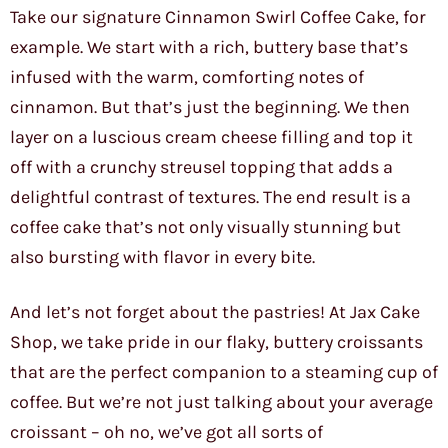
Take our signature Cinnamon Swirl Coffee Cake, for
example. We start with a rich, buttery base that’s
infused with the warm, comforting notes of
cinnamon. But that’s just the beginning. We then
layer on a luscious cream cheese filling and top it
off with a crunchy streusel topping that adds a
delightful contrast of textures. The end result is a
coffee cake that’s not only visually stunning but
also bursting with flavor in every bite.
And let’s not forget about the pastries! At Jax Cake
Shop, we take pride in our flaky, buttery croissants
that are the perfect companion to a steaming cup of
coffee. But we’re not just talking about your average
croissant – oh no, we’ve got all sorts of