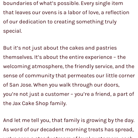
boundaries of what’s possible. Every single item
that leaves our ovens is a labor of love, a reflection
of our dedication to creating something truly
special.
But it’s not just about the cakes and pastries
themselves. It’s about the entire experience – the
welcoming atmosphere, the friendly service, and the
sense of community that permeates our little corner
of San Jose. When you walk through our doors,
you’re not just a customer – you’re a friend, a part of
the Jax Cake Shop family.
And let me tell you, that family is growing by the day.
As word of our decadent morning treats has spread,