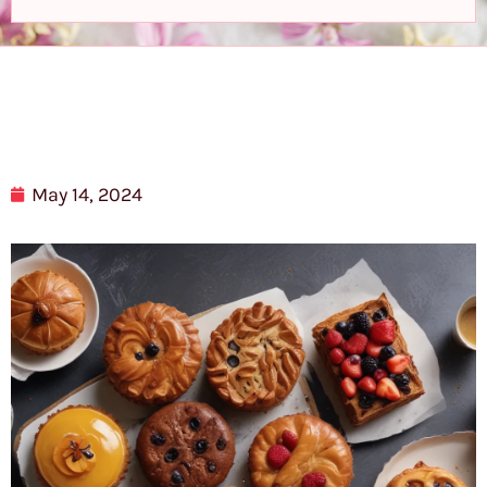
May 14, 2024