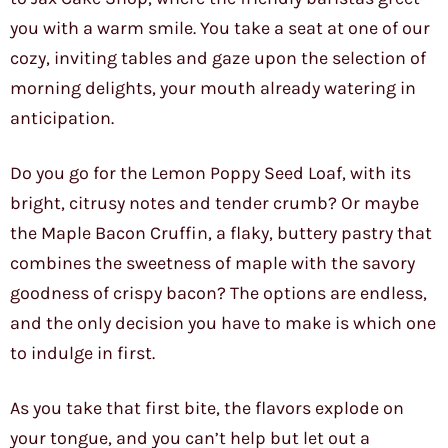
you with a warm smile. You take a seat at one of our
cozy, inviting tables and gaze upon the selection of
morning delights, your mouth already watering in
anticipation.
Do you go for the Lemon Poppy Seed Loaf, with its
bright, citrusy notes and tender crumb? Or maybe
the Maple Bacon Cruffin, a flaky, buttery pastry that
combines the sweetness of maple with the savory
goodness of crispy bacon? The options are endless,
and the only decision you have to make is which one
to indulge in first.
As you take that first bite, the flavors explode on
your tongue, and you can’t help but let out a