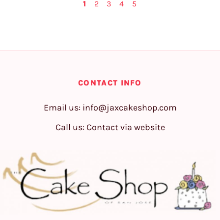
1
2
3
4
5
CONTACT INFO
Email us:
info@jaxcakeshop.com
Call us: Contact via website