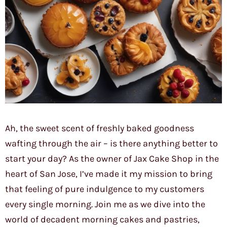
Ah, the sweet scent of freshly baked goodness
wafting through the air – is there anything better to
start your day? As the owner of Jax Cake Shop in the
heart of San Jose, I’ve made it my mission to bring
that feeling of pure indulgence to my customers
every single morning. Join me as we dive into the
world of decadent morning cakes and pastries,