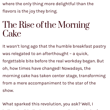
where the only thing more delightful than the
flavors is the joy they bring.
The Rise of the Morning
Cake
It wasn’t long ago that the humble breakfast pastry
was relegated to an afterthought – a quick,
forgettable bite before the real workday began. But
oh, how times have changed! Nowadays, the
morning cake has taken center stage, transforming
from a mere accompaniment to the star of the
show.
What sparked this revolution, you ask? Well, I