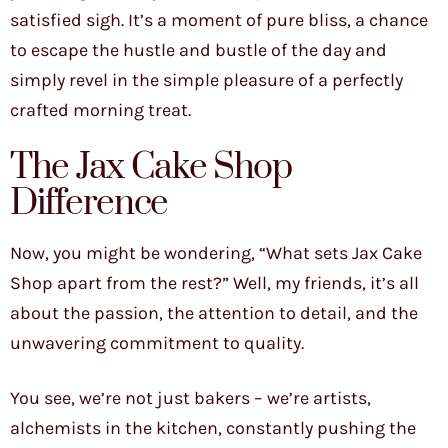
satisfied sigh. It’s a moment of pure bliss, a chance
to escape the hustle and bustle of the day and
simply revel in the simple pleasure of a perfectly
crafted morning treat.
The Jax Cake Shop
Difference
Now, you might be wondering, “What sets Jax Cake
Shop apart from the rest?” Well, my friends, it’s all
about the passion, the attention to detail, and the
unwavering commitment to quality.
You see, we’re not just bakers – we’re artists,
alchemists in the kitchen, constantly pushing the