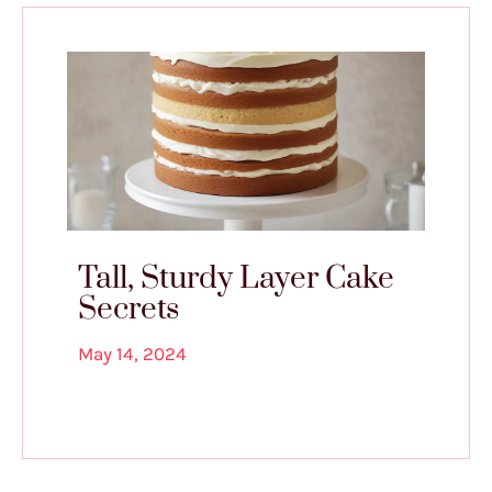
Tall, Sturdy Layer Cake
Secrets
May 14, 2024