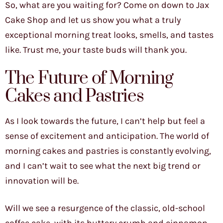
So, what are you waiting for? Come on down to Jax
Cake Shop and let us show you what a truly
exceptional morning treat looks, smells, and tastes
like. Trust me, your taste buds will thank you.
The Future of Morning
Cakes and Pastries
As I look towards the future, I can’t help but feel a
sense of excitement and anticipation. The world of
morning cakes and pastries is constantly evolving,
and I can’t wait to see what the next big trend or
innovation will be.
Will we see a resurgence of the classic, old-school