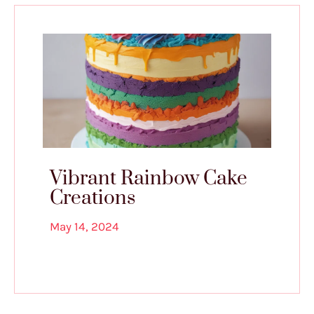
Vibrant Rainbow Cake
Creations
May 14, 2024