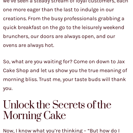
we’ve seen a steady stream of loyal customers, each
one more eager than the last to indulge in our
creations. From the busy professionals grabbing a
quick breakfast on the go to the leisurely weekend
brunchers, our doors are always open, and our
ovens are always hot.
So, what are you waiting for? Come on down to Jax
Cake Shop and let us show you the true meaning of
morning bliss. Trust me, your taste buds will thank
you.
Unlock the Secrets of the
Morning Cake
Now, I know what you’re thinking – “But how do I