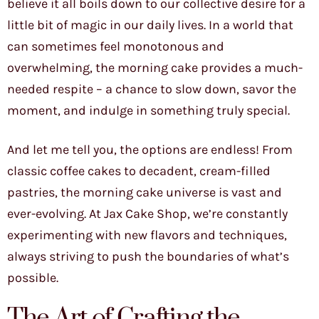
believe it all boils down to our collective desire for a
little bit of magic in our daily lives. In a world that
can sometimes feel monotonous and
overwhelming, the morning cake provides a much-
needed respite – a chance to slow down, savor the
moment, and indulge in something truly special.
And let me tell you, the options are endless! From
classic coffee cakes to decadent, cream-filled
pastries, the morning cake universe is vast and
ever-evolving. At Jax Cake Shop, we’re constantly
experimenting with new flavors and techniques,
always striving to push the boundaries of what’s
possible.
The Art of Crafting the