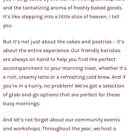
and the tantalizing aroma of freshly baked goods.
It’s like stepping into a little slice of heaven, I tell
you.
But it’s not just about the cakes and pastries – it’s
about the entire experience. Our friendly baristas
are always on hand to help you find the perfect
accompaniment to your morning treat, whether it’s
a rich, creamy latte or a refreshing cold brew. And if
you’re in a hurry, no problem! We’ve got a selection
of grab-and-go options that are perfect for those
busy mornings.
And let’s not forget about our community events
and workshops. Throughout the year, we host a