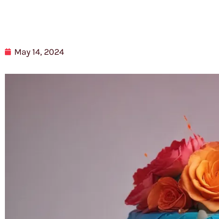
May 14, 2024