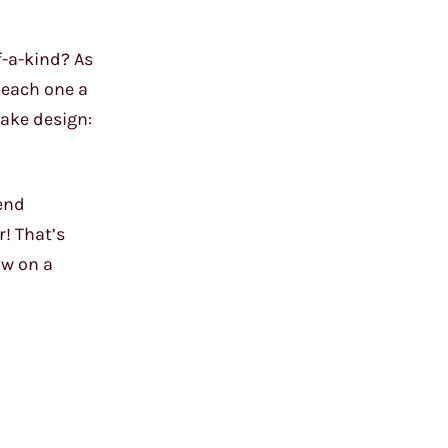
f-a-kind? As
, each one a
cake design:
lend
r! That’s
ow on a