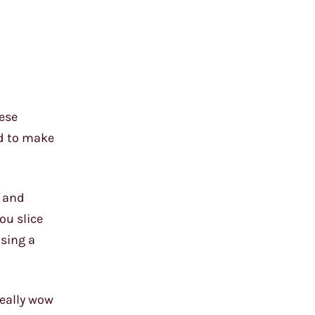
hese
ed to make
g and
ou slice
nsing a
really wow