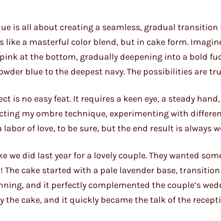
que is all about creating a seamless, gradual transitio
’s like a masterful color blend, but in cake form. Imagin
 pink at the bottom, gradually deepening into a bold fu
owder blue to the deepest navy. The possibilities are tru
ct is no easy feat. It requires a keen eye, a steady hand
fecting my ombre technique, experimenting with differen
abor of love, to be sure, but the end result is always wo
 we did last year for a lovely couple. They wanted som
 The cake started with a pale lavender base, transition
tunning, and it perfectly complemented the couple’s wed
y the cake, and it quickly became the talk of the recept