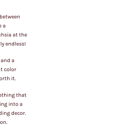
n between
e a
chsia at the
ly endless!
, and a
t color
rth it.
ething that
ing into a
ding decor.
ion.