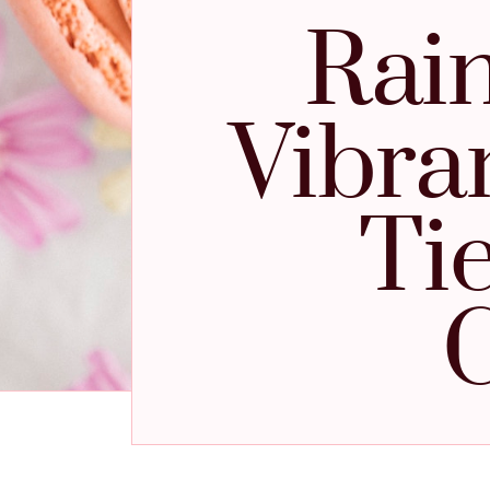
Rain
Vibra
Ti
C