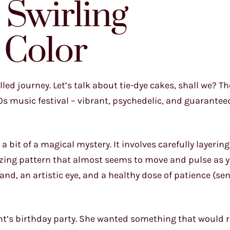
 Swirling
 Color
led journey. Let’s talk about tie-dye cakes, shall we? T
0s music festival – vibrant, psychedelic, and guarante
 a bit of a magical mystery. It involves carefully layerin
izing pattern that almost seems to move and pulse as y
hand, an artistic eye, and a healthy dose of patience (se
ent’s birthday party. She wanted something that would 