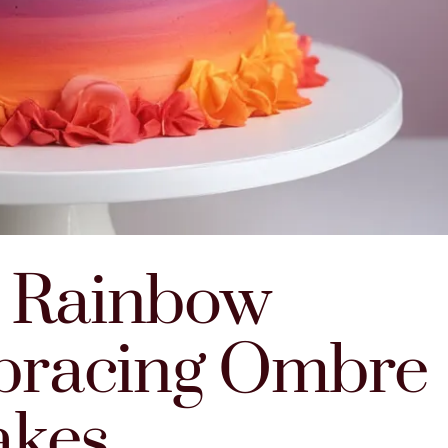
e Rainbow
bracing Ombre
akes