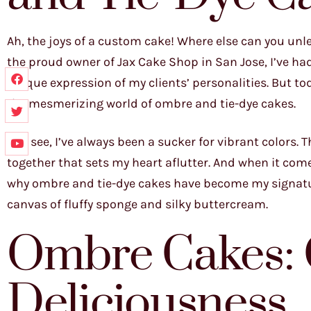
Ah, the joys of a custom cake! Where else can you unl
the proud owner of Jax Cake Shop in San Jose, I’ve had 
unique expression of my clients’ personalities. But tod
the mesmerizing world of ombre and tie-dye cakes.
You see, I’ve always been a sucker for vibrant colors
together that sets my heart aflutter. And when it comes
why ombre and tie-dye cakes have become my signature
canvas of fluffy sponge and silky buttercream.
Ombre Cakes: 
Deliciousness