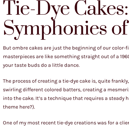
Tie-Dye Cakes:
Symphonies of
But ombre cakes are just the beginning of our color-fil
masterpieces are like something straight out of a 196
your taste buds do a little dance.
The process of creating a tie-dye cake is, quite frankly,
swirling different colored batters, creating a mesmer
into the cake. It’s a technique that requires a steady 
theme here?).
One of my most recent tie-dye creations was for a cli