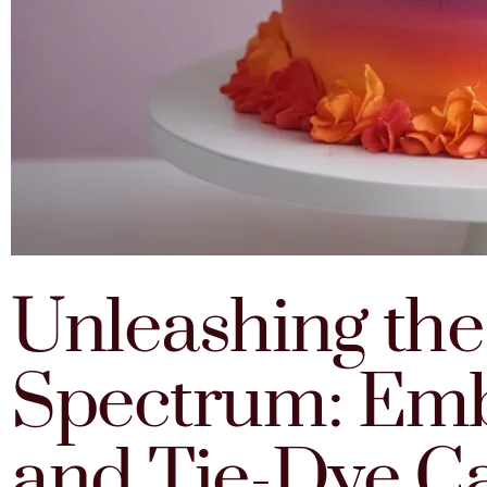
Unleashing th
Spectrum: Em
and Tie-Dye C