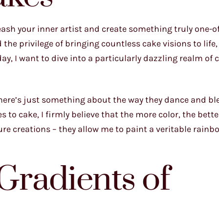
eash your inner artist and create something truly one-o
the privilege of bringing countless cake visions to life
ay, I want to dive into a particularly dazzling realm of 
. There’s just something about the way they dance and b
 to cake, I firmly believe that the more color, the bette
 creations – they allow me to paint a veritable rainb
Gradients of