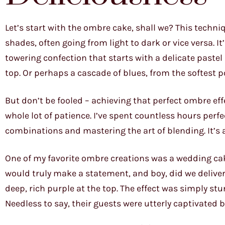
Let’s start with the ombre cake, shall we? This techni
shades, often going from light to dark or vice versa. It
towering confection that starts with a delicate pastel
top. Or perhaps a cascade of blues, from the softest p
But don’t be fooled – achieving that perfect ombre effe
whole lot of patience. I’ve spent countless hours per
combinations and mastering the art of blending. It’s a l
One of my favorite ombre creations was a wedding cake
would truly make a statement, and boy, did we deliver!
deep, rich purple at the top. The effect was simply s
Needless to say, their guests were utterly captivated b