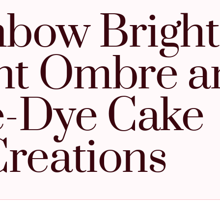
bow Bright
nt Ombre a
e-Dye Cake
reations