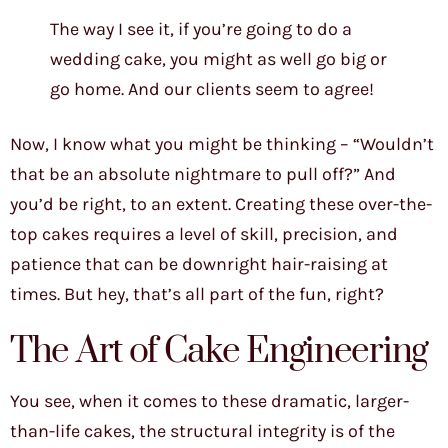
The way I see it, if you’re going to do a
wedding cake, you might as well go big or
go home. And our clients seem to agree!
Now, I know what you might be thinking – “Wouldn’t
that be an absolute nightmare to pull off?” And
you’d be right, to an extent. Creating these over-the-
top cakes requires a level of skill, precision, and
patience that can be downright hair-raising at
times. But hey, that’s all part of the fun, right?
The Art of Cake Engineering
You see, when it comes to these dramatic, larger-
than-life cakes, the structural integrity is of the