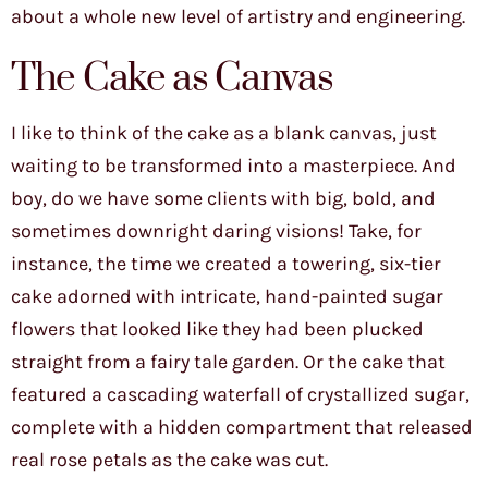
about a whole new level of artistry and engineering.
The Cake as Canvas
I like to think of the cake as a blank canvas, just
waiting to be transformed into a masterpiece. And
boy, do we have some clients with big, bold, and
sometimes downright daring visions! Take, for
instance, the time we created a towering, six-tier
cake adorned with intricate, hand-painted sugar
flowers that looked like they had been plucked
straight from a fairy tale garden. Or the cake that
featured a cascading waterfall of crystallized sugar,
complete with a hidden compartment that released
real rose petals as the cake was cut.