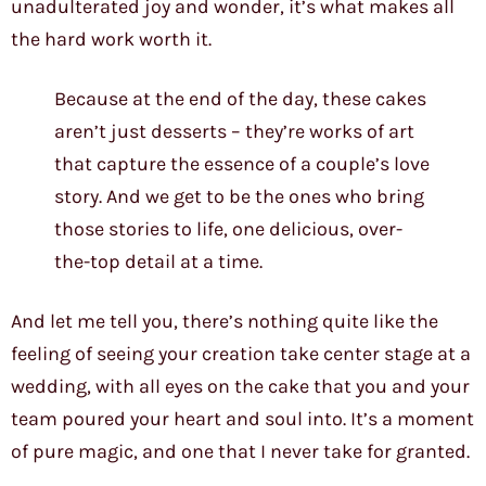
unadulterated joy and wonder, it’s what makes all
the hard work worth it.
Because at the end of the day, these cakes
aren’t just desserts – they’re works of art
that capture the essence of a couple’s love
story. And we get to be the ones who bring
those stories to life, one delicious, over-
the-top detail at a time.
And let me tell you, there’s nothing quite like the
feeling of seeing your creation take center stage at a
wedding, with all eyes on the cake that you and your
team poured your heart and soul into. It’s a moment
of pure magic, and one that I never take for granted.