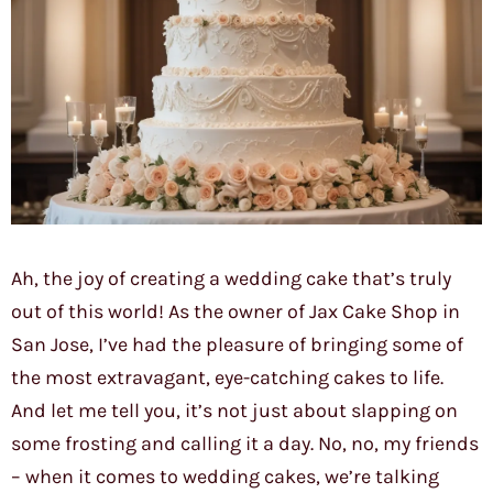
Ah, the joy of creating a wedding cake that’s truly
out of this world! As the owner of Jax Cake Shop in
San Jose, I’ve had the pleasure of bringing some of
the most extravagant, eye-catching cakes to life.
And let me tell you, it’s not just about slapping on
some frosting and calling it a day. No, no, my friends
– when it comes to wedding cakes, we’re talking