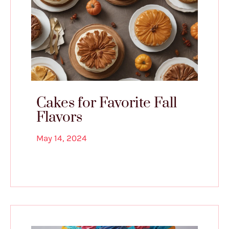
Cakes for Favorite Fall
Flavors
May 14, 2024