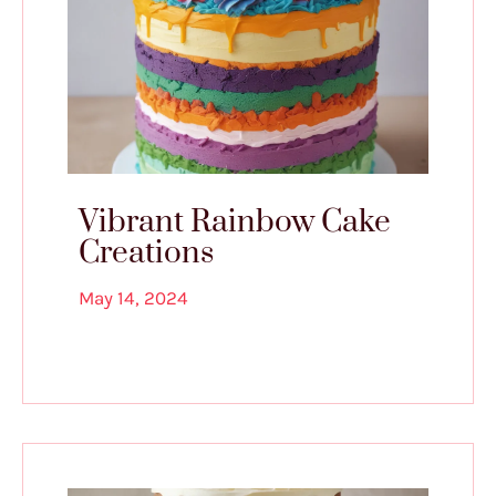
Vibrant Rainbow Cake
Creations
May 14, 2024