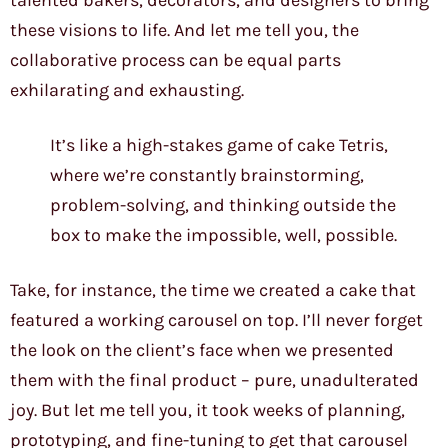
talented bakers, decorators, and designers to bring
these visions to life. And let me tell you, the
collaborative process can be equal parts
exhilarating and exhausting.
It’s like a high-stakes game of cake Tetris,
where we’re constantly brainstorming,
problem-solving, and thinking outside the
box to make the impossible, well, possible.
Take, for instance, the time we created a cake that
featured a working carousel on top. I’ll never forget
the look on the client’s face when we presented
them with the final product – pure, unadulterated
joy. But let me tell you, it took weeks of planning,
prototyping, and fine-tuning to get that carousel