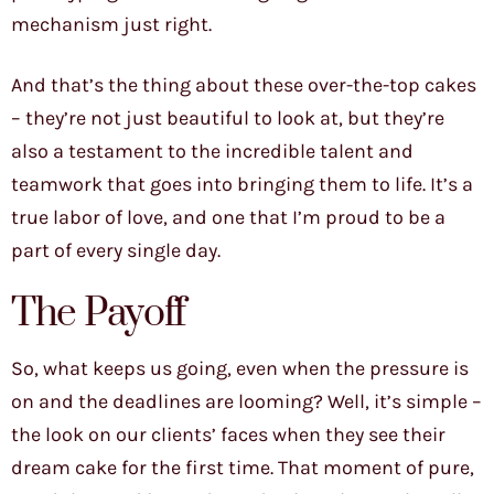
mechanism just right.
And that’s the thing about these over-the-top cakes
– they’re not just beautiful to look at, but they’re
also a testament to the incredible talent and
teamwork that goes into bringing them to life. It’s a
true labor of love, and one that I’m proud to be a
part of every single day.
The Payoff
So, what keeps us going, even when the pressure is
on and the deadlines are looming? Well, it’s simple –
the look on our clients’ faces when they see their
dream cake for the first time. That moment of pure,