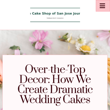
Over-the-Top
Decor: How We
Create Dramatic
Wedding Cakes