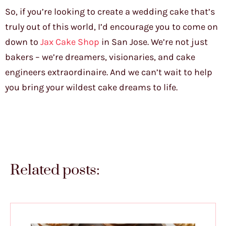
So, if you’re looking to create a wedding cake that’s
truly out of this world, I’d encourage you to come on
down to
Jax Cake Shop
in San Jose. We’re not just
bakers – we’re dreamers, visionaries, and cake
engineers extraordinaire. And we can’t wait to help
you bring your wildest cake dreams to life.
Related posts: