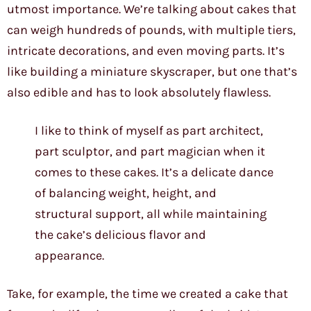
utmost importance. We’re talking about cakes that
can weigh hundreds of pounds, with multiple tiers,
intricate decorations, and even moving parts. It’s
like building a miniature skyscraper, but one that’s
also edible and has to look absolutely flawless.
I like to think of myself as part architect,
part sculptor, and part magician when it
comes to these cakes. It’s a delicate dance
of balancing weight, height, and
structural support, all while maintaining
the cake’s delicious flavor and
appearance.
Take, for example, the time we created a cake that