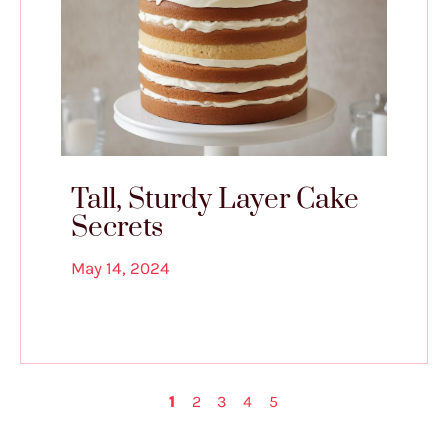
Tall, Sturdy Layer Cake
Secrets
May 14, 2024
1
2
3
4
5