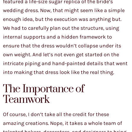
featured a life-size sugar replica of the bride’s
wedding dress. Now, that might seem like a simple
enough idea, but the execution was anything but.
We had to carefully plan out the structure, using
internal supports and a hidden framework to
ensure that the dress wouldn’t collapse under its
own weight. And let’s not even get started on the
intricate piping and hand-painted details that went
into making that dress look like the real thing.
The Importance of
Teamwork
Of course, I don’t take all the credit for these
amazing creations. Nope, it takes a whole team of