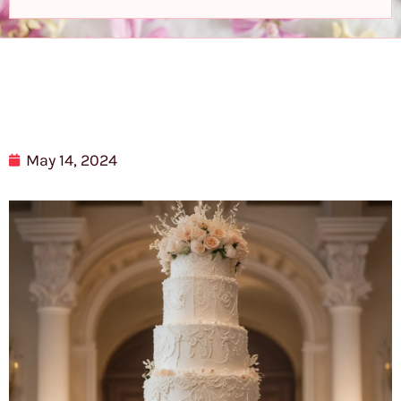
May 14, 2024