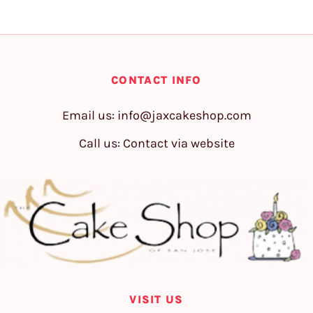
CONTACT INFO
Email us:
info@jaxcakeshop.com
Call us: Contact via website
VISIT US