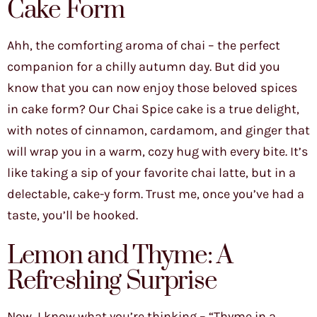
Cake Form
Ahh, the comforting aroma of chai – the perfect
companion for a chilly autumn day. But did you
know that you can now enjoy those beloved spices
in cake form? Our Chai Spice cake is a true delight,
with notes of cinnamon, cardamom, and ginger that
will wrap you in a warm, cozy hug with every bite. It’s
like taking a sip of your favorite chai latte, but in a
delectable, cake-y form. Trust me, once you’ve had a
taste, you’ll be hooked.
Lemon and Thyme: A
Refreshing Surprise
Now, I know what you’re thinking – “Thyme in a