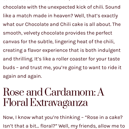
chocolate with the unexpected kick of chili. Sound
like a match made in heaven? Well, that’s exactly
what our Chocolate and Chili cake is all about. The
smooth, velvety chocolate provides the perfect
canvas for the subtle, lingering heat of the chili,
creating a flavor experience that is both indulgent
and thrilling. It’s like a roller coaster for your taste
buds – and trust me, you’re going to want to ride it
again and again.
Rose and Cardamom: A
Floral Extravaganza
Now, I know what you’re thinking – “Rose in a cake?
Isn’t that a bit… floral?” Well, my friends, allow me to