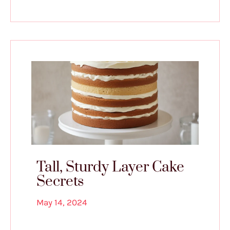
Tall, Sturdy Layer Cake
Secrets
May 14, 2024