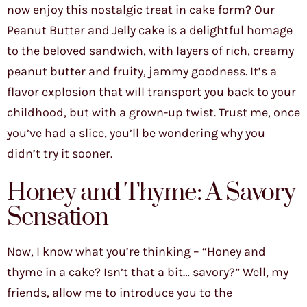
now enjoy this nostalgic treat in cake form? Our
Peanut Butter and Jelly cake is a delightful homage
to the beloved sandwich, with layers of rich, creamy
peanut butter and fruity, jammy goodness. It’s a
flavor explosion that will transport you back to your
childhood, but with a grown-up twist. Trust me, once
you’ve had a slice, you’ll be wondering why you
didn’t try it sooner.
Honey and Thyme: A Savory
Sensation
Now, I know what you’re thinking – “Honey and
thyme in a cake? Isn’t that a bit… savory?” Well, my
friends, allow me to introduce you to the