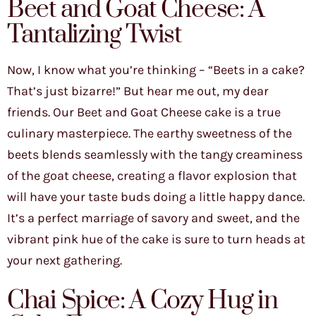
Beet and Goat Cheese: A
Tantalizing Twist
Now, I know what you’re thinking – “Beets in a cake?
That’s just bizarre!” But hear me out, my dear
friends. Our Beet and Goat Cheese cake is a true
culinary masterpiece. The earthy sweetness of the
beets blends seamlessly with the tangy creaminess
of the goat cheese, creating a flavor explosion that
will have your taste buds doing a little happy dance.
It’s a perfect marriage of savory and sweet, and the
vibrant pink hue of the cake is sure to turn heads at
your next gathering.
Chai Spice: A Cozy Hug in