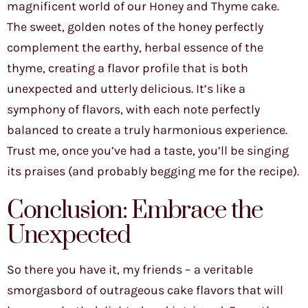
magnificent world of our Honey and Thyme cake.
The sweet, golden notes of the honey perfectly
complement the earthy, herbal essence of the
thyme, creating a flavor profile that is both
unexpected and utterly delicious. It’s like a
symphony of flavors, with each note perfectly
balanced to create a truly harmonious experience.
Trust me, once you’ve had a taste, you’ll be singing
its praises (and probably begging me for the recipe).
Conclusion: Embrace the
Unexpected
So there you have it, my friends – a veritable
smorgasbord of outrageous cake flavors that will