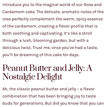
introduce you to the magical world of our Rose and
Cardamom cake. The delicate, aromatic notes of the
rose perfectly complement the warm, spicy essence
of the cardamom, creating a flavor profile that is
both soothing and captivating. It’s like a stroll
through a lush, blooming garden, but with a
delicious twist. Trust me, once you’ve had a taste,
you’ll be dreaming of this cake for days.
Peanut Butter and Jelly: A
Nostalgic Delight
Ah, the classic peanut butter and jelly – a flavor
combination that has been bringing joy to taste
buds for generations. But did you know that you can