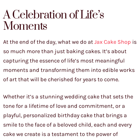
A Celebration of Life’s
Moments
At the end of the day, what we do at
Jax Cake Shop
is
so much more than just baking cakes. It’s about
capturing the essence of life’s most meaningful
moments and transforming them into edible works
of art that will be cherished for years to come.
Whether it’s a stunning wedding cake that sets the
tone for a lifetime of love and commitment, or a
playful, personalized birthday cake that brings a
smile to the face of a beloved child, each and every
cake we create is a testament to the power of