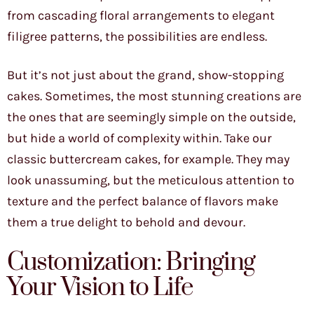
from cascading floral arrangements to elegant
filigree patterns, the possibilities are endless.
But it’s not just about the grand, show-stopping
cakes. Sometimes, the most stunning creations are
the ones that are seemingly simple on the outside,
but hide a world of complexity within. Take our
classic buttercream cakes, for example. They may
look unassuming, but the meticulous attention to
texture and the perfect balance of flavors make
them a true delight to behold and devour.
Customization: Bringing
Your Vision to Life