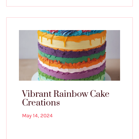
Vibrant Rainbow Cake
Creations
May 14, 2024