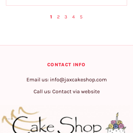
1
2
3
4
5
CONTACT INFO
Email us:
info@jaxcakeshop.com
Call us: Contact via website