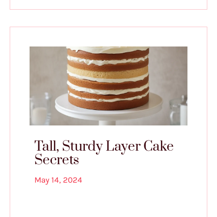
Tall, Sturdy Layer Cake
Secrets
May 14, 2024