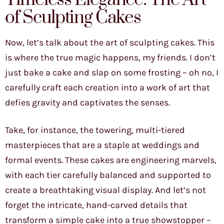
of Sculpting Cakes
Now, let’s talk about the art of sculpting cakes. This
is where the true magic happens, my friends. I don’t
just bake a cake and slap on some frosting – oh no, I
carefully craft each creation into a work of art that
defies gravity and captivates the senses.
Take, for instance, the towering, multi-tiered
masterpieces that are a staple at weddings and
formal events. These cakes are engineering marvels,
with each tier carefully balanced and supported to
create a breathtaking visual display. And let’s not
forget the intricate, hand-carved details that
transform a simple cake into a true showstopper –