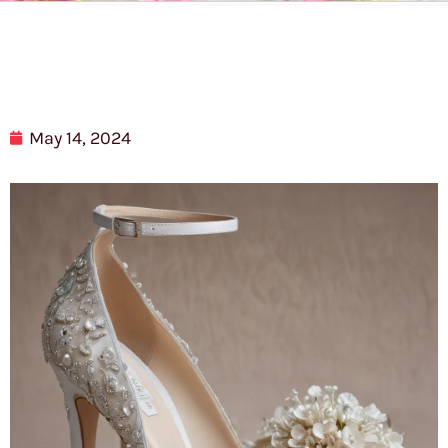
May 14, 2024