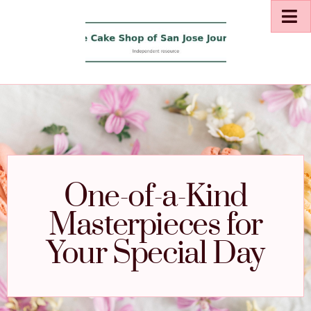
One-of-a-Kind
Masterpieces for
Your Special Day