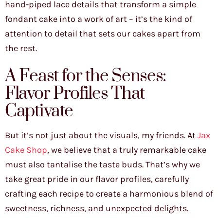
hand-piped lace details that transform a simple
fondant cake into a work of art – it’s the kind of
attention to detail that sets our cakes apart from
the rest.
A Feast for the Senses:
Flavor Profiles That
Captivate
But it’s not just about the visuals, my friends. At
Jax
Cake Shop
, we believe that a truly remarkable cake
must also tantalise the taste buds. That’s why we
take great pride in our flavor profiles, carefully
crafting each recipe to create a harmonious blend of
sweetness, richness, and unexpected delights.