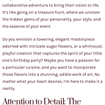
collaborative adventure to bring their vision to life.
It’s like going on a treasure hunt, where we uncover
the hidden gems of your personality, your style, and
the essence of your event.
Do you envision a towering, elegant masterpiece
adorned with intricate sugar flowers, or a whimsical,
playful creation that captures the spirit of your little
one’s birthday party? Maybe you have a passion for
a particular cuisine, and you want to incorporate
those flavors into a stunning, edible work of art. No
matter what your heart desires, I’m here to make it a
reality.
Attention to Detail: The