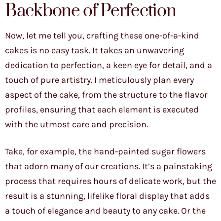
Backbone of Perfection
Now, let me tell you, crafting these one-of-a-kind
cakes is no easy task. It takes an unwavering
dedication to perfection, a keen eye for detail, and a
touch of pure artistry. I meticulously plan every
aspect of the cake, from the structure to the flavor
profiles, ensuring that each element is executed
with the utmost care and precision.
Take, for example, the hand-painted sugar flowers
that adorn many of our creations. It’s a painstaking
process that requires hours of delicate work, but the
result is a stunning, lifelike floral display that adds
a touch of elegance and beauty to any cake. Or the