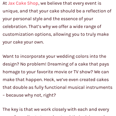
At
Jax Cake Shop
, we believe that every event is
unique, and that your cake should be a reflection of
your personal style and the essence of your
celebration. That’s why we offer a wide range of
customization options, allowing you to truly make
your cake your own.
Want to incorporate your wedding colors into the
design? No problem! Dreaming of a cake that pays
homage to your favorite movie or TV show? We can
make that happen. Heck, we’ve even created cakes
that double as fully functional musical instruments
– because why not, right?
The key is that we work closely with each and every