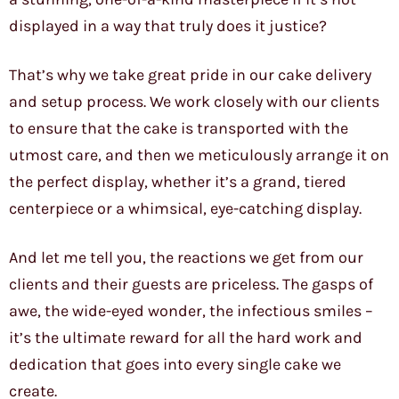
displayed in a way that truly does it justice?
That’s why we take great pride in our cake delivery
and setup process. We work closely with our clients
to ensure that the cake is transported with the
utmost care, and then we meticulously arrange it on
the perfect display, whether it’s a grand, tiered
centerpiece or a whimsical, eye-catching display.
And let me tell you, the reactions we get from our
clients and their guests are priceless. The gasps of
awe, the wide-eyed wonder, the infectious smiles –
it’s the ultimate reward for all the hard work and
dedication that goes into every single cake we
create.