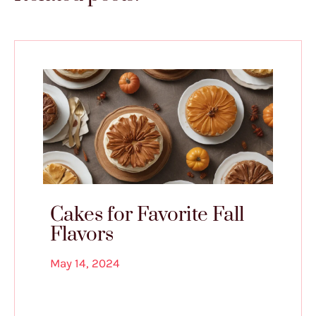
Cakes for Favorite Fall
Flavors
May 14, 2024