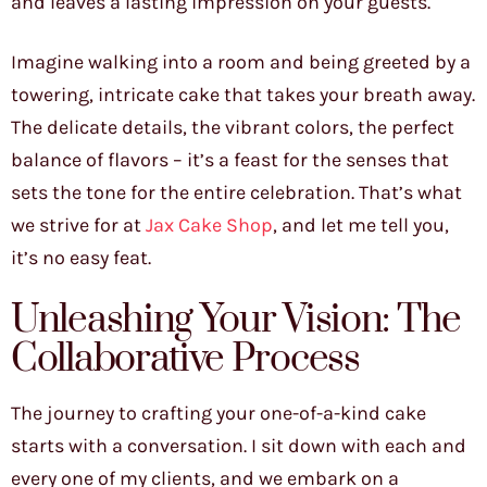
and leaves a lasting impression on your guests.
Imagine walking into a room and being greeted by a
towering, intricate cake that takes your breath away.
The delicate details, the vibrant colors, the perfect
balance of flavors – it’s a feast for the senses that
sets the tone for the entire celebration. That’s what
we strive for at
Jax Cake Shop
, and let me tell you,
it’s no easy feat.
Unleashing Your Vision: The
Collaborative Process
The journey to crafting your one-of-a-kind cake
starts with a conversation. I sit down with each and
every one of my clients, and we embark on a