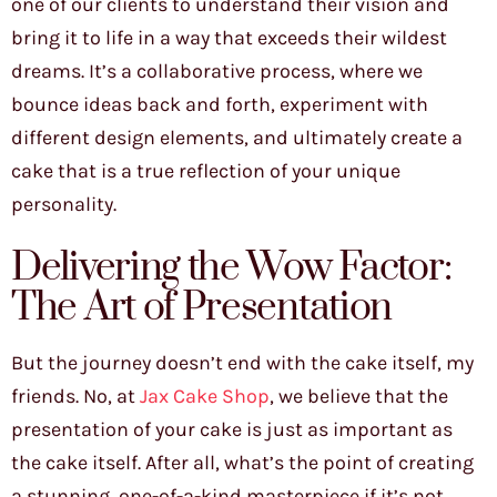
one of our clients to understand their vision and
bring it to life in a way that exceeds their wildest
dreams. It’s a collaborative process, where we
bounce ideas back and forth, experiment with
different design elements, and ultimately create a
cake that is a true reflection of your unique
personality.
Delivering the Wow Factor:
The Art of Presentation
But the journey doesn’t end with the cake itself, my
friends. No, at
Jax Cake Shop
, we believe that the
presentation of your cake is just as important as
the cake itself. After all, what’s the point of creating
a stunning, one-of-a-kind masterpiece if it’s not