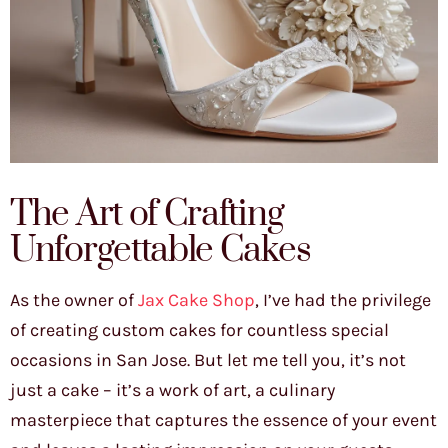
The Art of Crafting
Unforgettable Cakes
As the owner of
Jax Cake Shop
, I’ve had the privilege
of creating custom cakes for countless special
occasions in San Jose. But let me tell you, it’s not
just a cake – it’s a work of art, a culinary
masterpiece that captures the essence of your event