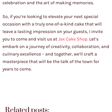
celebration and the art of making memories.
So, if you’re looking to elevate your next special
occasion with a truly one-of-a-kind cake that will
leave a lasting impression on your guests, I invite
you to come and visit us at
Jax Cake Shop
. Let’s
embark on a journey of creativity, collaboration, and
culinary excellence – and together, we’ll craft a
masterpiece that will be the talk of the town for
years to come.
Related posts: