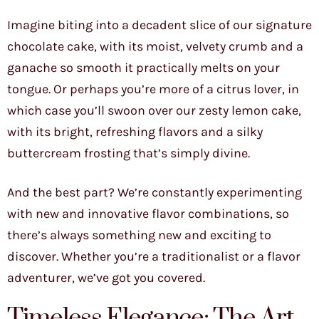
Imagine biting into a decadent slice of our signature
chocolate cake, with its moist, velvety crumb and a
ganache so smooth it practically melts on your
tongue. Or perhaps you’re more of a citrus lover, in
which case you’ll swoon over our zesty lemon cake,
with its bright, refreshing flavors and a silky
buttercream frosting that’s simply divine.
And the best part? We’re constantly experimenting
with new and innovative flavor combinations, so
there’s always something new and exciting to
discover. Whether you’re a traditionalist or a flavor
adventurer, we’ve got you covered.
Timeless Elegance: The Art