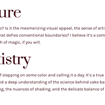
ure
? Is it the mesmerizing visual appeal, the sense of art
hat defies conventional boundaries? I believe it’s a co
 of magic, if you will.
istry
 slapping on some color and calling it a day. It’s a true
 and a deep understanding of the science behind cake b
ing, the nuances of shading, and the delicate balance of