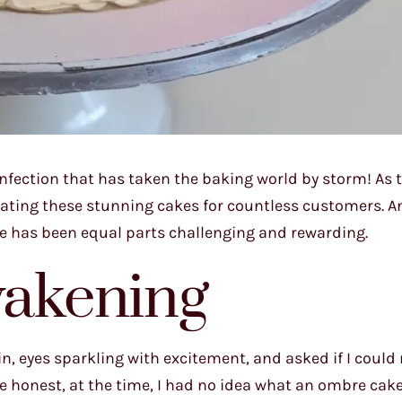
onfection that has taken the baking world by storm! As 
reating these stunning cakes for countless customers. A
ue has been equal parts challenging and rewarding.
akening
n, eyes sparkling with excitement, and asked if I could 
e honest, at the time, I had no idea what an ombre cake