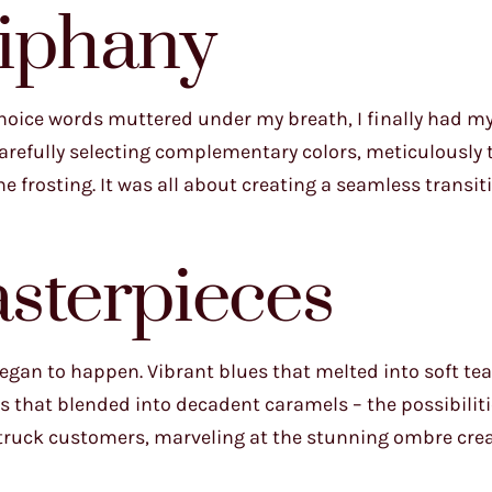
iphany
 choice words muttered under my breath, I finally had 
 Carefully selecting complementary colors, meticulously 
 frosting. It was all about creating a seamless transiti
sterpieces
gan to happen. Vibrant blues that melted into soft teal
es that blended into decadent caramels – the possibilit
struck customers, marveling at the stunning ombre crea