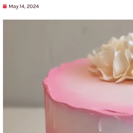
May 14, 2024