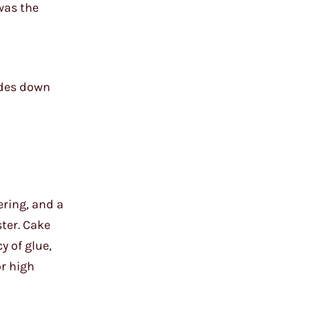
 was the
ades down
ering, and a
ster. Cake
y of glue,
or high