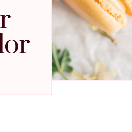
r
lor