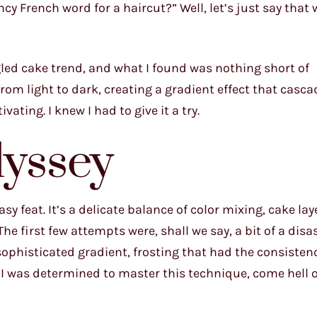
cy French word for a haircut?” Well, let’s just say that
gled cake trend, and what I found was nothing short of
rom light to dark, creating a gradient effect that casc
ating. I knew I had to give it a try.
yssey
sy feat. It’s a delicate balance of color mixing, cake lay
he first few attempts were, shall we say, a bit of a disa
sophisticated gradient, frosting that had the consistenc
 I was determined to master this technique, come hell 