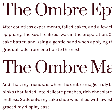
The Ombre Ep
After countless experiments, failed cakes, and a few
epiphany. The key, I realized, was in the preparation.
cake batter, and using a gentle hand when applying the
gradual fade from one hue to the next.
The Ombre Ma
And that, my friends, is when the ombre magic truly be
pinks that faded into delicate peaches, rich chocolat
endless. Suddenly, my cake shop was filled with awe
graced my display case.