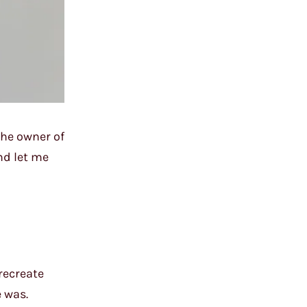
the owner of
nd let me
recreate
 was.