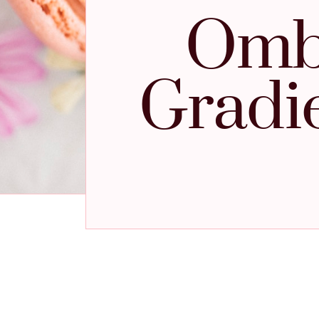
Ombr
Gradi