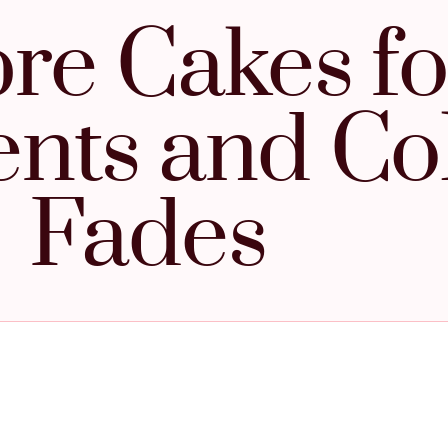
e Cakes fo
ents and Co
Fades