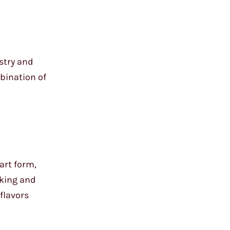
istry and
mbination of
 art form,
aking and
 flavors