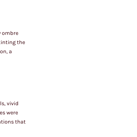
my ombre
tinting the
on, a
s, vivid
ies were
tions that