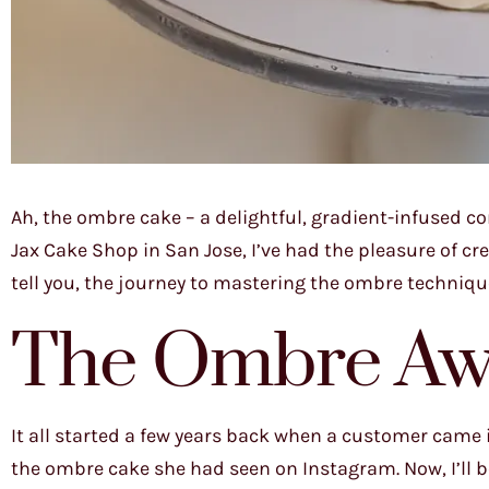
Ah, the ombre cake – a delightful, gradient-infused c
Jax Cake Shop in San Jose, I’ve had the pleasure of c
tell you, the journey to mastering the ombre techniq
The Ombre Aw
It all started a few years back when a customer came i
the ombre cake she had seen on Instagram. Now, I’ll b