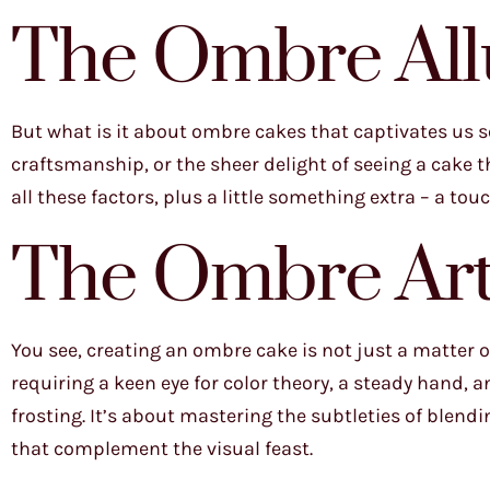
The Ombre All
But what is it about ombre cakes that captivates us so
craftsmanship, or the sheer delight of seeing a cake t
all these factors, plus a little something extra – a touch
The Ombre Art
You see, creating an ombre cake is not just a matter of
requiring a keen eye for color theory, a steady hand,
frosting. It’s about mastering the subtleties of blend
that complement the visual feast.