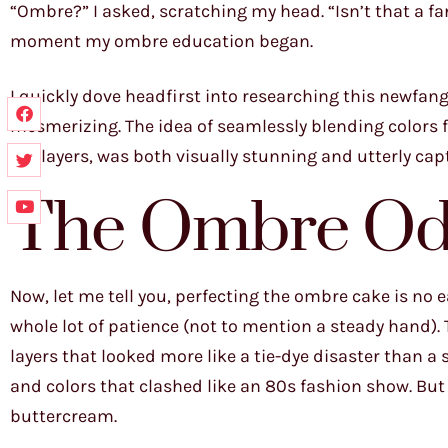
“Ombre?” I asked, scratching my head. “Isn’t that a fan
moment my ombre education began.
I quickly dove headfirst into researching this newfan
mesmerizing. The idea of seamlessly blending colors f
the layers, was both visually stunning and utterly captiv
The Ombre Od
Now, let me tell you, perfecting the ombre cake is no ea
whole lot of patience (not to mention a steady hand). T
layers that looked more like a tie-dye disaster than a 
and colors that clashed like an 80s fashion show. But
buttercream.