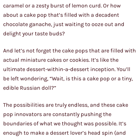
caramel or a zesty burst of lemon curd. Or how
about a cake pop that’s filled with a decadent
chocolate ganache, just waiting to ooze out and
delight your taste buds?
And let’s not forget the cake pops that are filled with
actual miniature cakes or cookies. It’s like the
ultimate dessert-within-a-dessert inception. You’ll
be left wondering, “Wait, is this a cake pop or a tiny,
edible Russian doll?”
The possibilities are truly endless, and these cake
pop innovators are constantly pushing the
boundaries of what we thought was possible. It’s
enough to make a dessert lover’s head spin (and