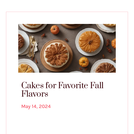
Cakes for Favorite Fall
Flavors
May 14, 2024