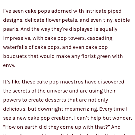
I’ve seen cake pops adorned with intricate piped
designs, delicate flower petals, and even tiny, edible
pearls. And the way they’re displayed is equally
impressive, with cake pop towers, cascading
waterfalls of cake pops, and even cake pop
bouquets that would make any florist green with
envy.
It’s like these cake pop maestros have discovered
the secrets of the universe and are using their
powers to create desserts that are not only
delicious, but downright mesmerizing. Every time I
see a new cake pop creation, I can’t help but wonder,
“How on earth did they come up with that?” And