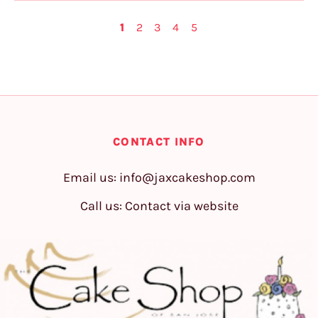
1
2
3
4
5
CONTACT INFO
Email us:
info@jaxcakeshop.com
Call us: Contact via website