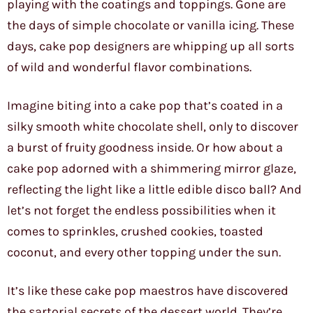
playing with the coatings and toppings. Gone are
the days of simple chocolate or vanilla icing. These
days, cake pop designers are whipping up all sorts
of wild and wonderful flavor combinations.
Imagine biting into a cake pop that’s coated in a
silky smooth white chocolate shell, only to discover
a burst of fruity goodness inside. Or how about a
cake pop adorned with a shimmering mirror glaze,
reflecting the light like a little edible disco ball? And
let’s not forget the endless possibilities when it
comes to sprinkles, crushed cookies, toasted
coconut, and every other topping under the sun.
It’s like these cake pop maestros have discovered
the sartorial secrets of the dessert world. They’re