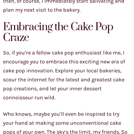
then, of course, I immediately start salivating and
plan my next visit to the bakery.
Embracing the Cake Pop
Craze
So, if you’re a fellow cake pop enthusiast like me, I
encourage you to embrace this exciting new era of
cake pop innovation. Explore your local bakeries,
scour the internet for the latest and greatest cake
pop creations, and let your inner dessert
connoisseur run wild.
Who knows, maybe you’ll even be inspired to try
your hand at making some unconventional cake
pops of your own. The sky’s the limit, my friends. So