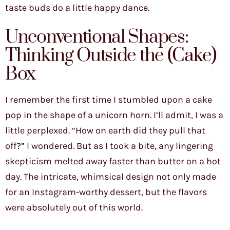
taste buds do a little happy dance.
Unconventional Shapes:
Thinking Outside the (Cake)
Box
I remember the first time I stumbled upon a cake
pop in the shape of a unicorn horn. I’ll admit, I was a
little perplexed. “How on earth did they pull that
off?” I wondered. But as I took a bite, any lingering
skepticism melted away faster than butter on a hot
day. The intricate, whimsical design not only made
for an Instagram-worthy dessert, but the flavors
were absolutely out of this world.