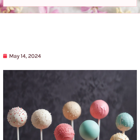
May 14, 2024