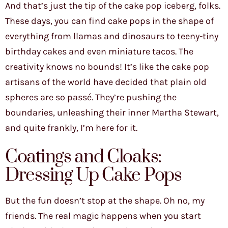
And that’s just the tip of the cake pop iceberg, folks.
These days, you can find cake pops in the shape of
everything from llamas and dinosaurs to teeny-tiny
birthday cakes and even miniature tacos. The
creativity knows no bounds! It’s like the cake pop
artisans of the world have decided that plain old
spheres are so passé. They’re pushing the
boundaries, unleashing their inner Martha Stewart,
and quite frankly, I’m here for it.
Coatings and Cloaks:
Dressing Up Cake Pops
But the fun doesn’t stop at the shape. Oh no, my
friends. The real magic happens when you start