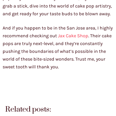
grab a stick, dive into the world of cake pop artistry,
and get ready for your taste buds to be blown away.
And if you happen to be in the San Jose area, I highly
recommend checking out
Jax Cake Shop
. Their cake
pops are truly next-level, and they’re constantly
pushing the boundaries of what’s possible in the
world of these bite-sized wonders. Trust me, your
sweet tooth will thank you.
Related posts: