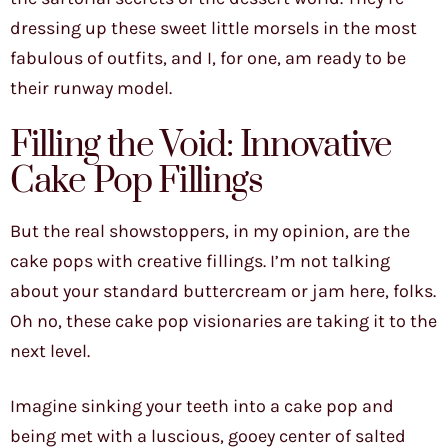
dressing up these sweet little morsels in the most
fabulous of outfits, and I, for one, am ready to be
their runway model.
Filling the Void: Innovative
Cake Pop Fillings
But the real showstoppers, in my opinion, are the
cake pops with creative fillings. I’m not talking
about your standard buttercream or jam here, folks.
Oh no, these cake pop visionaries are taking it to the
next level.
Imagine sinking your teeth into a cake pop and
being met with a luscious, gooey center of salted