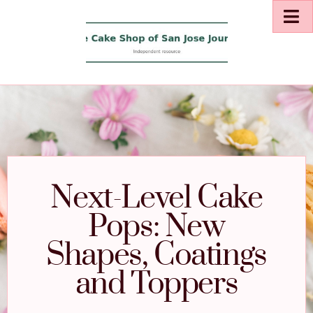
Next-Level Cake
Pops: New
Shapes, Coatings
and Toppers