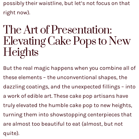
possibly their waistline, but let’s not focus on that
right now).
The Art of Presentation:
Elevating Cake Pops to New
Heights
But the real magic happens when you combine all of
these elements – the unconventional shapes, the
dazzling coatings, and the unexpected fillings – into
a work of edible art. These cake pop artisans have
truly elevated the humble cake pop to new heights,
turning them into showstopping centerpieces that
are almost too beautiful to eat (almost, but not
quite).