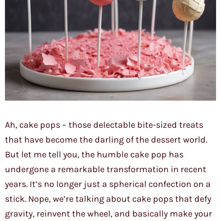
Ah, cake pops – those delectable bite-sized treats
that have become the darling of the dessert world.
But let me tell you, the humble cake pop has
undergone a remarkable transformation in recent
years. It’s no longer just a spherical confection on a
stick. Nope, we’re talking about cake pops that defy
gravity, reinvent the wheel, and basically make your