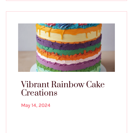
Vibrant Rainbow Cake
Creations
May 14, 2024