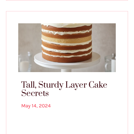
Tall, Sturdy Layer Cake
Secrets
May 14, 2024