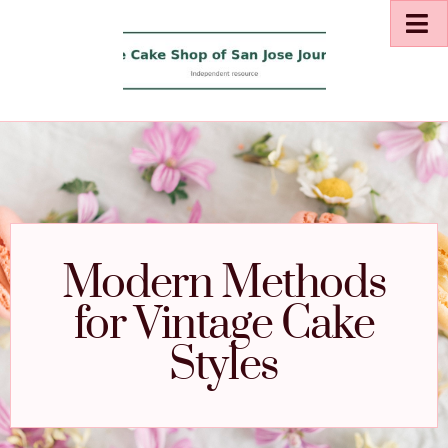
Modern Methods
for Vintage Cake
Styles