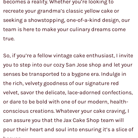
becomes a reality. Whether you’re looking to
recreate your grandma’s classic yellow cake or
seeking a showstopping, one-of-a-kind design, our
team is here to make your culinary dreams come
true.
So, if you’re a fellow vintage cake enthusiast, I invite
you to step into our cozy San Jose shop and let your
senses be transported to a bygone era. Indulge in
the rich, velvety goodness of our signature red
velvet, savor the delicate, lace-adorned confections,
or dare to be bold with one of our modern, health-
conscious creations. Whatever your cake craving, I
can assure you that the Jax Cake Shop team will
pour their heart and soul into ensuring it’s a slice of