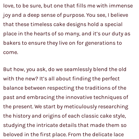
love, to be sure, but one that fills me with immense
joy and a deep sense of purpose. You see, I believe
that these timeless cake designs hold a special
place in the hearts of so many, and it’s our duty as
bakers to ensure they live on for generations to
come.
But how, you ask, do we seamlessly blend the old
with the new? It’s all about finding the perfect
balance between respecting the traditions of the
past and embracing the innovative techniques of
the present. We start by meticulously researching
the history and origins of each classic cake style,
studying the intricate details that made them so
beloved in the first place. From the delicate lace