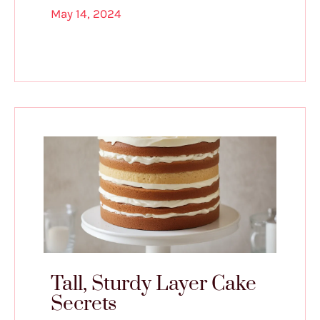
May 14, 2024
Tall, Sturdy Layer Cake
Secrets