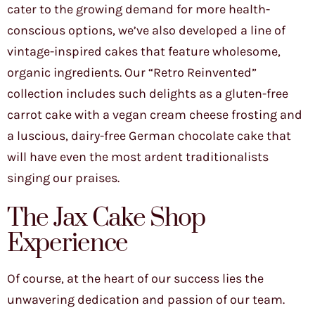
cater to the growing demand for more health-
conscious options, we’ve also developed a line of
vintage-inspired cakes that feature wholesome,
organic ingredients. Our “Retro Reinvented”
collection includes such delights as a gluten-free
carrot cake with a vegan cream cheese frosting and
a luscious, dairy-free German chocolate cake that
will have even the most ardent traditionalists
singing our praises.
The Jax Cake Shop
Experience
Of course, at the heart of our success lies the
unwavering dedication and passion of our team.