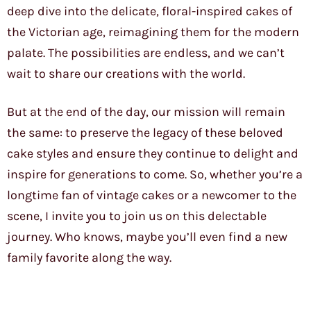
deep dive into the delicate, floral-inspired cakes of
the Victorian age, reimagining them for the modern
palate. The possibilities are endless, and we can’t
wait to share our creations with the world.
But at the end of the day, our mission will remain
the same: to preserve the legacy of these beloved
cake styles and ensure they continue to delight and
inspire for generations to come. So, whether you’re a
longtime fan of vintage cakes or a newcomer to the
scene, I invite you to join us on this delectable
journey. Who knows, maybe you’ll even find a new
family favorite along the way.