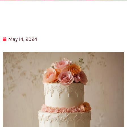
May 14, 2024