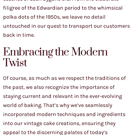
filigree of the Edwardian period to the whimsical
polka dots of the 1950s, we leave no detail
untouched in our quest to transport our customers
back in time.
Embracing the Modern
Twist
Of course, as much as we respect the traditions of
the past, we also recognize the importance of
staying current and relevant in the ever-evolving
world of baking. That’s why we’ve seamlessly
incorporated modern techniques and ingredients
into our vintage cake creations, ensuring they
appeal to the discerning palates of today’s