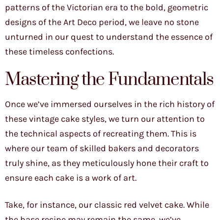
patterns of the Victorian era to the bold, geometric
designs of the Art Deco period, we leave no stone
unturned in our quest to understand the essence of
these timeless confections.
Mastering the Fundamentals
Once we’ve immersed ourselves in the rich history of
these vintage cake styles, we turn our attention to
the technical aspects of recreating them. This is
where our team of skilled bakers and decorators
truly shine, as they meticulously hone their craft to
ensure each cake is a work of art.
Take, for instance, our classic red velvet cake. While
the base recipe may remain the same, we’ve