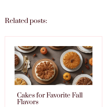
Related posts:
Cakes for Favorite Fall
Flavors