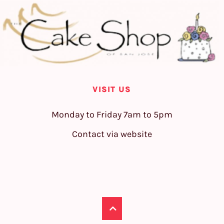
VISIT US
Monday to Friday 7am to 5pm
Contact via website