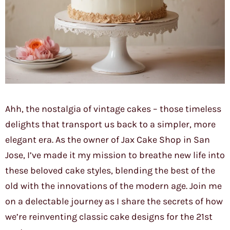
Ahh, the nostalgia of vintage cakes – those timeless
delights that transport us back to a simpler, more
elegant era. As the owner of Jax Cake Shop in San
Jose, I’ve made it my mission to breathe new life into
these beloved cake styles, blending the best of the
old with the innovations of the modern age. Join me
on a delectable journey as I share the secrets of how
we’re reinventing classic cake designs for the 21st