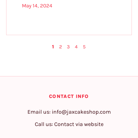
May 14, 2024
1
2
3
4
5
CONTACT INFO
Email us:
info@jaxcakeshop.com
Call us: Contact via website