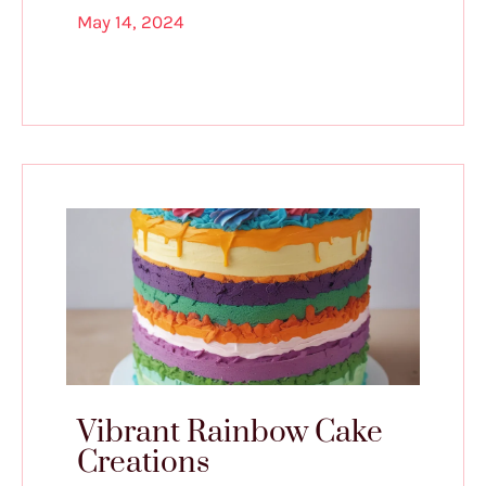
May 14, 2024
Vibrant Rainbow Cake
Creations