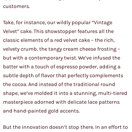
customers.
Take, for instance, our wildly popular “Vintage
Velvet” cake. This showstopper features all the
classic elements of a red velvet cake – the rich,
velvety crumb, the tangy cream cheese frosting –
but with a contemporary twist. We’ve infused the
batter with a touch of espresso powder, adding a
subtle depth of flavor that perfectly complements
the cocoa. And instead of the traditional round
shape, we’ve molded it into a stunning, multi-tiered
masterpiece adorned with delicate lace patterns
and hand-painted gold accents.
But the innovation doesn’t stop there. In an effort to