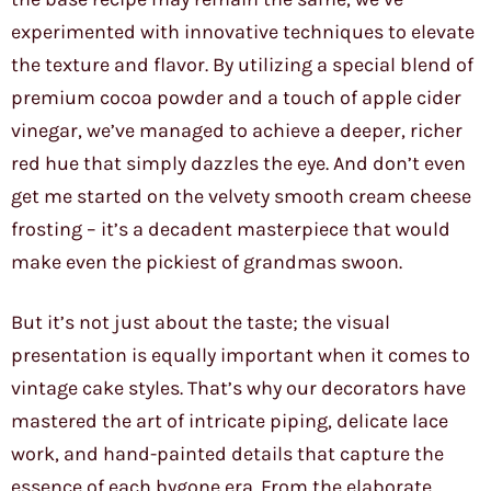
experimented with innovative techniques to elevate
the texture and flavor. By utilizing a special blend of
premium cocoa powder and a touch of apple cider
vinegar, we’ve managed to achieve a deeper, richer
red hue that simply dazzles the eye. And don’t even
get me started on the velvety smooth cream cheese
frosting – it’s a decadent masterpiece that would
make even the pickiest of grandmas swoon.
But it’s not just about the taste; the visual
presentation is equally important when it comes to
vintage cake styles. That’s why our decorators have
mastered the art of intricate piping, delicate lace
work, and hand-painted details that capture the
essence of each bygone era. From the elaborate