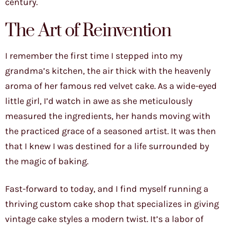
century.
The Art of Reinvention
I remember the first time I stepped into my
grandma’s kitchen, the air thick with the heavenly
aroma of her famous red velvet cake. As a wide-eyed
little girl, I’d watch in awe as she meticulously
measured the ingredients, her hands moving with
the practiced grace of a seasoned artist. It was then
that I knew I was destined for a life surrounded by
the magic of baking.
Fast-forward to today, and I find myself running a
thriving custom cake shop that specializes in giving
vintage cake styles a modern twist. It’s a labor of