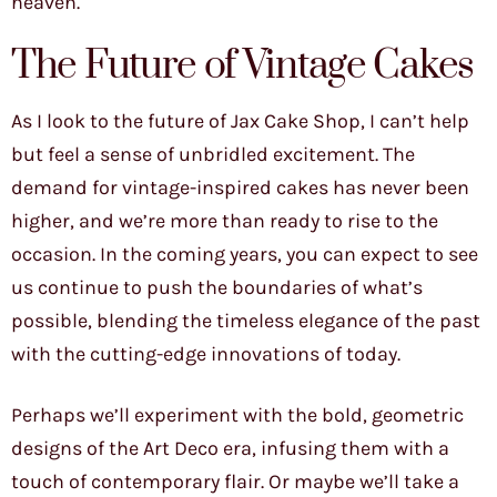
heaven.
The Future of Vintage Cakes
As I look to the future of Jax Cake Shop, I can’t help
but feel a sense of unbridled excitement. The
demand for vintage-inspired cakes has never been
higher, and we’re more than ready to rise to the
occasion. In the coming years, you can expect to see
us continue to push the boundaries of what’s
possible, blending the timeless elegance of the past
with the cutting-edge innovations of today.
Perhaps we’ll experiment with the bold, geometric
designs of the Art Deco era, infusing them with a
touch of contemporary flair. Or maybe we’ll take a