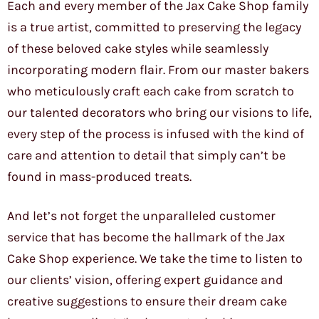
Each and every member of the Jax Cake Shop family
is a true artist, committed to preserving the legacy
of these beloved cake styles while seamlessly
incorporating modern flair. From our master bakers
who meticulously craft each cake from scratch to
our talented decorators who bring our visions to life,
every step of the process is infused with the kind of
care and attention to detail that simply can’t be
found in mass-produced treats.
And let’s not forget the unparalleled customer
service that has become the hallmark of the Jax
Cake Shop experience. We take the time to listen to
our clients’ vision, offering expert guidance and
creative suggestions to ensure their dream cake