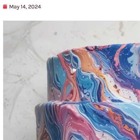
May 14, 2024