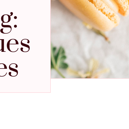
g:
ues
es