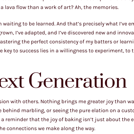
 a lava flow than a work of art? Ah, the memories.
 waiting to be learned. And that’s precisely what I’ve 
 grown, I’ve adapted, and I’ve discovered new and innova
stering the perfect consistency of my batters or learn
 key to success lies in a willingness to experiment, to t
Next Generation
sion with others. Nothing brings me greater joy than w
e behind marbling, or seeing the pure elation on a cust
s a reminder that the joy of baking isn’t just about the
d the connections we make along the way.