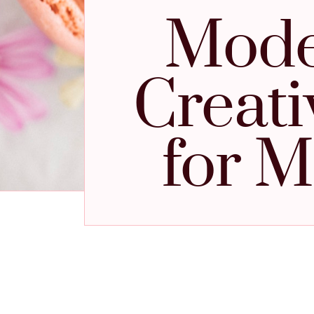
Mode
Creati
for M