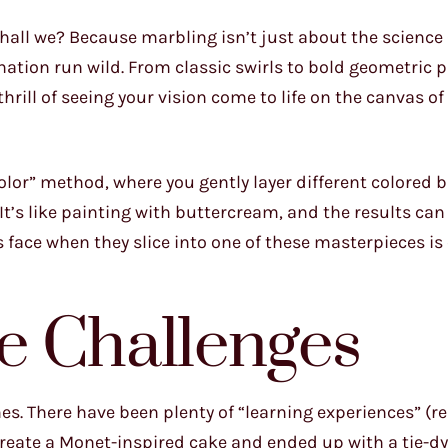
 shall we? Because marbling isn’t just about the science 
nation run wild. From classic swirls to bold geometric p
 thrill of seeing your vision come to life on the canvas of
olor” method, where you gently layer different colored 
 It’s like painting with buttercream, and the results can
 face when they slice into one of these masterpieces is
e Challenges
mes. There have been plenty of “learning experiences” (re
ecreate a Monet-inspired cake and ended up with a tie-dy