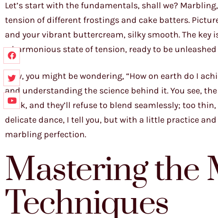
Let’s start with the fundamentals, shall we? Marbling, 
tension of different frostings and cake batters. Picture
and your vibrant buttercream, silky smooth. The key is
a harmonious state of tension, ready to be unleashed 
Now, you might be wondering, “How on earth do I achiev
and understanding the science behind it. You see, the v
thick, and they’ll refuse to blend seamlessly; too thin
delicate dance, I tell you, but with a little practice an
marbling perfection.
Mastering the 
Techniques