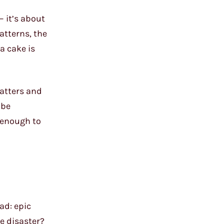
– it’s about
atterns, the
 a cake is
batters and
 be
 enough to
ad: epic
e disaster?