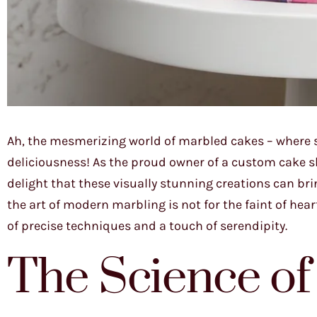
Ah, the mesmerizing world of marbled cakes – where s
deliciousness! As the proud owner of a custom cake sho
delight that these visually stunning creations can bri
the art of modern marbling is not for the faint of hea
of precise techniques and a touch of serendipity.
The Science of