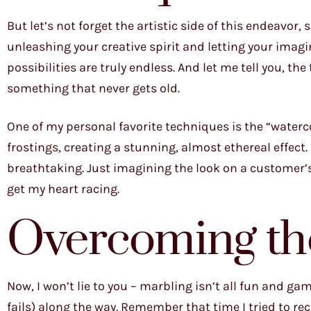
But let’s not forget the artistic side of this endeavor,
unleashing your creative spirit and letting your imagi
possibilities are truly endless. And let me tell you, the
something that never gets old.
One of my personal favorite techniques is the “waterc
frostings, creating a stunning, almost ethereal effect.
breathtaking. Just imagining the look on a customer’s
get my heart racing.
Overcoming th
Now, I won’t lie to you – marbling isn’t all fun and ga
fails) along the way. Remember that time I tried to r