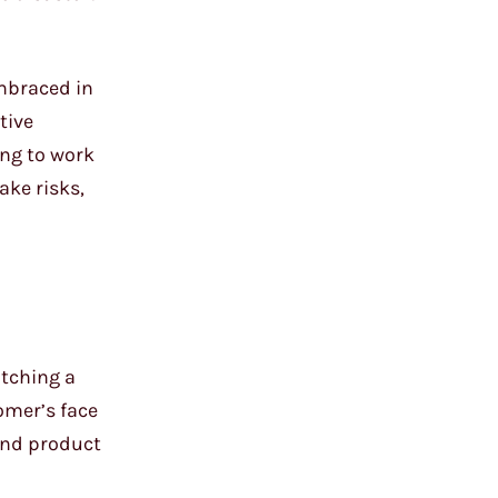
embraced in
tive
ing to work
ake risks,
atching a
omer’s face
 end product