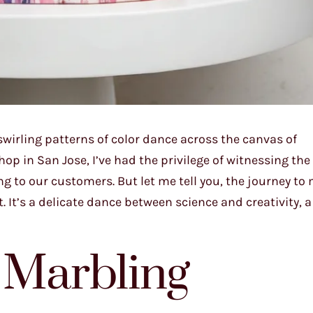
wirling patterns of color dance across the canvas of
p in San Jose, I’ve had the privilege of witnessing the
ng to our customers. But let me tell you, the journey to
rt. It’s a delicate dance between science and creativity,
 Marbling