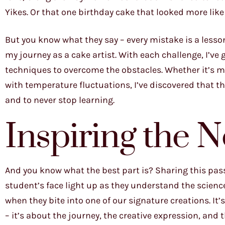
Yikes. Or that one birthday cake that looked more like
But you know what they say – every mistake is a lesson
my journey as a cake artist. With each challenge, I’ve
techniques to overcome the obstacles. Whether it’s ma
with temperature fluctuations, I’ve discovered that the
and to never stop learning.
Inspiring the 
And you know what the best part is? Sharing this pas
student’s face light up as they understand the scienc
when they bite into one of our signature creations. It’
– it’s about the journey, the creative expression, an