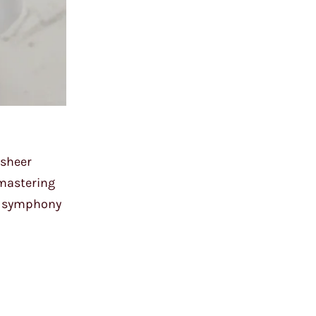
 sheer
 mastering
 a symphony