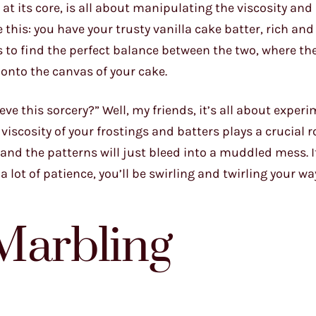
at its core, is all about manipulating the viscosity and
 this: you have your trusty vanilla cake batter, rich and 
 to find the perfect balance between the two, where the
onto the canvas of your cake.
e this sorcery?” Well, my friends, it’s all about exper
iscosity of your frostings and batters plays a crucial ro
, and the patterns will just bleed into a muddled mess. I
d a lot of patience, you’ll be swirling and twirling your w
Marbling