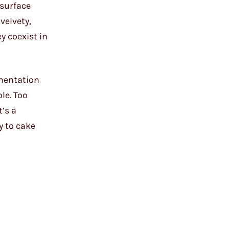
 surface
velvety,
y coexist in
imentation
le. Too
t’s a
ay to cake