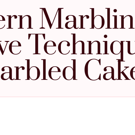
rn Marblin
ve Techniq
arbled Cak