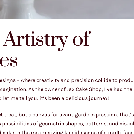
Artistry of
es
signs – where creativity and precision collide to produ
agination. As the owner of Jax Cake Shop, I’ve had the p
let me tell you, it’s been a delicious journey!
t treat, but a canvas for avant-garde expression. That’
 possibilities of geometric shapes, patterns, and visual 
d cake to the mesmerizing kaleidoscope of a multi-face