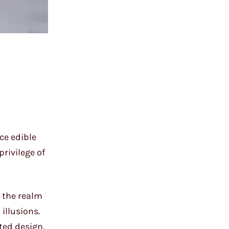
ce edible
rivilege of
s the realm
illusions.
ted design,