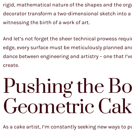
rigid, mathematical nature of the shapes and the orga
decorator transform a two-dimensional sketch into a 
witnessing the birth of a work of art.
And let’s not forget the sheer technical prowess requi
edge, every surface must be meticulously planned and 
dance between engineering and artistry – one that I’v
create.
Pushing the Bo
Geometric Cak
As a cake artist, I’m constantly seeking new ways to 