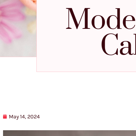
Mode
Ca
May 14, 2024