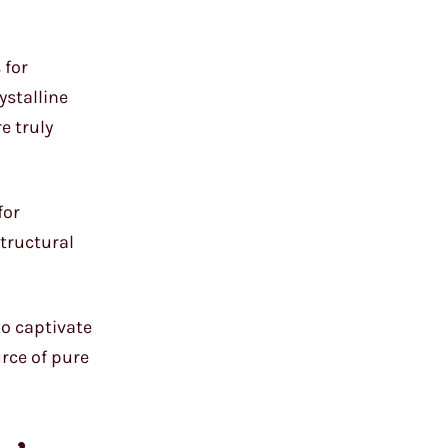
 for
ystalline
e truly
for
structural
to captivate
urce of pure