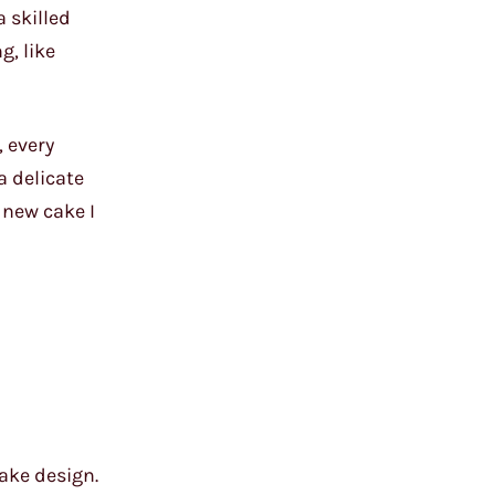
 skilled
g, like
, every
a delicate
 new cake I
ake design.