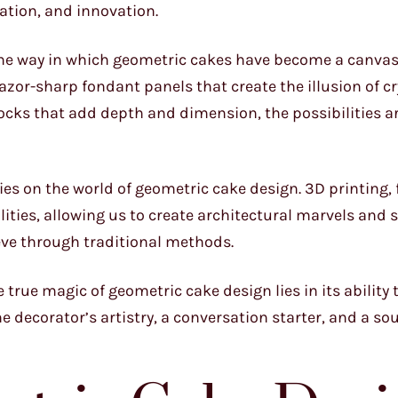
ation, and innovation.
 the way in which geometric cakes have become a canvas
zor-sharp fondant panels that create the illusion of cr
cks that add depth and dimension, the possibilities ar
es on the world of geometric cake design. 3D printing, 
ities, allowing us to create architectural marvels and 
eve through traditional methods.
e true magic of geometric cake design lies in its ability 
e decorator’s artistry, a conversation starter, and a so