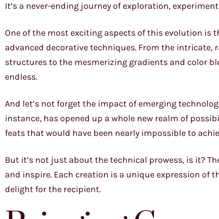
It’s a never-ending journey of exploration, experiment
One of the most exciting aspects of this evolution is
advanced decorative techniques. From the intricate, ra
structures to the mesmerizing gradients and color blo
endless.
And let’s not forget the impact of emerging technologi
instance, has opened up a whole new realm of possibil
feats that would have been nearly impossible to achi
But it’s not just about the technical prowess, is it? Th
and inspire. Each creation is a unique expression of th
delight for the recipient.