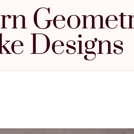
rn Geometr
ke Designs