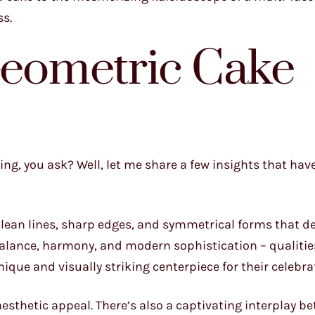
ss.
Geometric Cake
ing, you ask? Well, let me share a few insights that ha
 clean lines, sharp edges, and symmetrical forms that d
alance, harmony, and modern sophistication – qualitie
que and visually striking centerpiece for their celebra
esthetic appeal. There’s also a captivating interplay b