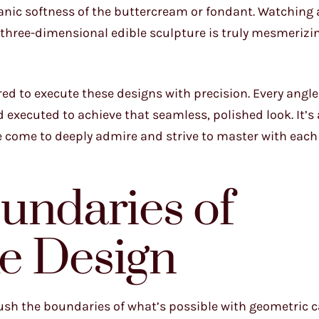
nic softness of the buttercream or fondant. Watching a
three-dimensional edible sculpture is truly mesmerizin
red to execute these designs with precision. Every angle
executed to achieve that seamless, polished look. It’s 
e come to deeply admire and strive to master with each
undaries of
e Design
push the boundaries of what’s possible with geometric c