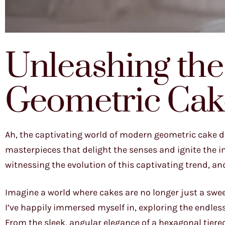
Unleashing the 
Geometric Cak
Ah, the captivating world of modern geometric cake de
masterpieces that delight the senses and ignite the im
witnessing the evolution of this captivating trend, and 
Imagine a world where cakes are no longer just a swee
I’ve happily immersed myself in, exploring the endless
From the sleek, angular elegance of a hexagonal tiere