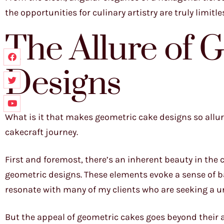
the opportunities for culinary artistry are truly limitle
The Allure of 
Designs
What is it that makes geometric cake designs so allur
cakecraft journey.
First and foremost, there’s an inherent beauty in the
geometric designs. These elements evoke a sense of b
resonate with many of my clients who are seeking a uni
But the appeal of geometric cakes goes beyond their a