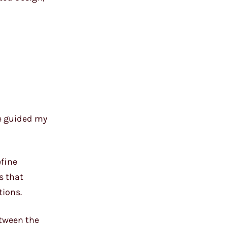
ve guided my
efine
s that
tions.
etween the