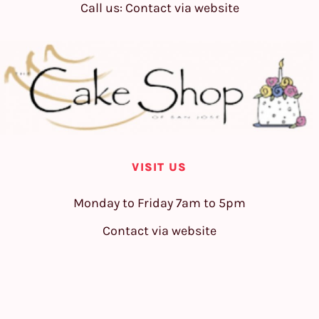
Call us: Contact via website
VISIT US
Monday to Friday 7am to 5pm
Contact via website