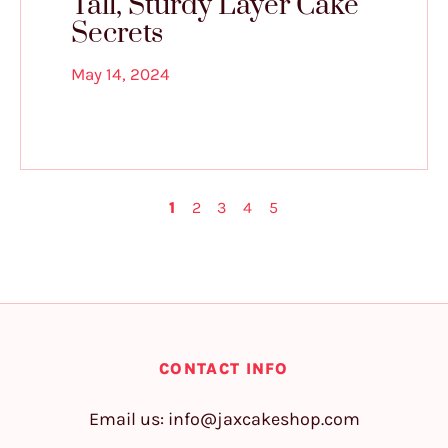
Tall, Sturdy Layer Cake
Secrets
May 14, 2024
1
2
3
4
5
CONTACT INFO
Email us:
info@jaxcakeshop.com