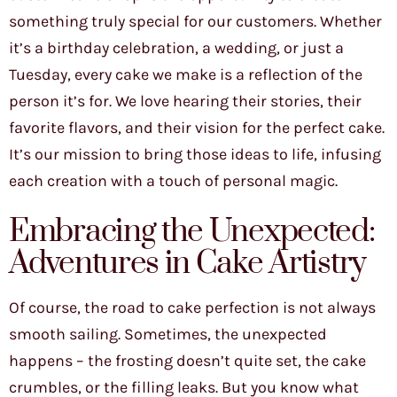
something truly special for our customers. Whether
it’s a birthday celebration, a wedding, or just a
Tuesday, every cake we make is a reflection of the
person it’s for. We love hearing their stories, their
favorite flavors, and their vision for the perfect cake.
It’s our mission to bring those ideas to life, infusing
each creation with a touch of personal magic.
Embracing the Unexpected:
Adventures in Cake Artistry
Of course, the road to cake perfection is not always
smooth sailing. Sometimes, the unexpected
happens – the frosting doesn’t quite set, the cake
crumbles, or the filling leaks. But you know what