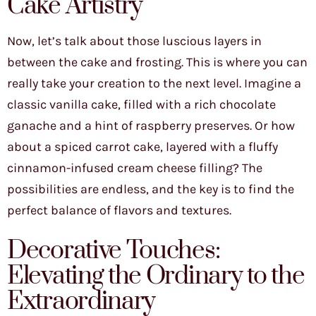
Cake Artistry
Now, let’s talk about those luscious layers in
between the cake and frosting. This is where you can
really take your creation to the next level. Imagine a
classic vanilla cake, filled with a rich chocolate
ganache and a hint of raspberry preserves. Or how
about a spiced carrot cake, layered with a fluffy
cinnamon-infused cream cheese filling? The
possibilities are endless, and the key is to find the
perfect balance of flavors and textures.
Decorative Touches:
Elevating the Ordinary to the
Extraordinary