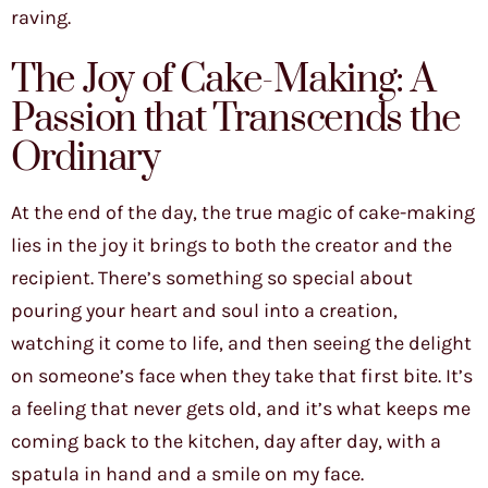
raving.
The Joy of Cake-Making: A
Passion that Transcends the
Ordinary
At the end of the day, the true magic of cake-making
lies in the joy it brings to both the creator and the
recipient. There’s something so special about
pouring your heart and soul into a creation,
watching it come to life, and then seeing the delight
on someone’s face when they take that first bite. It’s
a feeling that never gets old, and it’s what keeps me
coming back to the kitchen, day after day, with a
spatula in hand and a smile on my face.