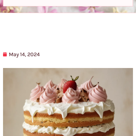
May 14, 2024