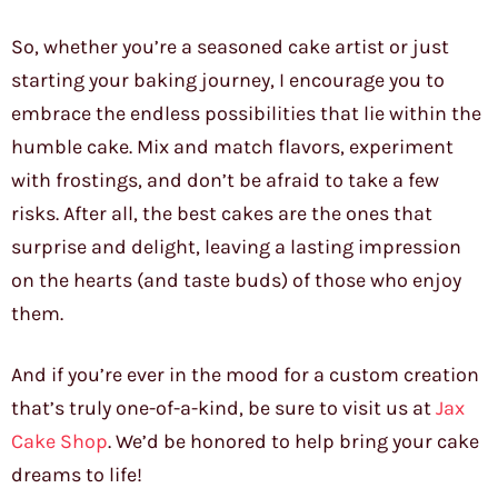
So, whether you’re a seasoned cake artist or just
starting your baking journey, I encourage you to
embrace the endless possibilities that lie within the
humble cake. Mix and match flavors, experiment
with frostings, and don’t be afraid to take a few
risks. After all, the best cakes are the ones that
surprise and delight, leaving a lasting impression
on the hearts (and taste buds) of those who enjoy
them.
And if you’re ever in the mood for a custom creation
that’s truly one-of-a-kind, be sure to visit us at
Jax
Cake Shop
. We’d be honored to help bring your cake
dreams to life!