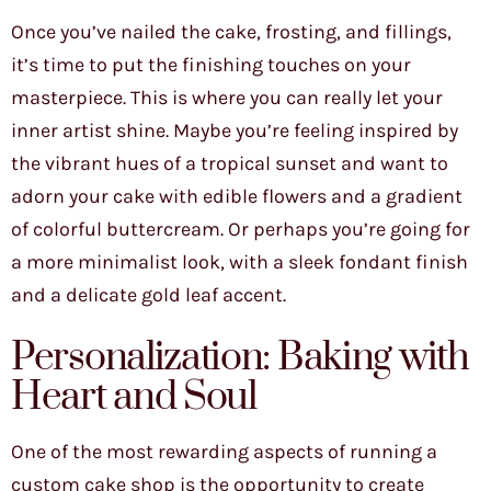
Once you’ve nailed the cake, frosting, and fillings,
it’s time to put the finishing touches on your
masterpiece. This is where you can really let your
inner artist shine. Maybe you’re feeling inspired by
the vibrant hues of a tropical sunset and want to
adorn your cake with edible flowers and a gradient
of colorful buttercream. Or perhaps you’re going for
a more minimalist look, with a sleek fondant finish
and a delicate gold leaf accent.
Personalization: Baking with
Heart and Soul
One of the most rewarding aspects of running a
custom cake shop is the opportunity to create