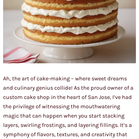
Ah, the art of cake-making – where sweet dreams
and culinary genius collide! As the proud owner of a
custom cake shop in the heart of San Jose, I’ve had
the privilege of witnessing the mouthwatering
magic that can happen when you start stacking
layers, swirling frostings, and layering fillings. It’s a
symphony of flavors, textures, and creativity that