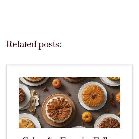
Related posts: