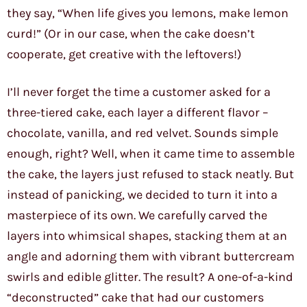
they say, “When life gives you lemons, make lemon
curd!” (Or in our case, when the cake doesn’t
cooperate, get creative with the leftovers!)
I’ll never forget the time a customer asked for a
three-tiered cake, each layer a different flavor –
chocolate, vanilla, and red velvet. Sounds simple
enough, right? Well, when it came time to assemble
the cake, the layers just refused to stack neatly. But
instead of panicking, we decided to turn it into a
masterpiece of its own. We carefully carved the
layers into whimsical shapes, stacking them at an
angle and adorning them with vibrant buttercream
swirls and edible glitter. The result? A one-of-a-kind
“deconstructed” cake that had our customers