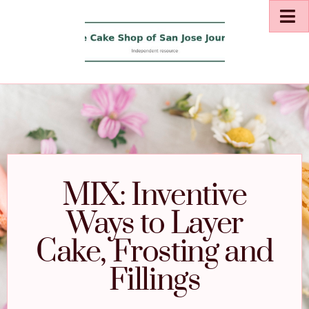
MIX: Inventive
Ways to Layer
Cake, Frosting and
Fillings