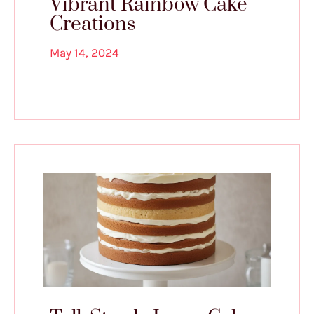
Vibrant Rainbow Cake
Creations
May 14, 2024