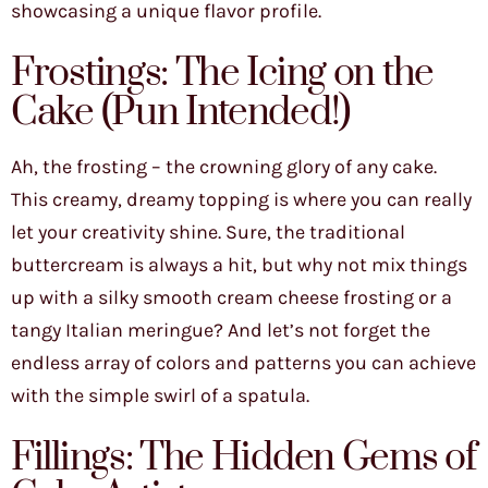
showcasing a unique flavor profile.
Frostings: The Icing on the
Cake (Pun Intended!)
Ah, the frosting – the crowning glory of any cake.
This creamy, dreamy topping is where you can really
let your creativity shine. Sure, the traditional
buttercream is always a hit, but why not mix things
up with a silky smooth cream cheese frosting or a
tangy Italian meringue? And let’s not forget the
endless array of colors and patterns you can achieve
with the simple swirl of a spatula.
Fillings: The Hidden Gems of