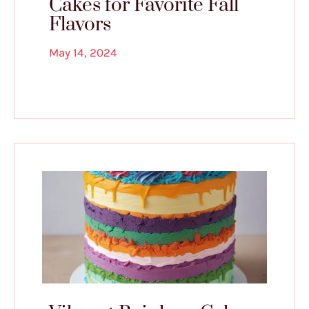
Cakes for Favorite Fall
Flavors
May 14, 2024