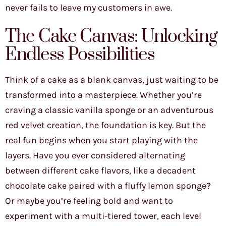
never fails to leave my customers in awe.
The Cake Canvas: Unlocking
Endless Possibilities
Think of a cake as a blank canvas, just waiting to be
transformed into a masterpiece. Whether you’re
craving a classic vanilla sponge or an adventurous
red velvet creation, the foundation is key. But the
real fun begins when you start playing with the
layers. Have you ever considered alternating
between different cake flavors, like a decadent
chocolate cake paired with a fluffy lemon sponge?
Or maybe you’re feeling bold and want to
experiment with a multi-tiered tower, each level