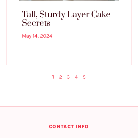
Tall, Sturdy Layer Cake
Secrets
May 14, 2024
1
2
3
4
5
CONTACT INFO