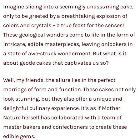
Imagine slicing into a seemingly unassuming cake,
only to be greeted by a breathtaking explosion of
colors and crystals – a true feast for the senses!
These geological wonders come to life in the form of
intricate, edible masterpieces, leaving onlookers in
a state of awe-struck wonderment. But what is it
about geode cakes that captivates us so?
Well, my friends, the allure lies in the perfect
marriage of form and function. These cakes not only
look stunning, but they also offer a unique and
delightful culinary experience. It’s as if Mother
Nature herself has collaborated with a team of
master bakers and confectioners to create these
edible gems.