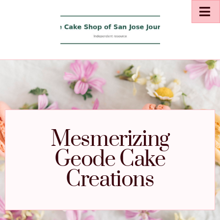
Mesmerizing
Geode Cake
Creations