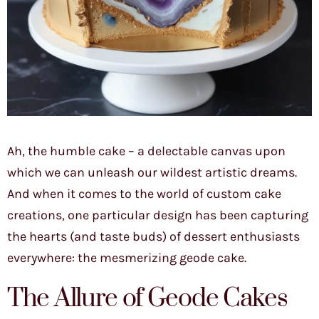
Ah, the humble cake – a delectable canvas upon
which we can unleash our wildest artistic dreams.
And when it comes to the world of custom cake
creations, one particular design has been capturing
the hearts (and taste buds) of dessert enthusiasts
everywhere: the mesmerizing geode cake.
The Allure of Geode Cakes