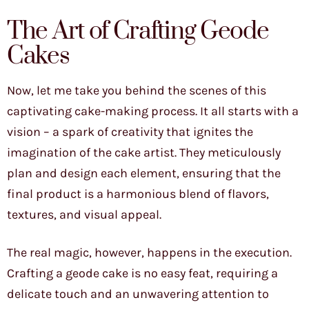
The Art of Crafting Geode
Cakes
Now, let me take you behind the scenes of this
captivating cake-making process. It all starts with a
vision – a spark of creativity that ignites the
imagination of the cake artist. They meticulously
plan and design each element, ensuring that the
final product is a harmonious blend of flavors,
textures, and visual appeal.
The real magic, however, happens in the execution.
Crafting a geode cake is no easy feat, requiring a
delicate touch and an unwavering attention to