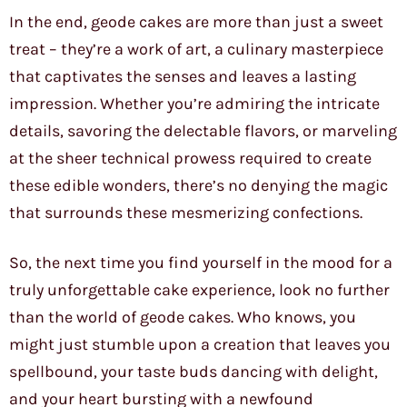
In the end, geode cakes are more than just a sweet
treat – they’re a work of art, a culinary masterpiece
that captivates the senses and leaves a lasting
impression. Whether you’re admiring the intricate
details, savoring the delectable flavors, or marveling
at the sheer technical prowess required to create
these edible wonders, there’s no denying the magic
that surrounds these mesmerizing confections.
So, the next time you find yourself in the mood for a
truly unforgettable cake experience, look no further
than the world of geode cakes. Who knows, you
might just stumble upon a creation that leaves you
spellbound, your taste buds dancing with delight,
and your heart bursting with a newfound