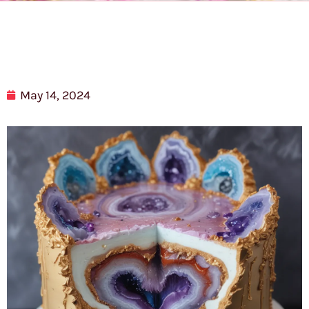
May 14, 2024