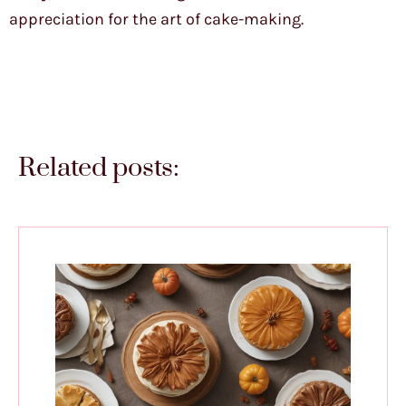
appreciation for the art of cake-making.
Related posts: