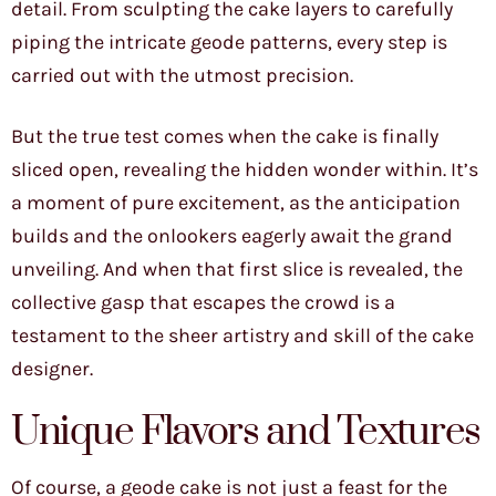
detail. From sculpting the cake layers to carefully
piping the intricate geode patterns, every step is
carried out with the utmost precision.
But the true test comes when the cake is finally
sliced open, revealing the hidden wonder within. It’s
a moment of pure excitement, as the anticipation
builds and the onlookers eagerly await the grand
unveiling. And when that first slice is revealed, the
collective gasp that escapes the crowd is a
testament to the sheer artistry and skill of the cake
designer.
Unique Flavors and Textures
Of course, a geode cake is not just a feast for the