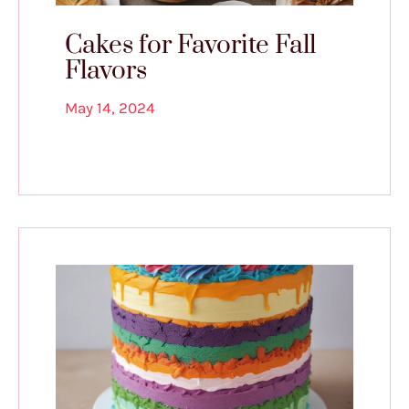
Cakes for Favorite Fall
Flavors
May 14, 2024