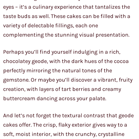
eyes – it’s a culinary experience that tantalizes the
taste buds as well. These cakes can be filled with a
variety of delectable fillings, each one
complementing the stunning visual presentation.
Perhaps you’ll find yourself indulging in a rich,
chocolatey geode, with the dark hues of the cocoa
perfectly mirroring the natural tones of the
gemstone. Or maybe you’ll discover a vibrant, fruity
creation, with layers of tart berries and creamy
buttercream dancing across your palate.
And let’s not forget the textural contrast that geode
cakes offer. The crisp, flaky exterior gives way to a
soft, moist interior, with the crunchy, crystalline