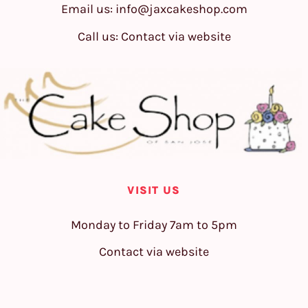
Email us:
info@jaxcakeshop.com
Call us: Contact via website
VISIT US
Monday to Friday 7am to 5pm
Contact via website