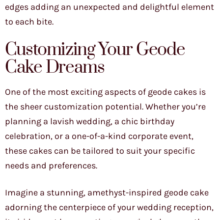
edges adding an unexpected and delightful element
to each bite.
Customizing Your Geode
Cake Dreams
One of the most exciting aspects of geode cakes is
the sheer customization potential. Whether you’re
planning a lavish wedding, a chic birthday
celebration, or a one-of-a-kind corporate event,
these cakes can be tailored to suit your specific
needs and preferences.
Imagine a stunning, amethyst-inspired geode cake
adorning the centerpiece of your wedding reception,