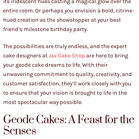
its iridescent hues casting a magical glow over the
entire room. Or perhaps you envision a bold, citrine-
hued creation as the showstopper at your best
friend’s milestone birthday party.
The possibilities are truly endless, and the expert
cake designers at
Jax Cake Shop
are here to bring
your geode cake dreams to life. With their
unwavering commitment to quality, creativity, and
customer satisfaction, they’ll work closely with you
to ensure that your vision is brought to life in the
most spectacular way possible.
Geode Cakes: A Feast for the
Senses