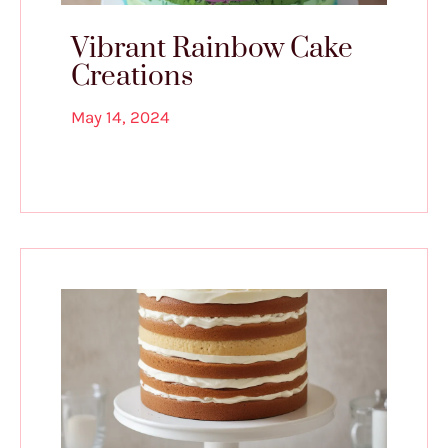
Vibrant Rainbow Cake
Creations
May 14, 2024