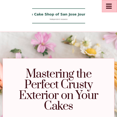
Mastering the
Perfect Crusty
Exterior on Your
Cakes