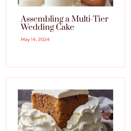
Assembling a Multi-Tier
Wedding Cake
May 14, 2024