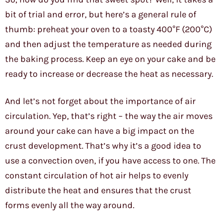
bit of trial and error, but here’s a general rule of
thumb: preheat your oven to a toasty 400°F (200°C)
and then adjust the temperature as needed during
the baking process. Keep an eye on your cake and be
ready to increase or decrease the heat as necessary.
And let’s not forget about the importance of air
circulation. Yep, that’s right – the way the air moves
around your cake can have a big impact on the
crust development. That’s why it’s a good idea to
use a convection oven, if you have access to one. The
constant circulation of hot air helps to evenly
distribute the heat and ensures that the crust
forms evenly all the way around.