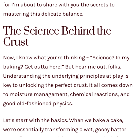
for I’m about to share with you the secrets to
mastering this delicate balance.
The Science Behind the
Crust
Now, I know what you’re thinking – “Science? In my
baking? Get outta here!” But hear me out, folks.
Understanding the underlying principles at play is
key to unlocking the perfect crust. It all comes down
to moisture management, chemical reactions, and
good old-fashioned physics.
Let’s start with the basics. When we bake a cake,
we’re essentially transforming a wet, gooey batter