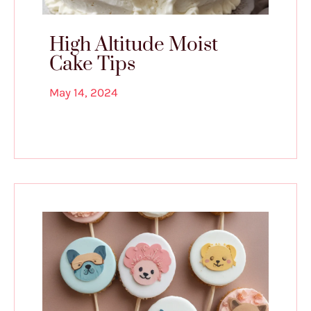
High Altitude Moist
Cake Tips
May 14, 2024