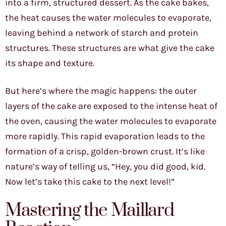
into a firm, structured dessert. As the cake bakes,
the heat causes the water molecules to evaporate,
leaving behind a network of starch and protein
structures. These structures are what give the cake
its shape and texture.
But here’s where the magic happens: the outer
layers of the cake are exposed to the intense heat of
the oven, causing the water molecules to evaporate
more rapidly. This rapid evaporation leads to the
formation of a crisp, golden-brown crust. It’s like
nature’s way of telling us, “Hey, you did good, kid.
Now let’s take this cake to the next level!”
Mastering the Maillard