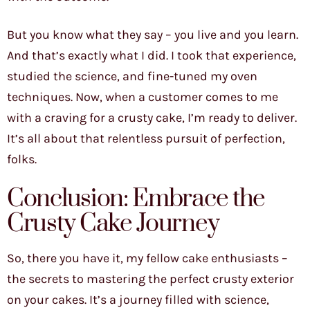
But you know what they say – you live and you learn.
And that’s exactly what I did. I took that experience,
studied the science, and fine-tuned my oven
techniques. Now, when a customer comes to me
with a craving for a crusty cake, I’m ready to deliver.
It’s all about that relentless pursuit of perfection,
folks.
Conclusion: Embrace the
Crusty Cake Journey
So, there you have it, my fellow cake enthusiasts –
the secrets to mastering the perfect crusty exterior
on your cakes. It’s a journey filled with science,