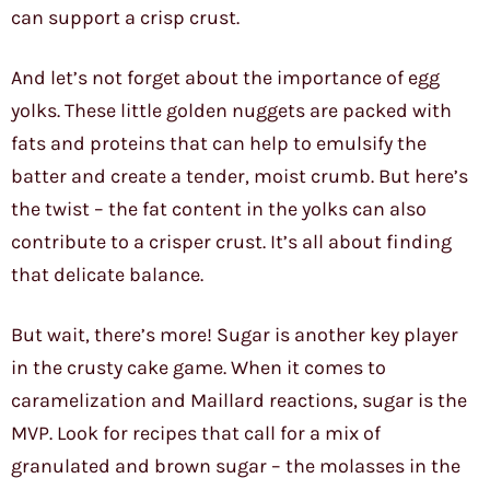
can support a crisp crust.
And let’s not forget about the importance of egg
yolks. These little golden nuggets are packed with
fats and proteins that can help to emulsify the
batter and create a tender, moist crumb. But here’s
the twist – the fat content in the yolks can also
contribute to a crisper crust. It’s all about finding
that delicate balance.
But wait, there’s more! Sugar is another key player
in the crusty cake game. When it comes to
caramelization and Maillard reactions, sugar is the
MVP. Look for recipes that call for a mix of
granulated and brown sugar – the molasses in the