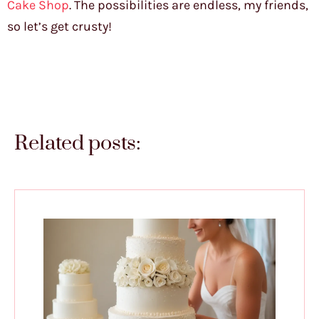
Cake Shop
. The possibilities are endless, my friends,
so let’s get crusty!
Related posts: