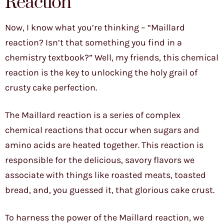
Reaction
Now, I know what you’re thinking – “Maillard
reaction? Isn’t that something you find in a
chemistry textbook?” Well, my friends, this chemical
reaction is the key to unlocking the holy grail of
crusty cake perfection.
The Maillard reaction is a series of complex
chemical reactions that occur when sugars and
amino acids are heated together. This reaction is
responsible for the delicious, savory flavors we
associate with things like roasted meats, toasted
bread, and, you guessed it, that glorious cake crust.
To harness the power of the Maillard reaction, we