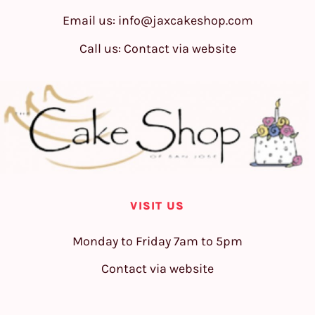
Email us:
info@jaxcakeshop.com
Call us: Contact via website
VISIT US
Monday to Friday 7am to 5pm
Contact via website