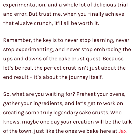
experimentation, and a whole lot of delicious trial
and error. But trust me, when you finally achieve
that elusive crunch, it’ll all be worth it.
Remember, the key is to never stop learning, never
stop experimenting, and never stop embracing the
ups and downs of the cake crust quest. Because
let’s be real, the perfect crust isn’t just about the
end result – it’s about the journey itself.
So, what are you waiting for? Preheat your ovens,
gather your ingredients, and let’s get to work on
creating some truly legendary cake crusts. Who
knows, maybe one day your creation will be the talk
of the town, just like the ones we bake here at
Jax