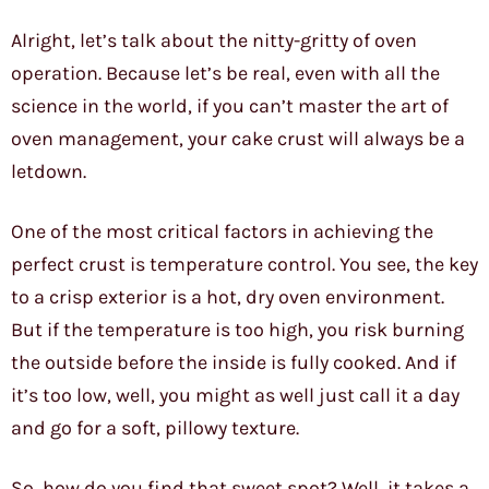
Alright, let’s talk about the nitty-gritty of oven
operation. Because let’s be real, even with all the
science in the world, if you can’t master the art of
oven management, your cake crust will always be a
letdown.
One of the most critical factors in achieving the
perfect crust is temperature control. You see, the key
to a crisp exterior is a hot, dry oven environment.
But if the temperature is too high, you risk burning
the outside before the inside is fully cooked. And if
it’s too low, well, you might as well just call it a day
and go for a soft, pillowy texture.
So, how do you find that sweet spot? Well, it takes a