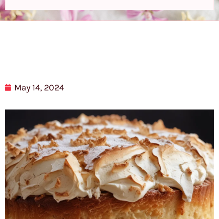
May 14, 2024