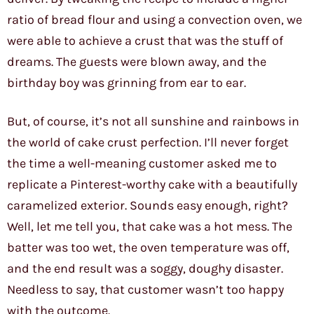
ratio of bread flour and using a convection oven, we
were able to achieve a crust that was the stuff of
dreams. The guests were blown away, and the
birthday boy was grinning from ear to ear.
But, of course, it’s not all sunshine and rainbows in
the world of cake crust perfection. I’ll never forget
the time a well-meaning customer asked me to
replicate a Pinterest-worthy cake with a beautifully
caramelized exterior. Sounds easy enough, right?
Well, let me tell you, that cake was a hot mess. The
batter was too wet, the oven temperature was off,
and the end result was a soggy, doughy disaster.
Needless to say, that customer wasn’t too happy
with the outcome.