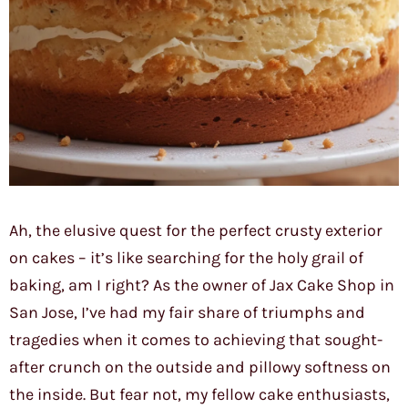
Ah, the elusive quest for the perfect crusty exterior
on cakes – it’s like searching for the holy grail of
baking, am I right? As the owner of Jax Cake Shop in
San Jose, I’ve had my fair share of triumphs and
tragedies when it comes to achieving that sought-
after crunch on the outside and pillowy softness on
the inside. But fear not, my fellow cake enthusiasts,