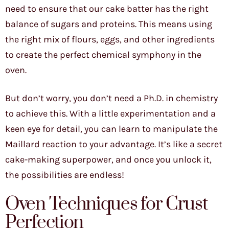
need to ensure that our cake batter has the right
balance of sugars and proteins. This means using
the right mix of flours, eggs, and other ingredients
to create the perfect chemical symphony in the
oven.
But don’t worry, you don’t need a Ph.D. in chemistry
to achieve this. With a little experimentation and a
keen eye for detail, you can learn to manipulate the
Maillard reaction to your advantage. It’s like a secret
cake-making superpower, and once you unlock it,
the possibilities are endless!
Oven Techniques for Crust
Perfection