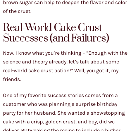
brown sugar can help to deepen the flavor and color
of the crust.
Real-World Cake Crust
Successes (and Failures)
Now, I know what you’re thinking – “Enough with the
science and theory already, let’s talk about some
real-world cake crust action!” Well, you got it, my
friends.
One of my favorite success stories comes from a
customer who was planning a surprise birthday
party for her husband. She wanted a showstopping
cake with a crisp, golden crust, and boy, did we
deliver. By tweaking the recipe to include a higher