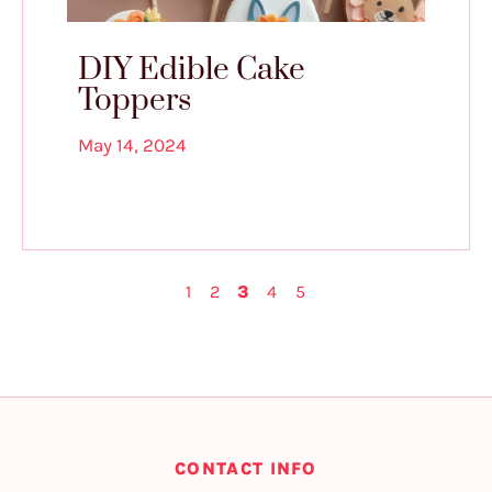
DIY Edible Cake
Toppers
May 14, 2024
1
2
3
4
5
CONTACT INFO