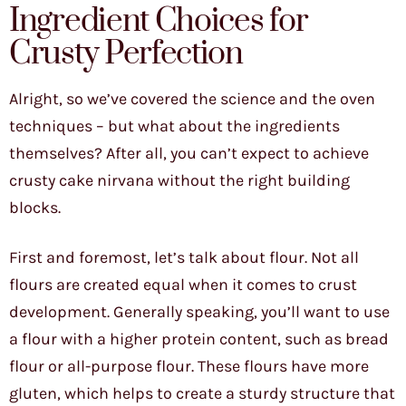
Ingredient Choices for
Crusty Perfection
Alright, so we’ve covered the science and the oven
techniques – but what about the ingredients
themselves? After all, you can’t expect to achieve
crusty cake nirvana without the right building
blocks.
First and foremost, let’s talk about flour. Not all
flours are created equal when it comes to crust
development. Generally speaking, you’ll want to use
a flour with a higher protein content, such as bread
flour or all-purpose flour. These flours have more
gluten, which helps to create a sturdy structure that