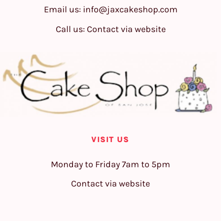
Email us:
info@jaxcakeshop.com
Call us: Contact via website
VISIT US
Monday to Friday 7am to 5pm
Contact via website