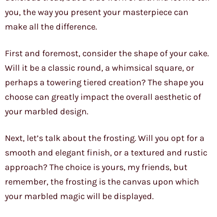
you, the way you present your masterpiece can
make all the difference.
First and foremost, consider the shape of your cake.
Will it be a classic round, a whimsical square, or
perhaps a towering tiered creation? The shape you
choose can greatly impact the overall aesthetic of
your marbled design.
Next, let’s talk about the frosting. Will you opt for a
smooth and elegant finish, or a textured and rustic
approach? The choice is yours, my friends, but
remember, the frosting is the canvas upon which
your marbled magic will be displayed.