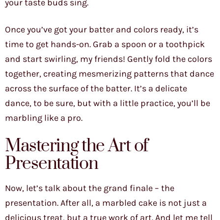
your taste buds sing.
Once you’ve got your batter and colors ready, it’s
time to get hands-on. Grab a spoon or a toothpick
and start swirling, my friends! Gently fold the colors
together, creating mesmerizing patterns that dance
across the surface of the batter. It’s a delicate
dance, to be sure, but with a little practice, you’ll be
marbling like a pro.
Mastering the Art of
Presentation
Now, let’s talk about the grand finale – the
presentation. After all, a marbled cake is not just a
delicious treat, but a true work of art. And let me tell