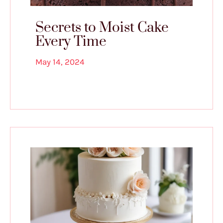
Secrets to Moist Cake
Every Time
May 14, 2024