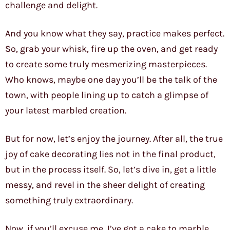
challenge and delight.
And you know what they say, practice makes perfect.
So, grab your whisk, fire up the oven, and get ready
to create some truly mesmerizing masterpieces.
Who knows, maybe one day you’ll be the talk of the
town, with people lining up to catch a glimpse of
your latest marbled creation.
But for now, let’s enjoy the journey. After all, the true
joy of cake decorating lies not in the final product,
but in the process itself. So, let’s dive in, get a little
messy, and revel in the sheer delight of creating
something truly extraordinary.
Now, if you’ll excuse me, I’ve got a cake to marble.