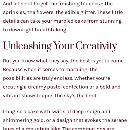
And let’s not forget the finishing touches – the
sprinkles, the flowers, the edible glitter. These little
details can take your marbled cake from stunning
to downright breathtaking.
Unleashing Your Creativity
But you know what they say, the best is yet to come.
Because when it comes to marbling, the
possibilities are truly endless. Whether you’re
creating a dreamy pastel confection or a bold and
vibrant showstopper, the sky’s the limit.
Imagine a cake with swirls of deep indigo and
shimmering gold, or a design that evokes the serene
hues of a mountain lake. The combinations are