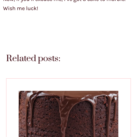
Wish me luck!
Related posts: