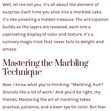
Well, let me tell you, it’s all about the element of
surprise. Each time you slice into a marbled cake,
it’s like unveiling a hidden treasure. The anticipation
builds as the layers are revealed, each one a
captivating display of color and texture. It’s a
culinary magic trick that never fails to delight and
amaze.
Mastering the Marbling
Technique
Now, I know what you’re thinking: “Marbling, huh?
Sounds like a lot of work.” And you’d be right, my
friends. Mastering the art of marbling takes
practice, patience, and a keen eye for color. But fear