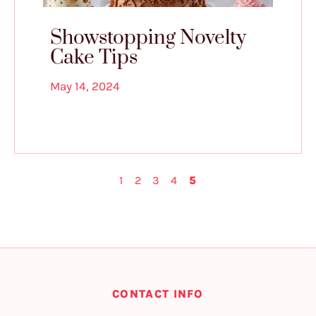
Showstopping Novelty
Cake Tips
May 14, 2024
1
2
3
4
5
CONTACT INFO