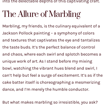
into the delectable depths of this captivating craft.
The Allure of Marbling
Marbling, my friends, is the culinary equivalent of a
Jackson Pollock painting – a symphony of colors
and textures that captivates the eye and tantalizes
the taste buds. It’s the perfect balance of control
and chaos, where each swirl and splotch becomes a
unique work of art. As I stand before my mixing
bowl, watching the vibrant hues blend and swirl, I
can’t help but feel a surge of excitement. It’s as if the
cake batter itself is choreographing a mesmerizing
dance, and I’m merely the humble conductor.
But what makes marbling so irresistible, you ask?