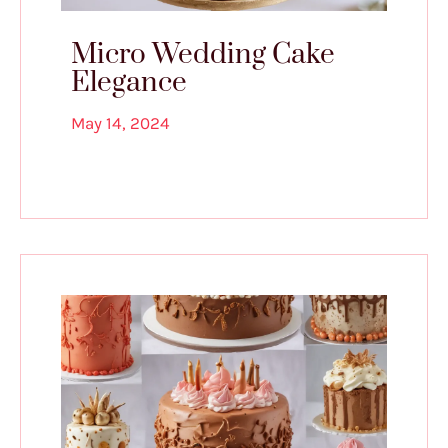
Micro Wedding Cake
Elegance
May 14, 2024