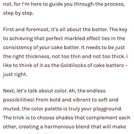
not, for I’m here to guide you through the process,
step by step.
First and foremost, it’s all about the batter. The key
to achieving that perfect marbled effect lies in the
consistency of your cake batter. It needs to be just
the right thickness, not too thin and not too thick. I
like to think of it as the Goldilocks of cake batters –
just right.
Next, let’s talk about color. Ah, the endless
possibilities! From bold and vibrant to soft and
muted, the color palette is truly your playground.
The trick is to choose shades that complement each
other, creating a harmonious blend that will make