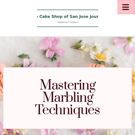
Mastering
Marbling
Techniques