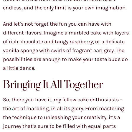
endless, and the only limit is your own imagination.
And let’s not forget the fun you can have with
different flavors. Imagine a marbled cake with layers
of rich chocolate and tangy raspberry, or a delicate
vanilla sponge with swirls of fragrant earl grey. The
possibilities are enough to make your taste buds do
a little dance.
Bringing It All Together
So, there you have it, my fellow cake enthusiasts –
the art of marbling, in all its glory. From mastering
the technique to unleashing your creativity, it’s a
journey that’s sure to be filled with equal parts