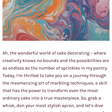
Ah, the wonderful world of cake decorating – where
creativity knows no bounds and the possibilities are
as endless as the number of sprinkles in my pantry.
Today, I’m thrilled to take you on a journey through
the mesmerizing art of marbling techniques, a skill
that has the power to transform even the most
ordinary cake into a true masterpiece. So, grab a
whisk, don your most stylish apron, and let’s dive