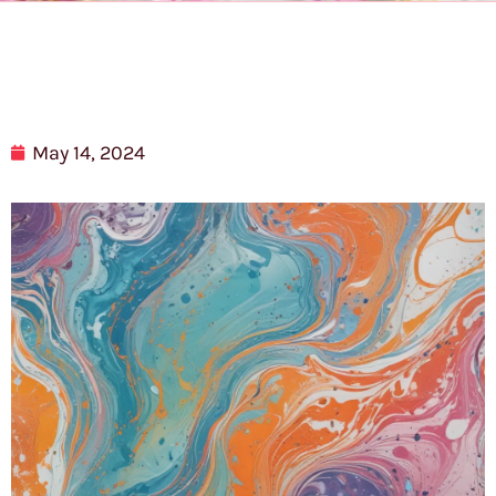
May 14, 2024