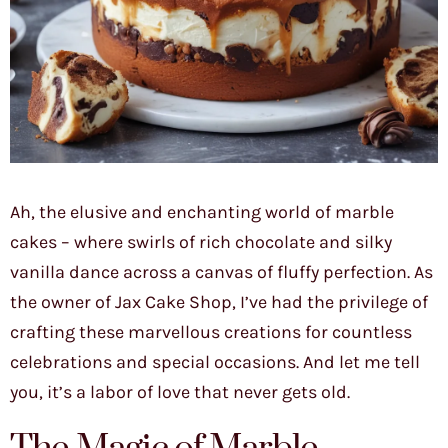
Ah, the elusive and enchanting world of marble
cakes – where swirls of rich chocolate and silky
vanilla dance across a canvas of fluffy perfection. As
the owner of Jax Cake Shop, I’ve had the privilege of
crafting these marvellous creations for countless
celebrations and special occasions. And let me tell
you, it’s a labor of love that never gets old.