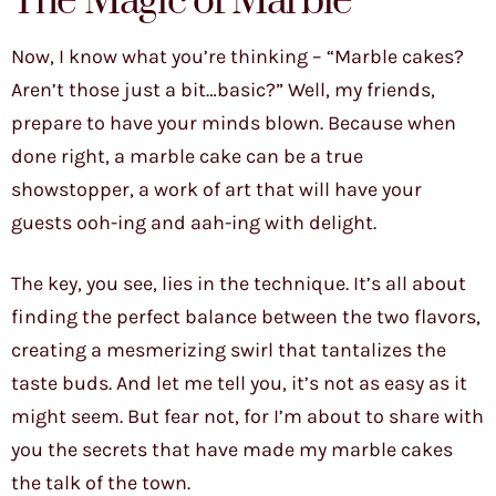
The Magic of Marble
Now, I know what you’re thinking – “Marble cakes?
Aren’t those just a bit…basic?” Well, my friends,
prepare to have your minds blown. Because when
done right, a marble cake can be a true
showstopper, a work of art that will have your
guests ooh-ing and aah-ing with delight.
The key, you see, lies in the technique. It’s all about
finding the perfect balance between the two flavors,
creating a mesmerizing swirl that tantalizes the
taste buds. And let me tell you, it’s not as easy as it
might seem. But fear not, for I’m about to share with
you the secrets that have made my marble cakes
the talk of the town.