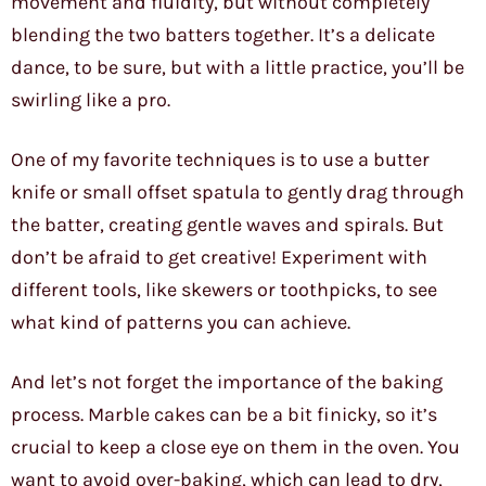
movement and fluidity, but without completely
blending the two batters together. It’s a delicate
dance, to be sure, but with a little practice, you’ll be
swirling like a pro.
One of my favorite techniques is to use a butter
knife or small offset spatula to gently drag through
the batter, creating gentle waves and spirals. But
don’t be afraid to get creative! Experiment with
different tools, like skewers or toothpicks, to see
what kind of patterns you can achieve.
And let’s not forget the importance of the baking
process. Marble cakes can be a bit finicky, so it’s
crucial to keep a close eye on them in the oven. You
want to avoid over-baking, which can lead to dry,