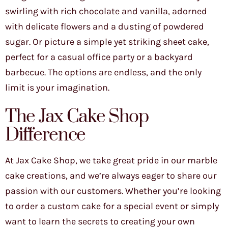
swirling with rich chocolate and vanilla, adorned
with delicate flowers and a dusting of powdered
sugar. Or picture a simple yet striking sheet cake,
perfect for a casual office party or a backyard
barbecue. The options are endless, and the only
limit is your imagination.
The Jax Cake Shop
Difference
At Jax Cake Shop, we take great pride in our marble
cake creations, and we’re always eager to share our
passion with our customers. Whether you’re looking
to order a custom cake for a special event or simply
want to learn the secrets to creating your own