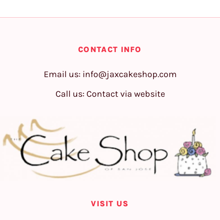
CONTACT INFO
Email us:
info@jaxcakeshop.com
Call us: Contact via website
VISIT US