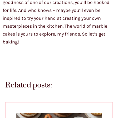
goodness of one of our creations, you’ll be hooked
for life. And who knows – maybe you’ll even be
inspired to try your hand at creating your own
masterpieces in the kitchen. The world of marble
cakes is yours to explore, my friends. So let’s get
baking!
Related posts: