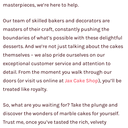
masterpieces, we’re here to help.
Our team of skilled bakers and decorators are
masters of their craft, constantly pushing the
boundaries of what’s possible with these delightful
desserts. And we’re not just talking about the cakes
themselves – we also pride ourselves on our
exceptional customer service and attention to
detail. From the moment you walk through our
doors (or visit us online at
Jax Cake Shop
), you’ll be
treated like royalty.
So, what are you waiting for? Take the plunge and
discover the wonders of marble cakes for yourself.
Trust me, once you’ve tasted the rich, velvety