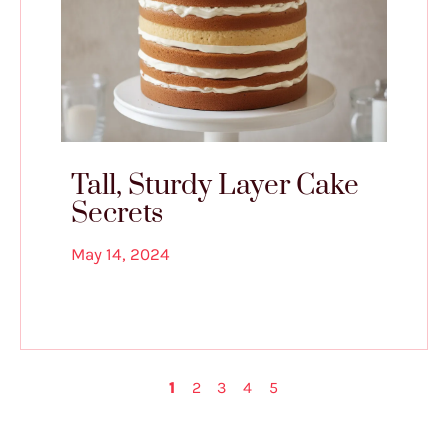
Tall, Sturdy Layer Cake
Secrets
May 14, 2024
1
2
3
4
5