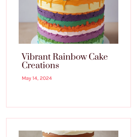
Vibrant Rainbow Cake
Creations
May 14, 2024