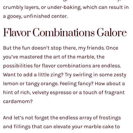
crumbly layers, or under-baking, which can result in
a gooey, unfinished center.
Flavor Combinations Galore
But the fun doesn’t stop there, my friends. Once
you’ve mastered the art of the marble, the
possibilities for flavor combinations are endless.
Want to add a little zing? Try swirling in some zesty
lemon or tangy orange. Feeling fancy? How about a
hint of rich, velvety espresso or a touch of fragrant
cardamom?
And let’s not forget the endless array of frostings
and fillings that can elevate your marble cake to