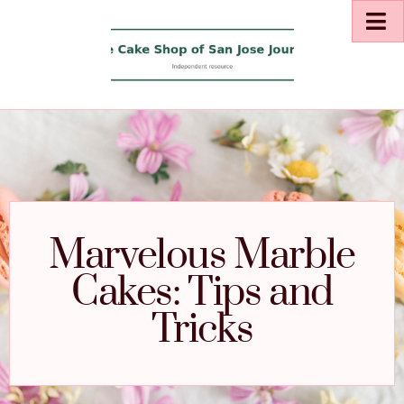
Marvelous Marble
Cakes: Tips and
Tricks