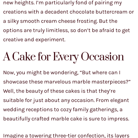
new heights. I’m particularly fond of pairing my
creations with a decadent chocolate buttercream or
a silky smooth cream cheese frosting. But the
options are truly limitless, so don’t be afraid to get
creative and experiment.
A Cake for Every Occasion
Now, you might be wondering, “But where can I
showcase these marvelous marble masterpieces?”
Well, the beauty of these cakes is that they’re
suitable for just about any occasion. From elegant
wedding receptions to cozy family gatherings, a
beautifully crafted marble cake is sure to impress.
Imagine a towering three-tier confection, its layers