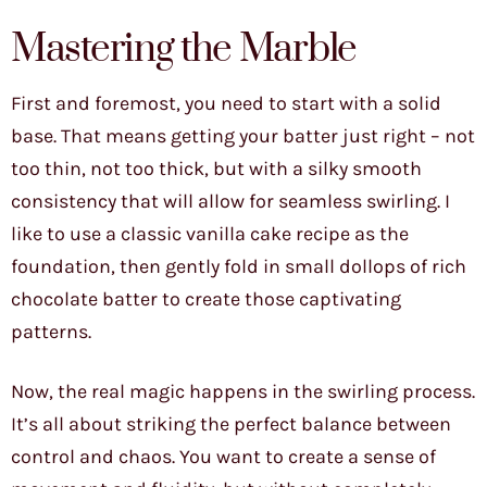
Mastering the Marble
First and foremost, you need to start with a solid
base. That means getting your batter just right – not
too thin, not too thick, but with a silky smooth
consistency that will allow for seamless swirling. I
like to use a classic vanilla cake recipe as the
foundation, then gently fold in small dollops of rich
chocolate batter to create those captivating
patterns.
Now, the real magic happens in the swirling process.
It’s all about striking the perfect balance between
control and chaos. You want to create a sense of