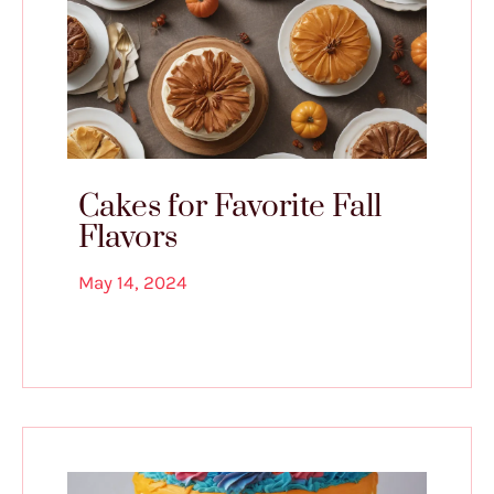
Cakes for Favorite Fall
Flavors
May 14, 2024