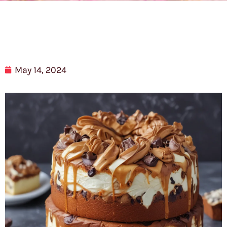
May 14, 2024