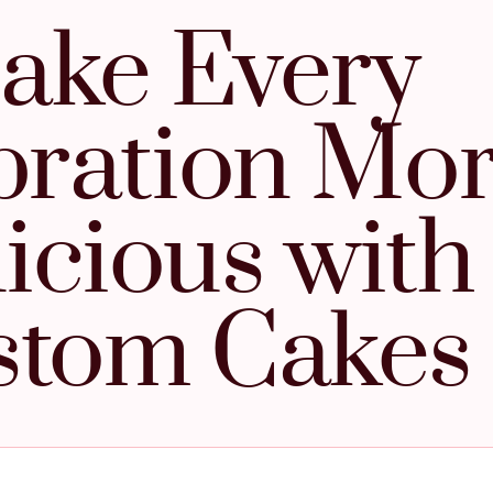
ake Every
bration Mo
icious with
stom Cakes