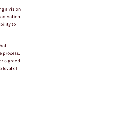
ng a vision
magination
ility to
that
ve process,
for a grand
 level of