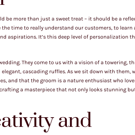
d be more than just a sweet treat – it should be a refle
e the time to really understand our customers, to learn 
nd aspirations. It’s this deep level of personalization t
edding. They come to us with a vision of a towering, th
elegant, cascading ruffles. As we sit down with them, 
ories, and that the groom is a nature enthusiast who love
crafting a masterpiece that not only looks stunning bu
tivity and