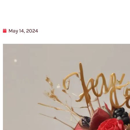
May 14, 2024