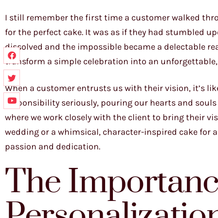
I still remember the first time a customer walked thr
for the perfect cake. It was as if they had stumbled 
dissolved and the impossible became a delectable reali
transform a simple celebration into an unforgettable
When a customer entrusts us with their vision, it’s li
responsibility seriously, pouring our hearts and souls in
where we work closely with the client to bring their vis
wedding or a whimsical, character-inspired cake for a
passion and dedication.
The Importanc
Personalizatio