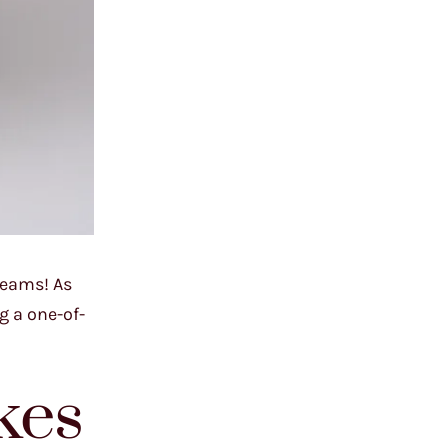
reams! As
g a one-of-
kes