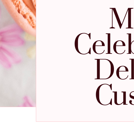
M
Cele
Del
Cu