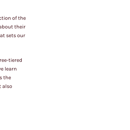
ction of the
about their
hat sets our
ree-tiered
we learn
s the
t also