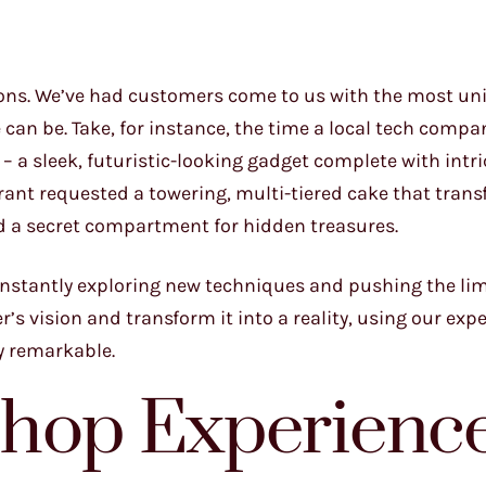
sions. We’ve had customers come to us with the most u
can be. Take, for instance, the time a local tech compa
 – a sleek, futuristic-looking gadget complete with intr
brant requested a towering, multi-tiered cake that tran
nd a secret compartment for hidden treasures.
onstantly exploring new techniques and pushing the lim
’s vision and transform it into a reality, using our expe
ly remarkable.
Shop Experienc