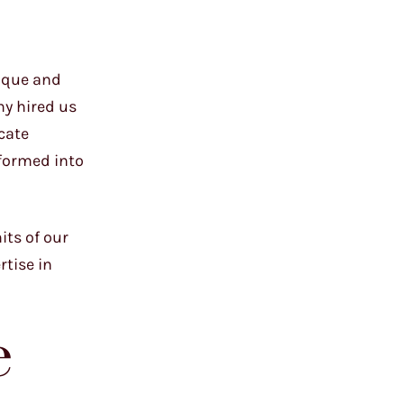
nique and
ny hired us
icate
sformed into
its of our
rtise in
e