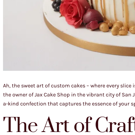
Ah, the sweet art of custom cakes – where every slice 
the owner of Jax Cake Shop in the vibrant city of San Jo
a-kind confection that captures the essence of your s
The Art of Cra