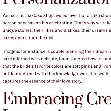
You see, at Jax Cake Shop, we believe that a cake shoul
person or occasion it’s celebrating. That’s why we tak
unique stories, their likes and dislikes, their dreams a
cakes apart from the rest.
Imagine, for instance, a couple planning their dream w
cake adorned with delicate, hand-painted flowers and 
that the bride’s favorite colors are soft pinks and iv
outdoors. Armed with this knowledge, we set to work, 
captures the essence of their love story.
Embracing Crea