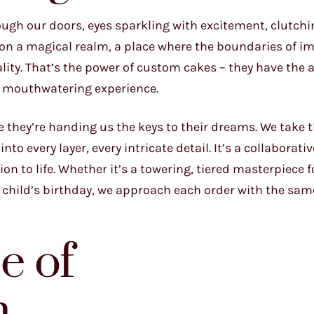
ough our doors, eyes sparkling with excitement, clutchi
upon a magical realm, a place where the boundaries of i
ty. That’s the power of custom cakes – they have the ab
, mouthwatering experience.
ke they’re handing us the keys to their dreams. We take 
to every layer, every intricate detail. It’s a collaborati
ion to life. Whether it’s a towering, tiered masterpiece 
 child’s birthday, we approach each order with the same
e of
n