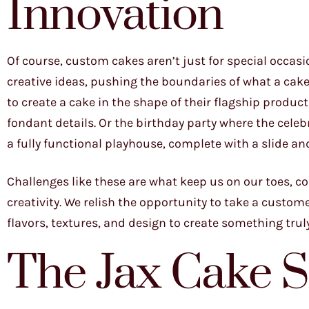
Innovation
Of course, custom cakes aren’t just for special occa
creative ideas, pushing the boundaries of what a cake 
to create a cake in the shape of their flagship product
fondant details. Or the birthday party where the cele
a fully functional playhouse, complete with a slide a
Challenges like these are what keep us on our toes, c
creativity. We relish the opportunity to take a customer
flavors, textures, and design to create something tru
The Jax Cake 