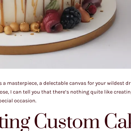
is a masterpiece, a delectable canvas for your wildest d
se, I can tell you that there’s nothing quite like creatin
pecial occasion.
fting Custom Ca