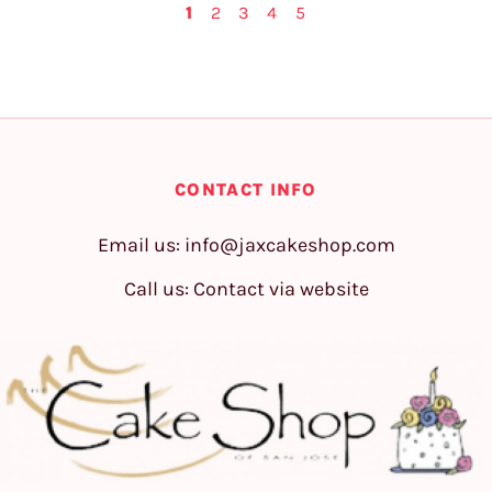
1
2
3
4
5
CONTACT INFO
Email us:
info@jaxcakeshop.com
Call us: Contact via website