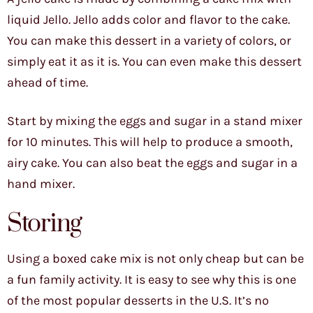
liquid Jello. Jello adds color and flavor to the cake.
You can make this dessert in a variety of colors, or
simply eat it as it is. You can even make this dessert
ahead of time.
Start by mixing the eggs and sugar in a stand mixer
for 10 minutes. This will help to produce a smooth,
airy cake. You can also beat the eggs and sugar in a
hand mixer.
Storing
Using a boxed cake mix is not only cheap but can be
a fun family activity. It is easy to see why this is one
of the most popular desserts in the U.S. It’s no