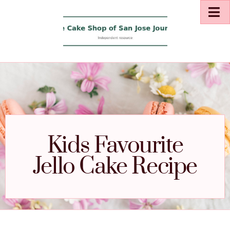
Kids Favourite
Jello Cake Recipe