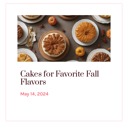
Cakes for Favorite Fall
Flavors
May 14, 2024