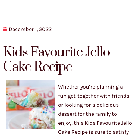
December 1, 2022
Kids Favourite Jello
Cake Recipe
Whether you’re planning a
fun get-together with friends
or looking for a delicious
dessert for the family to
enjoy, this Kids Favourite Jello
Cake Recipe is sure to satisfy