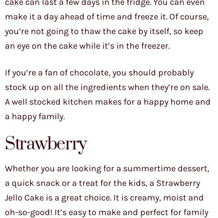
cake can last a few days in the fridge. You can even
make it a day ahead of time and freeze it. Of course,
you’re not going to thaw the cake by itself, so keep
an eye on the cake while it’s in the freezer.
If you’re a fan of chocolate, you should probably
stock up on all the ingredients when they’re on sale.
A well stocked kitchen makes for a happy home and
a happy family.
Strawberry
Whether you are looking for a summertime dessert,
a quick snack or a treat for the kids, a Strawberry
Jello Cake is a great choice. It is creamy, moist and
oh-so-good! It’s easy to make and perfect for family