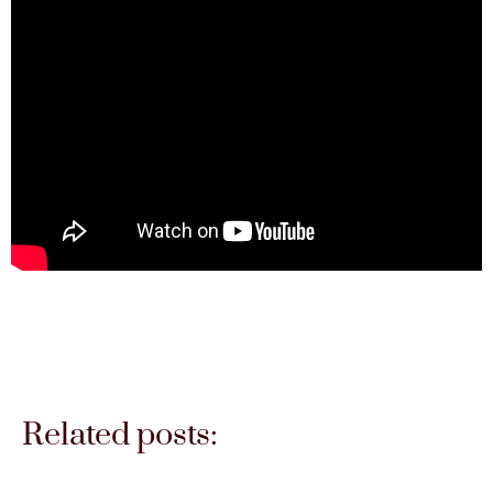
Related posts: