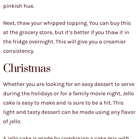
pinkish hue.
Next, thaw your whipped topping. You can buy this
at the grocery store, but it’s better if you thaw it in
the fridge overnight. This will give you a creamier
consistency.
Christmas
Whether you are looking for an easy dessert to serve
during the holidays or for a family movie night, Jello
cake is easy to make and is sure to be a hit. This
light and tasty dessert can be made using any flavor
of jello.
A jello cake is made by combining a cake mix with