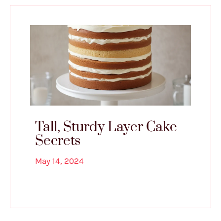
Tall, Sturdy Layer Cake
Secrets
May 14, 2024