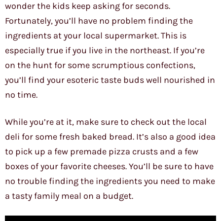
wonder the kids keep asking for seconds.
Fortunately, you’ll have no problem finding the
ingredients at your local supermarket. This is
especially true if you live in the northeast. If you’re
on the hunt for some scrumptious confections,
you’ll find your esoteric taste buds well nourished in
no time.
While you’re at it, make sure to check out the local
deli for some fresh baked bread. It’s also a good idea
to pick up a few premade pizza crusts and a few
boxes of your favorite cheeses. You’ll be sure to have
no trouble finding the ingredients you need to make
a tasty family meal on a budget.