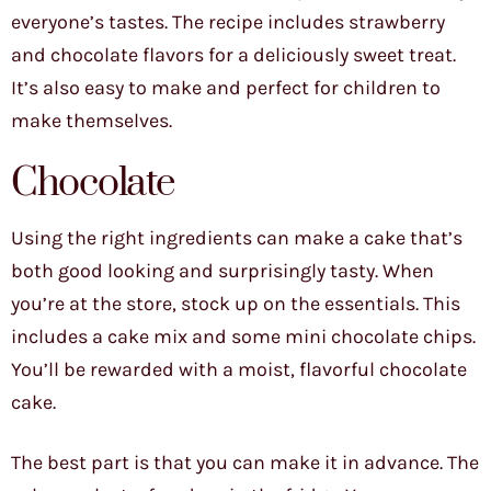
everyone’s tastes. The recipe includes strawberry
and chocolate flavors for a deliciously sweet treat.
It’s also easy to make and perfect for children to
make themselves.
Chocolate
Using the right ingredients can make a cake that’s
both good looking and surprisingly tasty. When
you’re at the store, stock up on the essentials. This
includes a cake mix and some mini chocolate chips.
You’ll be rewarded with a moist, flavorful chocolate
cake.
The best part is that you can make it in advance. The