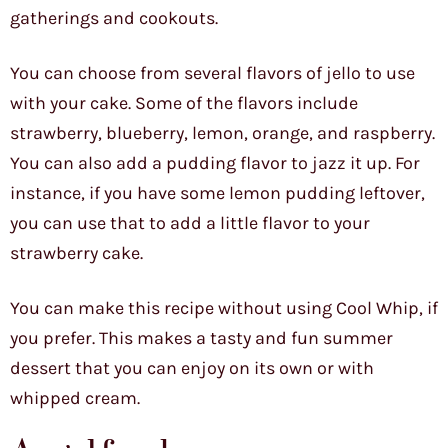
gatherings and cookouts.
You can choose from several flavors of jello to use
with your cake. Some of the flavors include
strawberry, blueberry, lemon, orange, and raspberry.
You can also add a pudding flavor to jazz it up. For
instance, if you have some lemon pudding leftover,
you can use that to add a little flavor to your
strawberry cake.
You can make this recipe without using Cool Whip, if
you prefer. This makes a tasty and fun summer
dessert that you can enjoy on its own or with
whipped cream.