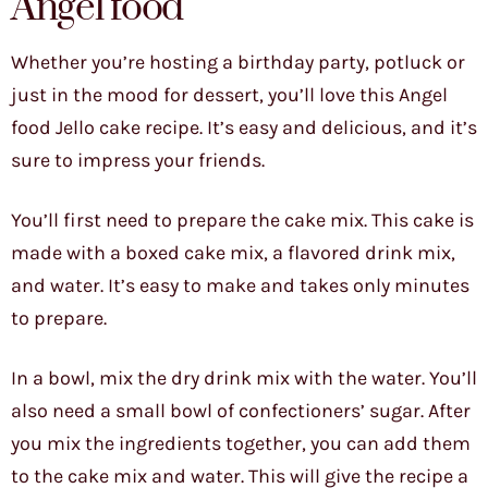
Angel food
Whether you’re hosting a birthday party, potluck or
just in the mood for dessert, you’ll love this Angel
food Jello cake recipe. It’s easy and delicious, and it’s
sure to impress your friends.
You’ll first need to prepare the cake mix. This cake is
made with a boxed cake mix, a flavored drink mix,
and water. It’s easy to make and takes only minutes
to prepare.
In a bowl, mix the dry drink mix with the water. You’ll
also need a small bowl of confectioners’ sugar. After
you mix the ingredients together, you can add them
to the cake mix and water. This will give the recipe a