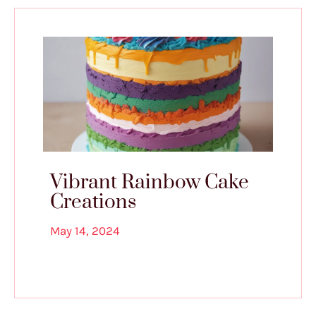
Vibrant Rainbow Cake
Creations
May 14, 2024