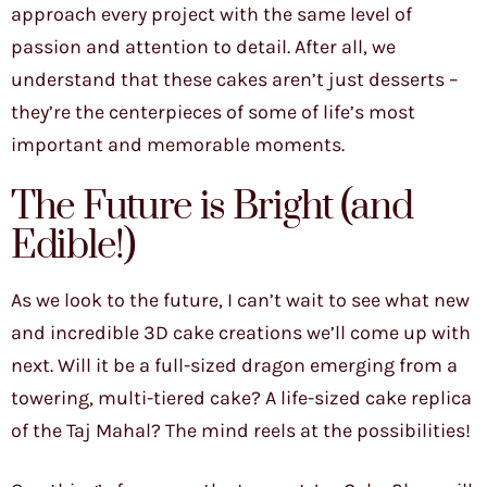
approach every project with the same level of
passion and attention to detail. After all, we
understand that these cakes aren’t just desserts –
they’re the centerpieces of some of life’s most
important and memorable moments.
The Future is Bright (and
Edible!)
As we look to the future, I can’t wait to see what new
and incredible 3D cake creations we’ll come up with
next. Will it be a full-sized dragon emerging from a
towering, multi-tiered cake? A life-sized cake replica
of the Taj Mahal? The mind reels at the possibilities!