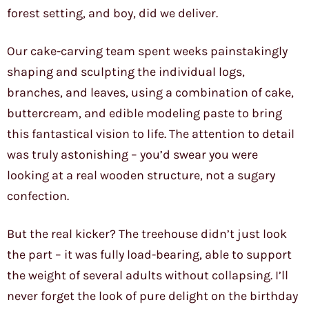
forest setting, and boy, did we deliver.
Our cake-carving team spent weeks painstakingly
shaping and sculpting the individual logs,
branches, and leaves, using a combination of cake,
buttercream, and edible modeling paste to bring
this fantastical vision to life. The attention to detail
was truly astonishing – you’d swear you were
looking at a real wooden structure, not a sugary
confection.
But the real kicker? The treehouse didn’t just look
the part – it was fully load-bearing, able to support
the weight of several adults without collapsing. I’ll
never forget the look of pure delight on the birthday