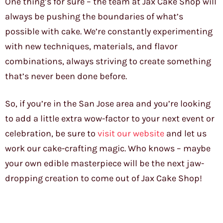
One thing’s for sure – the team at Jax Cake Shop will
always be pushing the boundaries of what’s
possible with cake. We’re constantly experimenting
with new techniques, materials, and flavor
combinations, always striving to create something
that’s never been done before.
So, if you’re in the San Jose area and you’re looking
to add a little extra wow-factor to your next event or
celebration, be sure to
visit our website
and let us
work our cake-crafting magic. Who knows – maybe
your own edible masterpiece will be the next jaw-
dropping creation to come out of Jax Cake Shop!