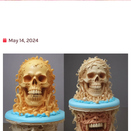
May 14, 2024