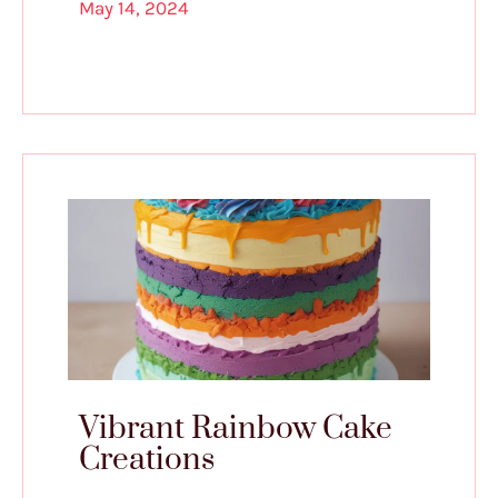
May 14, 2024
Vibrant Rainbow Cake
Creations