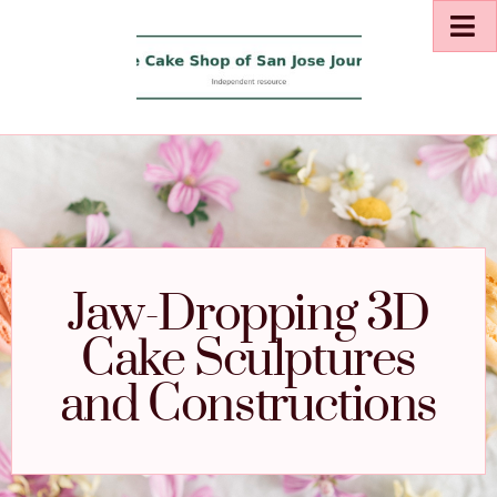
Jaw-Dropping 3D
Cake Sculptures
and Constructions