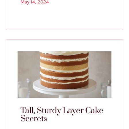
May 14, 2024
Tall, Sturdy Layer Cake
Secrets