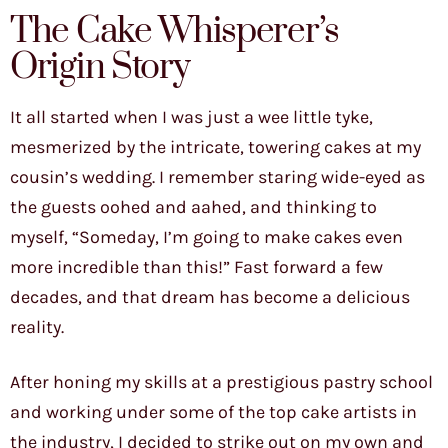
The Cake Whisperer’s
Origin Story
It all started when I was just a wee little tyke,
mesmerized by the intricate, towering cakes at my
cousin’s wedding. I remember staring wide-eyed as
the guests oohed and aahed, and thinking to
myself, “Someday, I’m going to make cakes even
more incredible than this!” Fast forward a few
decades, and that dream has become a delicious
reality.
After honing my skills at a prestigious pastry school
and working under some of the top cake artists in
the industry, I decided to strike out on my own and