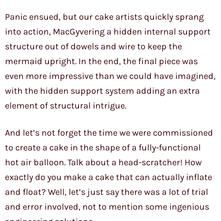
Panic ensued, but our cake artists quickly sprang
into action, MacGyvering a hidden internal support
structure out of dowels and wire to keep the
mermaid upright. In the end, the final piece was
even more impressive than we could have imagined,
with the hidden support system adding an extra
element of structural intrigue.
And let’s not forget the time we were commissioned
to create a cake in the shape of a fully-functional
hot air balloon. Talk about a head-scratcher! How
exactly do you make a cake that can actually inflate
and float? Well, let’s just say there was a lot of trial
and error involved, not to mention some ingenious