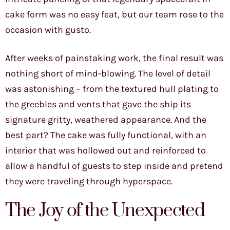
cake form was no easy feat, but our team rose to the
occasion with gusto.
After weeks of painstaking work, the final result was
nothing short of mind-blowing. The level of detail
was astonishing – from the textured hull plating to
the greebles and vents that gave the ship its
signature gritty, weathered appearance. And the
best part? The cake was fully functional, with an
interior that was hollowed out and reinforced to
allow a handful of guests to step inside and pretend
they were traveling through hyperspace.
The Joy of the Unexpected