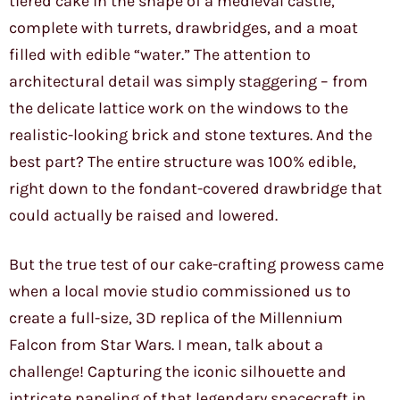
tiered cake in the shape of a medieval castle,
complete with turrets, drawbridges, and a moat
filled with edible “water.” The attention to
architectural detail was simply staggering – from
the delicate lattice work on the windows to the
realistic-looking brick and stone textures. And the
best part? The entire structure was 100% edible,
right down to the fondant-covered drawbridge that
could actually be raised and lowered.
But the true test of our cake-crafting prowess came
when a local movie studio commissioned us to
create a full-size, 3D replica of the Millennium
Falcon from Star Wars. I mean, talk about a
challenge! Capturing the iconic silhouette and
intricate paneling of that legendary spacecraft in