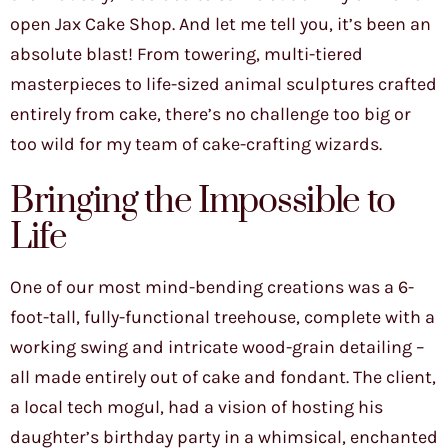
open Jax Cake Shop. And let me tell you, it’s been an
absolute blast! From towering, multi-tiered
masterpieces to life-sized animal sculptures crafted
entirely from cake, there’s no challenge too big or
too wild for my team of cake-crafting wizards.
Bringing the Impossible to
Life
One of our most mind-bending creations was a 6-
foot-tall, fully-functional treehouse, complete with a
working swing and intricate wood-grain detailing –
all made entirely out of cake and fondant. The client,
a local tech mogul, had a vision of hosting his
daughter’s birthday party in a whimsical, enchanted