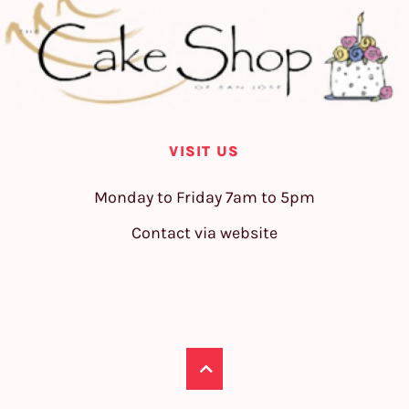
VISIT US
Monday to Friday 7am to 5pm
Contact via website