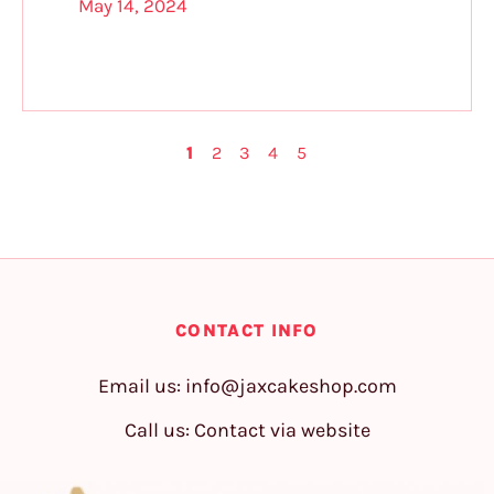
May 14, 2024
1
2
3
4
5
CONTACT INFO
Email us:
info@jaxcakeshop.com
Call us: Contact via website