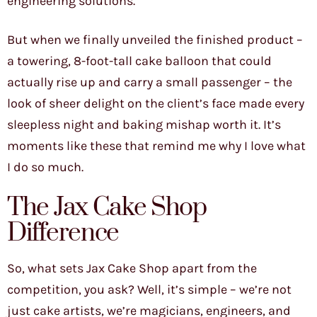
engineering solutions.
But when we finally unveiled the finished product –
a towering, 8-foot-tall cake balloon that could
actually rise up and carry a small passenger – the
look of sheer delight on the client’s face made every
sleepless night and baking mishap worth it. It’s
moments like these that remind me why I love what
I do so much.
The Jax Cake Shop
Difference
So, what sets Jax Cake Shop apart from the
competition, you ask? Well, it’s simple – we’re not
just cake artists, we’re magicians, engineers, and