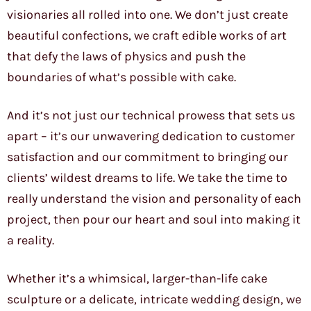
visionaries all rolled into one. We don’t just create
beautiful confections, we craft edible works of art
that defy the laws of physics and push the
boundaries of what’s possible with cake.
And it’s not just our technical prowess that sets us
apart – it’s our unwavering dedication to customer
satisfaction and our commitment to bringing our
clients’ wildest dreams to life. We take the time to
really understand the vision and personality of each
project, then pour our heart and soul into making it
a reality.
Whether it’s a whimsical, larger-than-life cake
sculpture or a delicate, intricate wedding design, we