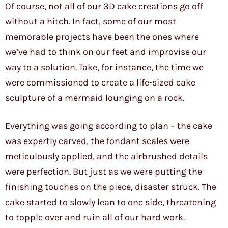
Of course, not all of our 3D cake creations go off
without a hitch. In fact, some of our most
memorable projects have been the ones where
we’ve had to think on our feet and improvise our
way to a solution. Take, for instance, the time we
were commissioned to create a life-sized cake
sculpture of a mermaid lounging on a rock.
Everything was going according to plan – the cake
was expertly carved, the fondant scales were
meticulously applied, and the airbrushed details
were perfection. But just as we were putting the
finishing touches on the piece, disaster struck. The
cake started to slowly lean to one side, threatening
to topple over and ruin all of our hard work.