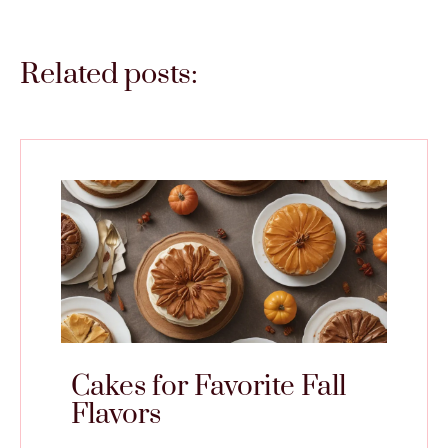
Related posts:
Cakes for Favorite Fall
Flavors