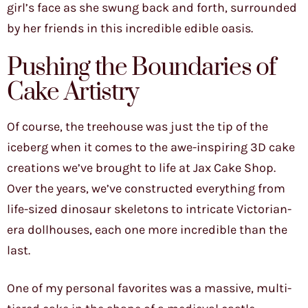
girl’s face as she swung back and forth, surrounded
by her friends in this incredible edible oasis.
Pushing the Boundaries of
Cake Artistry
Of course, the treehouse was just the tip of the
iceberg when it comes to the awe-inspiring 3D cake
creations we’ve brought to life at Jax Cake Shop.
Over the years, we’ve constructed everything from
life-sized dinosaur skeletons to intricate Victorian-
era dollhouses, each one more incredible than the
last.
One of my personal favorites was a massive, multi-