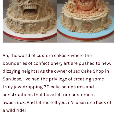
Ah, the world of custom cakes – where the
boundaries of confectionery art are pushed to new,
dizzying heights! As the owner of Jax Cake Shop in
San Jose, I’ve had the privilege of creating some
truly jaw-dropping 3D cake sculptures and
constructions that have left our customers
awestruck. And let me tell you, it’s been one heck of
a wild ride!