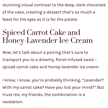
stunning visual contrast to the deep, dark chocolate
of the cake, creating a dessert that’s as much a
feast for the eyes as it is for the palate.
Spiced Carrot Cake and
Honey-Lavender Ice Cream
Now, let’s talk about a pairing that’s sure to
transport you to a dreamy, floral-infused oasis –
spiced carrot cake and honey-lavender ice cream.
I know, I know, you’re probably thinking, “Lavender?
With my carrot cake? Have you lost your mind?” But
trust me, my friends, the combination is a
revelation.