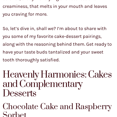
creaminess, that melts in your mouth and leaves
you craving for more.
So, let’s dive in, shall we? I’m about to share with
you some of my favorite cake-dessert pairings,
along with the reasoning behind them. Get ready to
have your taste buds tantalized and your sweet
tooth thoroughly satisfied.
Heavenly Harmonies: Cakes
and Complementary
Desserts
Chocolate Cake and Raspberry
Sorbet