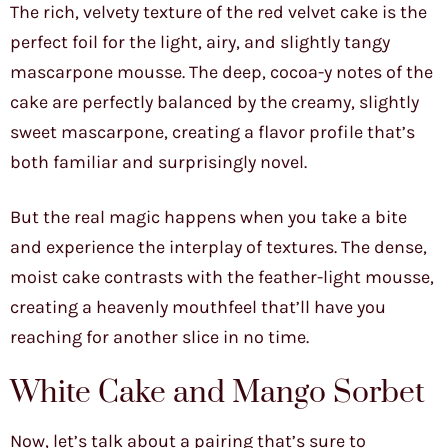
The rich, velvety texture of the red velvet cake is the
perfect foil for the light, airy, and slightly tangy
mascarpone mousse. The deep, cocoa-y notes of the
cake are perfectly balanced by the creamy, slightly
sweet mascarpone, creating a flavor profile that’s
both familiar and surprisingly novel.
But the real magic happens when you take a bite
and experience the interplay of textures. The dense,
moist cake contrasts with the feather-light mousse,
creating a heavenly mouthfeel that’ll have you
reaching for another slice in no time.
White Cake and Mango Sorbet
Now, let’s talk about a pairing that’s sure to