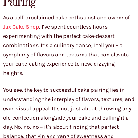
Pairing
As a self-proclaimed cake enthusiast and owner of
Jax Cake Shop
, I’ve spent countless hours
experimenting with the perfect cake-dessert
combinations. It’s a culinary dance, I tell you – a
symphony of flavors and textures that can elevate
your cake-eating experience to new, dizzying
heights.
You see, the key to successful cake pairing lies in
understanding the interplay of flavors, textures, and
even visual appeal. It’s not just about throwing any
old confection alongside your cake and calling it a
day. No, no, no – it’s about finding that perfect
balance, that yin and yang of sweetness and