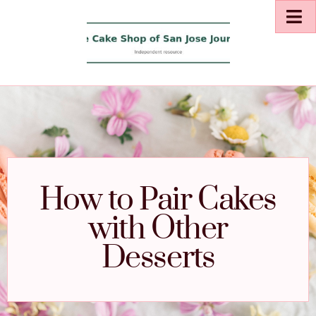
How to Pair Cakes
with Other
Desserts