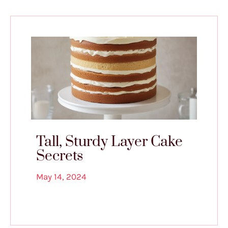
Tall, Sturdy Layer Cake
Secrets
May 14, 2024