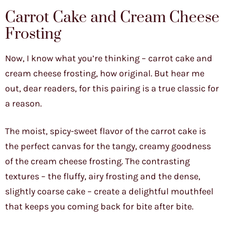
Carrot Cake and Cream Cheese
Frosting
Now, I know what you’re thinking – carrot cake and
cream cheese frosting, how original. But hear me
out, dear readers, for this pairing is a true classic for
a reason.
The moist, spicy-sweet flavor of the carrot cake is
the perfect canvas for the tangy, creamy goodness
of the cream cheese frosting. The contrasting
textures – the fluffy, airy frosting and the dense,
slightly coarse cake – create a delightful mouthfeel
that keeps you coming back for bite after bite.