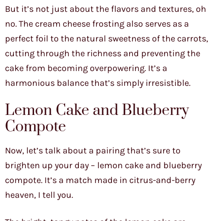
But it’s not just about the flavors and textures, oh
no. The cream cheese frosting also serves as a
perfect foil to the natural sweetness of the carrots,
cutting through the richness and preventing the
cake from becoming overpowering. It’s a
harmonious balance that’s simply irresistible.
Lemon Cake and Blueberry
Compote
Now, let’s talk about a pairing that’s sure to
brighten up your day – lemon cake and blueberry
compote. It’s a match made in citrus-and-berry
heaven, I tell you.