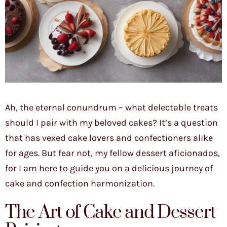
Ah, the eternal conundrum – what delectable treats
should I pair with my beloved cakes? It’s a question
that has vexed cake lovers and confectioners alike
for ages. But fear not, my fellow dessert aficionados,
for I am here to guide you on a delicious journey of
cake and confection harmonization.
The Art of Cake and Dessert