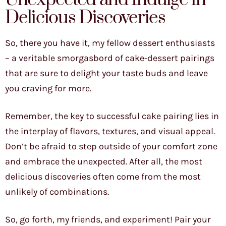
Delicious Discoveries
So, there you have it, my fellow dessert enthusiasts
– a veritable smorgasbord of cake-dessert pairings
that are sure to delight your taste buds and leave
you craving for more.
Remember, the key to successful cake pairing lies in
the interplay of flavors, textures, and visual appeal.
Don’t be afraid to step outside of your comfort zone
and embrace the unexpected. After all, the most
delicious discoveries often come from the most
unlikely of combinations.
So, go forth, my friends, and experiment! Pair your