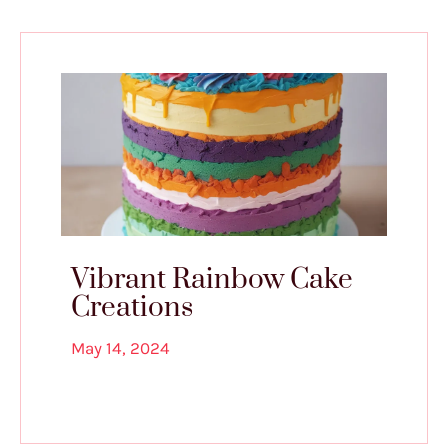
Vibrant Rainbow Cake
Creations
May 14, 2024