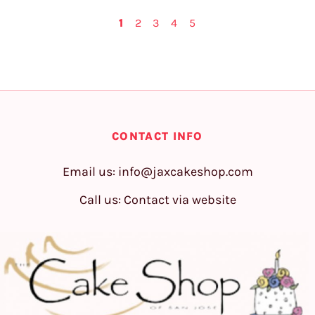
1
2
3
4
5
CONTACT INFO
Email us:
info@jaxcakeshop.com
Call us: Contact via website