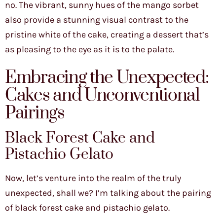
no. The vibrant, sunny hues of the mango sorbet
also provide a stunning visual contrast to the
pristine white of the cake, creating a dessert that’s
as pleasing to the eye as it is to the palate.
Embracing the Unexpected:
Cakes and Unconventional
Pairings
Black Forest Cake and
Pistachio Gelato
Now, let’s venture into the realm of the truly
unexpected, shall we? I’m talking about the pairing
of black forest cake and pistachio gelato.