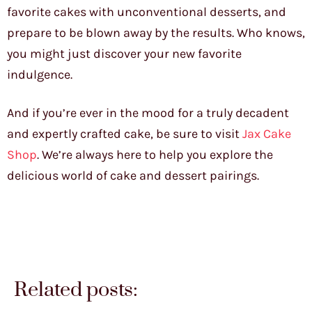
favorite cakes with unconventional desserts, and
prepare to be blown away by the results. Who knows,
you might just discover your new favorite
indulgence.
And if you’re ever in the mood for a truly decadent
and expertly crafted cake, be sure to visit
Jax Cake
Shop
. We’re always here to help you explore the
delicious world of cake and dessert pairings.
Related posts: