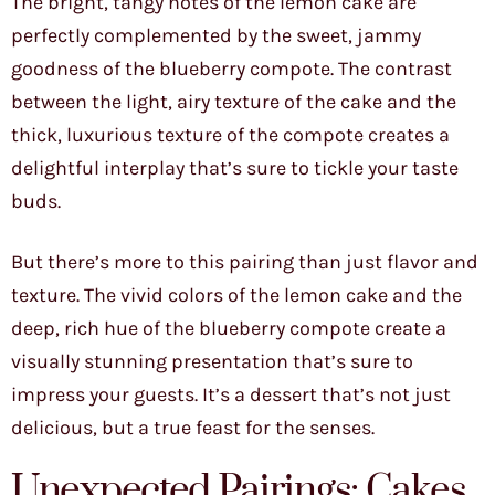
The bright, tangy notes of the lemon cake are
perfectly complemented by the sweet, jammy
goodness of the blueberry compote. The contrast
between the light, airy texture of the cake and the
thick, luxurious texture of the compote creates a
delightful interplay that’s sure to tickle your taste
buds.
But there’s more to this pairing than just flavor and
texture. The vivid colors of the lemon cake and the
deep, rich hue of the blueberry compote create a
visually stunning presentation that’s sure to
impress your guests. It’s a dessert that’s not just
delicious, but a true feast for the senses.
Unexpected Pairings: Cakes