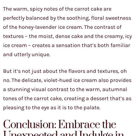
The warm, spicy notes of the carrot cake are
perfectly balanced by the soothing, floral sweetness
of the honey-lavender ice cream. The contrast of
textures – the moist, dense cake and the creamy, icy
ice cream – creates a sensation that’s both familiar
and utterly unique.
But it’s not just about the flavors and textures, oh
no. The delicate, violet-hued ice cream also provides
a stunning visual contrast to the warm, autumnal
tones of the carrot cake, creating a dessert that’s as
pleasing to the eye as it is to the palate.
Conclusion: Embrace the
Unexpected and Indulge in