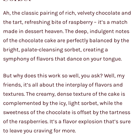
Ah, the classic pairing of rich, velvety chocolate and
the tart, refreshing bite of raspberry – it’s a match
made in dessert heaven. The deep, indulgent notes
of the chocolate cake are perfectly balanced by the
bright, palate-cleansing sorbet, creating a
symphony of flavors that dance on your tongue.
But why does this work so well, you ask? Well, my
friends, it’s all about the interplay of flavors and
textures. The creamy, dense texture of the cake is
complemented by the icy, light sorbet, while the
sweetness of the chocolate is offset by the tartness
of the raspberries. It’s a flavor explosion that’s sure
to leave you craving for more.