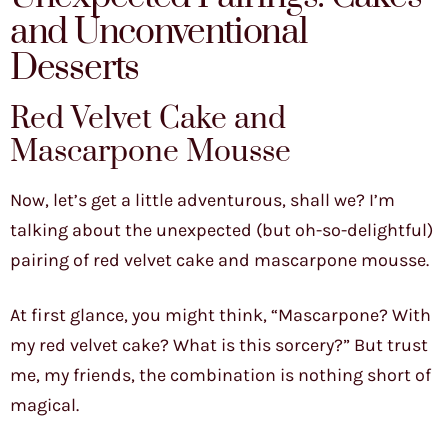
and Unconventional
Desserts
Red Velvet Cake and
Mascarpone Mousse
Now, let’s get a little adventurous, shall we? I’m
talking about the unexpected (but oh-so-delightful)
pairing of red velvet cake and mascarpone mousse.
At first glance, you might think, “Mascarpone? With
my red velvet cake? What is this sorcery?” But trust
me, my friends, the combination is nothing short of
magical.