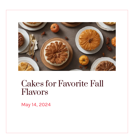
Cakes for Favorite Fall
Flavors
May 14, 2024