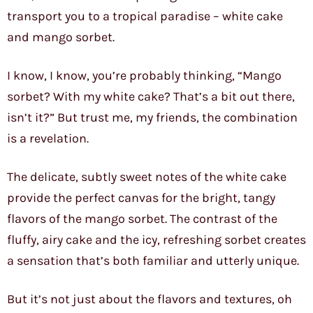
transport you to a tropical paradise – white cake
and mango sorbet.
I know, I know, you’re probably thinking, “Mango
sorbet? With my white cake? That’s a bit out there,
isn’t it?” But trust me, my friends, the combination
is a revelation.
The delicate, subtly sweet notes of the white cake
provide the perfect canvas for the bright, tangy
flavors of the mango sorbet. The contrast of the
fluffy, airy cake and the icy, refreshing sorbet creates
a sensation that’s both familiar and utterly unique.
But it’s not just about the flavors and textures, oh