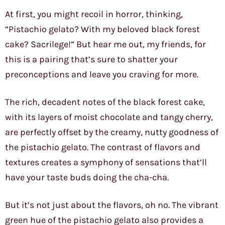
At first, you might recoil in horror, thinking,
“Pistachio gelato? With my beloved black forest
cake? Sacrilege!” But hear me out, my friends, for
this is a pairing that’s sure to shatter your
preconceptions and leave you craving for more.
The rich, decadent notes of the black forest cake,
with its layers of moist chocolate and tangy cherry,
are perfectly offset by the creamy, nutty goodness of
the pistachio gelato. The contrast of flavors and
textures creates a symphony of sensations that’ll
have your taste buds doing the cha-cha.
But it’s not just about the flavors, oh no. The vibrant
green hue of the pistachio gelato also provides a