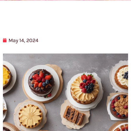
May 14, 2024