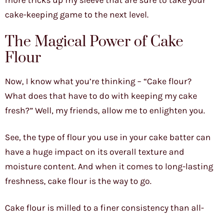
more tricks up my sleeve that are sure to take your
cake-keeping game to the next level.
The Magical Power of Cake
Flour
Now, I know what you’re thinking – “Cake flour?
What does that have to do with keeping my cake
fresh?” Well, my friends, allow me to enlighten you.
See, the type of flour you use in your cake batter can
have a huge impact on its overall texture and
moisture content. And when it comes to long-lasting
freshness, cake flour is the way to go.
Cake flour is milled to a finer consistency than all-