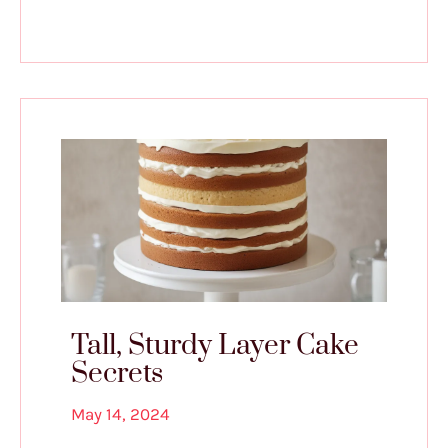
Tall, Sturdy Layer Cake
Secrets
May 14, 2024