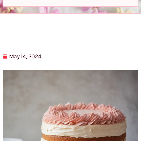
May 14, 2024