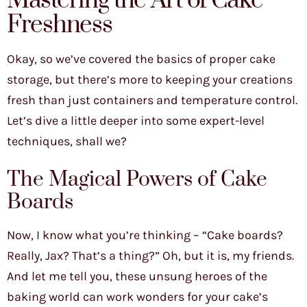
Mastering the Art of Cake
Freshness
Okay, so we’ve covered the basics of proper cake
storage, but there’s more to keeping your creations
fresh than just containers and temperature control.
Let’s dive a little deeper into some expert-level
techniques, shall we?
The Magical Powers of Cake
Boards
Now, I know what you’re thinking – “Cake boards?
Really, Jax? That’s a thing?” Oh, but it is, my friends.
And let me tell you, these unsung heroes of the
baking world can work wonders for your cake’s