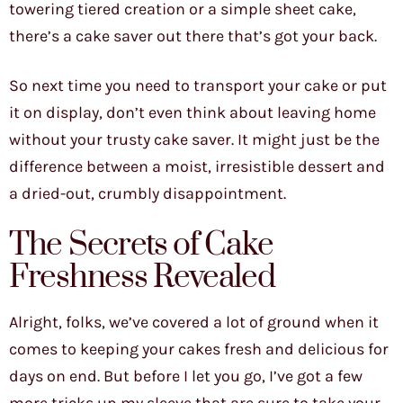
towering tiered creation or a simple sheet cake,
there’s a cake saver out there that’s got your back.
So next time you need to transport your cake or put
it on display, don’t even think about leaving home
without your trusty cake saver. It might just be the
difference between a moist, irresistible dessert and
a dried-out, crumbly disappointment.
The Secrets of Cake
Freshness Revealed
Alright, folks, we’ve covered a lot of ground when it
comes to keeping your cakes fresh and delicious for
days on end. But before I let you go, I’ve got a few