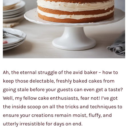
Ah, the eternal struggle of the avid baker – how to
keep those delectable, freshly baked cakes from
going stale before your guests can even get a taste?
Well, my fellow cake enthusiasts, fear not! I’ve got
the inside scoop on all the tricks and techniques to
ensure your creations remain moist, fluffy, and
utterly irresistible for days on end.