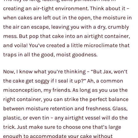
creating an air-tight environment. Think about it –
when cakes are left out in the open, the moisture in
the air can escape, leaving you with a dry, crumbly
mess. But pop that cake into an airtight container,
and voila! You’ve created a little microclimate that
traps in all the good, moist goodness.
Now, I know what you’re thinking – “But Jax, won’t
the cake get soggy if I seal it up?” Ah, a common
misconception, my friends. As long as you use the
right container, you can strike the perfect balance
between moisture retention and freshness. Glass,
plastic, or even tin – any airtight vessel will do the
trick. Just make sure to choose one that’s large
enough to accommodate your cake without