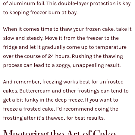
of aluminum foil. This double-layer protection is key
to keeping freezer burn at bay.
When it comes time to thaw your frozen cake, take it
slow and steady. Move it from the freezer to the
fridge and let it gradually come up to temperature
over the course of 24 hours. Rushing the thawing
process can lead to a soggy, unappealing result.
And remember, freezing works best for unfrosted
cakes. Buttercream and other frostings can tend to
get a bit funky in the deep freeze. If you want to
freeze a frosted cake, I’d recommend doing the
frosting after it’s thawed, for best results.