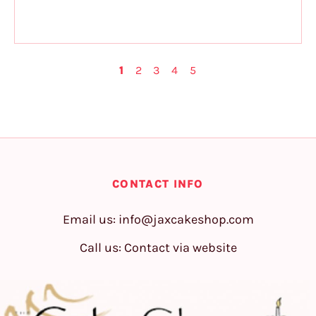
1
2
3
4
5
CONTACT INFO
Email us:
info@jaxcakeshop.com
Call us: Contact via website