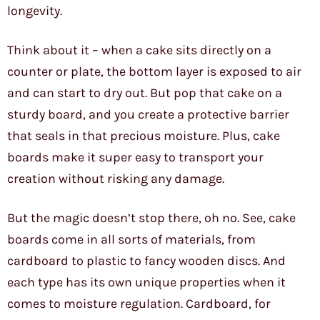
longevity.
Think about it – when a cake sits directly on a
counter or plate, the bottom layer is exposed to air
and can start to dry out. But pop that cake on a
sturdy board, and you create a protective barrier
that seals in that precious moisture. Plus, cake
boards make it super easy to transport your
creation without risking any damage.
But the magic doesn’t stop there, oh no. See, cake
boards come in all sorts of materials, from
cardboard to plastic to fancy wooden discs. And
each type has its own unique properties when it
comes to moisture regulation. Cardboard, for