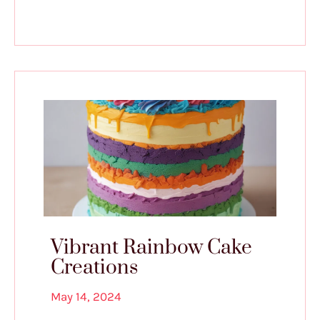
Vibrant Rainbow Cake
Creations
May 14, 2024