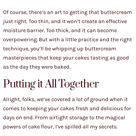
Of course, there’s an art to getting that buttercream
just right. Too thin, and it won’t create an effective
moisture barrier. Too thick, and it can become
overpowering. But with a little practice and the right
technique, you’ll be whipping up buttercream
masterpieces that keep your cakes tasting as good
as the day they were baked.
Putting it All Together
Alright, folks, we’ve covered a lot of ground when it
comes to keeping your cakes fresh and delicious for
days on end. From airtight storage to the magical
powers of cake flour, I’ve spilled all my secrets.