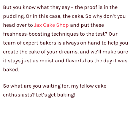
But you know what they say – the proof is in the
pudding. Or in this case, the cake. So why don’t you
head over to
Jax Cake Shop
and put these
freshness-boosting techniques to the test? Our
team of expert bakers is always on hand to help you
create the cake of your dreams, and we’ll make sure
it stays just as moist and flavorful as the day it was
baked.
So what are you waiting for, my fellow cake
enthusiasts? Let’s get baking!