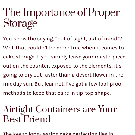
The Importance of Proper
Storage
You know the saying, “out of sight, out of mind”?
Well, that couldn’t be more true when it comes to
cake storage. If you simply leave your masterpiece
out on the counter, exposed to the elements, it’s
going to dry out faster than a desert flower in the
midday sun. But fear not, I’ve got a few fool-proof
methods to keep that cake in tip-top shape.
Airtight Containers are Your
Best Friend
The key to long-lasting cake perfection lies in