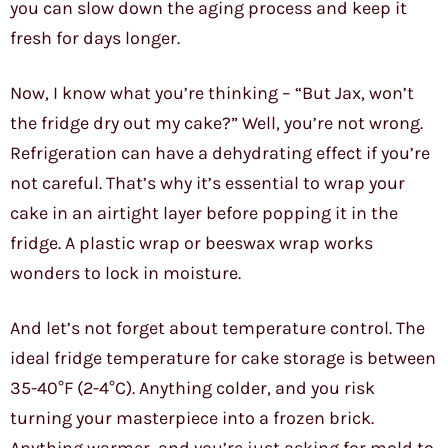
you can slow down the aging process and keep it
fresh for days longer.
Now, I know what you’re thinking – “But Jax, won’t
the fridge dry out my cake?” Well, you’re not wrong.
Refrigeration can have a dehydrating effect if you’re
not careful. That’s why it’s essential to wrap your
cake in an airtight layer before popping it in the
fridge. A plastic wrap or beeswax wrap works
wonders to lock in moisture.
And let’s not forget about temperature control. The
ideal fridge temperature for cake storage is between
35-40°F (2-4°C). Anything colder, and you risk
turning your masterpiece into a frozen brick.