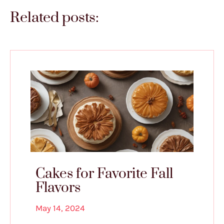
Related posts:
Cakes for Favorite Fall
Flavors
May 14, 2024