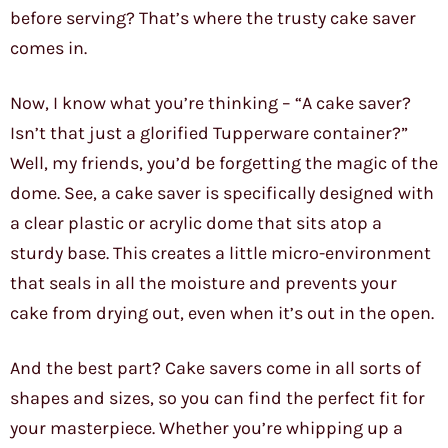
before serving? That’s where the trusty cake saver
comes in.
Now, I know what you’re thinking – “A cake saver?
Isn’t that just a glorified Tupperware container?”
Well, my friends, you’d be forgetting the magic of the
dome. See, a cake saver is specifically designed with
a clear plastic or acrylic dome that sits atop a
sturdy base. This creates a little micro-environment
that seals in all the moisture and prevents your
cake from drying out, even when it’s out in the open.
And the best part? Cake savers come in all sorts of
shapes and sizes, so you can find the perfect fit for
your masterpiece. Whether you’re whipping up a