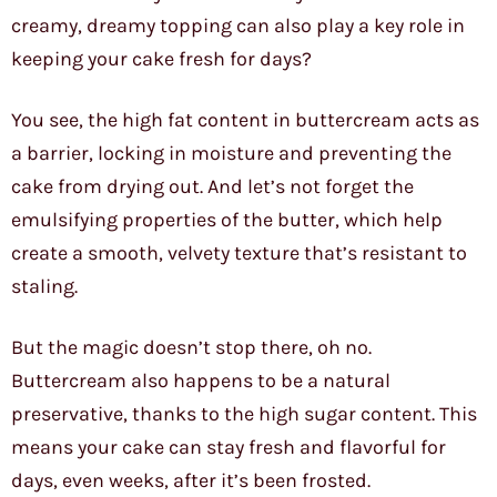
creamy, dreamy topping can also play a key role in
keeping your cake fresh for days?
You see, the high fat content in buttercream acts as
a barrier, locking in moisture and preventing the
cake from drying out. And let’s not forget the
emulsifying properties of the butter, which help
create a smooth, velvety texture that’s resistant to
staling.
But the magic doesn’t stop there, oh no.
Buttercream also happens to be a natural
preservative, thanks to the high sugar content. This
means your cake can stay fresh and flavorful for
days, even weeks, after it’s been frosted.