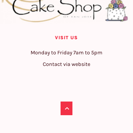
VISIT US
Monday to Friday 7am to 5pm
Contact via website