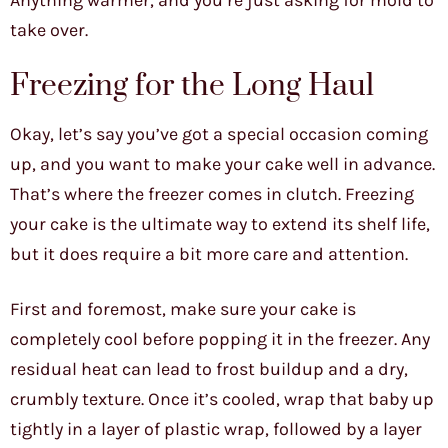
Anything warmer, and you’re just asking for mold to
take over.
Freezing for the Long Haul
Okay, let’s say you’ve got a special occasion coming
up, and you want to make your cake well in advance.
That’s where the freezer comes in clutch. Freezing
your cake is the ultimate way to extend its shelf life,
but it does require a bit more care and attention.
First and foremost, make sure your cake is
completely cool before popping it in the freezer. Any
residual heat can lead to frost buildup and a dry,
crumbly texture. Once it’s cooled, wrap that baby up
tightly in a layer of plastic wrap, followed by a layer