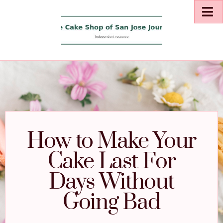
How to Make Your
Cake Last For
Days Without
Going Bad