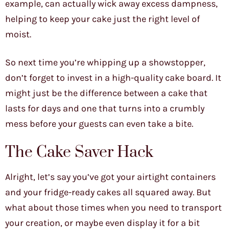
example, can actually wick away excess dampness,
helping to keep your cake just the right level of
moist.
So next time you’re whipping up a showstopper,
don’t forget to invest in a high-quality cake board. It
might just be the difference between a cake that
lasts for days and one that turns into a crumbly
mess before your guests can even take a bite.
The Cake Saver Hack
Alright, let’s say you’ve got your airtight containers
and your fridge-ready cakes all squared away. But
what about those times when you need to transport
your creation, or maybe even display it for a bit