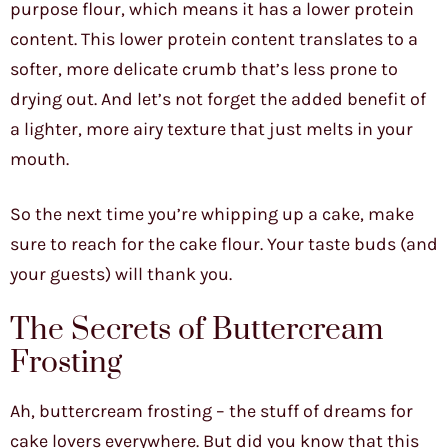
purpose flour, which means it has a lower protein
content. This lower protein content translates to a
softer, more delicate crumb that’s less prone to
drying out. And let’s not forget the added benefit of
a lighter, more airy texture that just melts in your
mouth.
So the next time you’re whipping up a cake, make
sure to reach for the cake flour. Your taste buds (and
your guests) will thank you.
The Secrets of Buttercream
Frosting
Ah, buttercream frosting – the stuff of dreams for
cake lovers everywhere. But did you know that this