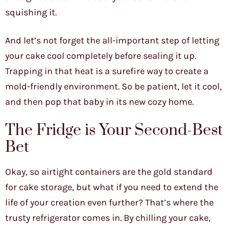
squishing it.
And let’s not forget the all-important step of letting
your cake cool completely before sealing it up.
Trapping in that heat is a surefire way to create a
mold-friendly environment. So be patient, let it cool,
and then pop that baby in its new cozy home.
The Fridge is Your Second-Best
Bet
Okay, so airtight containers are the gold standard
for cake storage, but what if you need to extend the
life of your creation even further? That’s where the
trusty refrigerator comes in. By chilling your cake,