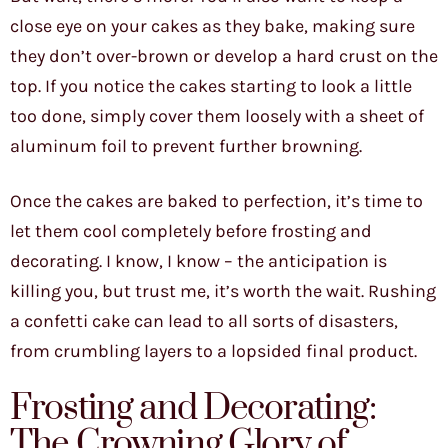
close eye on your cakes as they bake, making sure
they don’t over-brown or develop a hard crust on the
top. If you notice the cakes starting to look a little
too done, simply cover them loosely with a sheet of
aluminum foil to prevent further browning.
Once the cakes are baked to perfection, it’s time to
let them cool completely before frosting and
decorating. I know, I know – the anticipation is
killing you, but trust me, it’s worth the wait. Rushing
a confetti cake can lead to all sorts of disasters,
from crumbling layers to a lopsided final product.
Frosting and Decorating:
The Crowning Glory of