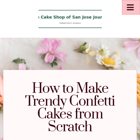
How to Make
Trendy Confetti
Cakes from
Scratch