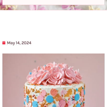
May 14, 2024