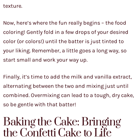
texture.
Now, here’s where the fun really begins – the food
coloring! Gently fold in a few drops of your desired
color (or colors!) until the batter is just tinted to
your liking. Remember, a little goes a long way, so
start small and work your way up.
Finally, it’s time to add the milk and vanilla extract,
alternating between the two and mixing just until
combined. Overmixing can lead to a tough, dry cake,
so be gentle with that batter!
Baking the Cake: Bringing
the Confetti Cake to Life