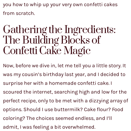
you how to whip up your very own confetti cakes
from scratch.
Gathering the Ingredients:
The Building Blocks of
Confetti Cake Magic
Now, before we dive in, let me tell you a little story. It
was my cousin’s birthday last year, and I decided to
surprise her with a homemade confetti cake. I
scoured the internet, searching high and low for the
perfect recipe, only to be met with a dizzying array of
options. Should I use buttermilk? Cake flour? Food
coloring? The choices seemed endless, and I’ll
admit, I was feeling a bit overwhelmed.