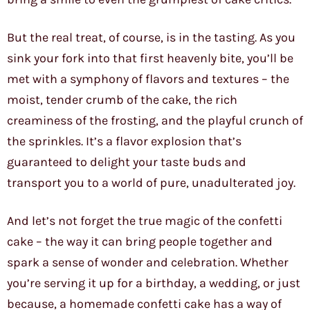
But the real treat, of course, is in the tasting. As you
sink your fork into that first heavenly bite, you’ll be
met with a symphony of flavors and textures – the
moist, tender crumb of the cake, the rich
creaminess of the frosting, and the playful crunch of
the sprinkles. It’s a flavor explosion that’s
guaranteed to delight your taste buds and
transport you to a world of pure, unadulterated joy.
And let’s not forget the true magic of the confetti
cake – the way it can bring people together and
spark a sense of wonder and celebration. Whether
you’re serving it up for a birthday, a wedding, or just
because, a homemade confetti cake has a way of