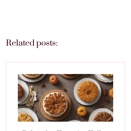
Related posts: