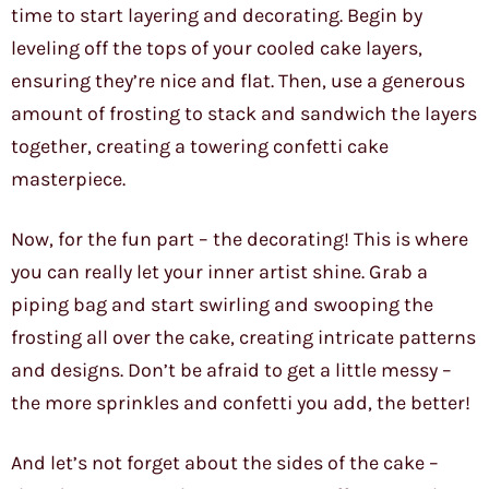
time to start layering and decorating. Begin by
leveling off the tops of your cooled cake layers,
ensuring they’re nice and flat. Then, use a generous
amount of frosting to stack and sandwich the layers
together, creating a towering confetti cake
masterpiece.
Now, for the fun part – the decorating! This is where
you can really let your inner artist shine. Grab a
piping bag and start swirling and swooping the
frosting all over the cake, creating intricate patterns
and designs. Don’t be afraid to get a little messy –
the more sprinkles and confetti you add, the better!
And let’s not forget about the sides of the cake –