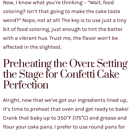
Now, I know what you’re thinking – “Wait, food
coloring? Isn’t that going to make the cake taste
weird?” Nope, not at all! The key is to use just a tiny
bit of food coloring, just enough to tint the batter
with a vibrant hue. Trust me, the flavor won’t be
affected in the slightest.
Preheating the Oven: Setting
the Stage for Confetti Cake
Perfection
Alright, now that we’ve got our ingredients lined up,
it’s time to preheat that oven and get ready to bake!
Crank that baby up to 350°F (175°C) and grease and
flour your cake pans. I prefer to use round pans for