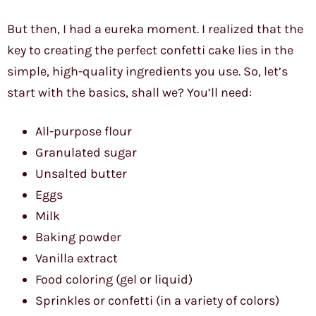
But then, I had a eureka moment. I realized that the
key to creating the perfect confetti cake lies in the
simple, high-quality ingredients you use. So, let’s
start with the basics, shall we? You’ll need:
All-purpose flour
Granulated sugar
Unsalted butter
Eggs
Milk
Baking powder
Vanilla extract
Food coloring (gel or liquid)
Sprinkles or confetti (in a variety of colors)