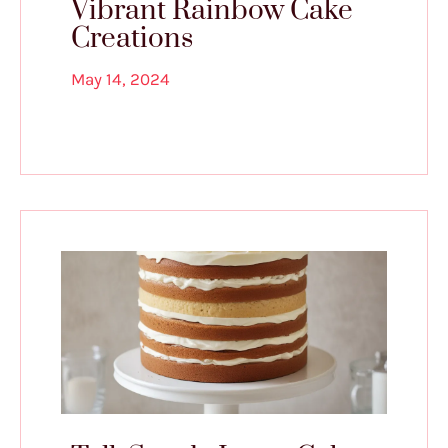
Vibrant Rainbow Cake
Creations
May 14, 2024