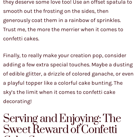
they deserve some love too! Use an offset spatula to
smooth out the frosting on the sides, then
generously coat them in a rainbow of sprinkles.
Trust me, the more the merrier when it comes to
confetti cakes.
Finally, to really make your creation pop, consider
adding a few extra special touches. Maybe a dusting
of edible glitter, a drizzle of colored ganache, or even
a playful topper like a colorful cake bunting. The
sky’s the limit when it comes to confetti cake
decorating!
Serving and Enjoying: The
Sweet Reward of Confetti