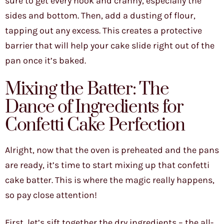
sure to get every nook and cranny, especially the
sides and bottom. Then, add a dusting of flour,
tapping out any excess. This creates a protective
barrier that will help your cake slide right out of the
pan once it’s baked.
Mixing the Batter: The
Dance of Ingredients for
Confetti Cake Perfection
Alright, now that the oven is preheated and the pans
are ready, it’s time to start mixing up that confetti
cake batter. This is where the magic really happens,
so pay close attention!
First, let’s sift together the dry ingredients – the all-