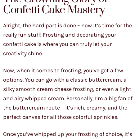
Confetti Cake Mastery
Alright, the hard part is done – now it’s time for the
really fun stuff! Frosting and decorating your
confetti cake is where you can truly let your
creativity shine.
Now, when it comes to frosting, you’ve got a few
options. You can go with a classic buttercream, a
silky smooth cream cheese frosting, or even a light
and airy whipped cream. Personally, I’m a big fan of
the buttercream route – it’s rich, creamy, and the
perfect canvas for all those colorful sprinkles.
Once you’ve whipped up your frosting of choice, it’s