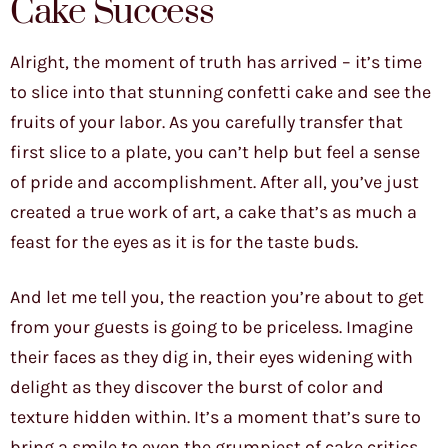
Cake Success
Alright, the moment of truth has arrived – it’s time
to slice into that stunning confetti cake and see the
fruits of your labor. As you carefully transfer that
first slice to a plate, you can’t help but feel a sense
of pride and accomplishment. After all, you’ve just
created a true work of art, a cake that’s as much a
feast for the eyes as it is for the taste buds.
And let me tell you, the reaction you’re about to get
from your guests is going to be priceless. Imagine
their faces as they dig in, their eyes widening with
delight as they discover the burst of color and
texture hidden within. It’s a moment that’s sure to
bring a smile to even the grumpiest of cake critics.