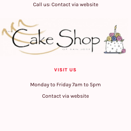
Call us: Contact via website
VISIT US
Monday to Friday 7am to 5pm
Contact via website