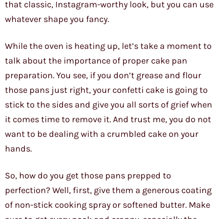
that classic, Instagram-worthy look, but you can use
whatever shape you fancy.
While the oven is heating up, let’s take a moment to
talk about the importance of proper cake pan
preparation. You see, if you don’t grease and flour
those pans just right, your confetti cake is going to
stick to the sides and give you all sorts of grief when
it comes time to remove it. And trust me, you do not
want to be dealing with a crumbled cake on your
hands.
So, how do you get those pans prepped to
perfection? Well, first, give them a generous coating
of non-stick cooking spray or softened butter. Make