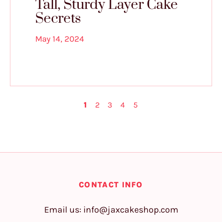
Tall, Sturdy Layer Cake
Secrets
May 14, 2024
1
2
3
4
5
CONTACT INFO
Email us:
info@jaxcakeshop.com