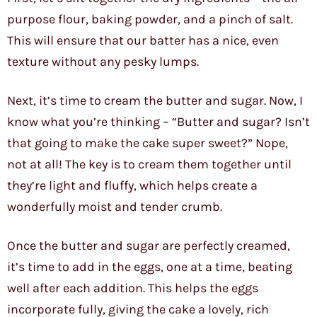
purpose flour, baking powder, and a pinch of salt.
This will ensure that our batter has a nice, even
texture without any pesky lumps.
Next, it’s time to cream the butter and sugar. Now, I
know what you’re thinking – “Butter and sugar? Isn’t
that going to make the cake super sweet?” Nope,
not at all! The key is to cream them together until
they’re light and fluffy, which helps create a
wonderfully moist and tender crumb.
Once the butter and sugar are perfectly creamed,
it’s time to add in the eggs, one at a time, beating
well after each addition. This helps the eggs
incorporate fully, giving the cake a lovely, rich