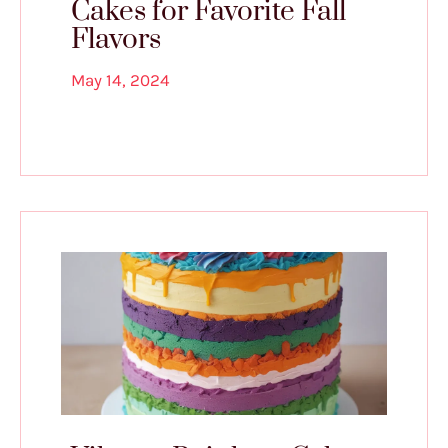
Cakes for Favorite Fall
Flavors
May 14, 2024