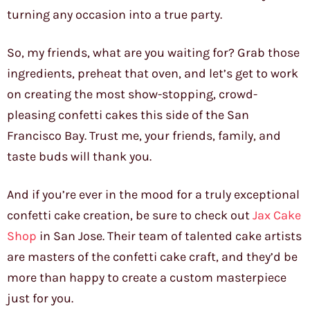
turning any occasion into a true party.
So, my friends, what are you waiting for? Grab those
ingredients, preheat that oven, and let’s get to work
on creating the most show-stopping, crowd-
pleasing confetti cakes this side of the San
Francisco Bay. Trust me, your friends, family, and
taste buds will thank you.
And if you’re ever in the mood for a truly exceptional
confetti cake creation, be sure to check out
Jax Cake
Shop
in San Jose. Their team of talented cake artists
are masters of the confetti cake craft, and they’d be
more than happy to create a custom masterpiece
just for you.