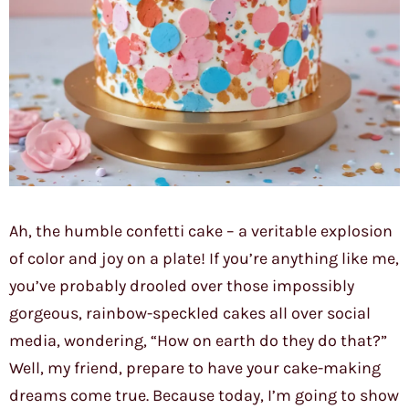
Ah, the humble confetti cake – a veritable explosion
of color and joy on a plate! If you’re anything like me,
you’ve probably drooled over those impossibly
gorgeous, rainbow-speckled cakes all over social
media, wondering, “How on earth do they do that?”
Well, my friend, prepare to have your cake-making
dreams come true. Because today, I’m going to show