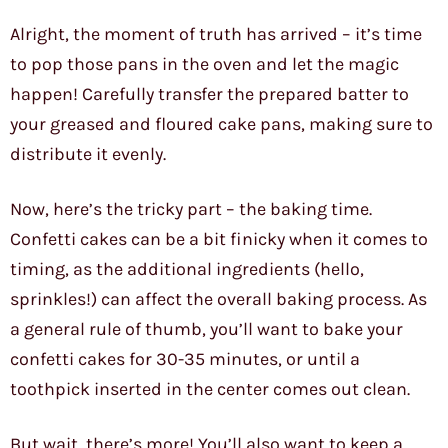
Alright, the moment of truth has arrived – it’s time
to pop those pans in the oven and let the magic
happen! Carefully transfer the prepared batter to
your greased and floured cake pans, making sure to
distribute it evenly.
Now, here’s the tricky part – the baking time.
Confetti cakes can be a bit finicky when it comes to
timing, as the additional ingredients (hello,
sprinkles!) can affect the overall baking process. As
a general rule of thumb, you’ll want to bake your
confetti cakes for 30-35 minutes, or until a
toothpick inserted in the center comes out clean.
But wait, there’s more! You’ll also want to keep a