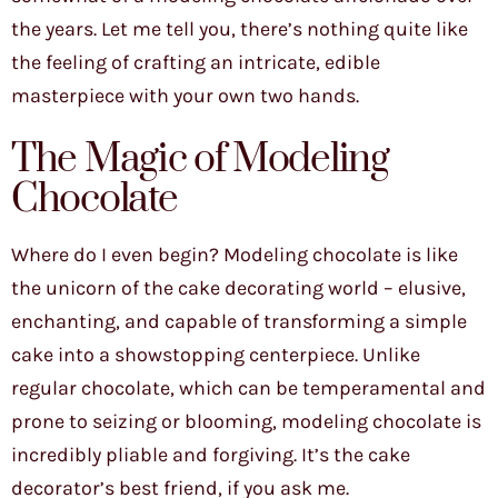
the years. Let me tell you, there’s nothing quite like
the feeling of crafting an intricate, edible
masterpiece with your own two hands.
The Magic of Modeling
Chocolate
Where do I even begin? Modeling chocolate is like
the unicorn of the cake decorating world – elusive,
enchanting, and capable of transforming a simple
cake into a showstopping centerpiece. Unlike
regular chocolate, which can be temperamental and
prone to seizing or blooming, modeling chocolate is
incredibly pliable and forgiving. It’s the cake
decorator’s best friend, if you ask me.