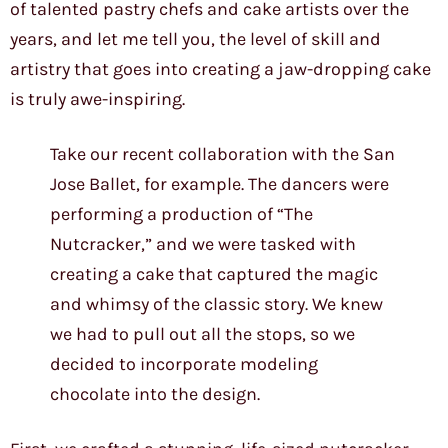
of talented pastry chefs and cake artists over the
years, and let me tell you, the level of skill and
artistry that goes into creating a jaw-dropping cake
is truly awe-inspiring.
Take our recent collaboration with the San
Jose Ballet, for example. The dancers were
performing a production of “The
Nutcracker,” and we were tasked with
creating a cake that captured the magic
and whimsy of the classic story. We knew
we had to pull out all the stops, so we
decided to incorporate modeling
chocolate into the design.