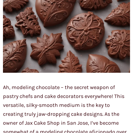
Ah, modeling chocolate – the secret weapon of
pastry chefs and cake decorators everywhere! This
versatile, silky-smooth medium is the key to
creating truly jaw-dropping cake designs. As the
owner of Jax Cake Shop in San Jose, I’ve become
somewhat of a modeling chocolate aficionado over