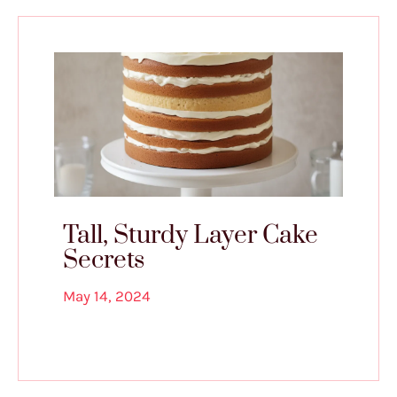
Tall, Sturdy Layer Cake
Secrets
May 14, 2024