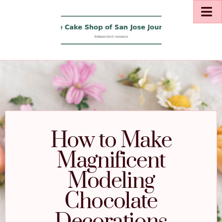
How to Make
Magnificent
Modeling
Chocolate