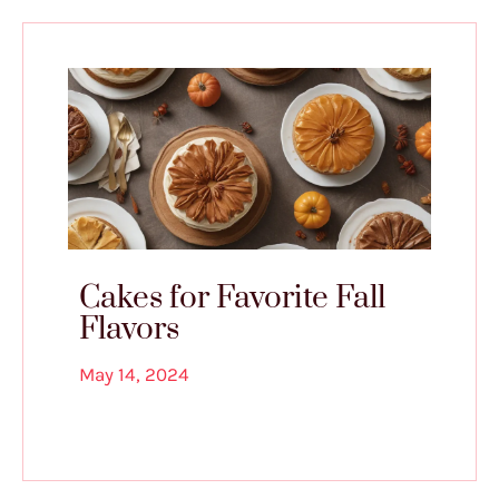
Cakes for Favorite Fall
Flavors
May 14, 2024