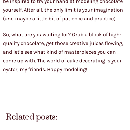
be inspired to try your hand at modeling chocolate
yourself. After all, the only limit is your imagination
(and maybe a little bit of patience and practice).
So, what are you waiting for? Grab a block of high-
quality chocolate, get those creative juices flowing,
and let’s see what kind of masterpieces you can
come up with. The world of cake decorating is your
oyster, my friends. Happy modeling!
Related posts: