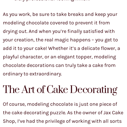
As you work, be sure to take breaks and keep your
modeling chocolate covered to prevent it from
drying out. And when you’re finally satisfied with
your creation, the real magic happens – you get to
add it to your cake! Whether it’s a delicate flower, a
playful character, or an elegant topper, modeling
chocolate decorations can truly take a cake from
ordinary to extraordinary.
The Art of Cake Decorating
Of course, modeling chocolate is just one piece of
the cake decorating puzzle. As the owner of Jax Cake
Shop, I’ve had the privilege of working with all sorts