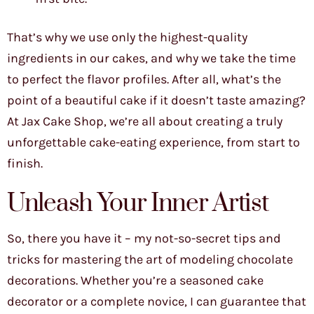
That’s why we use only the highest-quality
ingredients in our cakes, and why we take the time
to perfect the flavor profiles. After all, what’s the
point of a beautiful cake if it doesn’t taste amazing?
At Jax Cake Shop, we’re all about creating a truly
unforgettable cake-eating experience, from start to
finish.
Unleash Your Inner Artist
So, there you have it – my not-so-secret tips and
tricks for mastering the art of modeling chocolate
decorations. Whether you’re a seasoned cake
decorator or a complete novice, I can guarantee that