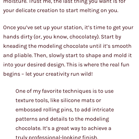
moisture. Trust me, the last thing you want is for
your delicate creation to start melting on you.
Once you’ve set up your station, it’s time to get your
hands dirty (or, you know, chocolatey). Start by
kneading the modeling chocolate until it’s smooth
and pliable. Then, slowly start to shape and mold it
into your desired design. This is where the real fun
begins – let your creativity run wild!
One of my favorite techniques is to use
texture tools, like silicone mats or
embossed rolling pins, to add intricate
patterns and details to the modeling
chocolate. It’s a great way to achieve a
truly professional-looking finish.