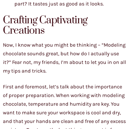
part? It tastes just as good as it looks.
Crafting Captivating
Creations
Now, I know what you might be thinking – “Modeling
chocolate sounds great, but how do I actually use
it?” Fear not, my friends, I’m about to let you in on all
my tips and tricks.
First and foremost, let’s talk about the importance
of proper preparation. When working with modeling
chocolate, temperature and humidity are key. You
want to make sure your workspace is cool and dry,
and that your hands are clean and free of any excess