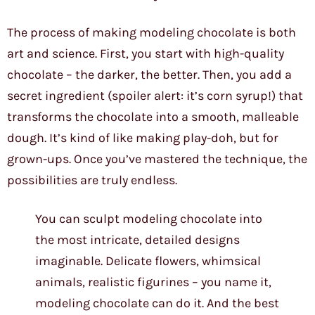
The process of making modeling chocolate is both
art and science. First, you start with high-quality
chocolate – the darker, the better. Then, you add a
secret ingredient (spoiler alert: it’s corn syrup!) that
transforms the chocolate into a smooth, malleable
dough. It’s kind of like making play-doh, but for
grown-ups. Once you’ve mastered the technique, the
possibilities are truly endless.
You can sculpt modeling chocolate into
the most intricate, detailed designs
imaginable. Delicate flowers, whimsical
animals, realistic figurines – you name it,
modeling chocolate can do it. And the best