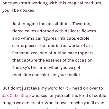
once you start working with this magical medium,
you’ll be hooked.
Just imagine the possibilities: Towering,
tiered cakes adorned with delicate flowers
and whimsical figures. Intricate, edible
centerpieces that double as works of art.
Personalized, one-of-a-kind cake toppers
that capture the essence of the occasion.
The sky’s the limit when you’ve got
modeling chocolate in your toolkit.
But don’t just take my word for it – head on over to
Jax Cake Shop
and see for yourself the kind of edible
magic we can create. Who knows, maybe you’ll even