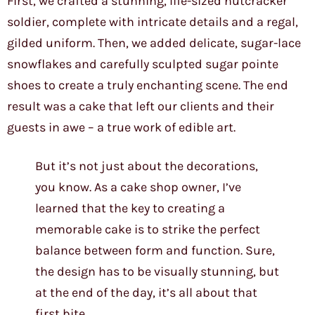
First, we crafted a stunning, life-sized nutcracker
soldier, complete with intricate details and a regal,
gilded uniform. Then, we added delicate, sugar-lace
snowflakes and carefully sculpted sugar pointe
shoes to create a truly enchanting scene. The end
result was a cake that left our clients and their
guests in awe – a true work of edible art.
But it’s not just about the decorations,
you know. As a cake shop owner, I’ve
learned that the key to creating a
memorable cake is to strike the perfect
balance between form and function. Sure,
the design has to be visually stunning, but
at the end of the day, it’s all about that
first bite.