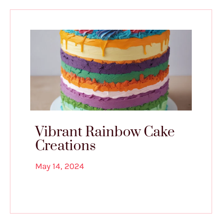
Vibrant Rainbow Cake
Creations
May 14, 2024