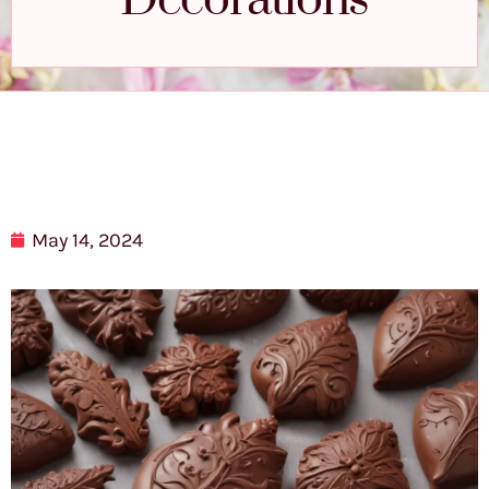
Decorations
May 14, 2024