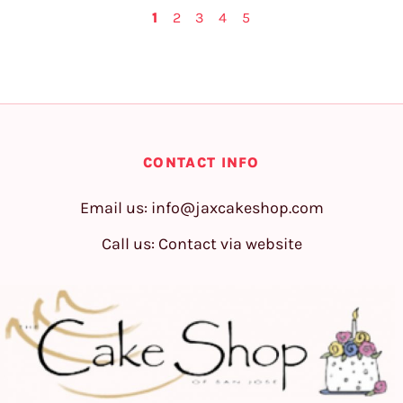
1
2
3
4
5
CONTACT INFO
Email us:
info@jaxcakeshop.com
Call us: Contact via website