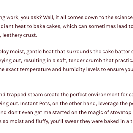
g work, you ask? Well, it all comes down to the science
radiant heat to bake cakes, which can sometimes lead to
leathery crust.
loy moist, gentle heat that surrounds the cake batter o
ying out, resulting in a soft, tender crumb that practic
the exact temperature and humidity levels to ensure yo
and trapped steam create the perfect environment for c
ying out. Instant Pots, on the other hand, leverage the 
And don’t even get me started on the magic of stovetop
 so moist and fluffy, you’ll swear they were baked in a t