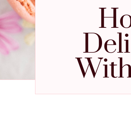
Ho
Del
With