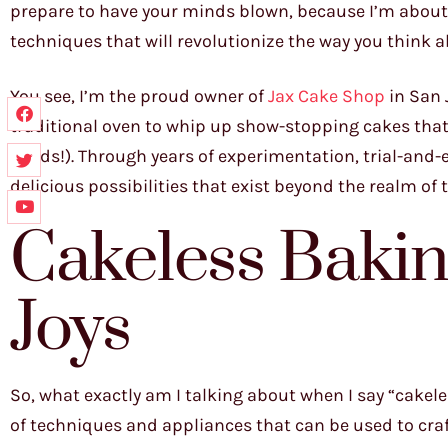
prepare to have your minds blown, because I’m about t
techniques that will revolutionize the way you think 
You see, I’m the proud owner of
Jax Cake Shop
in San 
traditional oven to whip up show-stopping cakes that
thirds!). Through years of experimentation, trial-and-
delicious possibilities that exist beyond the realm of
Cakeless Baki
Joys
So, what exactly am I talking about when I say “cakele
of techniques and appliances that can be used to craf