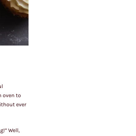
ul
n oven to
without ever
!” Well,