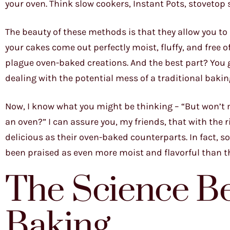
your oven. Think slow cookers, Instant Pots, stoveto
The beauty of these methods is that they allow you t
your cakes come out perfectly moist, fluffy, and free
plague oven-baked creations. And the best part? You g
dealing with the potential mess of a traditional bakin
Now, I know what you might be thinking – “But won’t my
an oven?” I can assure you, my friends, that with the r
delicious as their oven-baked counterparts. In fact, 
been praised as even more moist and flavorful than t
The Science B
Baking