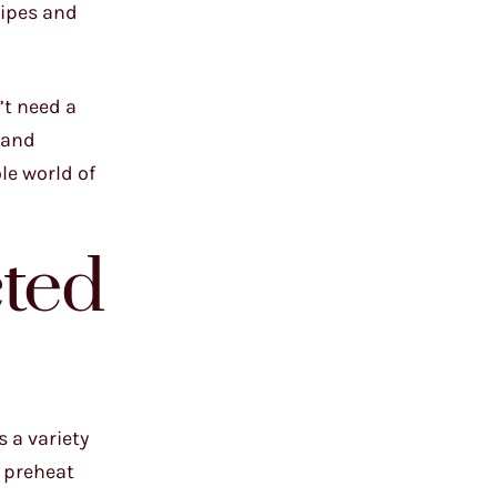
cipes and
’t need a
(and
le world of
ted
 a variety
o preheat