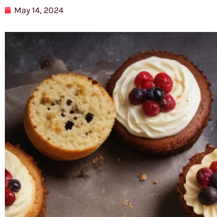
May 14, 2024