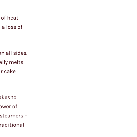
 of heat
 a loss of
n all sides.
ally melts
ur cake
akes to
power of
 steamers –
raditional