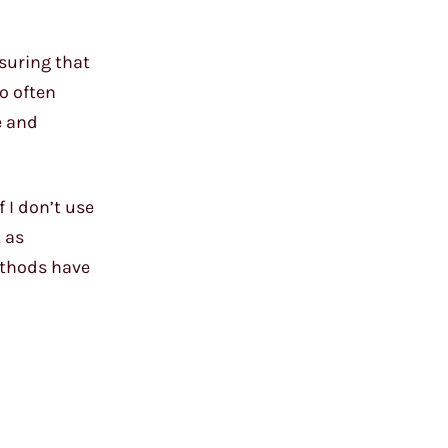
suring that
o often
e and
 I don’t use
t as
methods have