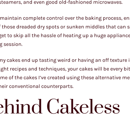
p steamers, and even good old-fashioned microwaves.
o maintain complete control over the baking process, en
 of those dreaded dry spots or sunken middles that can s
et to skip all the hassle of heating up a huge applianc
g session.
 cakes end up tasting weird or having an off texture if
ight recipes and techniques, your cakes will be every bi
some of the cakes I’ve created using these alternative 
heir conventional counterparts.
ehind Cakeless