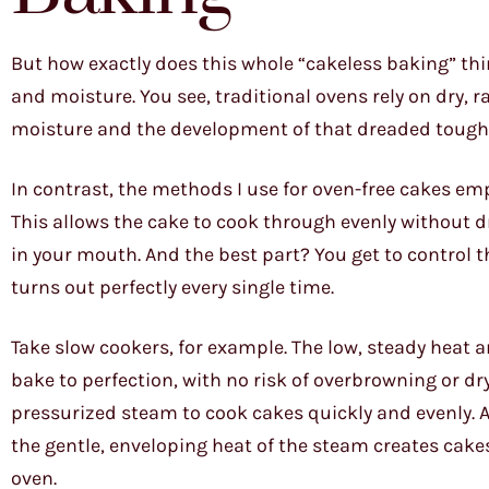
But how exactly does this whole “cakeless baking” thin
and moisture. You see, traditional ovens rely on dry, 
moisture and the development of that dreaded tough, 
In contrast, the methods I use for oven-free cakes emp
This allows the cake to cook through evenly without dr
in your mouth. And the best part? You get to control 
turns out perfectly every single time.
Take slow cookers, for example. The low, steady heat 
bake to perfection, with no risk of overbrowning or dr
pressurized steam to cook cakes quickly and evenly. 
the gentle, enveloping heat of the steam creates cakes
oven.