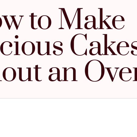
w to Make
icious Cake
out an Ove