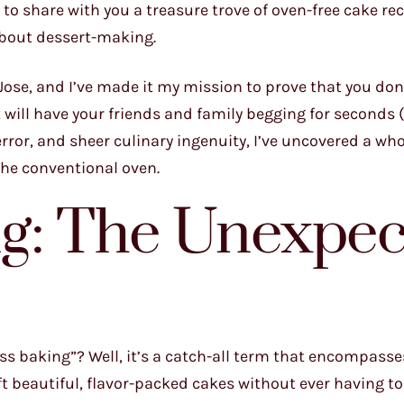
o share with you a treasure trove of oven-free cake re
about dessert-making.
Jose, and I’ve made it my mission to prove that you don
 will have your friends and family begging for seconds 
error, and sheer culinary ingenuity, I’ve uncovered a who
 the conventional oven.
ng: The Unexpec
ss baking”? Well, it’s a catch-all term that encompasses
t beautiful, flavor-packed cakes without ever having t