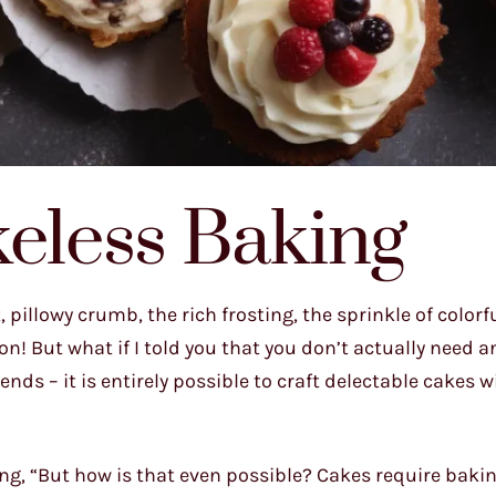
keless Baking
pillowy crumb, the rich frosting, the sprinkle of colorf
! But what if I told you that you don’t actually need a
ends – it is entirely possible to craft delectable cakes 
ng, “But how is that even possible? Cakes require baking