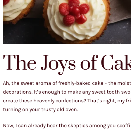
The Joys of Ca
Ah, the sweet aroma of freshly-baked cake – the moist, 
decorations. It’s enough to make any sweet tooth swoon
create these heavenly confections? That’s right, my fri
turning on your trusty old oven.
Now, I can already hear the skeptics among you scoffi