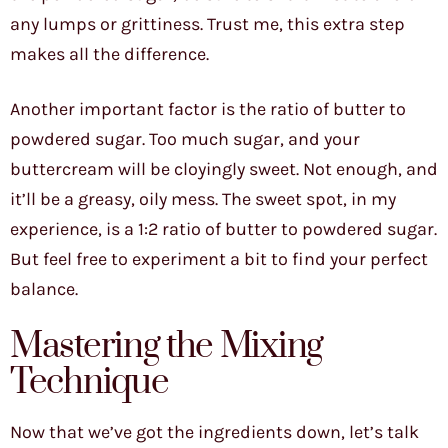
any lumps or grittiness. Trust me, this extra step
makes all the difference.
Another important factor is the ratio of butter to
powdered sugar. Too much sugar, and your
buttercream will be cloyingly sweet. Not enough, and
it’ll be a greasy, oily mess. The sweet spot, in my
experience, is a 1:2 ratio of butter to powdered sugar.
But feel free to experiment a bit to find your perfect
balance.
Mastering the Mixing
Technique
Now that we’ve got the ingredients down, let’s talk