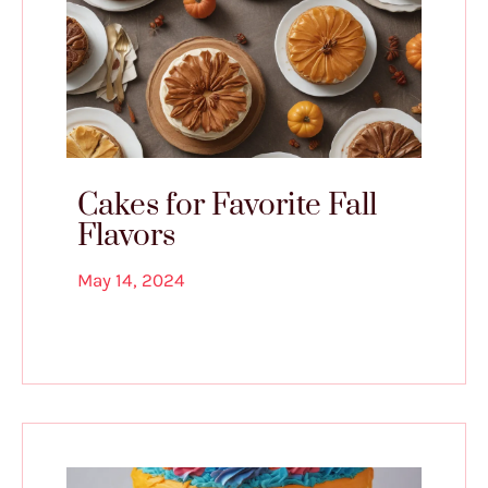
Cakes for Favorite Fall
Flavors
May 14, 2024