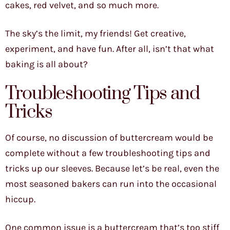
cakes, red velvet, and so much more.
The sky’s the limit, my friends! Get creative,
experiment, and have fun. After all, isn’t that what
baking is all about?
Troubleshooting Tips and
Tricks
Of course, no discussion of buttercream would be
complete without a few troubleshooting tips and
tricks up our sleeves. Because let’s be real, even the
most seasoned bakers can run into the occasional
hiccup.
One common issue is a buttercream that’s too stiff