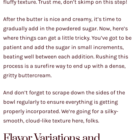
fluffy texture. Trust me, don’t skimp on this step!
After the butter is nice and creamy, it’s time to
gradually add in the powdered sugar. Now, here’s
where things can get a little tricky. You’ve got to be
patient and add the sugar in small increments,
beating well between each addition. Rushing this
process is a surefire way to end up with a dense,
gritty buttercream.
And don’t forget to scrape down the sides of the
bowl regularly to ensure everything is getting
properly incorporated. We’re going for a silky-
smooth, cloud-like texture here, folks.
Flavor Variations and