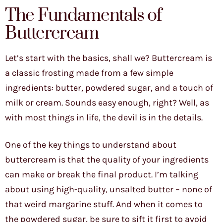
The Fundamentals of
Buttercream
Let’s start with the basics, shall we? Buttercream is
a classic frosting made from a few simple
ingredients: butter, powdered sugar, and a touch of
milk or cream. Sounds easy enough, right? Well, as
with most things in life, the devil is in the details.
One of the key things to understand about
buttercream is that the quality of your ingredients
can make or break the final product. I’m talking
about using high-quality, unsalted butter – none of
that weird margarine stuff. And when it comes to
the powdered sugar, be sure to sift it first to avoid