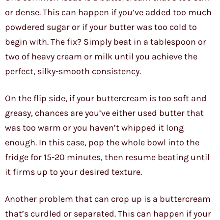
or dense. This can happen if you’ve added too much
powdered sugar or if your butter was too cold to
begin with. The fix? Simply beat in a tablespoon or
two of heavy cream or milk until you achieve the
perfect, silky-smooth consistency.
On the flip side, if your buttercream is too soft and
greasy, chances are you’ve either used butter that
was too warm or you haven’t whipped it long
enough. In this case, pop the whole bowl into the
fridge for 15-20 minutes, then resume beating until
it firms up to your desired texture.
Another problem that can crop up is a buttercream
that’s curdled or separated. This can happen if your