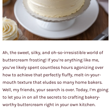
Ah, the sweet, silky, and oh-so-irresistible world of
buttercream frosting! If you’re anything like me,
you’ve likely spent countless hours agonizing over
how to achieve that perfectly fluffy, melt-in-your-
mouth texture that eludes so many home bakers.
Well, my friends, your search is over. Today, I’m going
to let you in on all the secrets to crafting bakery-
worthy buttercream right in your own kitchen.