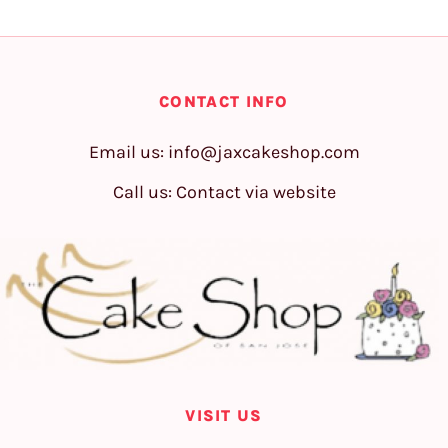
CONTACT INFO
Email us:
info@jaxcakeshop.com
Call us: Contact via website
VISIT US