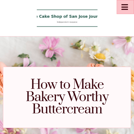
How to Make
Bakery Worthy
Buttercream