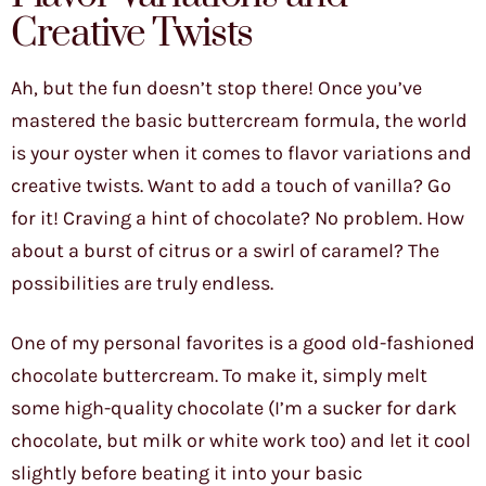
Creative Twists
Ah, but the fun doesn’t stop there! Once you’ve
mastered the basic buttercream formula, the world
is your oyster when it comes to flavor variations and
creative twists. Want to add a touch of vanilla? Go
for it! Craving a hint of chocolate? No problem. How
about a burst of citrus or a swirl of caramel? The
possibilities are truly endless.
One of my personal favorites is a good old-fashioned
chocolate buttercream. To make it, simply melt
some high-quality chocolate (I’m a sucker for dark
chocolate, but milk or white work too) and let it cool
slightly before beating it into your basic