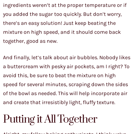
ingredients weren’t at the proper temperature or if
you added the sugar too quickly. But don’t worry,
there’s an easy solution! Just keep beating the
mixture on high speed, and it should come back
together, good as new.
And finally, let’s talk about air bubbles. Nobody likes
a buttercream with pesky air pockets, am I right? To
avoid this, be sure to beat the mixture on high
speed for several minutes, scraping down the sides
of the bowl as needed. This will help incorporate air
and create that irresistibly light, fluffy texture.
Putting it All Together