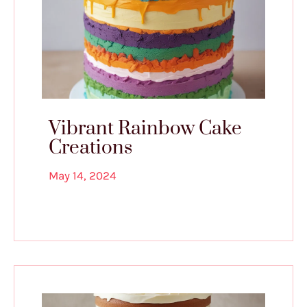
Vibrant Rainbow Cake
Creations
May 14, 2024