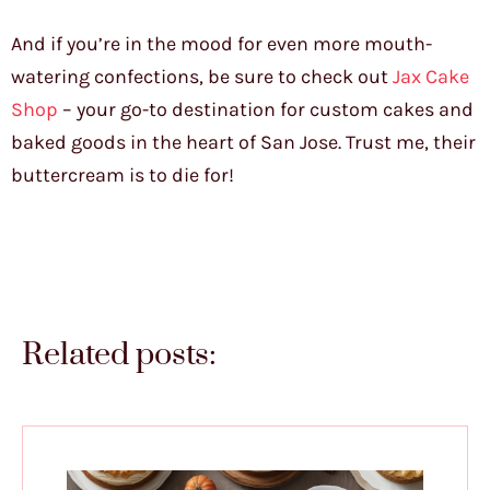
And if you’re in the mood for even more mouth-
watering confections, be sure to check out
Jax Cake
Shop
– your go-to destination for custom cakes and
baked goods in the heart of San Jose. Trust me, their
buttercream is to die for!
Related posts: