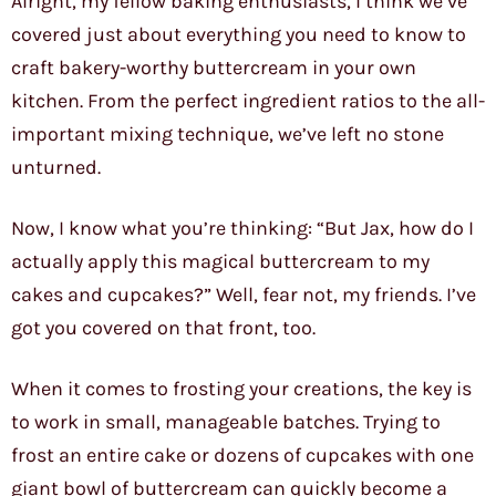
Alright, my fellow baking enthusiasts, I think we’ve
covered just about everything you need to know to
craft bakery-worthy buttercream in your own
kitchen. From the perfect ingredient ratios to the all-
important mixing technique, we’ve left no stone
unturned.
Now, I know what you’re thinking: “But Jax, how do I
actually apply this magical buttercream to my
cakes and cupcakes?” Well, fear not, my friends. I’ve
got you covered on that front, too.
When it comes to frosting your creations, the key is
to work in small, manageable batches. Trying to
frost an entire cake or dozens of cupcakes with one
giant bowl of buttercream can quickly become a