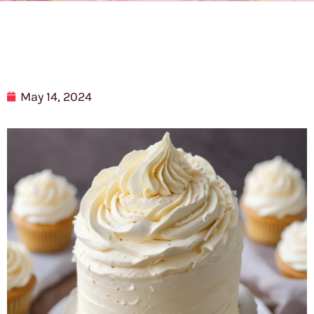
May 14, 2024