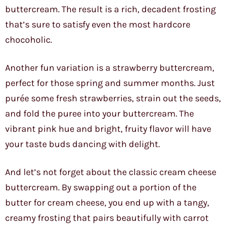
buttercream. The result is a rich, decadent frosting
that’s sure to satisfy even the most hardcore
chocoholic.
Another fun variation is a strawberry buttercream,
perfect for those spring and summer months. Just
purée some fresh strawberries, strain out the seeds,
and fold the puree into your buttercream. The
vibrant pink hue and bright, fruity flavor will have
your taste buds dancing with delight.
And let’s not forget about the classic cream cheese
buttercream. By swapping out a portion of the
butter for cream cheese, you end up with a tangy,
creamy frosting that pairs beautifully with carrot