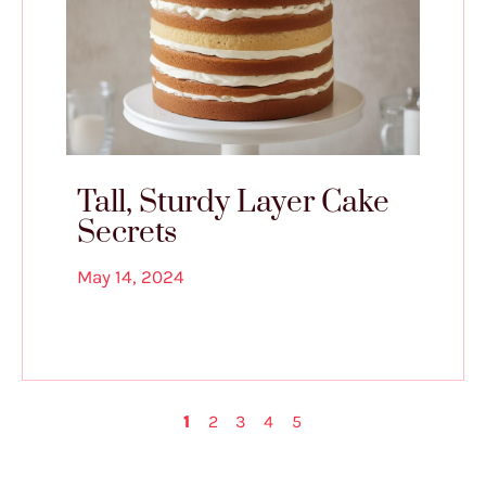
Tall, Sturdy Layer Cake
Secrets
May 14, 2024
1
2
3
4
5