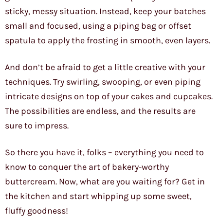
sticky, messy situation. Instead, keep your batches
small and focused, using a piping bag or offset
spatula to apply the frosting in smooth, even layers.
And don’t be afraid to get a little creative with your
techniques. Try swirling, swooping, or even piping
intricate designs on top of your cakes and cupcakes.
The possibilities are endless, and the results are
sure to impress.
So there you have it, folks – everything you need to
know to conquer the art of bakery-worthy
buttercream. Now, what are you waiting for? Get in
the kitchen and start whipping up some sweet,
fluffy goodness!