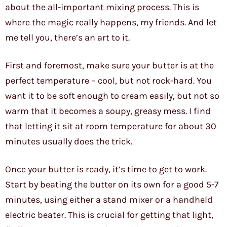
about the all-important mixing process. This is
where the magic really happens, my friends. And let
me tell you, there’s an art to it.
First and foremost, make sure your butter is at the
perfect temperature – cool, but not rock-hard. You
want it to be soft enough to cream easily, but not so
warm that it becomes a soupy, greasy mess. I find
that letting it sit at room temperature for about 30
minutes usually does the trick.
Once your butter is ready, it’s time to get to work.
Start by beating the butter on its own for a good 5-7
minutes, using either a stand mixer or a handheld
electric beater. This is crucial for getting that light,