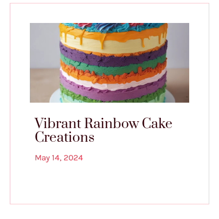
Vibrant Rainbow Cake
Creations
May 14, 2024