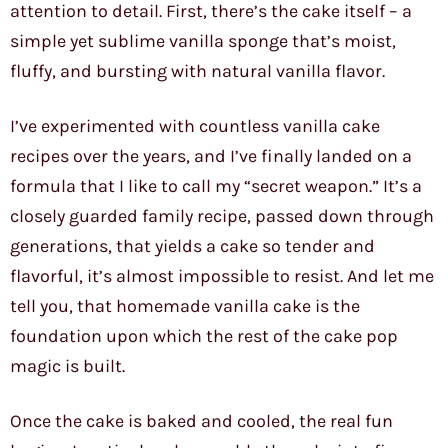
attention to detail. First, there’s the cake itself – a
simple yet sublime vanilla sponge that’s moist,
fluffy, and bursting with natural vanilla flavor.
I’ve experimented with countless vanilla cake
recipes over the years, and I’ve finally landed on a
formula that I like to call my “secret weapon.” It’s a
closely guarded family recipe, passed down through
generations, that yields a cake so tender and
flavorful, it’s almost impossible to resist. And let me
tell you, that homemade vanilla cake is the
foundation upon which the rest of the cake pop
magic is built.
Once the cake is baked and cooled, the real fun