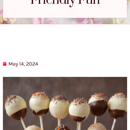
Friendly Fun
May 14, 2024