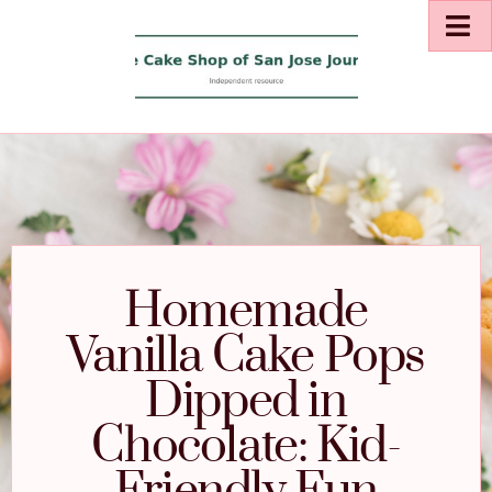
Homemade
Vanilla Cake Pops
Dipped in
Chocolate: Kid-