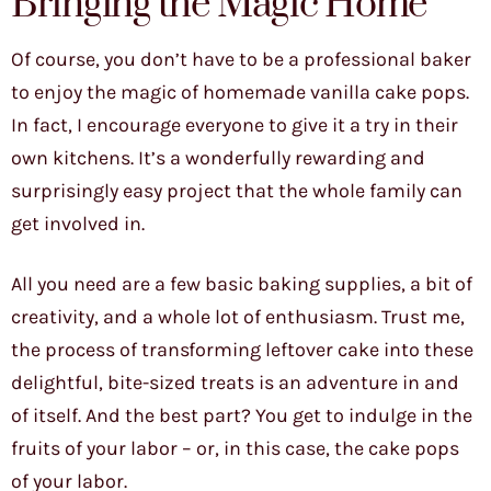
Bringing the Magic Home
Of course, you don’t have to be a professional baker
to enjoy the magic of homemade vanilla cake pops.
In fact, I encourage everyone to give it a try in their
own kitchens. It’s a wonderfully rewarding and
surprisingly easy project that the whole family can
get involved in.
All you need are a few basic baking supplies, a bit of
creativity, and a whole lot of enthusiasm. Trust me,
the process of transforming leftover cake into these
delightful, bite-sized treats is an adventure in and
of itself. And the best part? You get to indulge in the
fruits of your labor – or, in this case, the cake pops
of your labor.