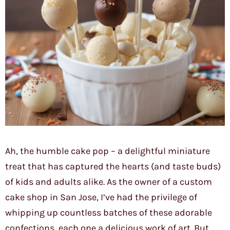
Ah, the humble cake pop – a delightful miniature
treat that has captured the hearts (and taste buds)
of kids and adults alike. As the owner of a custom
cake shop in San Jose, I’ve had the privilege of
whipping up countless batches of these adorable
confections, each one a delicious work of art. But