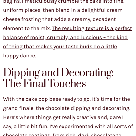
begins. I meticulously crumble the cake into fine,
uniform pieces, then blend in a delightful cream
cheese frosting that adds a creamy, decadent
element to the mix.
The resulting texture is a perfect
balance of moist, crumbly, and luscious – the kind
of thing that makes your taste buds do a little
happy dance.
Dipping and Decorating:
The Final Touches
With the cake pop base ready to go, it’s time for the
grand finale: the chocolate dipping and decorating.
Here’s where things get really creative and, dare I
say, a little bit fun. I’ve experimented with all sorts of
chocolate coatings, from rich, dark chocolate to