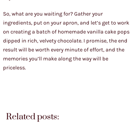
So, what are you waiting for? Gather your
ingredients, put on your apron, and let’s get to work
on creating a batch of homemade vanilla cake pops
dipped in rich, velvety chocolate. I promise, the end
result will be worth every minute of effort, and the
memories you’ll make along the way will be
priceless.
Related posts: