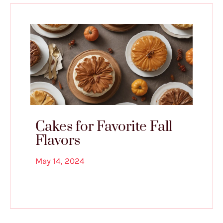
Cakes for Favorite Fall
Flavors
May 14, 2024