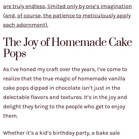
are truly endless, limited only by one’s imagination
(and, of course, the patience to meticulously apply
each adornment).
The Joy of Homemade Cake
Pops
As I’ve honed my craft over the years, I’ve come to
realize that the true magic of homemade vanilla
cake pops dipped in chocolate isn’t just in the
delectable flavors and textures. It’s in the joy and
delight they bring to the people who get to enjoy
them.
Whether it’s a kid’s birthday party, a bake sale