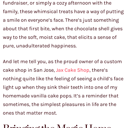
fundraiser, or simply a cozy afternoon with the
family, these whimsical treats have a way of putting
a smile on everyone’s face. There’s just something
about that first bite, when the chocolate shell gives
way to the soft, moist cake, that elicits a sense of
pure, unadulterated happiness.
And let me tell you, as the proud owner of a custom
cake shop in San Jose,
Jax Cake Shop
, there’s
nothing quite like the feeling of seeing a child’s face
light up when they sink their teeth into one of my
homemade vanilla cake pops. It’s a reminder that
sometimes, the simplest pleasures in life are the
ones that matter most.