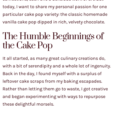
today, I want to share my personal passion for one
particular cake pop variety: the classic homemade
vanilla cake pop dipped in rich, velvety chocolate.
The Humble Beginnings of
the Cake Pop
It all started, as many great culinary creations do,
with a bit of serendipity and a whole lot of ingenuity.
Back in the day, I found myself with a surplus of
leftover cake scraps from my baking escapades.
Rather than letting them go to waste, I got creative
and began experimenting with ways to repurpose
these delightful morsels.