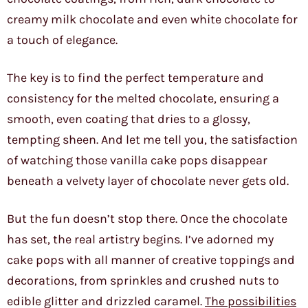
creamy milk chocolate and even white chocolate for
a touch of elegance.
The key is to find the perfect temperature and
consistency for the melted chocolate, ensuring a
smooth, even coating that dries to a glossy,
tempting sheen. And let me tell you, the satisfaction
of watching those vanilla cake pops disappear
beneath a velvety layer of chocolate never gets old.
But the fun doesn’t stop there. Once the chocolate
has set, the real artistry begins. I’ve adorned my
cake pops with all manner of creative toppings and
decorations, from sprinkles and crushed nuts to
edible glitter and drizzled caramel.
The possibilities