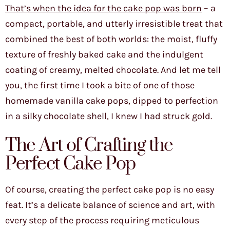
That’s when the idea for the cake pop was born
– a
compact, portable, and utterly irresistible treat that
combined the best of both worlds: the moist, fluffy
texture of freshly baked cake and the indulgent
coating of creamy, melted chocolate. And let me tell
you, the first time I took a bite of one of those
homemade vanilla cake pops, dipped to perfection
in a silky chocolate shell, I knew I had struck gold.
The Art of Crafting the
Perfect Cake Pop
Of course, creating the perfect cake pop is no easy
feat. It’s a delicate balance of science and art, with
every step of the process requiring meticulous