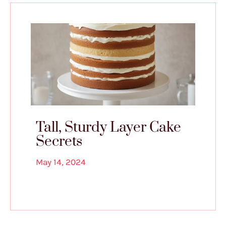
Tall, Sturdy Layer Cake
Secrets
May 14, 2024