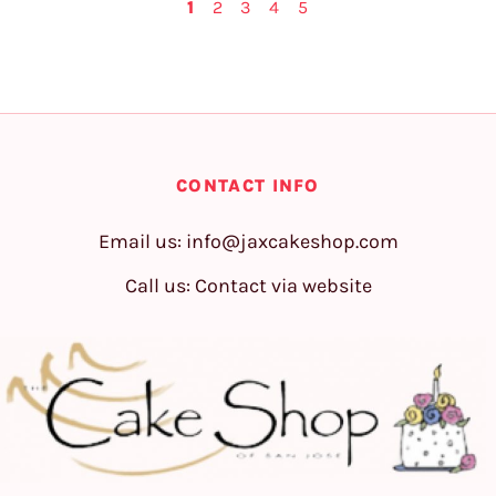
1
2
3
4
5
CONTACT INFO
Email us:
info@jaxcakeshop.com
Call us: Contact via website