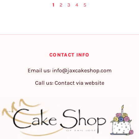
1
2
3
4
5
CONTACT INFO
Email us:
info@jaxcakeshop.com
Call us: Contact via website