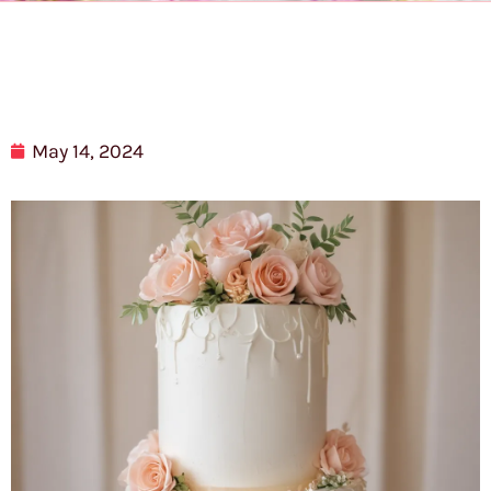
May 14, 2024