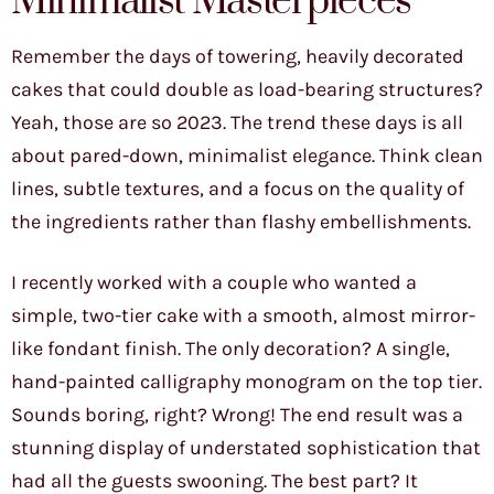
Minimalist Masterpieces
Remember the days of towering, heavily decorated
cakes that could double as load-bearing structures?
Yeah, those are so 2023. The trend these days is all
about pared-down, minimalist elegance. Think clean
lines, subtle textures, and a focus on the quality of
the ingredients rather than flashy embellishments.
I recently worked with a couple who wanted a
simple, two-tier cake with a smooth, almost mirror-
like fondant finish. The only decoration? A single,
hand-painted calligraphy monogram on the top tier.
Sounds boring, right? Wrong! The end result was a
stunning display of understated sophistication that
had all the guests swooning. The best part? It