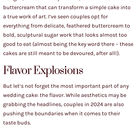
buttercream that can transform a simple cake into
a true work of art. I’ve seen couples opt for
everything from delicate, feathered buttercream to
bold, sculptural sugar work that looks almost too
good to eat (almost being the key word there – these
cakes are still meant to be devoured, after all!).
Flavor Explosions
But let’s not forget the most important part of any
wedding cake: the flavor. While aesthetics may be
grabbing the headlines, couples in 2024 are also
pushing the boundaries when it comes to their
taste buds.