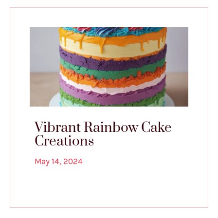
Vibrant Rainbow Cake
Creations
May 14, 2024