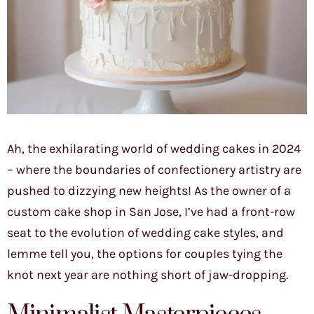
Ah, the exhilarating world of wedding cakes in 2024
– where the boundaries of confectionery artistry are
pushed to dizzying new heights! As the owner of a
custom cake shop in San Jose, I’ve had a front-row
seat to the evolution of wedding cake styles, and
lemme tell you, the options for couples tying the
knot next year are nothing short of jaw-dropping.