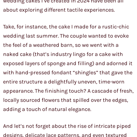
wedding cakes I’ve created in 2024 have been all
about exploring different tactile experiences.
Take, for instance, the cake I made for a rustic-chic
wedding last summer. The couple wanted to evoke
the feel of a weathered barn, so we went with a
naked cake (that’s industry lingo for a cake with
exposed layers of sponge and filling) and adorned it
with hand-pressed fondant “shingles” that gave the
entire structure a delightfully uneven, time-worn
appearance. The finishing touch? A cascade of fresh,
locally sourced flowers that spilled over the edges,
adding a touch of natural elegance.
And let’s not forget about the rise of intricate piped
designs, delicate lace patterns, and even textured