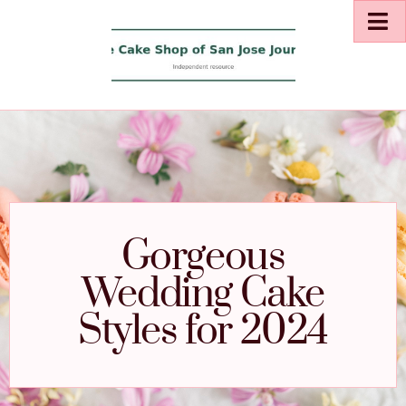
Gorgeous
Wedding Cake
Styles for 2024