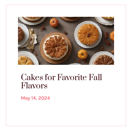
Cakes for Favorite Fall
Flavors
May 14, 2024