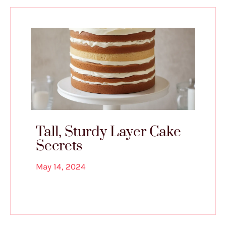
Tall, Sturdy Layer Cake
Secrets
May 14, 2024