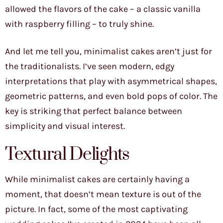
allowed the flavors of the cake – a classic vanilla
with raspberry filling – to truly shine.
And let me tell you, minimalist cakes aren’t just for
the traditionalists. I’ve seen modern, edgy
interpretations that play with asymmetrical shapes,
geometric patterns, and even bold pops of color. The
key is striking that perfect balance between
simplicity and visual interest.
Textural Delights
While minimalist cakes are certainly having a
moment, that doesn’t mean texture is out of the
picture. In fact, some of the most captivating