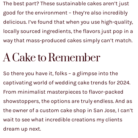
The best part? These sustainable cakes aren’t just
good for the environment – they’re also incredibly
delicious. I’ve found that when you use high-quality,
locally sourced ingredients, the flavors just pop in a
way that mass-produced cakes simply can’t match.
A Cake to Remember
So there you have it, folks – a glimpse into the
captivating world of wedding cake trends for 2024.
From minimalist masterpieces to flavor-packed
showstoppers, the options are truly endless. And as
the owner of a custom cake shop in San Jose, I can’t
wait to see what incredible creations my clients
dream up next.