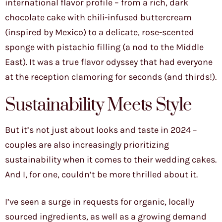
international flavor profile – from a rich, dark
chocolate cake with chili-infused buttercream
(inspired by Mexico) to a delicate, rose-scented
sponge with pistachio filling (a nod to the Middle
East). It was a true flavor odyssey that had everyone
at the reception clamoring for seconds (and thirds!).
Sustainability Meets Style
But it’s not just about looks and taste in 2024 –
couples are also increasingly prioritizing
sustainability when it comes to their wedding cakes.
And I, for one, couldn’t be more thrilled about it.
I’ve seen a surge in requests for organic, locally
sourced ingredients, as well as a growing demand