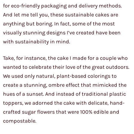
for eco-friendly packaging and delivery methods.
And let me tell you, these sustainable cakes are
anything but boring. In fact, some of the most
visually stunning designs I’ve created have been
with sustainability in mind.
Take, for instance, the cake I made for a couple who
wanted to celebrate their love of the great outdoors.
We used only natural, plant-based colorings to
create a stunning, ombre effect that mimicked the
hues of a sunset. And instead of traditional plastic
toppers, we adorned the cake with delicate, hand-
crafted sugar flowers that were 100% edible and
compostable.