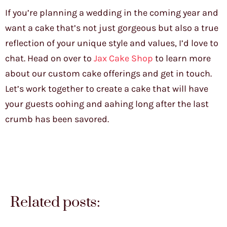
If you’re planning a wedding in the coming year and
want a cake that’s not just gorgeous but also a true
reflection of your unique style and values, I’d love to
chat. Head on over to
Jax Cake Shop
to learn more
about our custom cake offerings and get in touch.
Let’s work together to create a cake that will have
your guests oohing and aahing long after the last
crumb has been savored.
Related posts: