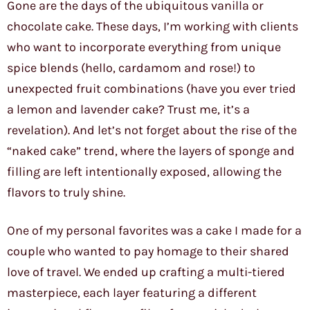
Gone are the days of the ubiquitous vanilla or
chocolate cake. These days, I’m working with clients
who want to incorporate everything from unique
spice blends (hello, cardamom and rose!) to
unexpected fruit combinations (have you ever tried
a lemon and lavender cake? Trust me, it’s a
revelation). And let’s not forget about the rise of the
“naked cake” trend, where the layers of sponge and
filling are left intentionally exposed, allowing the
flavors to truly shine.
One of my personal favorites was a cake I made for a
couple who wanted to pay homage to their shared
love of travel. We ended up crafting a multi-tiered
masterpiece, each layer featuring a different