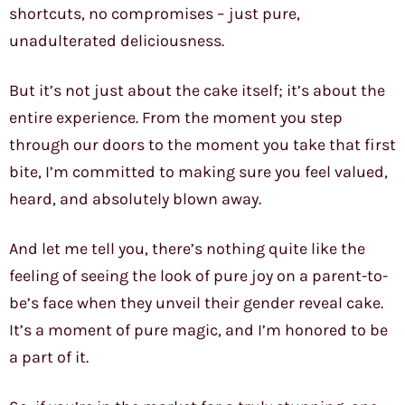
shortcuts, no compromises – just pure,
unadulterated deliciousness.
But it’s not just about the cake itself; it’s about the
entire experience. From the moment you step
through our doors to the moment you take that first
bite, I’m committed to making sure you feel valued,
heard, and absolutely blown away.
And let me tell you, there’s nothing quite like the
feeling of seeing the look of pure joy on a parent-to-
be’s face when they unveil their gender reveal cake.
It’s a moment of pure magic, and I’m honored to be
a part of it.