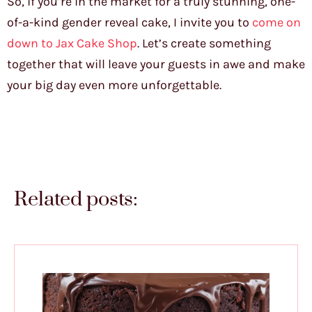
So, if you’re in the market for a truly stunning, one-
of-a-kind gender reveal cake, I invite you to
come on
down to Jax Cake Shop
. Let’s create something
together that will leave your guests in awe and make
your big day even more unforgettable.
Related posts: