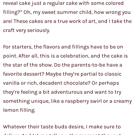
reveal cake just a regular cake with some colored
filling?” Oh, my sweet summer child, how wrong you
are! These cakes are a true work of art, and I take the
craft very seriously.
For starters, the flavors and fillings have to be on
point. After all, this is a celebration, and the cake is
the star of the show. Do the parents-to-be have a
favorite dessert? Maybe they’re partial to classic
vanilla or rich, decadent chocolate? Or perhaps
they’re feeling a bit adventurous and want to try
something unique, like a raspberry swirl or a creamy
lemon filling.
Whatever their taste buds desire, I make sure to