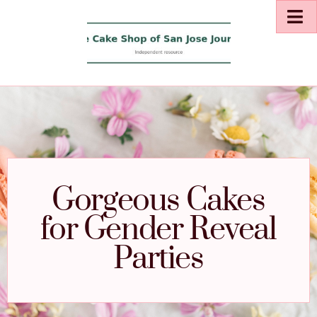
Gorgeous Cakes
for Gender Reveal
Parties