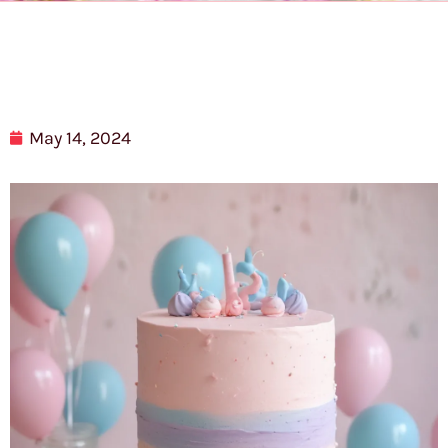
May 14, 2024