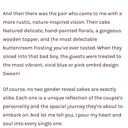
And then there was the pair who came to me with a
more rustic, nature-inspired vision. Their cake
featured delicate, hand-painted florals, a gorgeous
wooden topper, and the most delectable
buttercream frosting you’ve ever tasted. When they
sliced into that bad boy, the guests were treated to
the most vibrant, vivid blue or pink ombré design.
Swoon!
Of course, no two gender reveal cakes are exactly
alike. Each one is a unique reflection of the couple’s
personality and the special journey they’re about to
embark on. And let me tell you, I pour my heart and
soul into every single one.