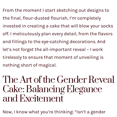
From the moment I start sketching out designs to
the final, flour-dusted flourish, I’m completely
invested in creating a cake that will blow your socks
off. I meticulously plan every detail, from the flavors
and fillings to the eye-catching decorations. And
let’s not forget the all-important reveal – I work
tirelessly to ensure that moment of unveiling is
nothing short of magical.
The Art of the Gender Reveal
Cake: Balancing Elegance
and Excitement
Now, I know what you’re thinking: “Isn’t a gender