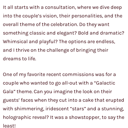
It all starts with a consultation, where we dive deep
into the couple’s vision, their personalities, and the
overall theme of the celebration. Do they want
something classic and elegant? Bold and dramatic?
Whimsical and playful? The options are endless,
and I thrive on the challenge of bringing their
dreams to life.
One of my favorite recent commissions was for a
couple who wanted to go all-out with a “Galactic
Gala” theme. Can you imagine the look on their
guests’ faces when they cut into a cake that erupted
with shimmering, iridescent “stars” and a stunning,
holographic reveal? It was a showstopper, to say the
least!