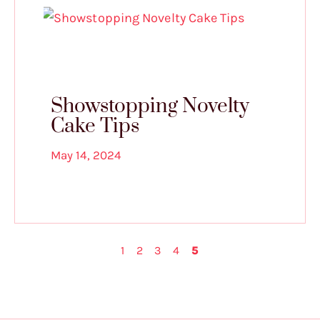
Showstopping Novelty
Cake Tips
May 14, 2024
1
2
3
4
5