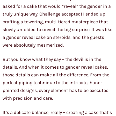
asked for a cake that would “reveal” the gender in a
truly unique way. Challenge accepted! I ended up
crafting a towering, multi-tiered masterpiece that
slowly unfolded to unveil the big surprise. It was like
a gender reveal cake on steroids, and the guests
were absolutely mesmerized.
But you know what they say – the devil is in the
details. And when it comes to gender reveal cakes,
those details can make all the difference. From the
perfect piping technique to the intricate, hand-
painted designs, every element has to be executed
with precision and care.
It’s a delicate balance, really – creating a cake that’s