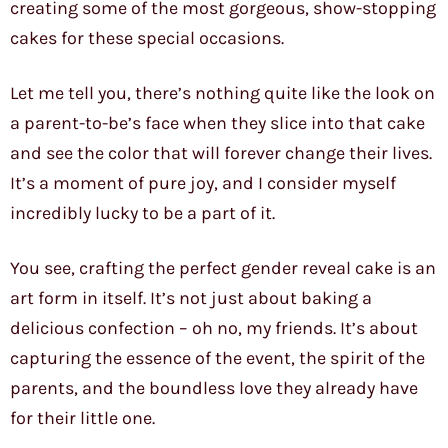
creating some of the most gorgeous, show-stopping
cakes for these special occasions.
Let me tell you, there’s nothing quite like the look on
a parent-to-be’s face when they slice into that cake
and see the color that will forever change their lives.
It’s a moment of pure joy, and I consider myself
incredibly lucky to be a part of it.
You see, crafting the perfect gender reveal cake is an
art form in itself. It’s not just about baking a
delicious confection – oh no, my friends. It’s about
capturing the essence of the event, the spirit of the
parents, and the boundless love they already have
for their little one.