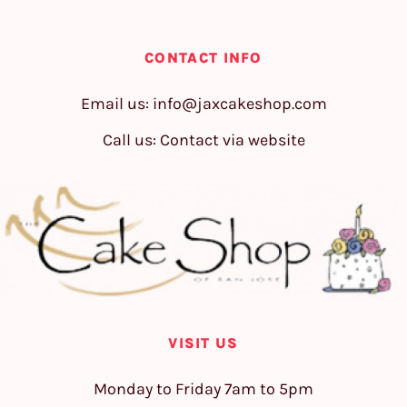
CONTACT INFO
Email us:
info@jaxcakeshop.com
Call us: Contact via website
VISIT US
Monday to Friday 7am to 5pm