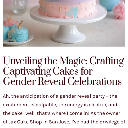
Unveiling the Magic: Crafting
Captivating Cakes for
Gender Reveal Celebrations
Ah, the anticipation of a gender reveal party – the
excitement is palpable, the energy is electric, and
the cake…well, that’s where I come in! As the owner
of Jax Cake Shop in San Jose, I’ve had the privilege of