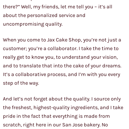
there?” Well, my friends, let me tell you – it’s all
about the personalized service and
uncompromising quality.
When you come to Jax Cake Shop, you’re not just a
customer; you’re a collaborator. I take the time to
really get to know you, to understand your vision,
and to translate that into the cake of your dreams.
It’s a collaborative process, and I’m with you every
step of the way.
And let’s not forget about the quality. I source only
the freshest, highest-quality ingredients, and I take
pride in the fact that everything is made from
scratch, right here in our San Jose bakery. No