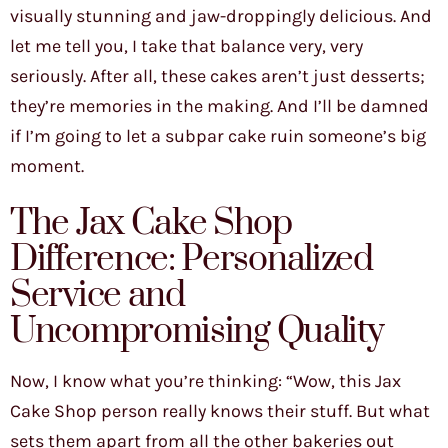
visually stunning and jaw-droppingly delicious. And
let me tell you, I take that balance very, very
seriously. After all, these cakes aren’t just desserts;
they’re memories in the making. And I’ll be damned
if I’m going to let a subpar cake ruin someone’s big
moment.
The Jax Cake Shop
Difference: Personalized
Service and
Uncompromising Quality
Now, I know what you’re thinking: “Wow, this Jax
Cake Shop person really knows their stuff. But what
sets them apart from all the other bakeries out