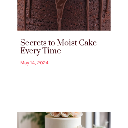
Secrets to Moist Cake
Every Time
May 14, 2024