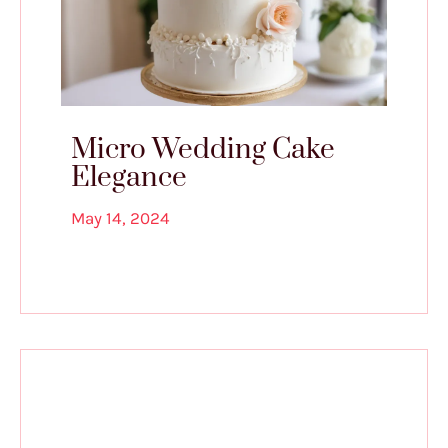
Micro Wedding Cake
Elegance
May 14, 2024