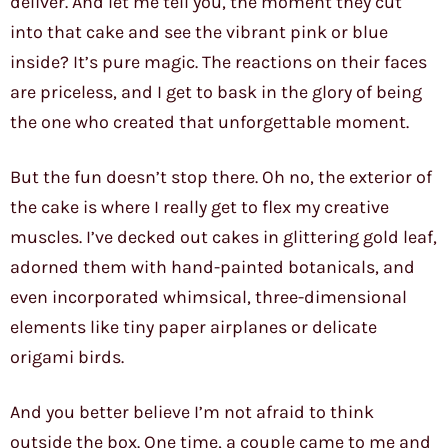
deliver. And let me tell you, the moment they cut
into that cake and see the vibrant pink or blue
inside? It’s pure magic. The reactions on their faces
are priceless, and I get to bask in the glory of being
the one who created that unforgettable moment.
But the fun doesn’t stop there. Oh no, the exterior of
the cake is where I really get to flex my creative
muscles. I’ve decked out cakes in glittering gold leaf,
adorned them with hand-painted botanicals, and
even incorporated whimsical, three-dimensional
elements like tiny paper airplanes or delicate
origami birds.
And you better believe I’m not afraid to think
outside the box. One time, a couple came to me and