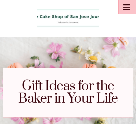
Gift Ideas for the
Baker in Your Life