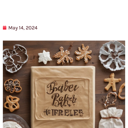
May 14, 2024