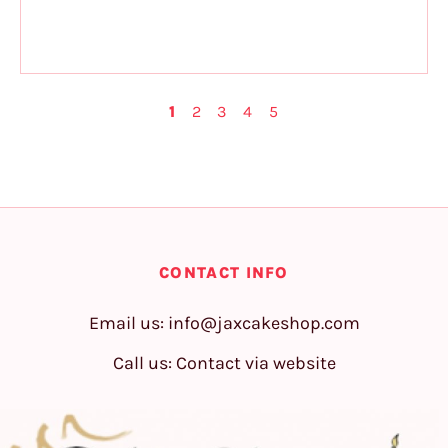
1
2
3
4
5
CONTACT INFO
Email us:
info@jaxcakeshop.com
Call us: Contact via website