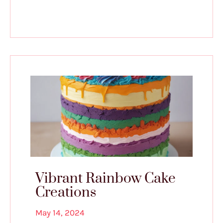
Vibrant Rainbow Cake
Creations
May 14, 2024