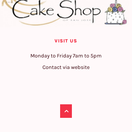
VISIT US
Monday to Friday 7am to 5pm
Contact via website