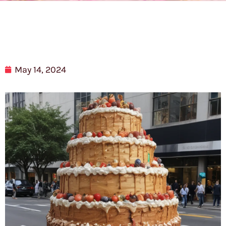
May 14, 2024