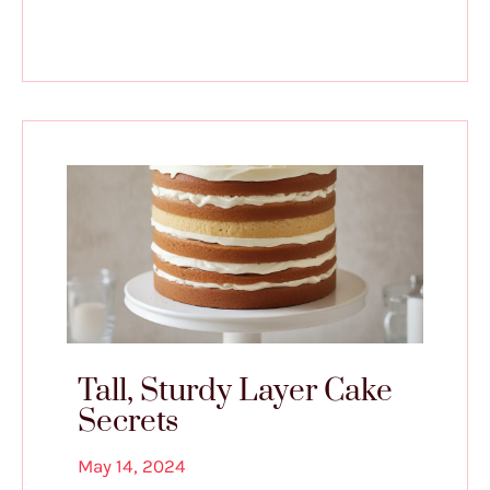
Tall, Sturdy Layer Cake
Secrets
May 14, 2024