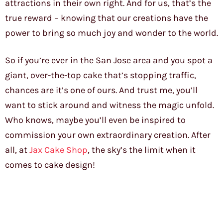
attractions in their own right. And for us, that’s the
true reward – knowing that our creations have the
power to bring so much joy and wonder to the world.
So if you’re ever in the San Jose area and you spot a
giant, over-the-top cake that’s stopping traffic,
chances are it’s one of ours. And trust me, you’ll
want to stick around and witness the magic unfold.
Who knows, maybe you’ll even be inspired to
commission your own extraordinary creation. After
all, at
Jax Cake Shop
, the sky’s the limit when it
comes to cake design!