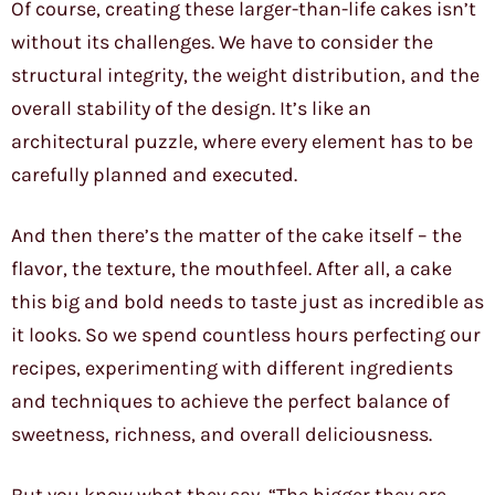
Of course, creating these larger-than-life cakes isn’t
without its challenges. We have to consider the
structural integrity, the weight distribution, and the
overall stability of the design. It’s like an
architectural puzzle, where every element has to be
carefully planned and executed.
And then there’s the matter of the cake itself – the
flavor, the texture, the mouthfeel. After all, a cake
this big and bold needs to taste just as incredible as
it looks. So we spend countless hours perfecting our
recipes, experimenting with different ingredients
and techniques to achieve the perfect balance of
sweetness, richness, and overall deliciousness.