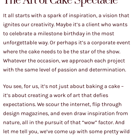
The Art of Cake Spectacle
It all starts with a spark of inspiration, a vision that
ignites our creativity. Maybe it’s a client who wants
to celebrate a milestone birthday in the most
unforgettable way. Or perhaps it’s a corporate event
where the cake needs to be the star of the show.
Whatever the occasion, we approach each project
with the same level of passion and determination.
You see, for us, it’s not just about baking a cake –
it’s about creating a work of art that defies
expectations. We scour the internet, flip through
design magazines, and even draw inspiration from
nature, all in the pursuit of that “wow” factor. And
let me tell you, we’ve come up with some pretty wild