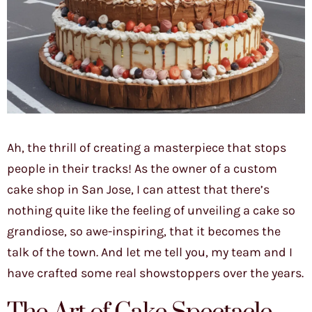
Ah, the thrill of creating a masterpiece that stops
people in their tracks! As the owner of a custom
cake shop in San Jose, I can attest that there’s
nothing quite like the feeling of unveiling a cake so
grandiose, so awe-inspiring, that it becomes the
talk of the town. And let me tell you, my team and I
have crafted some real showstoppers over the years.