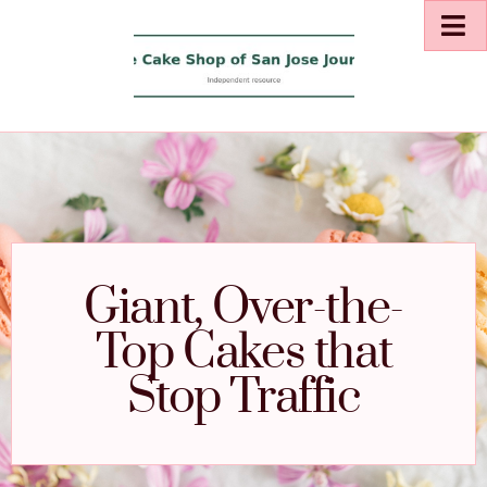
Giant, Over-the-
Top Cakes that
Stop Traffic