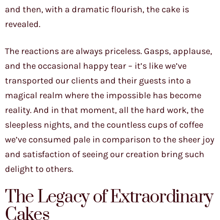
and then, with a dramatic flourish, the cake is
revealed.
The reactions are always priceless. Gasps, applause,
and the occasional happy tear – it’s like we’ve
transported our clients and their guests into a
magical realm where the impossible has become
reality. And in that moment, all the hard work, the
sleepless nights, and the countless cups of coffee
we’ve consumed pale in comparison to the sheer joy
and satisfaction of seeing our creation bring such
delight to others.
The Legacy of Extraordinary
Cakes