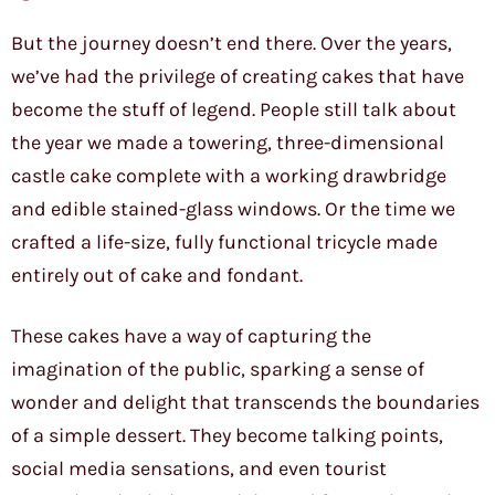
But the journey doesn’t end there. Over the years,
we’ve had the privilege of creating cakes that have
become the stuff of legend. People still talk about
the year we made a towering, three-dimensional
castle cake complete with a working drawbridge
and edible stained-glass windows. Or the time we
crafted a life-size, fully functional tricycle made
entirely out of cake and fondant.
These cakes have a way of capturing the
imagination of the public, sparking a sense of
wonder and delight that transcends the boundaries
of a simple dessert. They become talking points,
social media sensations, and even tourist