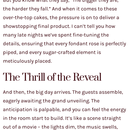
But you know what they say, “The bigger they are,
the harder they fall.” And when it comes to these
over-the-top cakes, the pressure is on to deliver a
showstopping final product. I can’t tell you how
many late nights we’ve spent fine-tuning the
details, ensuring that every fondant rose is perfectly
piped, and every sugar-crafted element is
meticulously placed.
The Thrill of the Reveal
And then, the big day arrives. The guests assemble,
eagerly awaiting the grand unveiling. The
anticipation is palpable, and you can feel the energy
in the room start to build. It’s like a scene straight
out of a movie – the lights dim, the music swells,