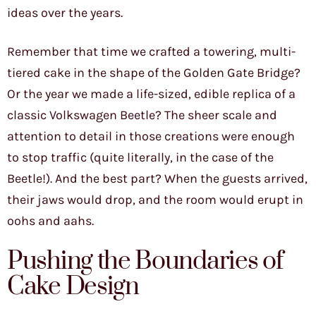
ideas over the years.
Remember that time we crafted a towering, multi-
tiered cake in the shape of the Golden Gate Bridge?
Or the year we made a life-sized, edible replica of a
classic Volkswagen Beetle? The sheer scale and
attention to detail in those creations were enough
to stop traffic (quite literally, in the case of the
Beetle!). And the best part? When the guests arrived,
their jaws would drop, and the room would erupt in
oohs and aahs.
Pushing the Boundaries of
Cake Design