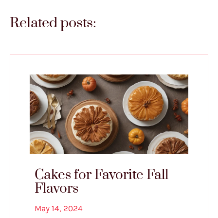
Related posts:
Cakes for Favorite Fall
Flavors
May 14, 2024