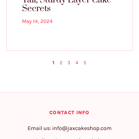
Secrets
May 14, 2024
1
2
3
4
5
CONTACT INFO
Email us:
info@jaxcakeshop.com