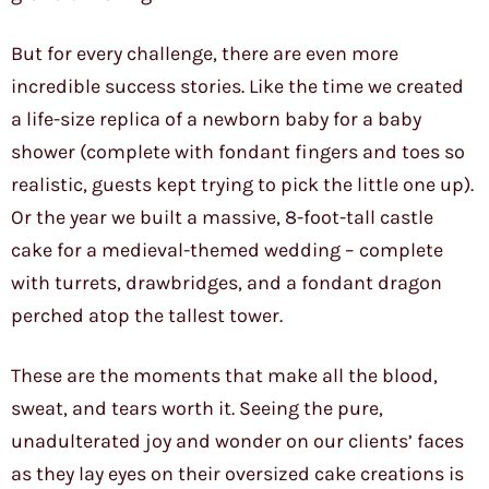
But for every challenge, there are even more
incredible success stories. Like the time we created
a life-size replica of a newborn baby for a baby
shower (complete with fondant fingers and toes so
realistic, guests kept trying to pick the little one up).
Or the year we built a massive, 8-foot-tall castle
cake for a medieval-themed wedding – complete
with turrets, drawbridges, and a fondant dragon
perched atop the tallest tower.
These are the moments that make all the blood,
sweat, and tears worth it. Seeing the pure,
unadulterated joy and wonder on our clients’ faces
as they lay eyes on their oversized cake creations is