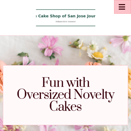
Fun with
Oversized Novelty
Cakes