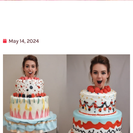
May 14, 2024