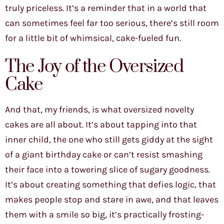
truly priceless. It’s a reminder that in a world that
can sometimes feel far too serious, there’s still room
for a little bit of whimsical, cake-fueled fun.
The Joy of the Oversized
Cake
And that, my friends, is what oversized novelty
cakes are all about. It’s about tapping into that
inner child, the one who still gets giddy at the sight
of a giant birthday cake or can’t resist smashing
their face into a towering slice of sugary goodness.
It’s about creating something that defies logic, that
makes people stop and stare in awe, and that leaves
them with a smile so big, it’s practically frosting-