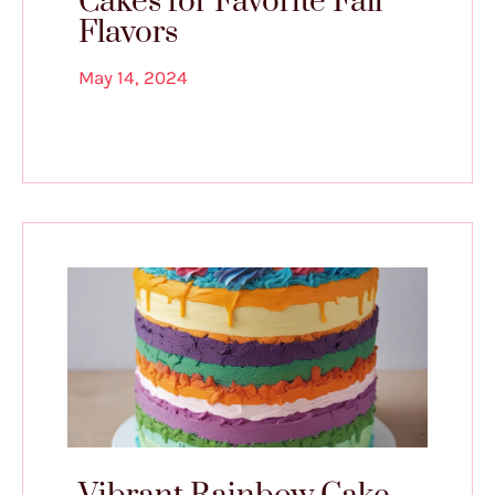
Cakes for Favorite Fall
Flavors
May 14, 2024