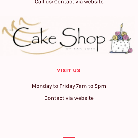
Call us: Contact via website
VISIT US
Monday to Friday 7am to 5pm
Contact via website