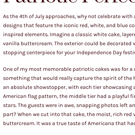
As the 4th of July approaches, why not celebrate with 
designs that feature the iconic red, white, and blue c
inspired elements. Imagine a classic white cake, layer
vanilla buttercream. The exterior could be decorated w
stopping centerpiece for your Independence Day festiv
One of my most memorable patriotic cakes was for a 
something that would really capture the spirit of the 
an absolute showstopper, with each tier showcasing a 
American flag pattern, the middle tier had a playful f
stars. The guests were in awe, snapping photos left a
part? When we cut into that cake, the moist, rich red
buttercream. It was a true taste of Americana that h