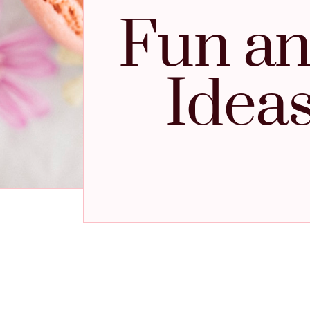
Fun an
Idea