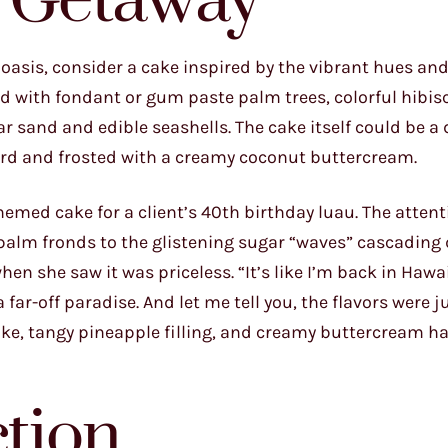
d Getaway
l oasis, consider a cake inspired by the vibrant hues an
ed with fondant or gum paste palm trees, colorful hibis
 sand and edible seashells. The cake itself could be a
curd and frosted with a creamy coconut buttercream.
hemed cake for a client’s 40th birthday luau. The attent
palm fronds to the glistening sugar “waves” cascading
when she saw it was priceless. “It’s like I’m back in Hawai
ar-off paradise. And let me tell you, the flavors were j
ake, tangy pineapple filling, and creamy buttercream h
ction