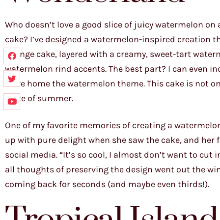
Who doesn’t love a good slice of juicy watermelon on 
cake? I’ve designed a watermelon-inspired creation tha
sponge cake, layered with a creamy, sweet-tart water
watermelon rind accents. The best part? I can even in
drive home the watermelon theme. This cake is not onl
taste of summer.
One of my favorite memories of creating a watermelon c
up with pure delight when she saw the cake, and her 
social media. “It’s so cool, I almost don’t want to cut i
all thoughts of preserving the design went out the w
coming back for seconds (and maybe even thirds!).