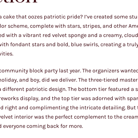
a cake that oozes patriotic pride? I’ve created some st
olor scheme, complete with stars, stripes, and other Am
ed with a vibrant red velvet sponge and a creamy, cloud
ith fondant stars and bold, blue swirls, creating a trul
ities.
community block party last year. The organizers wante
holiday, and boy, did we deliver. The three-tiered maste
different patriotic design. The bottom tier featured a
ireworks display, and the top tier was adorned with spar
nd right and complimenting the intricate detailing. But 
 velvet interior was the perfect complement to the cre
ad everyone coming back for more.