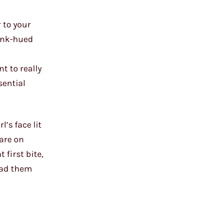
 to your
pink-hued
t to really
sential
’s face lit
are on
 first bite,
had them