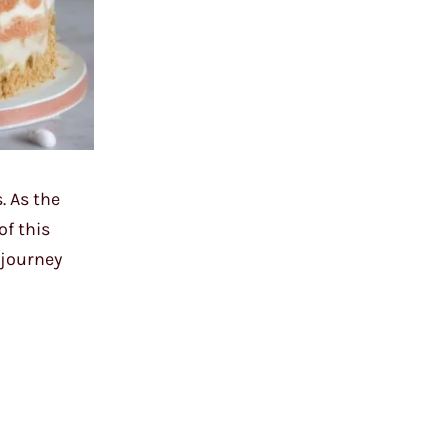
. As the
of this
 journey