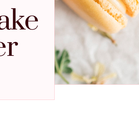
ake
er