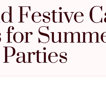
d Festive C
s for Summ
Parties