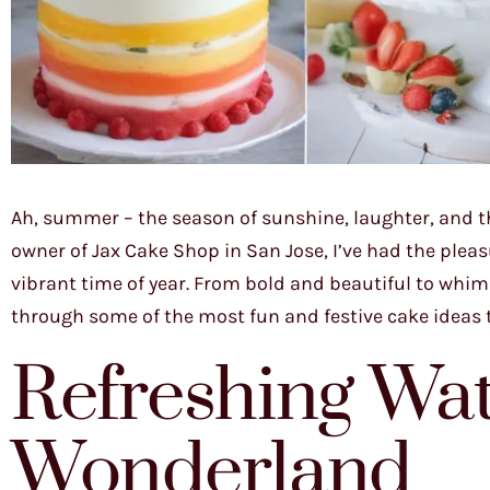
Ah, summer – the season of sunshine, laughter, and th
owner of Jax Cake Shop in San Jose, I’ve had the plea
vibrant time of year. From bold and beautiful to whim
through some of the most fun and festive cake ideas t
Refreshing Wa
Wonderland