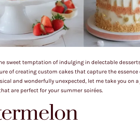
e sweet temptation of indulging in delectable desserts
sure of creating custom cakes that capture the essence 
sical and wonderfully unexpected, let me take you on a
hat are perfect for your summer soirées.
termelon