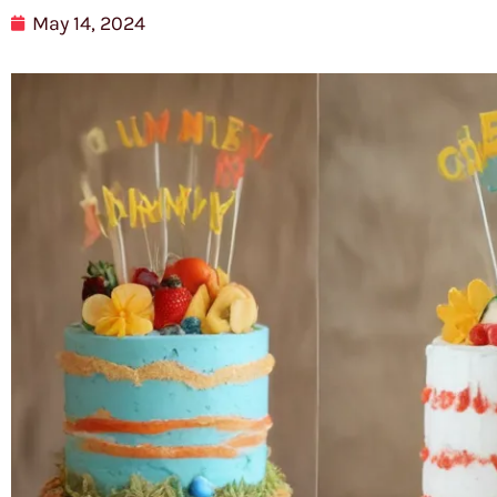
May 14, 2024