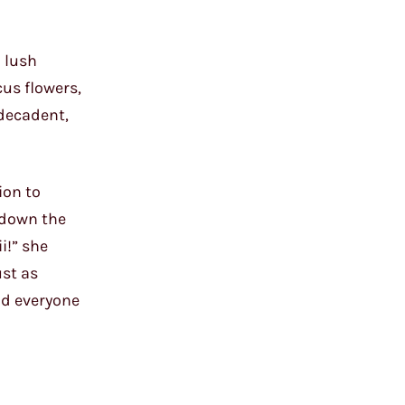
d lush
cus flowers,
 decadent,
ion to
 down the
i!” she
ust as
ad everyone