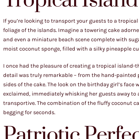
Tropical Islan
If you’re looking to transport your guests to a tropica
foliage of the islands. Imagine a towering cake adorn
and even a miniature beach scene complete with sugar
moist coconut sponge, filled with a silky pineapple 
I once had the pleasure of creating a tropical island-t
detail was truly remarkable – from the hand-painted 
sides of the cake. The look on the birthday girl’s face 
exclaimed, immediately whisking her guests away to a f
transportive. The combination of the fluffy coconut c
begging for seconds.
Patriotic Perfe