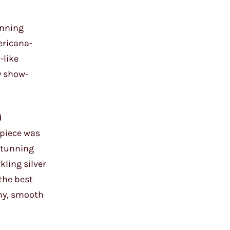
unning
ericana-
-like
y show-
d
rpiece was
 stunning
kling silver
the best
amy, smooth