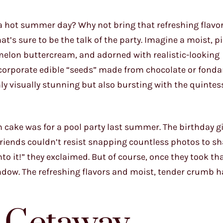
a hot summer day? Why not bring that refreshing flavor
t’s sure to be the talk of the party. Imagine a moist, 
melon buttercream, and adorned with realistic-looking
corporate edible “seeds” made from chocolate or fondan
y visually stunning but also bursting with the quintes
ake was for a pool party last summer. The birthday girl
friends couldn’t resist snapping countless photos to sh
nto it!” they exclaimed. But of course, once they took that
indow. The refreshing flavors and moist, tender crumb 