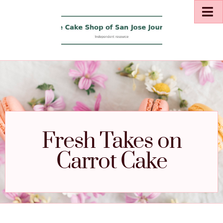
Fresh Takes on
Carrot Cake