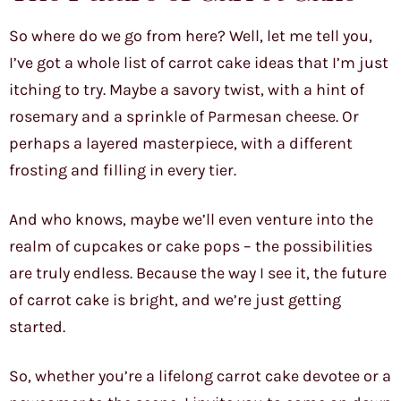
So where do we go from here? Well, let me tell you,
I’ve got a whole list of carrot cake ideas that I’m just
itching to try. Maybe a savory twist, with a hint of
rosemary and a sprinkle of Parmesan cheese. Or
perhaps a layered masterpiece, with a different
frosting and filling in every tier.
And who knows, maybe we’ll even venture into the
realm of cupcakes or cake pops – the possibilities
are truly endless. Because the way I see it, the future
of carrot cake is bright, and we’re just getting
started.
So, whether you’re a lifelong carrot cake devotee or a