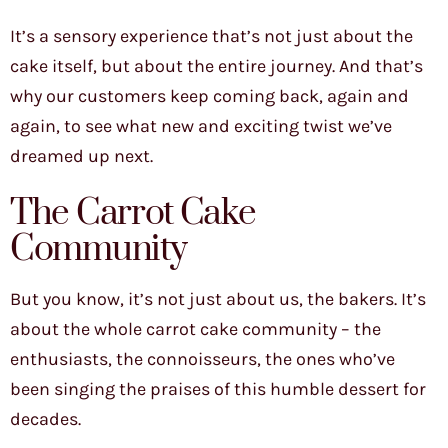
It’s a sensory experience that’s not just about the
cake itself, but about the entire journey. And that’s
why our customers keep coming back, again and
again, to see what new and exciting twist we’ve
dreamed up next.
The Carrot Cake
Community
But you know, it’s not just about us, the bakers. It’s
about the whole carrot cake community – the
enthusiasts, the connoisseurs, the ones who’ve
been singing the praises of this humble dessert for
decades.