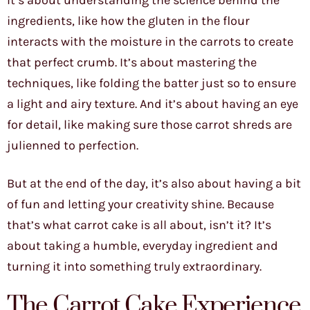
It’s about understanding the science behind the
ingredients, like how the gluten in the flour
interacts with the moisture in the carrots to create
that perfect crumb. It’s about mastering the
techniques, like folding the batter just so to ensure
a light and airy texture. And it’s about having an eye
for detail, like making sure those carrot shreds are
julienned to perfection.
But at the end of the day, it’s also about having a bit
of fun and letting your creativity shine. Because
that’s what carrot cake is all about, isn’t it? It’s
about taking a humble, everyday ingredient and
turning it into something truly extraordinary.
The Carrot Cake Experience