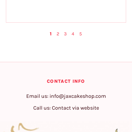
1
2
3
4
5
CONTACT INFO
Email us:
info@jaxcakeshop.com
Call us: Contact via website