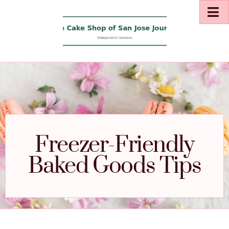
Freezer-Friendly
Baked Goods Tips