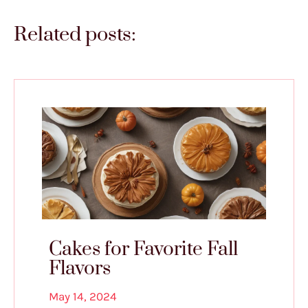
Related posts:
Cakes for Favorite Fall
Flavors
May 14, 2024