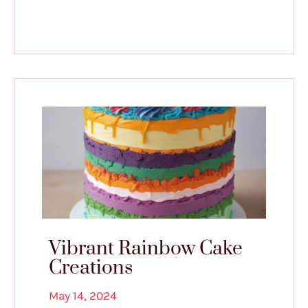
Vibrant Rainbow Cake
Creations
May 14, 2024