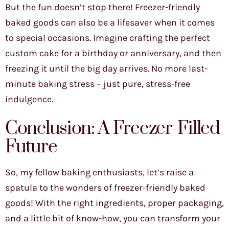
But the fun doesn’t stop there! Freezer-friendly
baked goods can also be a lifesaver when it comes
to special occasions. Imagine crafting the perfect
custom cake for a birthday or anniversary, and then
freezing it until the big day arrives. No more last-
minute baking stress – just pure, stress-free
indulgence.
Conclusion: A Freezer-Filled
Future
So, my fellow baking enthusiasts, let’s raise a
spatula to the wonders of freezer-friendly baked
goods! With the right ingredients, proper packaging,
and a little bit of know-how, you can transform your