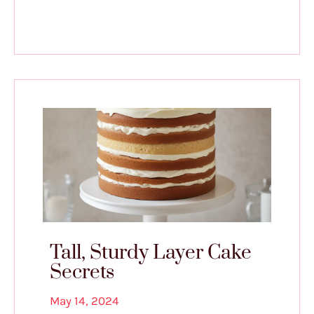
Tall, Sturdy Layer Cake
Secrets
May 14, 2024