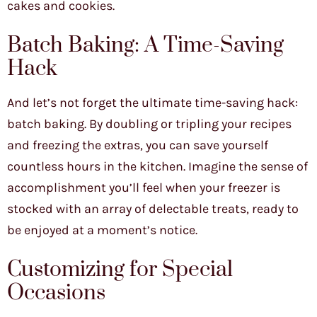
cakes and cookies.
Batch Baking: A Time-Saving
Hack
And let’s not forget the ultimate time-saving hack:
batch baking. By doubling or tripling your recipes
and freezing the extras, you can save yourself
countless hours in the kitchen. Imagine the sense of
accomplishment you’ll feel when your freezer is
stocked with an array of delectable treats, ready to
be enjoyed at a moment’s notice.
Customizing for Special
Occasions