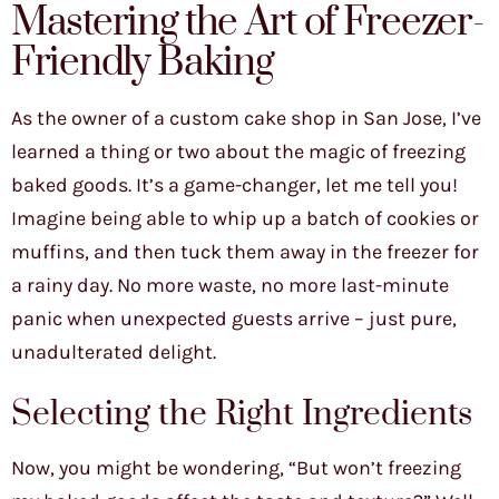
Mastering the Art of Freezer-
Friendly Baking
As the owner of a custom cake shop in San Jose, I’ve
learned a thing or two about the magic of freezing
baked goods. It’s a game-changer, let me tell you!
Imagine being able to whip up a batch of cookies or
muffins, and then tuck them away in the freezer for
a rainy day. No more waste, no more last-minute
panic when unexpected guests arrive – just pure,
unadulterated delight.
Selecting the Right Ingredients
Now, you might be wondering, “But won’t freezing