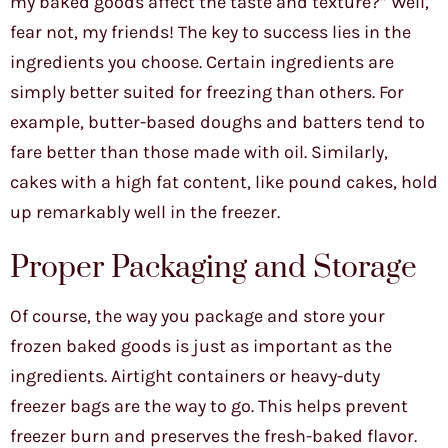
my baked goods affect the taste and texture?” Well,
fear not, my friends! The key to success lies in the
ingredients you choose. Certain ingredients are
simply better suited for freezing than others. For
example, butter-based doughs and batters tend to
fare better than those made with oil. Similarly,
cakes with a high fat content, like pound cakes, hold
up remarkably well in the freezer.
Proper Packaging and Storage
Of course, the way you package and store your
frozen baked goods is just as important as the
ingredients. Airtight containers or heavy-duty
freezer bags are the way to go. This helps prevent
freezer burn and preserves the fresh-baked flavor.