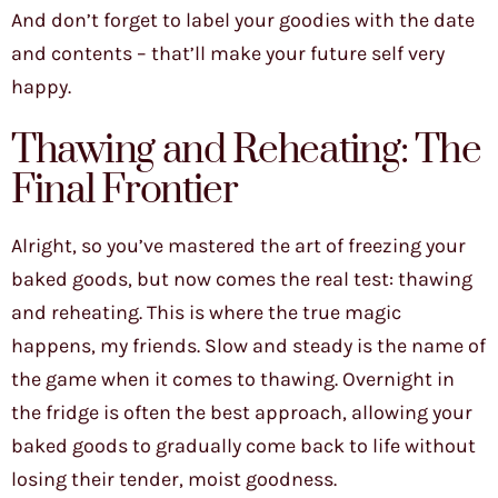
And don’t forget to label your goodies with the date
and contents – that’ll make your future self very
happy.
Thawing and Reheating: The
Final Frontier
Alright, so you’ve mastered the art of freezing your
baked goods, but now comes the real test: thawing
and reheating. This is where the true magic
happens, my friends. Slow and steady is the name of
the game when it comes to thawing. Overnight in
the fridge is often the best approach, allowing your
baked goods to gradually come back to life without
losing their tender, moist goodness.