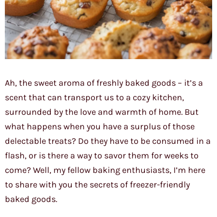
Ah, the sweet aroma of freshly baked goods – it’s a
scent that can transport us to a cozy kitchen,
surrounded by the love and warmth of home. But
what happens when you have a surplus of those
delectable treats? Do they have to be consumed in a
flash, or is there a way to savor them for weeks to
come? Well, my fellow baking enthusiasts, I’m here
to share with you the secrets of freezer-friendly
baked goods.