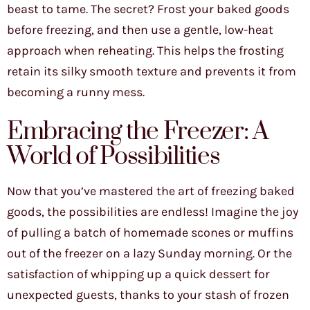
beast to tame. The secret? Frost your baked goods
before freezing, and then use a gentle, low-heat
approach when reheating. This helps the frosting
retain its silky smooth texture and prevents it from
becoming a runny mess.
Embracing the Freezer: A
World of Possibilities
Now that you’ve mastered the art of freezing baked
goods, the possibilities are endless! Imagine the joy
of pulling a batch of homemade scones or muffins
out of the freezer on a lazy Sunday morning. Or the
satisfaction of whipping up a quick dessert for
unexpected guests, thanks to your stash of frozen