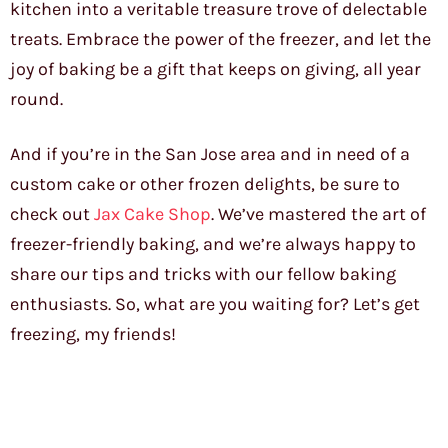
kitchen into a veritable treasure trove of delectable
treats. Embrace the power of the freezer, and let the
joy of baking be a gift that keeps on giving, all year
round.
And if you’re in the San Jose area and in need of a
custom cake or other frozen delights, be sure to
check out
Jax Cake Shop
. We’ve mastered the art of
freezer-friendly baking, and we’re always happy to
share our tips and tricks with our fellow baking
enthusiasts. So, what are you waiting for? Let’s get
freezing, my friends!