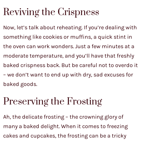
Reviving the Crispness
Now, let’s talk about reheating. If you’re dealing with
something like cookies or muffins, a quick stint in
the oven can work wonders. Just a few minutes at a
moderate temperature, and you’ll have that freshly
baked crispness back. But be careful not to overdo it
– we don’t want to end up with dry, sad excuses for
baked goods.
Preserving the Frosting
Ah, the delicate frosting – the crowning glory of
many a baked delight. When it comes to freezing
cakes and cupcakes, the frosting can be a tricky