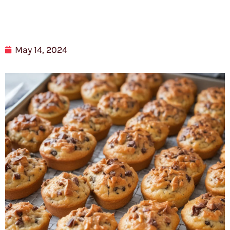
May 14, 2024