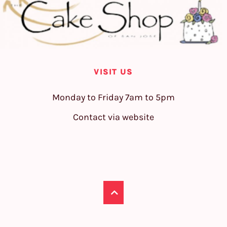
VISIT US
Monday to Friday 7am to 5pm
Contact via website