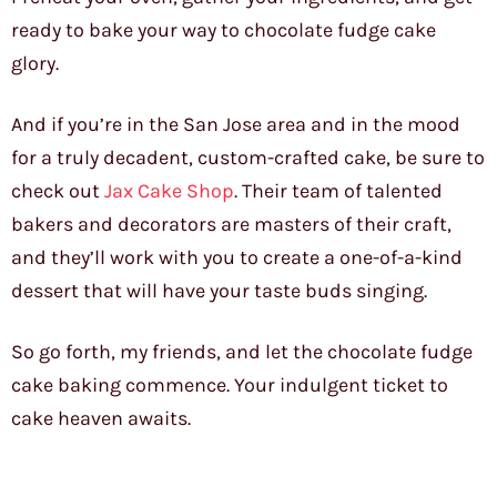
ready to bake your way to chocolate fudge cake
glory.
And if you’re in the San Jose area and in the mood
for a truly decadent, custom-crafted cake, be sure to
check out
Jax Cake Shop
. Their team of talented
bakers and decorators are masters of their craft,
and they’ll work with you to create a one-of-a-kind
dessert that will have your taste buds singing.
So go forth, my friends, and let the chocolate fudge
cake baking commence. Your indulgent ticket to
cake heaven awaits.