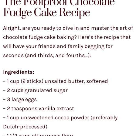
The Foolproof Chocolate
Fudge Cake Recipe
Alright, are you ready to dive in and master the art of
chocolate fudge cake baking? Here’s the recipe that
will have your friends and family begging for
seconds (and thirds, and fourths…):
Ingredients:
– 1 cup (2 sticks) unsalted butter, softened
– 2 cups granulated sugar
– 3 large eggs
– 2 teaspoons vanilla extract
– 1 cup unsweetened cocoa powder (preferably
Dutch-processed)
– 1 1/2 cups all-purpose flour