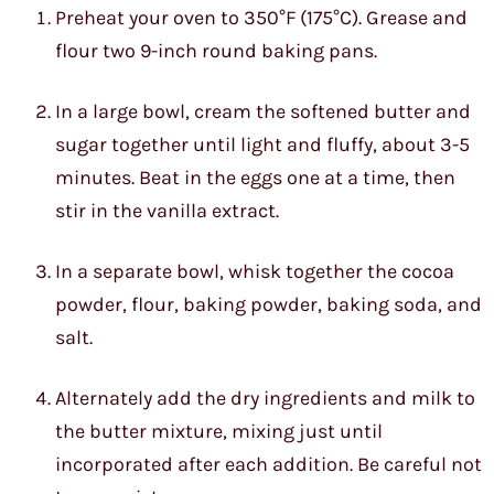
Preheat your oven to 350°F (175°C). Grease and
flour two 9-inch round baking pans.
In a large bowl, cream the softened butter and
sugar together until light and fluffy, about 3-5
minutes. Beat in the eggs one at a time, then
stir in the vanilla extract.
In a separate bowl, whisk together the cocoa
powder, flour, baking powder, baking soda, and
salt.
Alternately add the dry ingredients and milk to
the butter mixture, mixing just until
incorporated after each addition. Be careful not