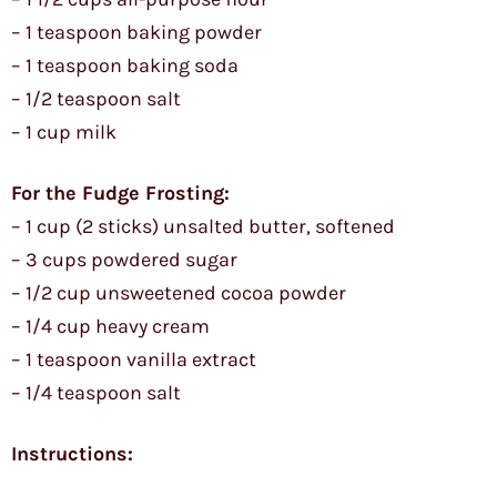
– 1 teaspoon baking powder
– 1 teaspoon baking soda
– 1/2 teaspoon salt
– 1 cup milk
For the Fudge Frosting:
– 1 cup (2 sticks) unsalted butter, softened
– 3 cups powdered sugar
– 1/2 cup unsweetened cocoa powder
– 1/4 cup heavy cream
– 1 teaspoon vanilla extract
– 1/4 teaspoon salt
Instructions: