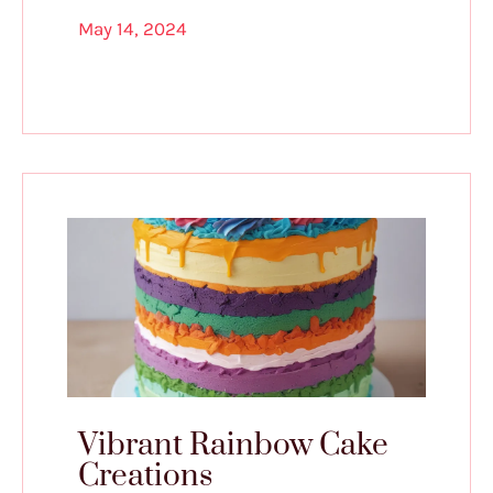
May 14, 2024
Vibrant Rainbow Cake
Creations