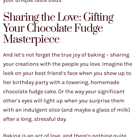
your unique taste buds.
Sharing the Love: Gifting
Your Chocolate Fudge
Masterpiece
And let’s not forget the true joy of baking – sharing
your creations with the people you love. Imagine the
look on your best friend’s face when you show up to
her birthday party with a towering, homemade
chocolate fudge cake. Or the way your significant
other’s eyes will light up when you surprise them
with an indulgent slice (and maybe a glass of milk)
after a long, stressful day.
Baking is an act of love, and there’s nothing quite