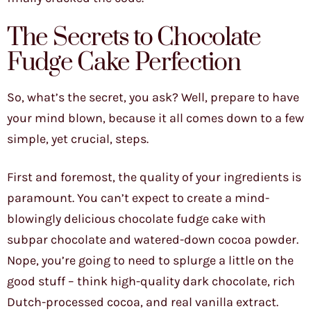
The Secrets to Chocolate
Fudge Cake Perfection
So, what’s the secret, you ask? Well, prepare to have
your mind blown, because it all comes down to a few
simple, yet crucial, steps.
First and foremost, the quality of your ingredients is
paramount. You can’t expect to create a mind-
blowingly delicious chocolate fudge cake with
subpar chocolate and watered-down cocoa powder.
Nope, you’re going to need to splurge a little on the
good stuff – think high-quality dark chocolate, rich
Dutch-processed cocoa, and real vanilla extract.