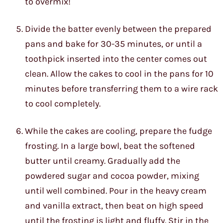
to overmix!
Divide the batter evenly between the prepared
pans and bake for 30-35 minutes, or until a
toothpick inserted into the center comes out
clean. Allow the cakes to cool in the pans for 10
minutes before transferring them to a wire rack
to cool completely.
While the cakes are cooling, prepare the fudge
frosting. In a large bowl, beat the softened
butter until creamy. Gradually add the
powdered sugar and cocoa powder, mixing
until well combined. Pour in the heavy cream
and vanilla extract, then beat on high speed
until the frosting is light and fluffy. Stir in the