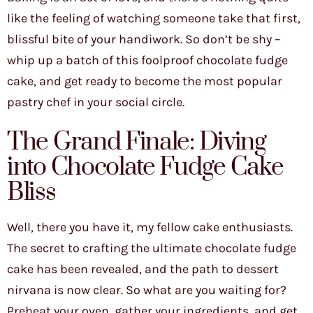
like the feeling of watching someone take that first,
blissful bite of your handiwork. So don’t be shy –
whip up a batch of this foolproof chocolate fudge
cake, and get ready to become the most popular
pastry chef in your social circle.
The Grand Finale: Diving
into Chocolate Fudge Cake
Bliss
Well, there you have it, my fellow cake enthusiasts.
The secret to crafting the ultimate chocolate fudge
cake has been revealed, and the path to dessert
nirvana is now clear. So what are you waiting for?
Preheat your oven, gather your ingredients, and get