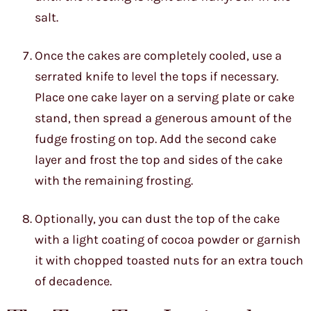
salt.
Once the cakes are completely cooled, use a
serrated knife to level the tops if necessary.
Place one cake layer on a serving plate or cake
stand, then spread a generous amount of the
fudge frosting on top. Add the second cake
layer and frost the top and sides of the cake
with the remaining frosting.
Optionally, you can dust the top of the cake
with a light coating of cocoa powder or garnish
it with chopped toasted nuts for an extra touch
of decadence.