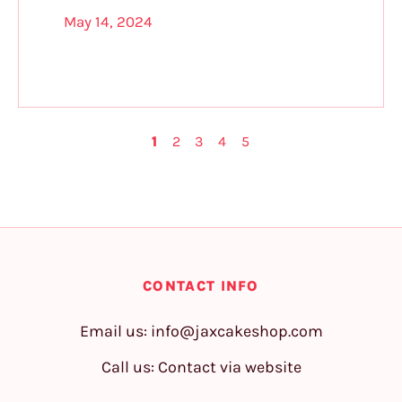
May 14, 2024
1
2
3
4
5
CONTACT INFO
Email us:
info@jaxcakeshop.com
Call us: Contact via website