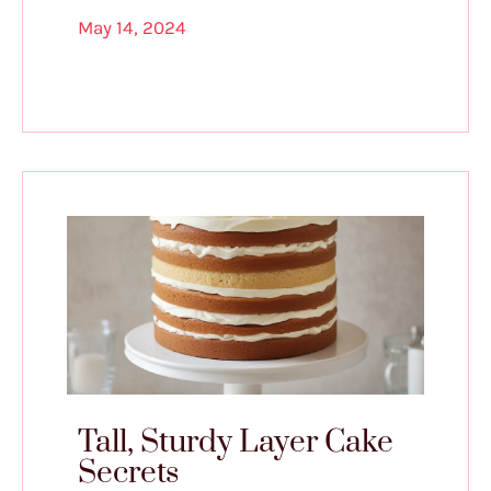
May 14, 2024
Tall, Sturdy Layer Cake
Secrets