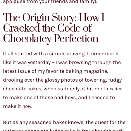
applause from your friends and family).
The Origin Story: How I
Cracked the Code of
Chocolatey Perfection
It all started with a simple craving. I remember it
like it was yesterday – I was browsing through the
latest issue of my favorite baking magazine,
drooling over the glossy photos of towering, fudgy
chocolate cakes, when suddenly, it hit me. I
needed
to make one of those bad boys, and I needed to
make it
now
.
But as any seasoned baker knows, the quest for the