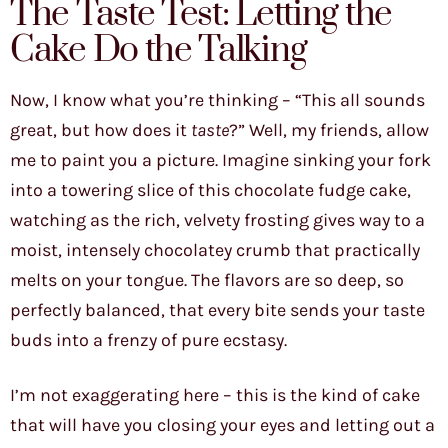
The Taste Test: Letting the
Cake Do the Talking
Now, I know what you’re thinking – “This all sounds
great, but how does it
taste
?” Well, my friends, allow
me to paint you a picture. Imagine sinking your fork
into a towering slice of this chocolate fudge cake,
watching as the rich, velvety frosting gives way to a
moist, intensely chocolatey crumb that practically
melts on your tongue. The flavors are so deep, so
perfectly balanced, that every bite sends your taste
buds into a frenzy of pure ecstasy.
I’m not exaggerating here – this is the kind of cake
that will have you closing your eyes and letting out a