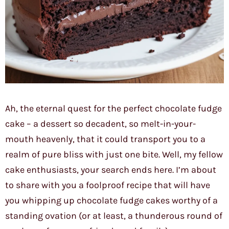
Ah, the eternal quest for the perfect chocolate fudge
cake – a dessert so decadent, so melt-in-your-
mouth heavenly, that it could transport you to a
realm of pure bliss with just one bite. Well, my fellow
cake enthusiasts, your search ends here. I’m about
to share with you a foolproof recipe that will have
you whipping up chocolate fudge cakes worthy of a
standing ovation (or at least, a thunderous round of