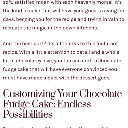
soft, satisfied moan with each heavenly morsel. It’s
the kind of cake that will have your guests raving for
days, begging you for the recipe and trying in vain to
recreate the magic in their own kitchens.
And the best part? It’s all thanks to this foolproof
recipe. With a little attention to detail and a whole
lot of chocolatey love, you too can craft a chocolate
fudge cake that will have everyone convinced you
must have made a pact with the dessert gods.
Customizing Your Chocolate
Fudge Cake: Endless
Possibilities