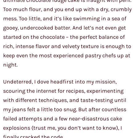
ultimate chocolate fudge cake is fraught with peril.
Too much flour, and you end up with a dry, crumbly
mess. Too little, and it’s like swimming in a sea of
gooey, undercooked batter. And let’s not even get
started on the chocolate – the perfect balance of
rich, intense flavor and velvety texture is enough to
keep even the most experienced pastry chefs up at
night.
Undeterred, I dove headfirst into my mission,
scouring the internet for recipes, experimenting
with different techniques, and taste-testing until
my jeans felt a little too snug. But after countless
failed attempts and a few near-disastrous cake
explosions (trust me, you don’t want to know), I
finally cracked the code.