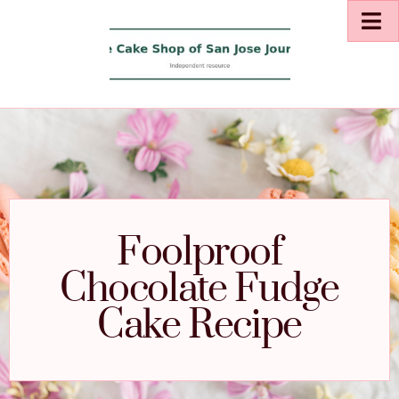
Foolproof
Chocolate Fudge
Cake Recipe