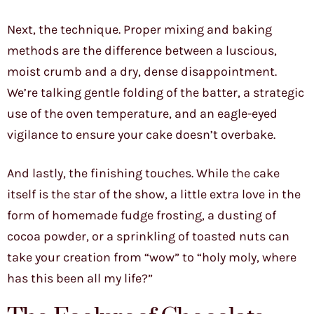
Next, the technique. Proper mixing and baking
methods are the difference between a luscious,
moist crumb and a dry, dense disappointment.
We’re talking gentle folding of the batter, a strategic
use of the oven temperature, and an eagle-eyed
vigilance to ensure your cake doesn’t overbake.
And lastly, the finishing touches. While the cake
itself is the star of the show, a little extra love in the
form of homemade fudge frosting, a dusting of
cocoa powder, or a sprinkling of toasted nuts can
take your creation from “wow” to “holy moly, where
has this been all my life?”