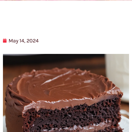
May 14, 2024