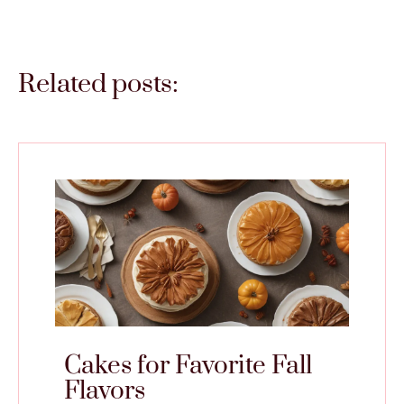
Related posts:
Cakes for Favorite Fall
Flavors