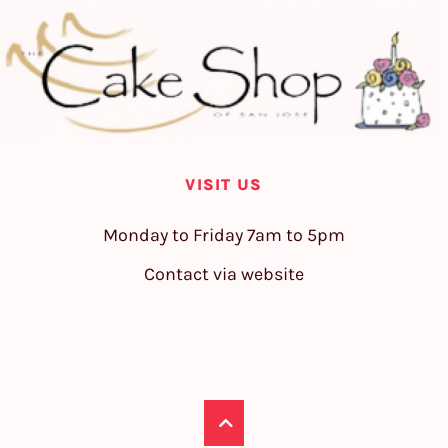
VISIT US
Monday to Friday 7am to 5pm
Contact via website