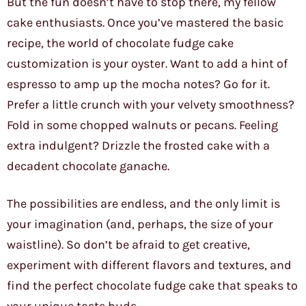
But the fun doesn’t have to stop there, my fellow
cake enthusiasts. Once you’ve mastered the basic
recipe, the world of chocolate fudge cake
customization is your oyster. Want to add a hint of
espresso to amp up the mocha notes? Go for it.
Prefer a little crunch with your velvety smoothness?
Fold in some chopped walnuts or pecans. Feeling
extra indulgent? Drizzle the frosted cake with a
decadent chocolate ganache.
The possibilities are endless, and the only limit is
your imagination (and, perhaps, the size of your
waistline). So don’t be afraid to get creative,
experiment with different flavors and textures, and
find the perfect chocolate fudge cake that speaks to