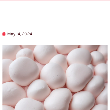
May 14, 2024