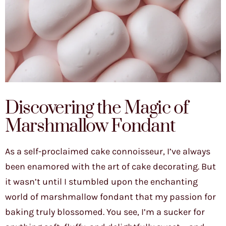
Discovering the Magic of
Marshmallow Fondant
As a self-proclaimed cake connoisseur, I’ve always
been enamored with the art of cake decorating. But
it wasn’t until I stumbled upon the enchanting
world of marshmallow fondant that my passion for
baking truly blossomed. You see, I’m a sucker for