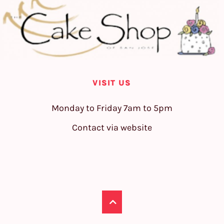
VISIT US
Monday to Friday 7am to 5pm
Contact via website