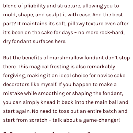
blend of pliability and structure, allowing you to
mold, shape, and sculpt it with ease. And the best
part? It maintains its soft, pillowy texture even after
it’s been on the cake for days – no more rock-hard,
dry fondant surfaces here.
But the benefits of marshmallow fondant don’t stop
there. This magical frosting is also remarkably
forgiving, making it an ideal choice for novice cake
decorators like myself. If you happen to make a
mistake while smoothing or shaping the fondant,
you can simply knead it back into the main ball and
start again. No need to toss out an entire batch and
start from scratch – talk about a game-changer!