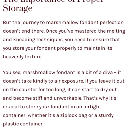
Storage
But the journey to marshmallow fondant perfection
doesn’t end there. Once you’ve mastered the melting
and kneading techniques, you need to ensure that
you store your fondant properly to maintain its
heavenly texture.
You see, marshmallow fondant is a bit of a diva – it
doesn’t take kindly to air exposure. If you leave it out
on the counter for too long, it can start to dry out
and become stiff and unworkable. That’s why it’s
crucial to store your fondant in an airtight
container, whether it’s a ziplock bag or a sturdy
plastic container.