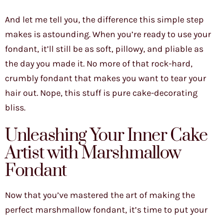
And let me tell you, the difference this simple step
makes is astounding. When you’re ready to use your
fondant, it’ll still be as soft, pillowy, and pliable as
the day you made it. No more of that rock-hard,
crumbly fondant that makes you want to tear your
hair out. Nope, this stuff is pure cake-decorating
bliss.
Unleashing Your Inner Cake
Artist with Marshmallow
Fondant
Now that you’ve mastered the art of making the
perfect marshmallow fondant, it’s time to put your