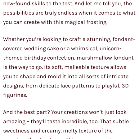
new-found skills to the test. And let me tell you, the
possibilities are truly endless when it comes to what
you can create with this magical frosting.
Whether you’re looking to craft a stunning, fondant-
covered wedding cake or a whimsical, unicorn-
themed birthday confection, marshmallow fondant
is the way to go. Its soft, malleable texture allows
you to shape and mold it into all sorts of intricate
designs, from delicate lace patterns to playful, 3D
figurines.
And the best part? Your creations won’t just look
amazing – they’ll taste incredible, too. That subtle
sweetness and creamy, melty texture of the