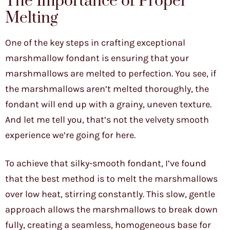
The Importance of Proper
Melting
One of the key steps in crafting exceptional
marshmallow fondant is ensuring that your
marshmallows are melted to perfection. You see, if
the marshmallows aren’t melted thoroughly, the
fondant will end up with a grainy, uneven texture.
And let me tell you, that’s not the velvety smooth
experience we’re going for here.
To achieve that silky-smooth fondant, I’ve found
that the best method is to melt the marshmallows
over low heat, stirring constantly. This slow, gentle
approach allows the marshmallows to break down
fully, creating a seamless, homogeneous base for