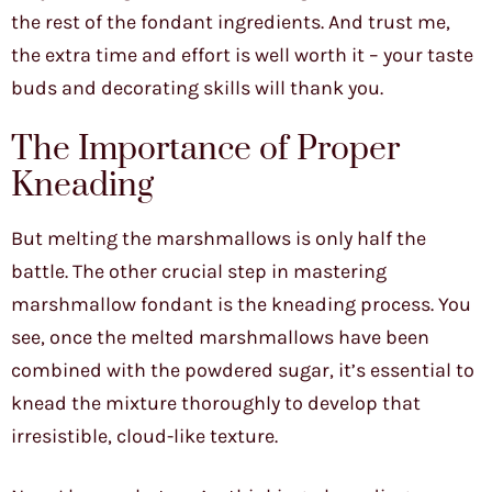
the rest of the fondant ingredients. And trust me,
the extra time and effort is well worth it – your taste
buds and decorating skills will thank you.
The Importance of Proper
Kneading
But melting the marshmallows is only half the
battle. The other crucial step in mastering
marshmallow fondant is the kneading process. You
see, once the melted marshmallows have been
combined with the powdered sugar, it’s essential to
knead the mixture thoroughly to develop that
irresistible, cloud-like texture.