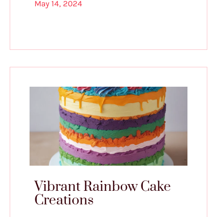
May 14, 2024
Vibrant Rainbow Cake
Creations