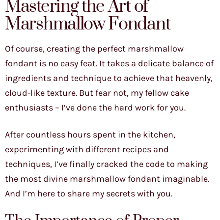
Mastering the Art of
Marshmallow Fondant
Of course, creating the perfect marshmallow
fondant is no easy feat. It takes a delicate balance of
ingredients and technique to achieve that heavenly,
cloud-like texture. But fear not, my fellow cake
enthusiasts – I’ve done the hard work for you.
After countless hours spent in the kitchen,
experimenting with different recipes and
techniques, I’ve finally cracked the code to making
the most divine marshmallow fondant imaginable.
And I’m here to share my secrets with you.