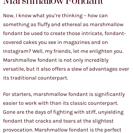
Marshmallow Fondant
Now, I know what you’re thinking – how can
something as fluffy and ethereal as marshmallow
fondant be used to create those intricate, fondant-
covered cakes you see in magazines and on
Instagram? Well, my friends, let me enlighten you.
Marshmallow fondant is not only incredibly
versatile, but it also offers a slew of advantages over
its traditional counterpart.
For starters, marshmallow fondant is significantly
easier to work with than its classic counterpart.
Gone are the days of fighting with stiff, unyielding
fondant that cracks and tears at the slightest
provocation. Marshmallow fondant is the perfect