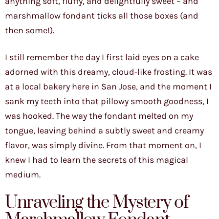
anything soft, fluffy, and delightfully sweet – and
marshmallow fondant ticks all those boxes (and
then some!).
I still remember the day I first laid eyes on a cake
adorned with this dreamy, cloud-like frosting. It was
at a local bakery here in San Jose, and the moment I
sank my teeth into that pillowy smooth goodness, I
was hooked. The way the fondant melted on my
tongue, leaving behind a subtly sweet and creamy
flavor, was simply divine. From that moment on, I
knew I had to learn the secrets of this magical
medium.
Unraveling the Mystery of