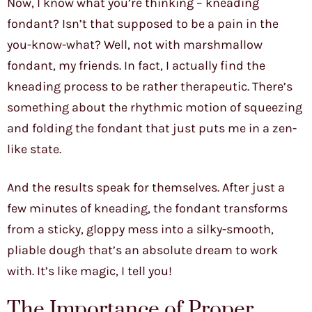
Now, I know what you’re thinking – kneading
fondant? Isn’t that supposed to be a pain in the
you-know-what? Well, not with marshmallow
fondant, my friends. In fact, I actually find the
kneading process to be rather therapeutic. There’s
something about the rhythmic motion of squeezing
and folding the fondant that just puts me in a zen-
like state.
And the results speak for themselves. After just a
few minutes of kneading, the fondant transforms
from a sticky, gloppy mess into a silky-smooth,
pliable dough that’s an absolute dream to work
with. It’s like magic, I tell you!
The Importance of Proper