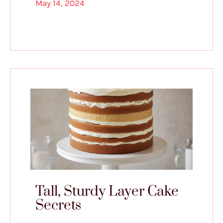
May 14, 2024
Tall, Sturdy Layer Cake
Secrets