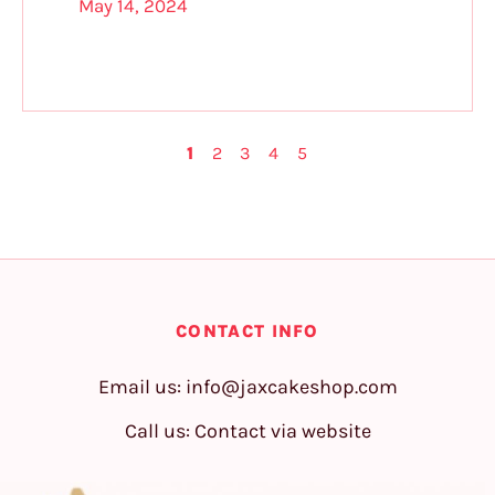
May 14, 2024
1
2
3
4
5
CONTACT INFO
Email us:
info@jaxcakeshop.com
Call us: Contact via website