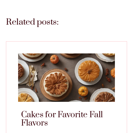
Related posts:
Cakes for Favorite Fall
Flavors