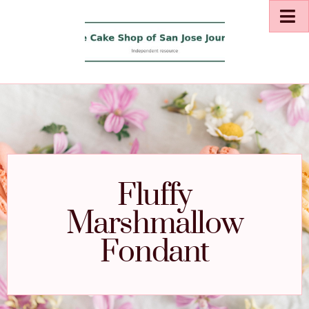
Fluffy
Marshmallow
Fondant