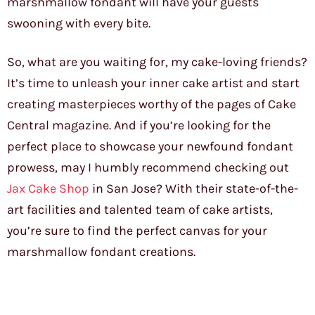
marshmallow fondant will have your guests
swooning with every bite.
So, what are you waiting for, my cake-loving friends?
It’s time to unleash your inner cake artist and start
creating masterpieces worthy of the pages of Cake
Central magazine. And if you’re looking for the
perfect place to showcase your newfound fondant
prowess, may I humbly recommend checking out
Jax Cake Shop
in San Jose? With their state-of-the-
art facilities and talented team of cake artists,
you’re sure to find the perfect canvas for your
marshmallow fondant creations.