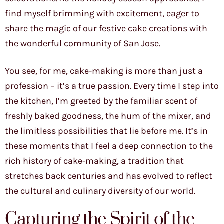
find myself brimming with excitement, eager to
share the magic of our festive cake creations with
the wonderful community of San Jose.
You see, for me, cake-making is more than just a
profession – it’s a true passion. Every time I step into
the kitchen, I’m greeted by the familiar scent of
freshly baked goodness, the hum of the mixer, and
the limitless possibilities that lie before me. It’s in
these moments that I feel a deep connection to the
rich history of cake-making, a tradition that
stretches back centuries and has evolved to reflect
the cultural and culinary diversity of our world.
Capturing the Spirit of the