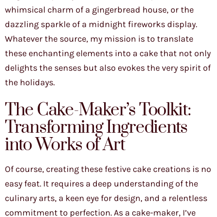
whimsical charm of a gingerbread house, or the
dazzling sparkle of a midnight fireworks display.
Whatever the source, my mission is to translate
these enchanting elements into a cake that not only
delights the senses but also evokes the very spirit of
the holidays.
The Cake-Maker’s Toolkit:
Transforming Ingredients
into Works of Art
Of course, creating these festive cake creations is no
easy feat. It requires a deep understanding of the
culinary arts, a keen eye for design, and a relentless
commitment to perfection. As a cake-maker, I’ve