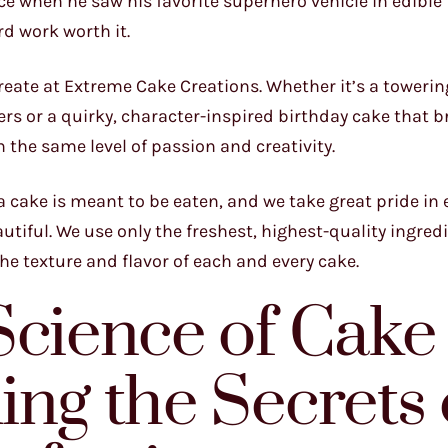
ace when he saw his favorite superhero vehicle in edibl
rd work worth it.
reate at Extreme Cake Creations. Whether it’s a towerin
rs or a quirky, character-inspired birthday cake that b
h the same level of passion and creativity.
l, a cake is meant to be eaten, and we take great pride in
autiful. We use only the freshest, highest-quality ingred
the texture and flavor of each and every cake.
Science of Cake
ng the Secrets 