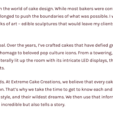
er in the world of cake design. While most bakers were con
 longed to push the boundaries of what was possible. I
ks of art – edible sculptures that would leave my client
al. Over the years, I’ve crafted cakes that have defied gr
homage to beloved pop culture icons. From a towering,
terally lit up the room with its intricate LED displays, t
ts.
nds. At Extreme Cake Creations, we believe that every ca
sion. That’s why we take the time to get to know each and
r style, and their wildest dreams. We then use that info
ncredible but also tells a story.