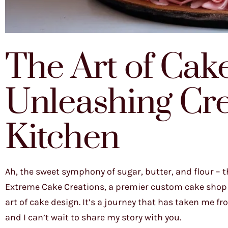
The Art of Cak
Unleashing Crea
Kitchen
Ah, the sweet symphony of sugar, butter, and flour – t
Extreme Cake Creations, a premier custom cake shop in
art of cake design. It’s a journey that has taken me 
and I can’t wait to share my story with you.