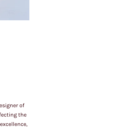
esigner of
fecting the
excellence,