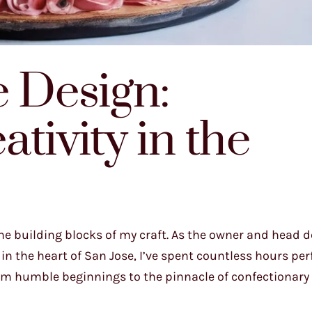
e Design:
tivity in the
he building blocks of my craft. As the owner and head d
 the heart of San Jose, I’ve spent countless hours per
from humble beginnings to the pinnacle of confectionary 