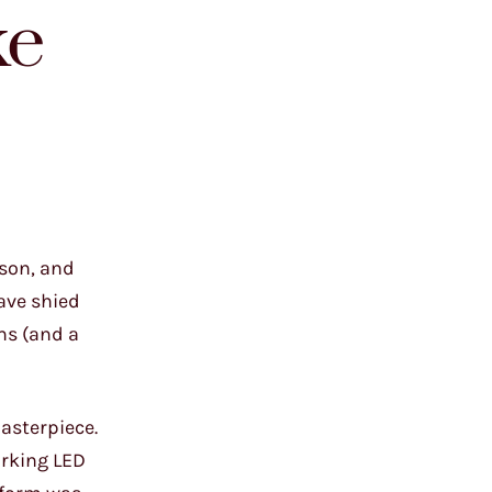
ke
 son, and
ave shied
ms (and a
asterpiece.
orking LED