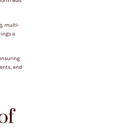
e form was
g, multi-
rings a
 ensuring
ients, and
of