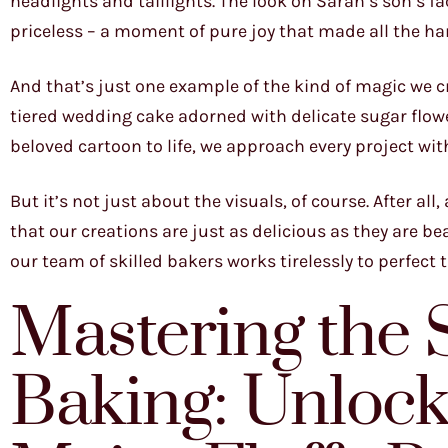
headlights and taillights. The look on Sarah’s son’s f
priceless – a moment of pure joy that made all the ha
And that’s just one example of the kind of magic we c
tiered wedding cake adorned with delicate sugar flowe
beloved cartoon to life, we approach every project wit
But it’s not just about the visuals, of course. After al
that our creations are just as delicious as they are be
our team of skilled bakers works tirelessly to perfect 
Mastering the 
Baking: Unlocki