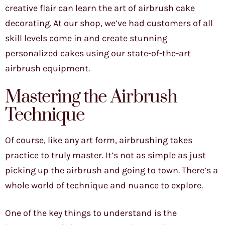
creative flair can learn the art of airbrush cake
decorating. At our shop, we’ve had customers of all
skill levels come in and create stunning
personalized cakes using our state-of-the-art
airbrush equipment.
Mastering the Airbrush
Technique
Of course, like any art form, airbrushing takes
practice to truly master. It’s not as simple as just
picking up the airbrush and going to town. There’s a
whole world of technique and nuance to explore.
One of the key things to understand is the