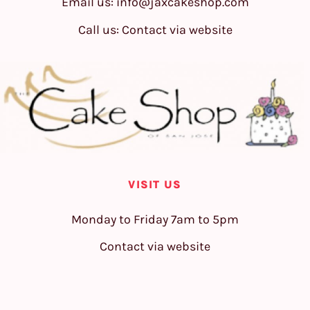
Email us:
info@jaxcakeshop.com
Call us: Contact via website
VISIT US
Monday to Friday 7am to 5pm
Contact via website