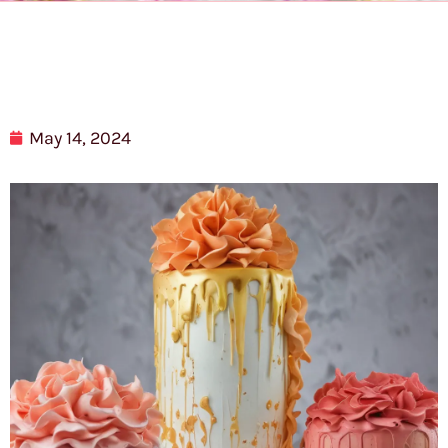
May 14, 2024