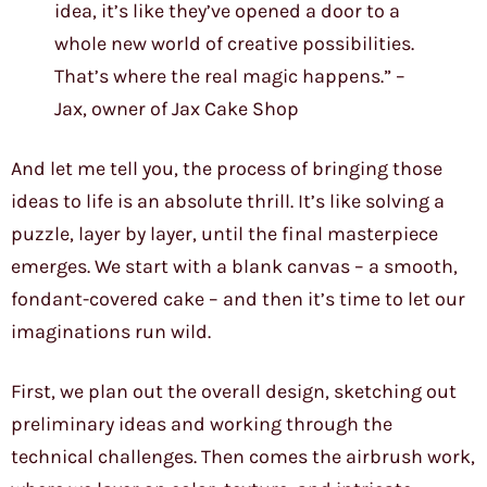
idea, it’s like they’ve opened a door to a
whole new world of creative possibilities.
That’s where the real magic happens.” –
Jax, owner of Jax Cake Shop
And let me tell you, the process of bringing those
ideas to life is an absolute thrill. It’s like solving a
puzzle, layer by layer, until the final masterpiece
emerges. We start with a blank canvas – a smooth,
fondant-covered cake – and then it’s time to let our
imaginations run wild.
First, we plan out the overall design, sketching out
preliminary ideas and working through the
technical challenges. Then comes the airbrush work,