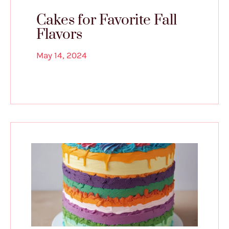
Cakes for Favorite Fall
Flavors
May 14, 2024