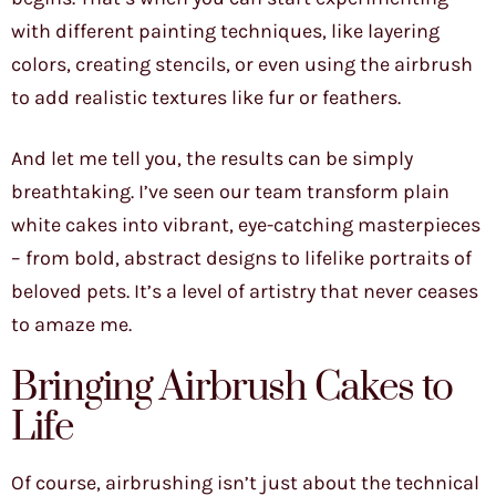
with different painting techniques, like layering
colors, creating stencils, or even using the airbrush
to add realistic textures like fur or feathers.
And let me tell you, the results can be simply
breathtaking. I’ve seen our team transform plain
white cakes into vibrant, eye-catching masterpieces
– from bold, abstract designs to lifelike portraits of
beloved pets. It’s a level of artistry that never ceases
to amaze me.
Bringing Airbrush Cakes to
Life
Of course, airbrushing isn’t just about the technical