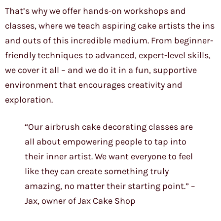
That’s why we offer hands-on workshops and
classes, where we teach aspiring cake artists the ins
and outs of this incredible medium. From beginner-
friendly techniques to advanced, expert-level skills,
we cover it all – and we do it in a fun, supportive
environment that encourages creativity and
exploration.
“Our airbrush cake decorating classes are
all about empowering people to tap into
their inner artist. We want everyone to feel
like they can create something truly
amazing, no matter their starting point.” –
Jax, owner of Jax Cake Shop