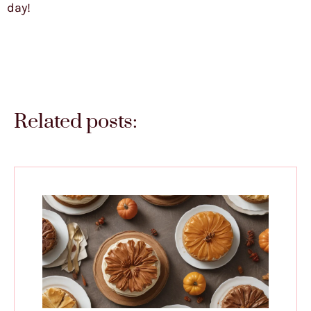
day!
Related posts: