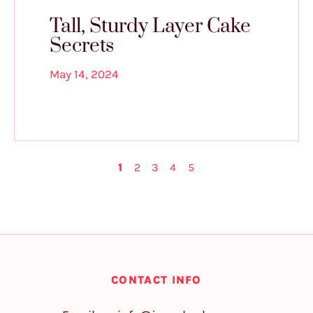
Tall, Sturdy Layer Cake
Secrets
May 14, 2024
1
2
3
4
5
CONTACT INFO