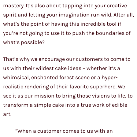
mastery. It’s also about tapping into your creative
spirit and letting your imagination run wild. After all,
what’s the point of having this incredible tool if
you’re not going to use it to push the boundaries of
what’s possible?
That’s why we encourage our customers to come to
us with their wildest cake ideas – whether it’s a
whimsical, enchanted forest scene or a hyper-
realistic rendering of their favorite superhero. We
see it as our mission to bring those visions to life, to
transform a simple cake into a true work of edible
art.
“When a customer comes to us with an