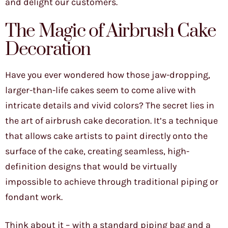
and delight our customers.
The Magic of Airbrush Cake
Decoration
Have you ever wondered how those jaw-dropping,
larger-than-life cakes seem to come alive with
intricate details and vivid colors? The secret lies in
the art of airbrush cake decoration. It’s a technique
that allows cake artists to paint directly onto the
surface of the cake, creating seamless, high-
definition designs that would be virtually
impossible to achieve through traditional piping or
fondant work.
Think about it – with a standard piping bag and a