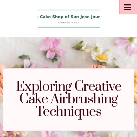
Exploring Creative
Cake Airbrushing
Techniques