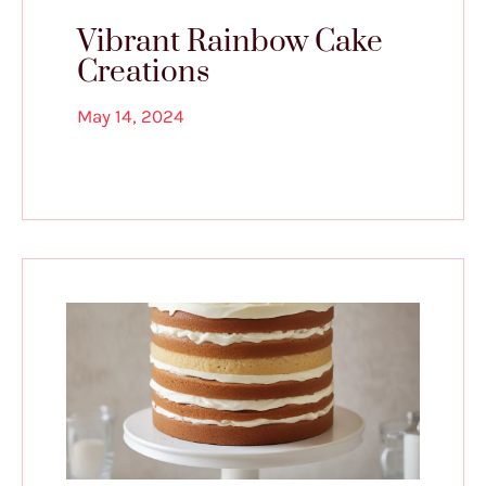
Vibrant Rainbow Cake
Creations
May 14, 2024