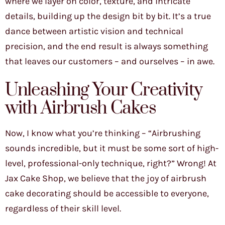
where we layer on color, texture, and intricate
details, building up the design bit by bit. It’s a true
dance between artistic vision and technical
precision, and the end result is always something
that leaves our customers – and ourselves – in awe.
Unleashing Your Creativity
with Airbrush Cakes
Now, I know what you’re thinking – “Airbrushing
sounds incredible, but it must be some sort of high-
level, professional-only technique, right?” Wrong! At
Jax Cake Shop, we believe that the joy of airbrush
cake decorating should be accessible to everyone,
regardless of their skill level.