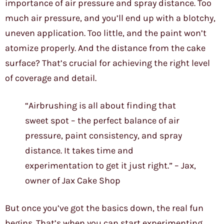
importance of air pressure and spray distance. Too
much air pressure, and you’ll end up with a blotchy,
uneven application. Too little, and the paint won’t
atomize properly. And the distance from the cake
surface? That’s crucial for achieving the right level
of coverage and detail.
“Airbrushing is all about finding that
sweet spot – the perfect balance of air
pressure, paint consistency, and spray
distance. It takes time and
experimentation to get it just right.” – Jax,
owner of Jax Cake Shop
But once you’ve got the basics down, the real fun
begins. That’s when you can start experimenting