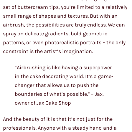
set of buttercream tips, you’re limited to a relatively
small range of shapes and textures. But with an
airbrush, the possibilities are truly endless. We can
spray on delicate gradients, bold geometric
patterns, or even photorealistic portraits – the only
constraint is the artist’s imagination.
“Airbrushing is like having a superpower
in the cake decorating world. It’s a game-
changer that allows us to push the
boundaries of what’s possible.” – Jax,
owner of Jax Cake Shop
And the beauty of it is that it’s not just for the
professionals. Anyone with a steady hand and a