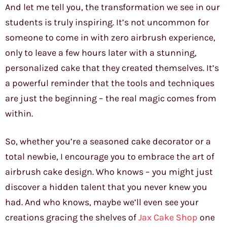
And let me tell you, the transformation we see in our
students is truly inspiring. It’s not uncommon for
someone to come in with zero airbrush experience,
only to leave a few hours later with a stunning,
personalized cake that they created themselves. It’s
a powerful reminder that the tools and techniques
are just the beginning – the real magic comes from
within.
So, whether you’re a seasoned cake decorator or a
total newbie, I encourage you to embrace the art of
airbrush cake design. Who knows – you might just
discover a hidden talent that you never knew you
had. And who knows, maybe we’ll even see your
creations gracing the shelves of
Jax Cake Shop
one