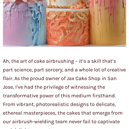
Ah, the art of cake airbrushing – it’s a skill that’s
part science, part sorcery, and a whole lot of creative
flair. As the proud owner of Jax Cake Shop in San
Jose, I’ve had the privilege of witnessing the
transformative power of this medium firsthand.
From vibrant, photorealistic designs to delicate,
ethereal masterpieces, the cakes that emerge from
our airbrush-wielding team never fail to captivate